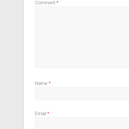
Comment
*
Name
*
Email
*