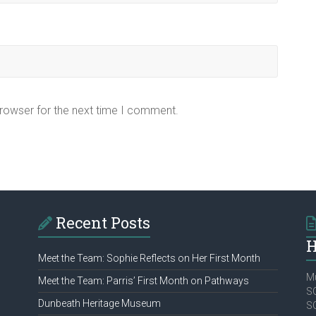
browser for the next time I comment.
Recent Posts
H
Meet the Team: Sophie Reflects on Her First Month
Mu
Meet the Team: Parris’ First Month on Pathways
SC
Dunbeath Heritage Museum
S