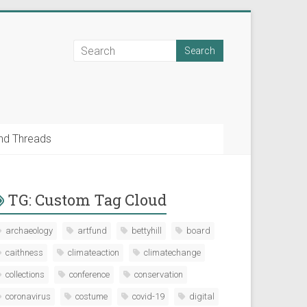
nd Threads
TG: Custom Tag Cloud
archaeology
artfund
bettyhill
board
caithness
climateaction
climatechange
collections
conference
conservation
coronavirus
costume
covid-19
digital