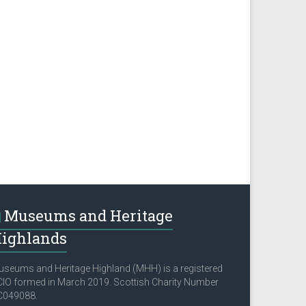
Museums and Heritage
ighlands
seums and Heritage Highland (MHH) is a registered
IO formed in March 2019. Scottish Charity Number
C049088.