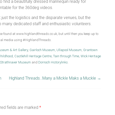
to find a beautifully dressed mannequin ready for
rntable for the 360deg videos.
 just the logistics and the disparate venues, but the
o many dedicated staff and enthusiastic volunteers.
be found at www.highlandthreads.co.uk, but until then you keep up to
cial media using #HighlandThreads.
useum & Art Gallery
,
Gairloch Museum,
Ullapool Museum
,
Grantown
hildhood
,
Castlehill Heritage Centre
,
Tain through Time
,
Wick Heritage
Strathnaver Museum
and
Dornoch Historylinks
.
n
Highland Threads…Many a Mickle Maks a Muckle
→
red fields are marked
*