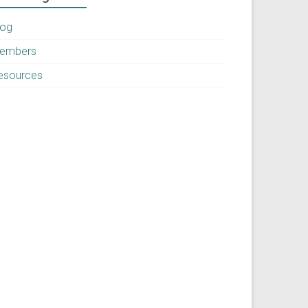
log
embers
esources