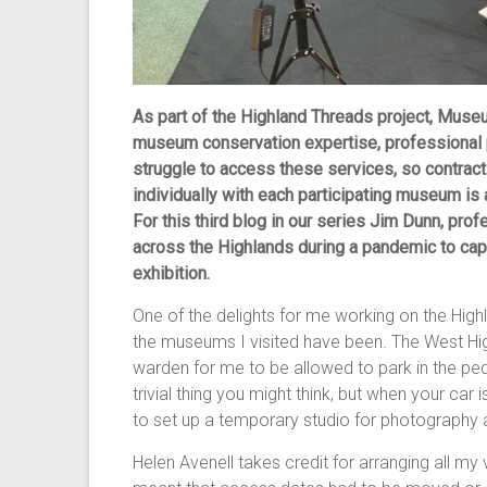
As part of the Highland Threads project, Muse
museum conservation expertise, professiona
struggle to access these services, so contract
individually with each participating museum is
For this third blog in our series Jim Dunn, pro
across the Highlands during a pandemic to capt
exhibition.
One of the delights for me working on the Hig
the museums I visited have been. The West Hi
warden for me to be allowed to park in the pede
trivial thing you might think, but when your car 
to set up a temporary studio for photography an
Helen Avenell takes credit for arranging all my 