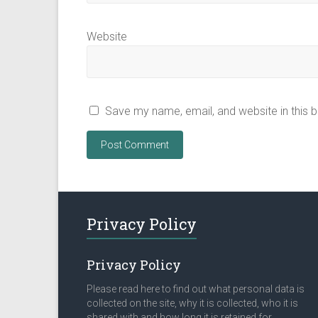
Website
Save my name, email, and website in this 
Privacy Policy
Privacy Policy
Please read here to find out what personal data is
collected on the site, why it is collected, who it is
shared with and how long it is retained for.