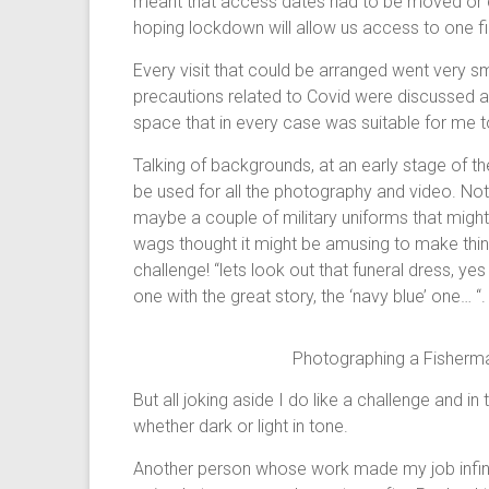
meant that access dates had to be moved or c
hoping lockdown will allow us access to one f
Every visit that could be arranged went very s
precautions related to Covid were discussed 
space that in every case was suitable for me 
Talking of backgrounds, at an early stage of t
be used for all the photography and video. Not a
maybe a couple of military uniforms that might b
wags thought it might be amusing to make thi
challenge! “lets look out that funeral dress, yes
one with the great story, the ‘navy blue’ one… “
Photographing a Fisherma
But all joking aside I do like a challenge and in
whether dark or light in tone.
Another person whose work made my job infini