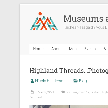
Skip
to
Museums a
content
Taighean-Tasgaidh Agus D
Home
About
Map
Events
Bl
Highland Threads…Photog
Nicola Henderson
Blog
5 March, 2021
costume
,
covid-19
,
fashion
,
hig
Comment