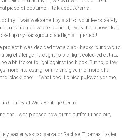
ancelled and as I type, we wait with bated breath
inal piece of costume – talk about drama!
moothly. I was welcomed by staff or volunteers, safety
and implemented where required, I was then shown to a
to set up my background and lights – perfect!
he project it was decided that a black background would
 big challenge I thought, lots of light coloured outfits,
e a bit tricker to light against the black. But no, a few
ngs more interesting for me and give me more of a
 the ‘black’ one” – “what about a nice pullover, yes the
.
n’s Gansey at Wick Heritage Centre
 the end I was pleased how all the outfits turned out,
tely easier was conservator Rachael Thomas. I often