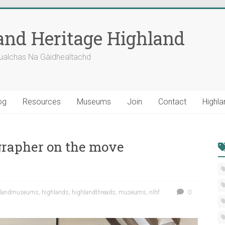
nd Heritage Highland
ualchas Na Gàidhealtachd
og
Resources
Museums
Join
Contact
Highla
rapher on the move
hlandmuseums
,
highlands
,
highlandthreads
,
museums
,
nlhf
0