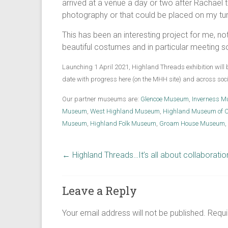
arrived at a venue a day or two after Rachael 
photography or that could be placed on my tu
This has been an interesting project for me, not
beautiful costumes and in particular meeting s
Launching 1 April 2021, Highland Threads exhibition will 
date with progress here (on the MHH site) and across so
Our partner museums are:
Glencoe Museum
,
Inverness M
Museum
,
West Highland Museum
,
Highland Museum of C
Museum
,
Highland Folk Museum
,
Groam House Museum
,
←
Highland Threads…It’s all about collaboratio
Leave a Reply
Your email address will not be published.
Requi