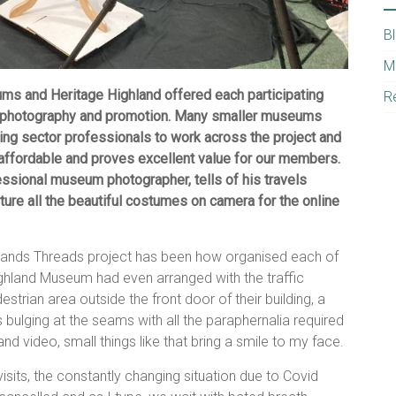
B
M
ums and Heritage Highland offered each participating
R
l photography and promotion. Many smaller museums
ing sector professionals to work across the project and
 affordable and proves excellent value for our members.
fessional museum photographer, tells of his travels
ure all the beautiful costumes on camera for the online
hlands Threads project has been how organised each of
ghland Museum had even arranged with the traffic
strian area outside the front door of their building, a
is bulging at the seams with all the paraphernalia required
d video, small things like that bring a smile to my face.
visits, the constantly changing situation due to Covid