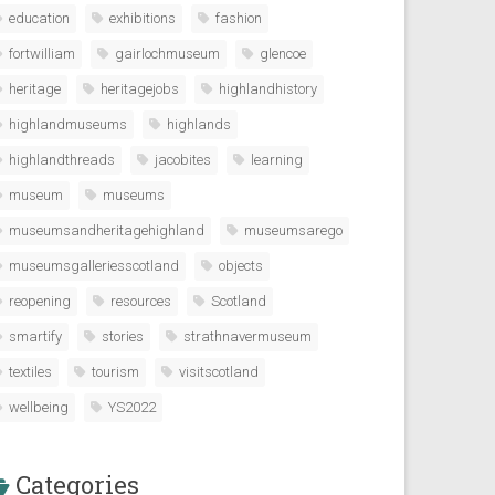
education
exhibitions
fashion
fortwilliam
gairlochmuseum
glencoe
heritage
heritagejobs
highlandhistory
highlandmuseums
highlands
highlandthreads
jacobites
learning
museum
museums
museumsandheritagehighland
museumsarego
museumsgalleriesscotland
objects
reopening
resources
Scotland
smartify
stories
strathnavermuseum
textiles
tourism
visitscotland
wellbeing
YS2022
Categories