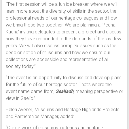
“The first session will be a fun ice breaker, where we will
learn more about the diversity of skills in the sector, the
professional needs of our heritage colleagues and how
we bring those two together. We are planning a ‘Pecha
Kucha’ inviting delegates to present a project and discuss
how they have responded to the demands of the last few
years. We will also discuss complex issues such as the
decolonisation of museums and how we ensure our
collections are accessible and representative of all
society today.”
“The event is an opportunity to discuss and develop plans
for the future of our heritage sector. That’s where the
event name came from,
Sealladh
, meaning perspective or
view in Gaelic.”
Helen Avenell, Museums and Heritage Highlands Projects
and Partnerships Manager, added:
“Our network of museums, galleries and heritage