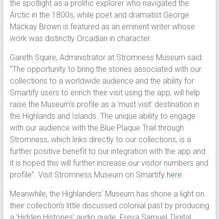
the spotlight as a prolific explorer who navigated the
Arctic in the 1800s, while poet and dramatist George
Mackay Brown is featured as an eminent writer whose
work was distinctly Orcadian in character.
Gareth Squire, Administrator at Stromness Museum said:
“The opportunity to bring the stories associated with our
collections to a worldwide audience and the ability for
Smartify users to enrich their visit using the app, will help
raise the Museum’s profile as a ‘must visit’ destination in
the Highlands and Islands. The unique ability to engage
with our audience with the Blue Plaque Trail through
Stromness, which links directly to our collections, is a
further positive benefit to our integration with the app and
it is hoped this will further increase our visitor numbers and
profile”. Visit Stromness Museum on Smartify
here
.
Meanwhile, the Highlanders’ Museum has shone a light on
their collection’s little discussed colonial past by producing
a ‘Hidden Histories’ audio guide. Freya Samuel, Digital