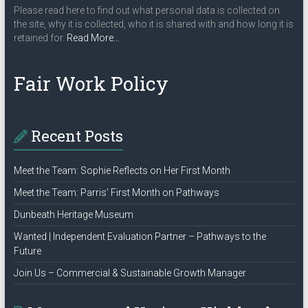
Please read here to find out what personal data is collected on
the site, why it is collected, who it is shared with and how long it is
about
retained for.
Read More
…
“Privacy
Policy”
Fair Work Policy
Recent Posts
Meet the Team: Sophie Reflects on Her First Month
Meet the Team: Parris’ First Month on Pathways
Dunbeath Heritage Museum
Wanted | Independent Evaluation Partner – Pathways to the
Future
Join Us – Commercial & Sustainable Growth Manager