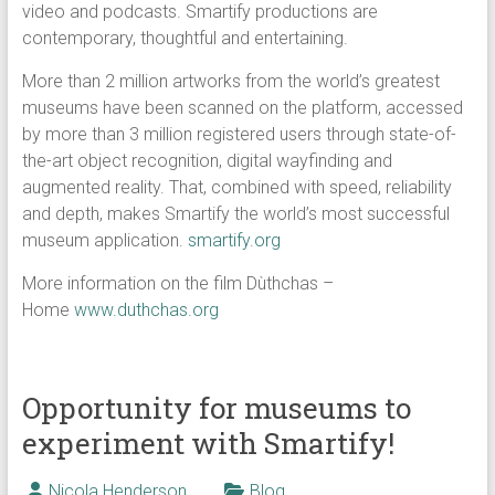
video and podcasts. Smartify productions are
contemporary, thoughtful and entertaining.
More than 2 million artworks from the world’s greatest
museums have been scanned on the platform, accessed
by more than 3 million registered users through state-of-
the-art object recognition, digital wayfinding and
augmented reality. That, combined with speed, reliability
and depth, makes Smartify the world’s most successful
museum application.
smartify.org
More information on the film Dùthchas –
Home
www.duthchas.org
Opportunity for museums to
experiment with Smartify!
Nicola Henderson
Blog