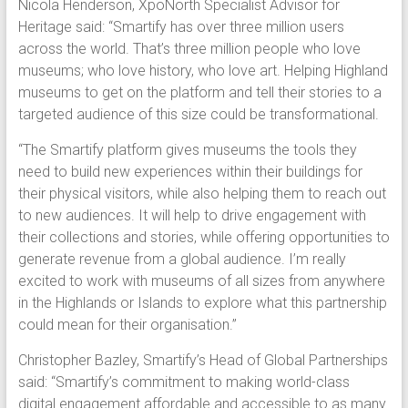
Nicola Henderson, XpoNorth Specialist Advisor for
Heritage said: “Smartify has over three million users
across the world. That’s three million people who love
museums; who love history, who love art. Helping Highland
museums to get on the platform and tell their stories to a
targeted audience of this size could be transformational.
“The Smartify platform gives museums the tools they
need to build new experiences within their buildings for
their physical visitors, while also helping them to reach out
to new audiences. It will help to drive engagement with
their collections and stories, while offering opportunities to
generate revenue from a global audience. I’m really
excited to work with museums of all sizes from anywhere
in the Highlands or Islands to explore what this partnership
could mean for their organisation.”
Christopher Bazley, Smartify’s Head of Global Partnerships
said: “Smartify’s commitment to making world-class
digital engagement affordable and accessible to as many