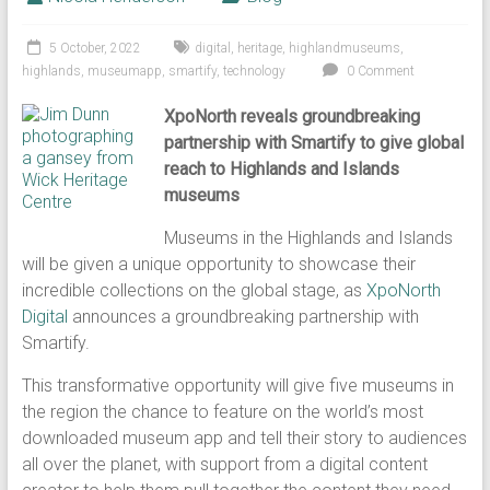
5 October, 2022
digital
,
heritage
,
highlandmuseums
,
highlands
,
museumapp
,
smartify
,
technology
0 Comment
XpoNorth reveals groundbreaking
partnership with Smartify to give global
reach to Highlands and Islands
museums
Museums in the Highlands and Islands
will be given a unique opportunity to showcase their
incredible collections on the global stage, as
XpoNorth
Digital
announces a groundbreaking partnership with
Smartify.
This transformative opportunity will give five museums in
the region the chance to feature on the world’s most
downloaded museum app and tell their story to audiences
all over the planet, with support from a digital content