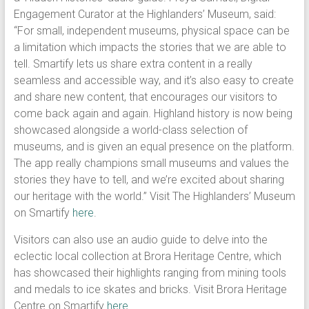
Engagement Curator at the Highlanders’ Museum, said:
“For small, independent museums, physical space can be
a limitation which impacts the stories that we are able to
tell. Smartify lets us share extra content in a really
seamless and accessible way, and it’s also easy to create
and share new content, that encourages our visitors to
come back again and again. Highland history is now being
showcased alongside a world-class selection of
museums, and is given an equal presence on the platform.
The app really champions small museums and values the
stories they have to tell, and we’re excited about sharing
our heritage with the world.” Visit The Highlanders’ Museum
on Smartify
here
.
Visitors can also use an audio guide to delve into the
eclectic local collection at Brora Heritage Centre, which
has showcased their highlights ranging from mining tools
and medals to ice skates and bricks. Visit Brora Heritage
Centre on Smartify
here
.