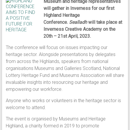
Museum and heritage representatives
will gather in Inverness for our first
Highland Heritage
Conference.
Sealladh
will take place at
Inverness Creative Academy on the
20th – 21st April, 2023.
The conference will focus on issues impacting our
heritage sector. Alongside presentations by delegates
from across the Highlands, speakers from national
organisations Museums and Galleries Scotland, National
Lottery Heritage Fund and Museums Association will share
invaluable insights into resourcing our heritage and
empowering our workforce.
Anyone who works or volunteers in the heritage sector is
welcome to attend.
The event is organised by Museums and Heritage
Highland, a charity formed in 2019 to promote