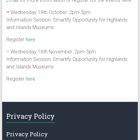
Email
for more information or register for the events here:
–
Wednesday 19th October: 2pm-3pm
Information Session: Smartify Opportunity for Highlands
and Islands Museums
Register
here
– Wednesday 16th November: 2pm-3pm
Information Session: Smartify Opportunity for Highlands
and Islands Museums
Register
here
Privacy Policy
Privacy Policy