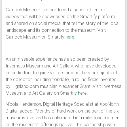
Gairloch Museum has produced a series of ten mini
videos that will be showcased on the Smartify platform
and shared on social media, that tell the story of the local
landscape and its connection to the museum. Visit
Gairloch Museum on Smartify
here
.
An unmissable experience has also been created by
Inverness Museum and Art Gallery, who have developed
an audio tour to guide visitors around the star objects of
the collection including ‘rondello’, a round fiddle invented
by Highland-born musician Alexander Grant. Visit Inverness
Museum and Art Gallery on Smartify
here
.
Nicola Henderson, Digital Heritage Specialist at XpoNorth
Digital, added: “Months of hard work on the part of the six
museums involved has culminated in a milestone moment
as the museums’ offerings go live. This partnership with