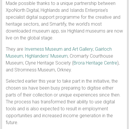
Made possible thanks to a unique partnership between
XpoNorth Digital, Highlands and Islands Enterprise’s
specialist digital support programme for the creative and
heritage sectors, and Smartify, the world’s most
downloaded museum app, six Highland museums are now
live on the global stage.
They are
Inverness Museum and Art Gallery
;
Gairloch
Museum
;
Highlanders’ Museum
; Cromarty Courthouse
Museum; Clyne Heritage Society (
Brora Heritage Centre
),
and Stromness Museum, Orkney.
Selected earlier this year to take part in the initiative, the
chosen six have been busy preparing to digitise either
parts of their collection or unique experiences since then.
The process has transformed their ability to use digital
tools and is also expected to result in employment
opportunities and increased income generation in the
future.