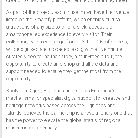
creator to help them pull together the content they need.
As part of the project, each museum will have their venue
listed on the Smartify platform, which enables cultural
attractions of any size to offer a slick, accessible
smartphone-led experience to every visitor. Their
collection, which can range from 10s to 100s of objects,
will be digitised and uploaded, along with a five minute
curated video telling their story, a multi-media tour, the
opportunity to create an e-shop and all the data and
support needed to ensure they get the most from the
opportunity.
XpoNorth Digital, Highlands and Islands Enterprise’s
mechanisms for specialist digital support for creative and
heritage networks based across the Highlands and
Islands, believes the partnership is a revolutionary one that
has the power to elevate the global status of regional
museums exponentially.