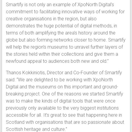
Smartify is not only an example of XpoNorth Digital’s
commitment to facilitating innovative ways of working for
creative organisations in the region, but also
demonstrates the huge potential of digital methods, in
terms of both amplifying the area’s history around the
globe but also forming networks closer to home. Smartify
will help the region’s museums to unravel further layers of
the stories held within their collections and give them a
newfound appeal to audiences both new and old.”
Thanos Kokkiniotis, Director and Co-Founder of Smartify
said: “We are delighted to be working with XpoNorth
Digital and the museums on this important and ground-
breaking project. One of the reasons we started Smartify
was to make the kinds of digital tools that were once
previously only available to the very biggest institutions
accessible for all. It’s great to see that happening here in
Scotland with organisations that are so passionate about
Scottish heritage and culture.”