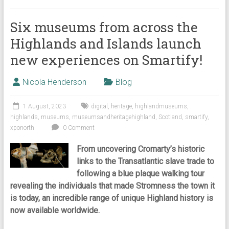
Six museums from across the
Highlands and Islands launch
new experiences on Smartify!
Nicola Henderson
Blog
1 August, 2023
digital
,
heritage
,
highlandmuseums
,
highlands
,
museums
,
museumsandheritagehighland
,
Scotland
,
smartify
,
xponorth
0 Comment
From uncovering Cromarty’s historic
links to the Transatlantic slave trade to
following a blue plaque walking tour
revealing the individuals that made Stromness the town it
is today, an incredible range of unique Highland history is
now available worldwide.