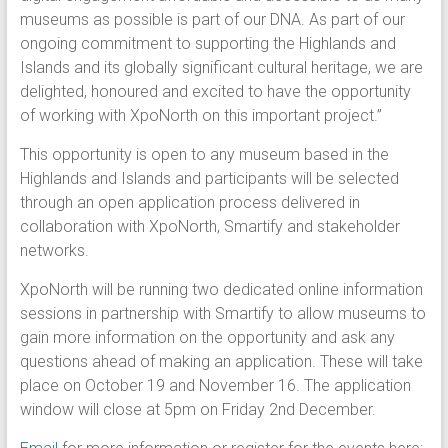
museums as possible is part of our DNA. As part of our
ongoing commitment to supporting the Highlands and
Islands and its globally significant cultural heritage, we are
delighted, honoured and excited to have the opportunity
of working with XpoNorth on this important project.”
This opportunity is open to any museum based in the
Highlands and Islands and participants will be selected
through an open application process delivered in
collaboration with XpoNorth, Smartify and stakeholder
networks.
XpoNorth will be running two dedicated online information
sessions in partnership with Smartify to allow museums to
gain more information on the opportunity and ask any
questions ahead of making an application. These will take
place on October 19 and November 16. The application
window will close at 5pm on Friday 2nd December.