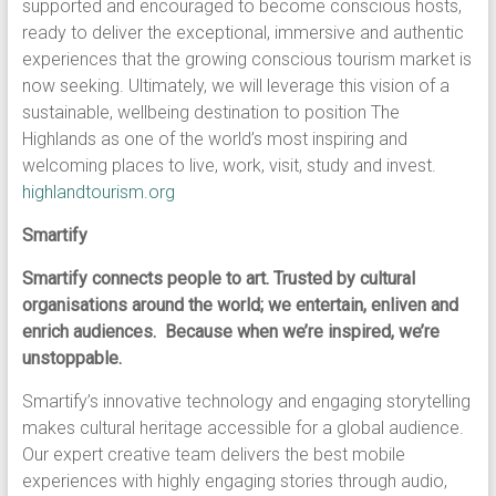
supported and encouraged to become conscious hosts,
ready to deliver the exceptional, immersive and authentic
experiences that the growing conscious tourism market is
now seeking. Ultimately, we will leverage this vision of a
sustainable, wellbeing destination to position The
Highlands as one of the world’s most inspiring and
welcoming places to live, work, visit, study and invest.
highlandtourism.org
Smartify
Smartify connects people to art. Trusted by cultural
organisations around the world; we entertain, enliven and
enrich audiences. Because when we’re inspired, we’re
unstoppable.
Smartify’s innovative technology and engaging storytelling
makes cultural heritage accessible for a global audience.
Our expert creative team delivers the best mobile
experiences with highly engaging stories through audio,