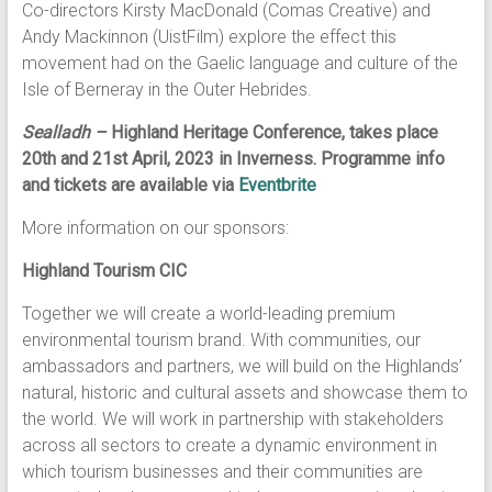
Co-directors Kirsty MacDonald (Comas Creative) and
Andy Mackinnon (UistFilm) explore the effect this
movement had on the Gaelic language and culture of the
Isle of Berneray in the Outer Hebrides.
Sealladh –
Highland Heritage Conference, takes place
20th and 21st April, 2023 in Inverness. Programme info
and tickets are available via
Eventbrite
More information on our sponsors:
Highland Tourism CIC
Together we will create a world-leading premium
environmental tourism brand. With communities, our
ambassadors and partners, we will build on the Highlands’
natural, historic and cultural assets and showcase them to
the world. We will work in partnership with stakeholders
across all sectors to create a dynamic environment in
which tourism businesses and their communities are