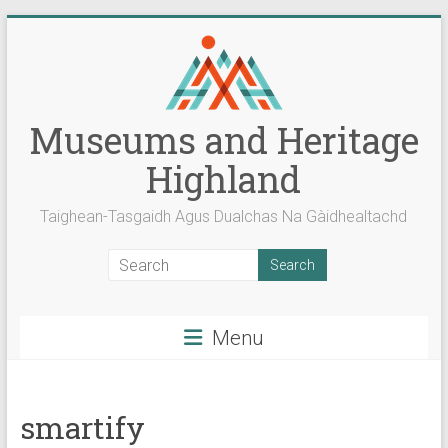
Skip
to
content
Museums and Heritage
Highland
Taighean-Tasgaidh Agus Dualchas Na Gàidhealtachd
Menu
smartify