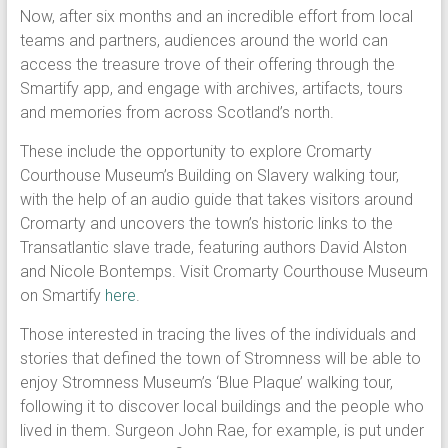
Now, after six months and an incredible effort from local
teams and partners, audiences around the world can
access the treasure trove of their offering through the
Smartify app, and engage with archives, artifacts, tours
and memories from across Scotland’s north.
These include the opportunity to explore Cromarty
Courthouse Museum’s Building on Slavery walking tour,
with the help of an audio guide that takes visitors around
Cromarty and uncovers the town’s historic links to the
Transatlantic slave trade, featuring authors David Alston
and Nicole Bontemps. Visit Cromarty Courthouse Museum
on Smartify
here
.
Those interested in tracing the lives of the individuals and
stories that defined the town of Stromness will be able to
enjoy Stromness Museum’s ‘Blue Plaque’ walking tour,
following it to discover local buildings and the people who
lived in them. Surgeon John Rae, for example, is put under