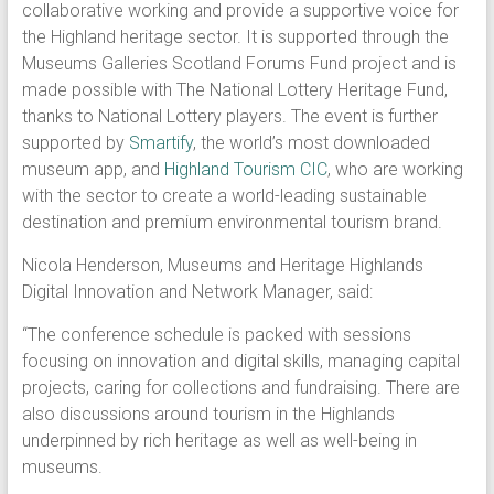
collaborative working and provide a supportive voice for
the Highland heritage sector. It is supported through the
Museums Galleries Scotland Forums Fund project and is
made possible with The National Lottery Heritage Fund,
thanks to National Lottery players. The event is further
supported by
Smartify
, the world’s most downloaded
museum app, and
Highland Tourism CIC
, who are working
with the sector to create a world-leading sustainable
destination and premium environmental tourism brand.
Nicola Henderson, Museums and Heritage Highlands
Digital Innovation and Network Manager, said:
“The conference schedule is packed with sessions
focusing on innovation and digital skills, managing capital
projects, caring for collections and fundraising. There are
also discussions around tourism in the Highlands
underpinned by rich heritage as well as well-being in
museums.