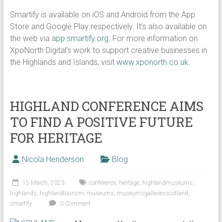
Smartify is available on iOS and Android from the App
Store and Google Play respectively. It’s also available on
the web via
app.smartify.org
. For more information on
XpoNorth Digital’s work to support creative businesses in
the Highlands and Islands, visit
www.xponorth.co.uk
.
HIGHLAND CONFERENCE AIMS
TO FIND A POSITIVE FUTURE
FOR HERITAGE
Nicola Henderson
Blog
15 March, 2023
conference
,
heritage
,
highlandmuseums
,
highlands
,
highlandtourism
,
museums
,
museumsgalleriesscotland
,
smartify
0 Comment