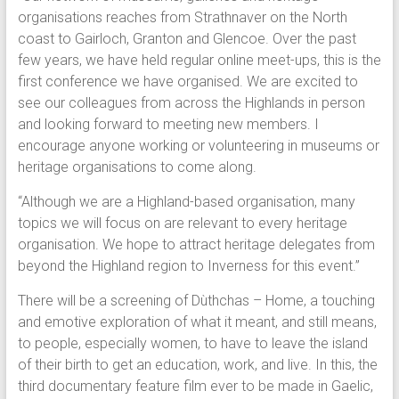
organisations reaches from Strathnaver on the North
coast to Gairloch, Granton and Glencoe. Over the past
few years, we have held regular online meet-ups, this is the
first conference we have organised. We are excited to
see our colleagues from across the Highlands in person
and looking forward to meeting new members. I
encourage anyone working or volunteering in museums or
heritage organisations to come along.
“Although we are a Highland-based organisation, many
topics we will focus on are relevant to every heritage
organisation. We hope to attract heritage delegates from
beyond the Highland region to Inverness for this event.”
There will be a screening of Dùthchas – Home, a touching
and emotive exploration of what it meant, and still means,
to people, especially women, to have to leave the island
of their birth to get an education, work, and live. In this, the
third documentary feature film ever to be made in Gaelic,