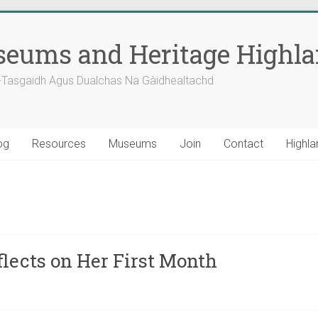
eums and Heritage Highl
-Tasgaidh Agus Dualchas Na Gàidhealtachd
og
Resources
Museums
Join
Contact
Highla
lects on Her First Month