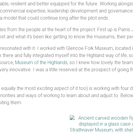
e, resilient and better equipped for the future. Working alongs
, commercial expertise, leadership development and governance 
a model that could continue long after the pilot ends.
es from the people at the heart of the project. First up is Parr
post and what it’s been like getting to know the museums, their p
 resonated with it. I worked with Glencoe Folk Museum, located in
there and fully integrated myself into the Highland way of life, so 
esource,
Museum of the Highlands
, so I knew how lovely the team
y innovative. I was a little reserved at the prospect of going fr
ut equally the most exciting aspect of it too) is working with four
, priorities and ways of working to learn about and adjust to. Bel
siting them.