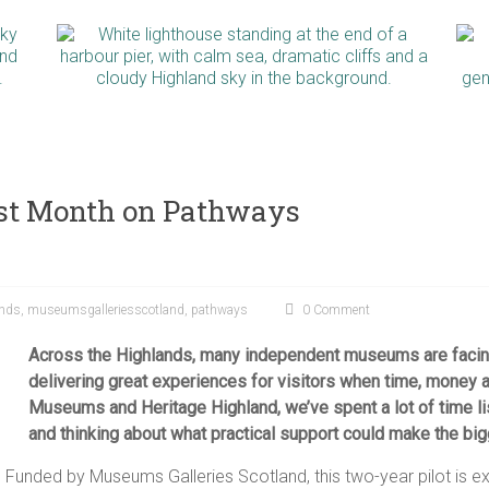
irst Month on Pathways
ands
,
museumsgalleriesscotland
,
pathways
0 Comment
Across the Highlands, many independent museums are facin
delivering great experiences for visitors when time, money a
Museums and Heritage Highland, we’ve spent a lot of time 
and thinking about what practical support could make the big
 Funded by Museums Galleries Scotland, this two-year pilot is 