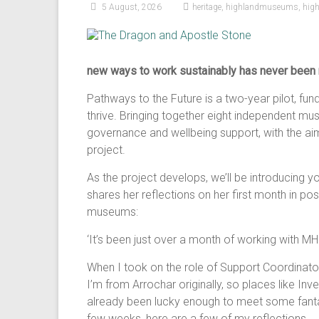
5 August, 2026
heritage
,
highlandmuseums
,
hig
new ways to work sustainably has never been 
Pathways to the Future is a two-year pilot, f
thrive. Bringing together eight independent m
governance and wellbeing support, with the aim 
project.
As the project develops, we’ll be introducing yo
shares her reflections on her first month in p
museums:
‘It’s been just over a month of working with MH
When I took on the role of Support Coordinator
I’m from Arrochar originally, so places like Inve
already been lucky enough to meet some fantas
few weeks, here are a few of my reflections.