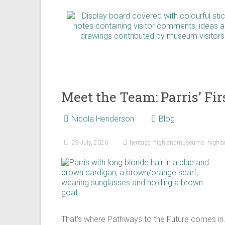
Meet the Team: Parris’ F
Nicola Henderson
Blog
29 July, 2026
heritage
,
highlandmuseums
,
highl
That’s where Pathways to the Future comes in.