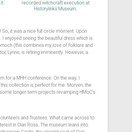
So, it was a nice full circle moment. Upon
I enjoyed seeing the beautiful dress which is
ornoch (this combines my love of folklore and
r, Lynne, is retiring imminently. However, a
seum for a MHH conference. On the way, I
his collection is perfect for me. Morven, the
are some longer-term projects revamping HMoC’s
volunteers and Trustees. What came across to
nterest in Clan Ross. The museum leans into
Balnagown Castle, the ancient seat of Clan