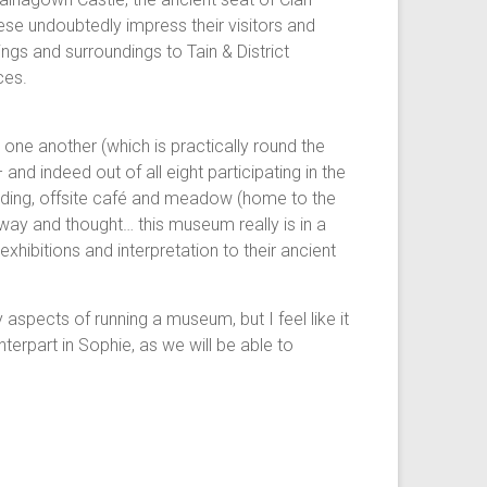
ese undoubtedly impress their visitors and
ngs and surroundings to Tain & District
ces.
one another (which is practically round the
nd indeed out of all eight participating in the
uilding, offsite café and meadow (home to the
way and thought… this museum really is in a
xhibitions and interpretation to their ancient
y aspects of running a museum, but I feel like it
erpart in Sophie, as we will be able to