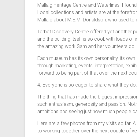
Mallaig Heritage Centre and Waterlines, I foun
Local collections and artists are at the forefron
Mallaig about M.E.M. Donaldson, who used to g
Tarbat Discovery Centre offered yet another pe
and the building itself is so cool, with loads of
the amazing work Sam and her volunteers do.
Each museum has its own personality, its own c
through marketing, events, interpretation, exhi
forward to being part of that over the next cou
4. Everyone is so eager to share what they do.
The thing that has made the biggest impressio
such enthusiasm, generosity and passion. Nothin
ambitions and seeing just how much people care
Here are a few photos from my visits so far! A
to working together over the next couple of y