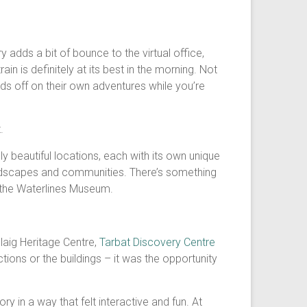
adds a bit of bounce to the virtual office,
in is definitely at its best in the morning. Not
ds off on their own adventures while you’re
.
y beautiful locations, each with its own unique
landscapes and communities. There’s something
e the Waterlines Museum.
llaig Heritage Centre,
Tarbat Discovery Centre
tions or the buildings – it was the opportunity
y in a way that felt interactive and fun. At