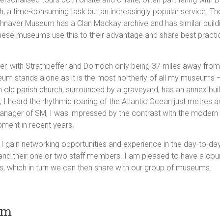
, a time-consuming task but an increasingly popular service. Th
athnaver Museum has a Clan Mackay archive and has similar buildi
ese museums use this to their advantage and share best practi
r, with Strathpeffer and Dornoch only being 37 miles away from 
um stands alone as it is the most northerly of all my museums – a
 an old parish church, surrounded by a graveyard, has an annex b
I heard the rhythmic roaring of the Atlantic Ocean just metres a
, Manager of SM, I was impressed by the contrast with the modern e
pment in recent years.
ill I gain networking opportunities and experience in the day-to-da
nd their one or two staff members. I am pleased to have a count
, which in turn we can then share with our group of museums.
um