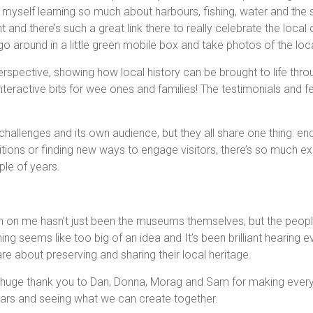
d myself learning so much about harbours, fishing, water and th
t and there’s such a great link there to really celebrate the local
o around in a little green mobile box and take photos of the lo
rspective, showing how local history can be brought to life throu
 interactive bits for wee ones and families! The testimonials and fe
hallenges and its own audience, but they all share one thing: en
bitions or finding new ways to engage visitors, there’s so much ex
ple of years.
n on me hasn’t just been the museums themselves, but the peopl
g seems like too big of an idea and It’s been brilliant hearing e
 about preserving and sharing their local heritage.
 huge thank you to Dan, Donna, Morag and Sam for making every v
ears and seeing what we can create together.