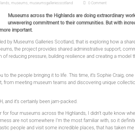
hlands
,
museums
,
museumsgalleriesscotland
0 Comment
Museums across the Highlands are doing extraordinary work 
unwavering commitment to their communities. But with incre
more important.
unded by Museums Galleries Scotland, that is exploring how a sh
useums, the project provides shared administrative support, com
of reducing pressure, building resilience and creating a model t
u to the people bringing it to life. This time, it’s Sophie Craig
ost, from meeting museum teams and discovering unique collections
H, and it’s certainly been jam-packed.
 for four museums across the Highlands, I didn’t quite know where
rness are not somewhere I’m the most familiar with, so it definitely
tic people and visit some incredible places, that has taken me 