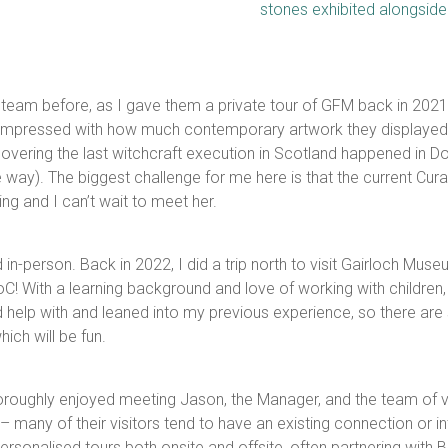
team before, as I gave them a private tour of GFM back in 2021! 
as impressed with how much contemporary artwork they displayed. 
overing the last witchcraft execution in Scotland happened in D
way). The biggest challenge for me here is that the current Curato
ing and I can’t wait to meet her.
in-person. Back in 2022, I did a trip north to visit Gairloch Mu
With a learning background and love of working with children, t
ould help with and leaned into my previous experience, so there 
ch will be fun.
horoughly enjoyed meeting Jason, the Manager, and the team of 
– many of their visitors tend to have an existing connection or i
rsonalised tours both onsite and offsite, often partnering with 