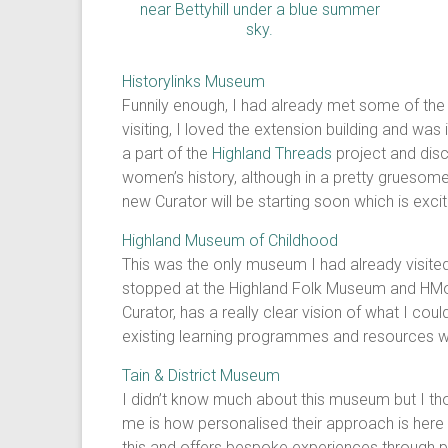
Historylinks Museum
Funnily enough, I had already met some of the 
visiting, I loved the extension building and w
a part of the
Highland Threads
project and disc
women’s history, although in a pretty gruesome 
new Curator will be starting soon which is excit
Highland Museum of Childhood
This was the only museum I had already visited 
stopped at the Highland Folk Museum and HMoC! 
Curator, has a really clear vision of what I c
existing learning programmes and resources whi
Tain & District Museum
I didn’t know much about this museum but I t
me is how personalised their approach is here 
this and offers bespoke experiences through pe