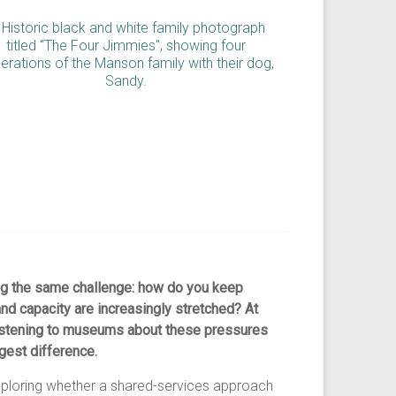
g the same challenge: how do you keep
nd capacity are increasingly stretched? At
listening to museums about these pressures
gest difference.
exploring whether a shared-services approach