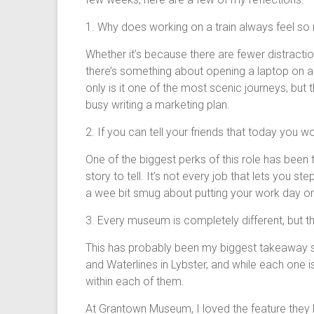
1. Why does working on a train always feel s
Whether it’s because there are fewer distracti
there’s something about opening a laptop on a tr
only is it one of the most scenic journeys, bu
busy writing a marketing plan.
2. If you can tell your friends that today you w
One of the biggest perks of this role has been 
story to tell. It’s not every job that lets yo
a wee bit smug about putting your work day on 
3. Every museum is completely different, but t
This has probably been my biggest takeaway so
and Waterlines in Lybster, and while each one i
within each of them.
At Grantown Museum, I loved the feature they ha