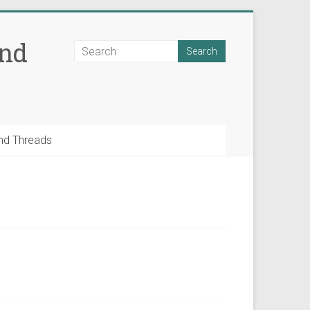
and
nd Threads