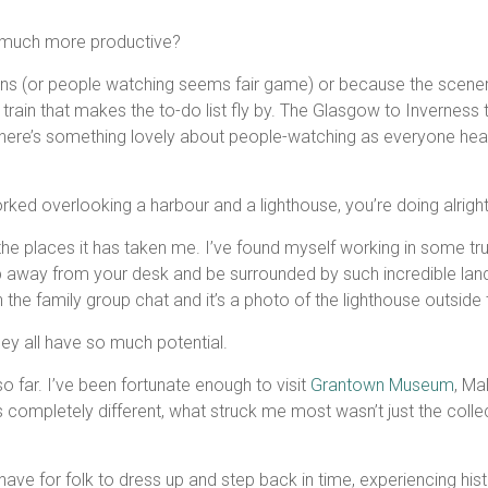
o much more productive?
ons (or people watching seems fair game) or because the scenery 
ain that makes the to-do list fly by. The Glasgow to Inverness tra
t there’s something lovely about people-watching as everyone hea
orked overlooking a harbour and a lighthouse, you’re doing alright
the places it has taken me. I’ve found myself working in some trul
u step away from your desk and be surrounded by such incredible 
the family group chat and it’s a photo of the lighthouse outsid
hey all have so much potential.
 far. I’ve been fortunate enough to visit
Grantown Museum
, Ma
s completely different, what struck me most wasn’t just the collec
ve for folk to dress up and step back in time, experiencing histor