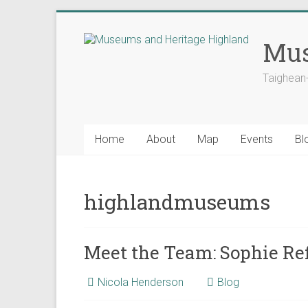
Skip
to
Mus
content
Taighean
Home
About
Map
Events
Bl
highlandmuseums
Meet the Team: Sophie Ref
Nicola Henderson
Blog