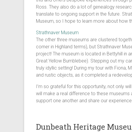
Ross. They also do a lot of genealogy research
translate to ongoing support in the future. Str
Museum, so I hope to learn more about how th
Strathnaver Museum
The other three museums are clustered togethe
corner in Highland terms), but Strathnaver Muse
project! The museum is located in Bettyhill in
Great Yellow Bumblebee). Stepping out my car, 
truly idyllic setting! During my tour with Fiona
and rustic objects, as it completed a redevelo
I’m so grateful for this opportunity, not only w
will make a real difference to these museums a
support one another and share our experiences
Dunbeath Heritage Muse