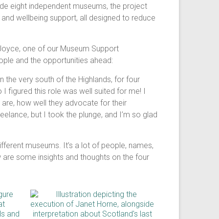
ide eight independent museums, the project
and wellbeing support, all designed to reduce
is Joyce, one of our Museum Support
eople and the opportunities ahead:
 the very south of the Highlands, for four
I figured this role was well suited for me! I
 are, how well they advocate for their
eelance, but I took the plunge, and I’m so glad
 different museums. It’s a lot of people, names,
ow are some insights and thoughts on the four