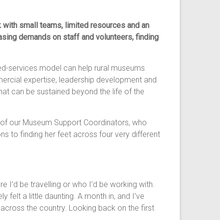
with small teams, limited resources and an
asing demands on staff and volunteers, finding
ared-services model can help rural museums
mercial expertise, leadership development and
hat can be sustained beyond the life of the
, one of our Museum Support Coordinators, who
 to finding her feet across four very different
 I’d be travelling or who I’d be working with.
 felt a little daunting. A month in, and I’ve
across the country. Looking back on the first