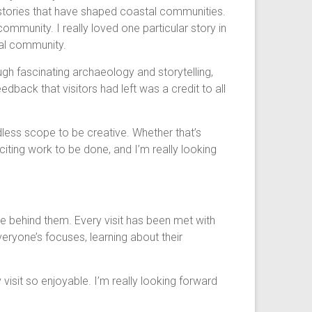
e stories that have shaped coastal communities.
 community. I really loved one particular story in
cal community.
gh fascinating archaeology and storytelling,
edback that visitors had left was a credit to all
dless scope to be creative. Whether that’s
citing work to be done, and I’m really looking
e behind them. Every visit has been met with
veryone’s focuses, learning about their
isit so enjoyable. I’m really looking forward