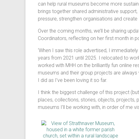
can help rural museums become more sustainabl
brings together shared administrative support
pressure, strengthen organisations and create 
Over the coming months, we’ll be sharing updat
Coordinators, reflecting on her first month in 
‘When I saw this role advertised, I immediately
years from 2021 until 2025. I relocated to work 
worked with MHH on the brilliantly fun online r
museums and their group projects are always ver
I did as I’ve been loving it so far.
I think the biggest challenge of this project (b
places, collections, stories, objects, projects
museums I’ll be working with, in order of me vi