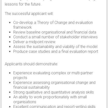
lessons for the future.
The successful applicant will:
Co-develop a Theory of Change and evaluation
framework
Review baseline organisational and financial data
Conduct a small number of stakeholder interviews
Deliver a midpoint review
Assess the sustainability and viability of the model
Produce case studies and a final evaluation report
Applicants should demonstrate:
Experience evaluating complex or multi-partner
projects
Experience assessing organisational change and
financial sustainability
Strong qualitative and quantitative analysis skills
An ability to work proportionately with small
organisations
Excellent communication and report-writing skills