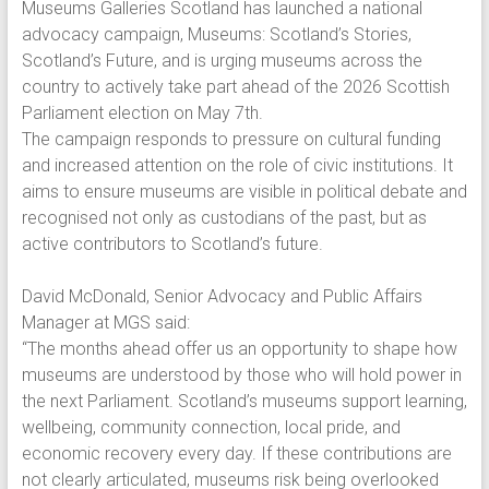
Museums Galleries Scotland has launched a national
advocacy campaign, Museums: Scotland’s Stories,
Scotland’s Future, and is urging museums across the
country to actively take part ahead of the 2026 Scottish
Parliament election on May 7th.
The campaign responds to pressure on cultural funding
and increased attention on the role of civic institutions. It
aims to ensure museums are visible in political debate and
recognised not only as custodians of the past, but as
active contributors to Scotland’s future.
David McDonald, Senior Advocacy and Public Affairs
Manager at MGS said:
“The months ahead offer us an opportunity to shape how
museums are understood by those who will hold power in
the next Parliament. Scotland’s museums support learning,
wellbeing, community connection, local pride, and
economic recovery every day. If these contributions are
not clearly articulated, museums risk being overlooked