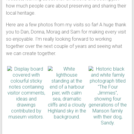
how much people care about preserving and sharing their
local heritage.
Here are a few photos from my visits so far! A huge thank
you to Dan, Donna, Morag and Sam for making every visit
so enjoyable. I’m really looking forward to working
together over the next couple of years and seeing what
we can create together.