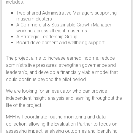
includes:
Two shared Administrative Managers supporting
museum clusters
A Commercial & Sustainable Growth Manager
working across all eight museums
A Strategic Leadership Group
Board development and wellbeing support
The project aims to increase earned income, reduce
administrative pressures, strengthen governance and
leadership, and develop a financially viable model that
could continue beyond the pilot period.
We are looking for an evaluator who can provide
independent insight, analysis and learning throughout the
life of the project.
MHH will coordinate routine monitoring and data
collection, allowing the Evaluation Partner to focus on
assessing impact, analysing outcomes and identifying