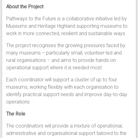
About the Project
Pathways to the Future is a collaborative initiative led by
Museums and Heritage Highland supporting museums to
work in more connected, resilient and sustainable ways.
The project recognises the growing pressures faced by
many museums – particularly small, volunteer-led and
rural organisations – and aims to provide hands-on
operational support where it is needed most.
Each coordinator will support a cluster of up to four
museums, working flexibly with each organisation to
identify practical support needs and improve day-to-day
operations.
The Role
The coordinators will provide a mixture of operational,
administrative and organisational support tailored to the