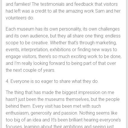
and families! The testimonials and feedback that visitors
had left was a credit to all the amazing work Sam and her
volunteers do.
Each museum has its own personality, its own challenges
and its own audience, but they all share one thing: endless
scope to be creative. Whether that’s through marketing,
events, interpretation, exhibitions or finding new ways to
engage visitors, there’s so much exciting work to be done,
and I’m really looking forward to being part of that over
the next couple of years.
4. Everyone is so eager to share what they do.
The thing that has made the biggest impression on me
hasn’t just been the museums themselves, but the people
behind them. Every visit has been met with such
enthusiasm, generosity and passion. Nothing seems like
too big of an idea and It’s been brilliant hearing everyone’s
focuses, learning about their ambitions and seeing just