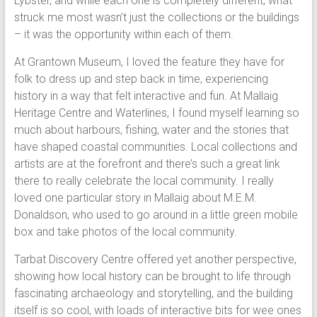
Lybster, and while each one is completely different, what
struck me most wasn’t just the collections or the buildings
– it was the opportunity within each of them.
At Grantown Museum, I loved the feature they have for
folk to dress up and step back in time, experiencing
history in a way that felt interactive and fun. At Mallaig
Heritage Centre and Waterlines, I found myself learning so
much about harbours, fishing, water and the stories that
have shaped coastal communities. Local collections and
artists are at the forefront and there’s such a great link
there to really celebrate the local community. I really
loved one particular story in Mallaig about M.E.M.
Donaldson, who used to go around in a little green mobile
box and take photos of the local community.
Tarbat Discovery Centre offered yet another perspective,
showing how local history can be brought to life through
fascinating archaeology and storytelling, and the building
itself is so cool, with loads of interactive bits for wee ones