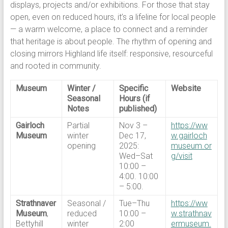
displays, projects and/or exhibitions. For those that stay
open, even on reduced hours, it’s a lifeline for local people
— a warm welcome, a place to connect and a reminder
that heritage is about people. The rhythm of opening and
closing mirrors Highland life itself: responsive, resourceful
and rooted in community.
Museum
Winter /
Specific
Website
Seasonal
Hours (if
Notes
published)
Gairloch
Partial
Nov 3 –
https://ww
Museum
winter
Dec 17,
w.gairloch
opening
2025:
museum.or
Wed–Sat
g/visit
10:00 –
4:00. 10:00
– 5:00.
Strathnaver
Seasonal /
Tue–Thu
https://ww
Museum
,
reduced
10:00 –
w.strathnav
Bettyhill
winter
2:00
ermuseum.