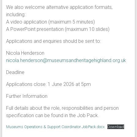
We also welcome alternative application formats,
including:
A video application (maximum 5 minutes)
A PowerPoint presentation (maximum 10 slides)
Applications and enquiries should be sent to:
Nicola Henderson
nicola.henderson@museumsandheritagehighland.org.uk
Deadline
Applications close: 1 June 2026 at 5pm
Further Information
Full details about the role, responsibilities and person
specification can be found in the Job Pack.
Museums Operations & Support Coordinator JobPack.docx
Download