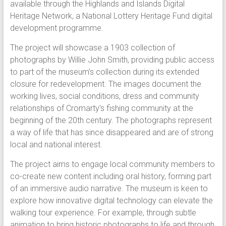
available through the Highlands and Islands Digital
Heritage Network, a National Lottery Heritage Fund digital
development programme.
The project will showcase a 1903 collection of
photographs by Willie John Smith, providing public access
to part of the museum’s collection during its extended
closure for redevelopment. The images document the
working lives, social conditions, dress and community
relationships of Cromarty’s fishing community at the
beginning of the 20th century. The photographs represent
a way of life that has since disappeared and are of strong
local and national interest.
The project aims to engage local community members to
co-create new content including oral history, forming part
of an immersive audio narrative. The museum is keen to
explore how innovative digital technology can elevate the
walking tour experience. For example, through subtle
animation to bring historic photographs to life and through