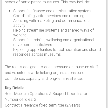
needs of participating museums. This may include:
Supporting finance and administration systems
Coordinating visitor services and reporting
Assisting with marketing and communications
activity
Helping streamline systems and shared ways of
working
Supporting training, wellbeing and organisational
development initiatives
Exploring opportunities for collaboration and shared
resources across museums
The role is designed to ease pressure on museum staff
and volunteers while helping organisations build
confidence, capacity and long-term resilience.
Key Details
Role: Museum Operations & Support Coordinator
Number of roles: 2
Contract: Freelance fixed-term role (2 years)