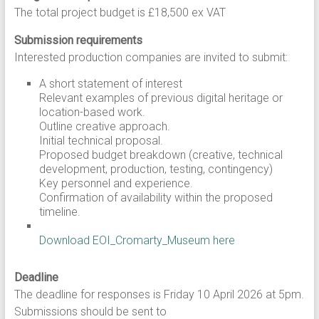
The total project budget is £18,500 ex VAT
Submission requirements
Interested production companies are invited to submit:
A short statement of interest
Relevant examples of previous digital heritage or
location-based work.
Outline creative approach.
Initial technical proposal.
Proposed budget breakdown (creative, technical
development, production, testing, contingency)
Key personnel and experience.
Confirmation of availability within the proposed
timeline.
Download EOI_Cromarty_Museum here
Deadline
The deadline for responses is Friday 10 April 2026 at 5pm.
Submissions should be sent to