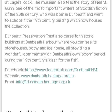
at Eagle’s Rock. The museum also tells the story of Neil M.
Gunn, one of the most important writers of Scottish fiction
of the 20th century, who was born in Dunbeath and went
to school in the 19th century building which now houses
the collection.
Dunbeath Preservation Trust also cares for historic
buildings at Dunbeath Harbour, where you can see its
storehouses, bothy and ice house, all providing a
wonderful commentary on Dunbeath’s own ‘boom’ period
during the 19th century’s ‘dash for the fish’.
Facebook:
https://www.facebook.com/DunbeathHM
Website:
www.dunbeath-heritage.org.uk
Email:
info@dunbeath-heritage.org.uk