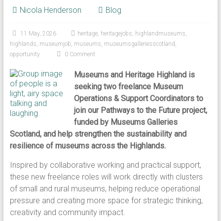
Nicola Henderson
Blog
11 May, 2026
heritage
,
heritagejobs
,
highlandmuseums
,
highlands
,
museumjob
,
museums
,
museumsgalleriesscotland
,
opportunity
0 Comment
Museums and Heritage Highland is
seeking two freelance Museum
Operations & Support Coordinators to
join our Pathways to the Future project,
funded by Museums Galleries
Scotland, and help strengthen the sustainability and
resilience of museums across the Highlands.
Inspired by collaborative working and practical support,
these new freelance roles will work directly with clusters
of small and rural museums, helping reduce operational
pressure and creating more space for strategic thinking,
creativity and community impact.