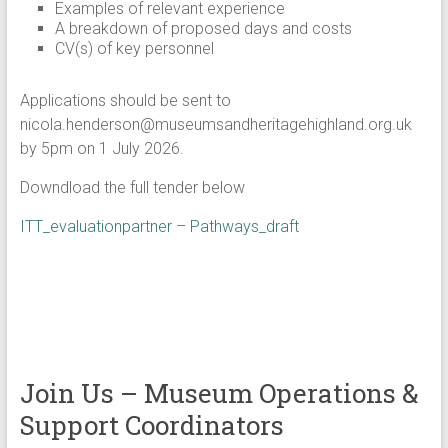
Examples of relevant experience
A breakdown of proposed days and costs
CV(s) of key personnel
Applications should be sent to
nicola.henderson@museumsandheritagehighland.org.uk
by 5pm on 1 July 2026.
Downdload the full tender below
ITT_evaluationpartner – Pathways_draft
Join Us – Museum Operations &
Support Coordinators