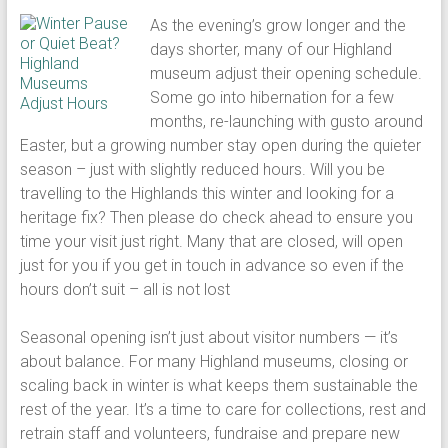
As the evening’s grow longer and the
days shorter, many of our Highland
museum adjust their opening schedule.
Some go into hibernation for a few
months, re-launching with gusto around
Easter, but a growing number stay open during the quieter
season – just with slightly reduced hours. Will you be
travelling to the Highlands this winter and looking for a
heritage fix? Then please do check ahead to ensure you
time your visit just right. Many that are closed, will open
just for you if you get in touch in advance so even if the
hours don’t suit – all is not lost
Seasonal opening isn’t just about visitor numbers — it’s
about balance. For many Highland museums, closing or
scaling back in winter is what keeps them sustainable the
rest of the year. It’s a time to care for collections, rest and
retrain staff and volunteers, fundraise and prepare new