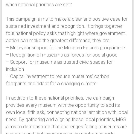
when national priorities are set.”
This campaign aims to make a clear and positive case for
sustained investment and recognition. It brings together
four national policy asks that highlight where government
action can make the greatest difference, they are:
– Multi-year support for the Museum Futures programme
– Recognition of museums as forces for social good
– Support for museums as trusted civic spaces for
inclusion
– Capital investment to reduce museums’ carbon
footprints and adapt for a changing climate
In addition to these national priorities, the campaign
provides every museum with the opportunity to add its
own local fifth ask, connecting national ambition with local
need. By gathering and aligning these local priorities, MGS
aims to demonstrate that challenges facing museums are
systemic and that investment in the sector supports