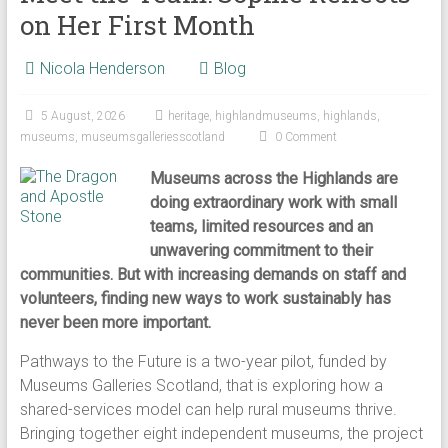
on Her First Month
Nicola Henderson
Blog
5 August, 2026
heritage
,
highlandmuseums
,
highlands
,
museums
,
museumsgalleriesscotland
0 Comment
Museums across the Highlands are
doing extraordinary work with small
teams, limited resources and an
unwavering commitment to their
communities. But with increasing demands on staff and
volunteers, finding new ways to work sustainably has
never been more important.
Pathways to the Future is a two-year pilot, funded by
Museums Galleries Scotland, that is exploring how a
shared-services model can help rural museums thrive.
Bringing together eight independent museums, the project