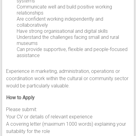
systems
Communicate well and build positive working
relationships
Are confident working independently and
collaboratively
Have strong organisational and digital skills
Understand the challenges facing small and rural
museums
Can provide supportive, flexible and people-focused
assistance
Experience in marketing, administration, operations or
coordination work within the cultural or community sector
would be particularly valuable.
How to Apply
Please submit:
Your CV or details of relevant experience
A covering letter (maximum 1000 words) explaining your
suitability for the role