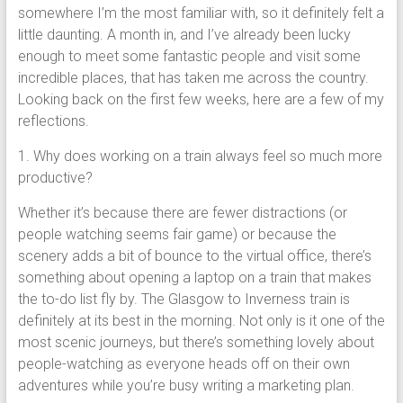
somewhere I’m the most familiar with, so it definitely felt a
little daunting. A month in, and I’ve already been lucky
enough to meet some fantastic people and visit some
incredible places, that has taken me across the country.
Looking back on the first few weeks, here are a few of my
reflections.
1. Why does working on a train always feel so much more
productive?
Whether it’s because there are fewer distractions (or
people watching seems fair game) or because the
scenery adds a bit of bounce to the virtual office, there’s
something about opening a laptop on a train that makes
the to-do list fly by. The Glasgow to Inverness train is
definitely at its best in the morning. Not only is it one of the
most scenic journeys, but there’s something lovely about
people-watching as everyone heads off on their own
adventures while you’re busy writing a marketing plan.