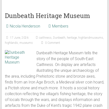
Dunbeath Heritage Museum
Nicola Henderson
Members
17 June, 2026
caithness
,
Dunbeath
,
heritage
,
highlandmuseums
,
highlands
,
museums
0 Comment
Dunbeath Heritage Museum tells the
story of the people of South-East
Caithness. On display are artefacts
illustrating the unique archaeology of
the area, including Prehistoric stone and bronze axes,
finds from an Iron Age Broch, a Medieval silver coin hoard,
a Pictish stone and much more. It hosts a social history
collection reflecting the village’s fishing heritage, the story
of locals through the wars, and displays information and
artefacts from the Duke of Kent’s tragic 1942 plane crash