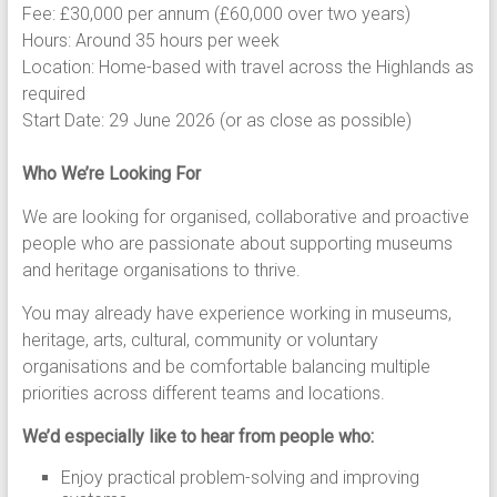
Fee: £30,000 per annum (£60,000 over two years)
Hours: Around 35 hours per week
Location: Home-based with travel across the Highlands as
required
Start Date: 29 June 2026 (or as close as possible)
Who We’re Looking For
We are looking for organised, collaborative and proactive
people who are passionate about supporting museums
and heritage organisations to thrive.
You may already have experience working in museums,
heritage, arts, cultural, community or voluntary
organisations and be comfortable balancing multiple
priorities across different teams and locations.
We’d especially like to hear from people who:
Enjoy practical problem-solving and improving