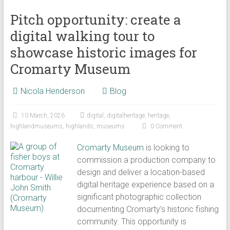
Pitch opportunity: create a
digital walking tour to
showcase historic images for
Cromarty Museum
Nicola Henderson
Blog
10 March, 2026
digital
,
digitalheritage
,
heritage
,
highlandmuseums
,
highlands
,
museums
0 Comment
Cromarty Museum
is looking to
commission a production company to
design and deliver a location-based
digital heritage experience based on a
significant photographic collection
documenting Cromarty’s historic fishing
community. This opportunity is