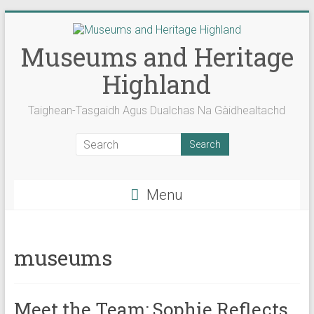
Skip
to
content
Museums and Heritage
Highland
Taighean-Tasgaidh Agus Dualchas Na Gàidhealtachd
Menu
museums
Meet the Team: Sophie Reflects