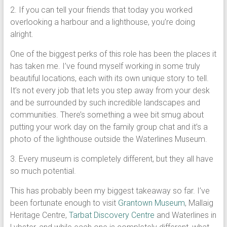
2. If you can tell your friends that today you worked
overlooking a harbour and a lighthouse, you’re doing
alright.
One of the biggest perks of this role has been the places it
has taken me. I’ve found myself working in some truly
beautiful locations, each with its own unique story to tell.
It’s not every job that lets you step away from your desk
and be surrounded by such incredible landscapes and
communities. There’s something a wee bit smug about
putting your work day on the family group chat and it’s a
photo of the lighthouse outside the Waterlines Museum.
3. Every museum is completely different, but they all have
so much potential.
This has probably been my biggest takeaway so far. I’ve
been fortunate enough to visit
Grantown Museum
, Mallaig
Heritage Centre,
Tarbat Discovery Centre
and Waterlines in