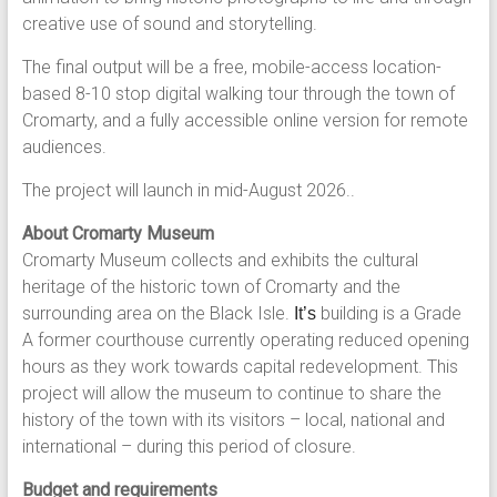
creative use of sound and storytelling.
The final output will be a free, mobile-access location-
based 8-10 stop digital walking tour through the town of
Cromarty, and a fully accessible online version for remote
audiences.
The project will launch in mid-August 2026..
About Cromarty Museum
Cromarty Museum collects and exhibits the cultural
heritage of the historic town of Cromarty and the
surrounding area on the Black Isle.
building is a Grade
It’s
A former courthouse currently operating reduced opening
hours as they work towards capital redevelopment. This
project will allow the museum to continue to share the
history of the town with its visitors – local, national and
international – during this period of closure.
Budget and requirements