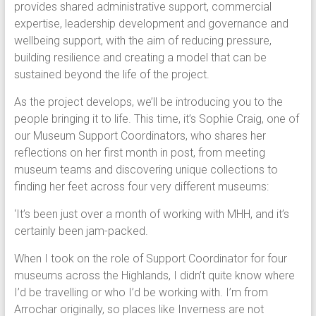
provides shared administrative support, commercial
expertise, leadership development and governance and
wellbeing support, with the aim of reducing pressure,
building resilience and creating a model that can be
sustained beyond the life of the project.
As the project develops, we’ll be introducing you to the
people bringing it to life. This time, it’s Sophie Craig, one of
our Museum Support Coordinators, who shares her
reflections on her first month in post, from meeting
museum teams and discovering unique collections to
finding her feet across four very different museums:
‘It’s been just over a month of working with MHH, and it’s
certainly been jam-packed.
When I took on the role of Support Coordinator for four
museums across the Highlands, I didn’t quite know where
I’d be travelling or who I’d be working with. I’m from
Arrochar originally, so places like Inverness are not