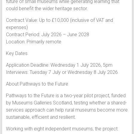
future of small museums while generating learning that
could benefit the wider heritage sector.
Contract Value: Up to £10,000 (inclusive of VAT and
expenses)
Contract Period: July 2026 – June 2028
Location: Primarily remote
Key Dates
Application Deadline: Wednesday 1 July 2026, 5pm
Interviews: Tuesday 7 July or Wednesday 8 July 2026
About Pathways to the Future
Pathways to the Future is a two-year pilot project, funded
by Museums Galleries Scotland, testing whether a shared-
services approach can help rural museums become more
sustainable, efficient and resilient.
Working with eight independent museums, the project