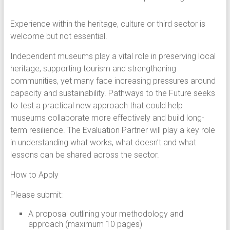
Experience within the heritage, culture or third sector is
welcome but not essential.
Independent museums play a vital role in preserving local
heritage, supporting tourism and strengthening
communities, yet many face increasing pressures around
capacity and sustainability. Pathways to the Future seeks
to test a practical new approach that could help
museums collaborate more effectively and build long-
term resilience. The Evaluation Partner will play a key role
in understanding what works, what doesn’t and what
lessons can be shared across the sector.
How to Apply
Please submit:
A proposal outlining your methodology and
approach (maximum 10 pages)