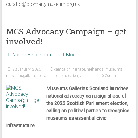
curator@cromartymuseum.org.uk
MGS Advocacy Campaign – get
involved!
Nicola Henderson
Blog
23 January, 2026
campaign
,
heritage
,
highlands
,
museums
,
museumsgalleriesscotland
,
scottishelection
,
vote
0 Comment
Museums Galleries Scotland launches
national advocacy campaign ahead of
the 2026 Scottish Parliament election,
calling on political parties to recognise
museums as essential civic
infrastructure.