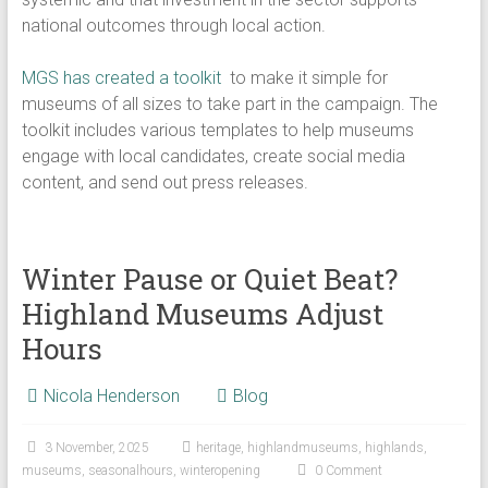
national outcomes through local action.
​MGS has created a toolkit
to make it simple for
museums of all sizes to take part in the campaign. The
toolkit includes various templates to help museums
engage with local candidates, create social media
content, and send out press releases.
Winter Pause or Quiet Beat?
Highland Museums Adjust
Hours
Nicola Henderson
Blog
3 November, 2025
heritage
,
highlandmuseums
,
highlands
,
museums
,
seasonalhours
,
winteropening
0 Comment