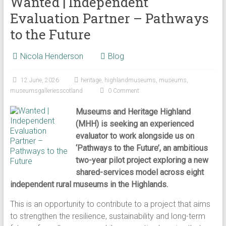
Wanted | Independent
Evaluation Partner – Pathways
to the Future
Nicola Henderson
Blog
12 June, 2026
heritage
,
highlandmuseums
,
museums
,
museumsgalleriesscotland
0 Comment
Museums and Heritage Highland
(MHH) is seeking an experienced
evaluator to work alongside us on
‘Pathways to the Future’, an ambitious
two-year pilot project exploring a new
shared-services model across eight
independent rural museums in the Highlands.
This is an opportunity to contribute to a project that aims
to strengthen the resilience, sustainability and long-term