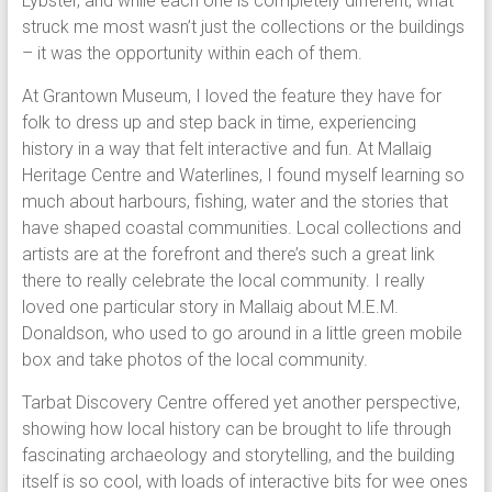
Lybster, and while each one is completely different, what
struck me most wasn’t just the collections or the buildings
– it was the opportunity within each of them.
At Grantown Museum, I loved the feature they have for
folk to dress up and step back in time, experiencing
history in a way that felt interactive and fun. At Mallaig
Heritage Centre and Waterlines, I found myself learning so
much about harbours, fishing, water and the stories that
have shaped coastal communities. Local collections and
artists are at the forefront and there’s such a great link
there to really celebrate the local community. I really
loved one particular story in Mallaig about M.E.M.
Donaldson, who used to go around in a little green mobile
box and take photos of the local community.
Tarbat Discovery Centre offered yet another perspective,
showing how local history can be brought to life through
fascinating archaeology and storytelling, and the building
itself is so cool, with loads of interactive bits for wee ones