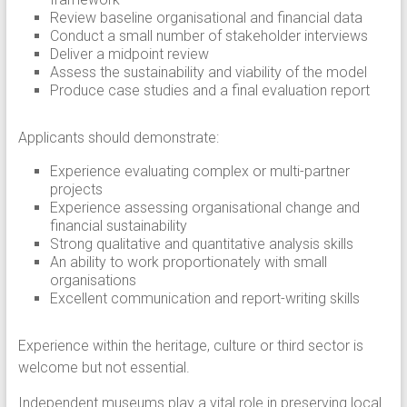
Review baseline organisational and financial data
Conduct a small number of stakeholder interviews
Deliver a midpoint review
Assess the sustainability and viability of the model
Produce case studies and a final evaluation report
Applicants should demonstrate:
Experience evaluating complex or multi-partner
projects
Experience assessing organisational change and
financial sustainability
Strong qualitative and quantitative analysis skills
An ability to work proportionately with small
organisations
Excellent communication and report-writing skills
Experience within the heritage, culture or third sector is
welcome but not essential.
Independent museums play a vital role in preserving local