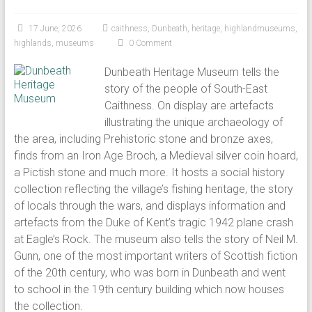
17 June, 2026
caithness
,
Dunbeath
,
heritage
,
highlandmuseums
,
highlands
,
museums
0 Comment
Dunbeath Heritage Museum tells the
story of the people of South-East
Caithness. On display are artefacts
illustrating the unique archaeology of
the area, including Prehistoric stone and bronze axes,
finds from an Iron Age Broch, a Medieval silver coin hoard,
a Pictish stone and much more. It hosts a social history
collection reflecting the village’s fishing heritage, the story
of locals through the wars, and displays information and
artefacts from the Duke of Kent’s tragic 1942 plane crash
at Eagle’s Rock. The museum also tells the story of Neil M.
Gunn, one of the most important writers of Scottish fiction
of the 20th century, who was born in Dunbeath and went
to school in the 19th century building which now houses
the collection.