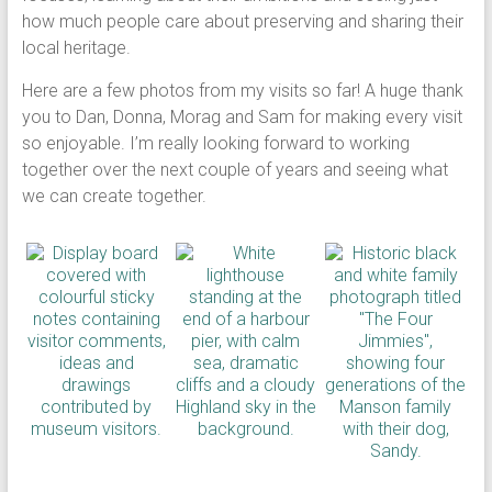
how much people care about preserving and sharing their
local heritage.
Here are a few photos from my visits so far! A huge thank
you to Dan, Donna, Morag and Sam for making every visit
so enjoyable. I’m really looking forward to working
together over the next couple of years and seeing what
we can create together.