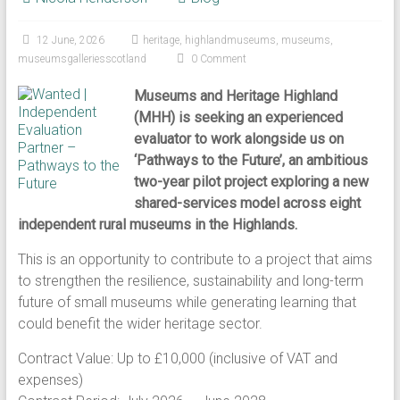
12 June, 2026
heritage
,
highlandmuseums
,
museums
,
museumsgalleriesscotland
0 Comment
Museums and Heritage Highland
(MHH) is seeking an experienced
evaluator to work alongside us on
‘Pathways to the Future’, an ambitious
two-year pilot project exploring a new
shared-services model across eight
independent rural museums in the Highlands.
This is an opportunity to contribute to a project that aims
to strengthen the resilience, sustainability and long-term
future of small museums while generating learning that
could benefit the wider heritage sector.
Contract Value: Up to £10,000 (inclusive of VAT and
expenses)