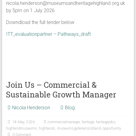
nicola.henderson@museumsandheritagehighland.org.uk
by 5pm on 1 July 2026.
Downdload the full tender below
ITT_evaluationpartner – Pathways_draft
Join Us – Commercial &
Sustainable Growth Manager
Nicola Henderson
Blog
18 May, 2026
commercialmanager
,
heritage
,
heritagejobs
,
highlandmuseums
,
highlands
,
museumsgalleriesscotland
,
opportunity
0 Comment