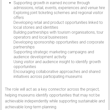
Supporting growth in earned income through
admissions, retail, events, experiences and venue hire
Exploring joint ticketing schemes and regional visitor
offers
Developing retail and product opportunities linked to
local stories and identities
Building partnerships with tourism organisations, tour
operators and local businesses
Developing sponsorship opportunities and corporate
partnerships
Supporting strategic marketing campaigns and
audience development activity
Using visitor and audience insight to identify growth
opportunities
Encouraging collaborative approaches and shared
initiatives across participating museums
The role will act as a key connector across the project,
helping museums identify opportunities that may not be
achievable independently while supporting sustainable and
achievable long-term planning.