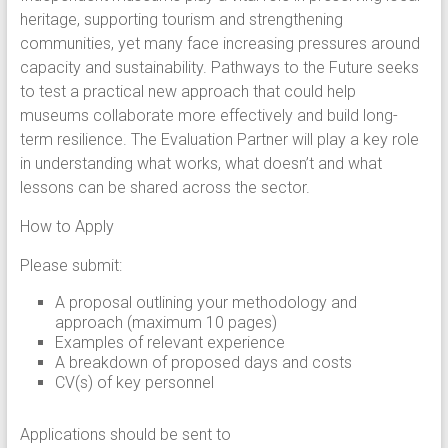
heritage, supporting tourism and strengthening
communities, yet many face increasing pressures around
capacity and sustainability. Pathways to the Future seeks
to test a practical new approach that could help
museums collaborate more effectively and build long-
term resilience. The Evaluation Partner will play a key role
in understanding what works, what doesn’t and what
lessons can be shared across the sector.
How to Apply
Please submit:
A proposal outlining your methodology and
approach (maximum 10 pages)
Examples of relevant experience
A breakdown of proposed days and costs
CV(s) of key personnel
Applications should be sent to