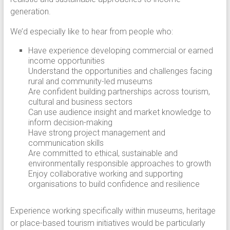
generation.
We’d especially like to hear from people who:
Have experience developing commercial or earned
income opportunities
Understand the opportunities and challenges facing
rural and community-led museums
Are confident building partnerships across tourism,
cultural and business sectors
Can use audience insight and market knowledge to
inform decision-making
Have strong project management and
communication skills
Are committed to ethical, sustainable and
environmentally responsible approaches to growth
Enjoy collaborative working and supporting
organisations to build confidence and resilience
Experience working specifically within museums, heritage
or place-based tourism initiatives would be particularly