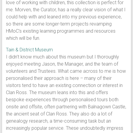
love of working with children, this collection is perfect for
me. Morven, the Curator, has a really clear vision of what I
could help with and leaned into my previous experience,
so there are some longer-term projects revamping
HMoC’s existing learning programmes and resources
which will be fun.
Tain & District Museum
I didn’t know much about this museum but I thoroughly
enjoyed meeting Jason, the Manager, and the team of
volunteers and Trustees. What came across to me is how
personalised their approach is here – many of their
visitors tend to have an existing connection or interest in
Clan Ross. The museum leans into this and offers
bespoke experiences through personalised tours both
onsite and offsite, often partnering with Balnagown Castle,
the ancient seat of Clan Ross. They also do a lot of
genealogy research, a time-consuming task but an
increasingly popular service. These undoubtedly impress