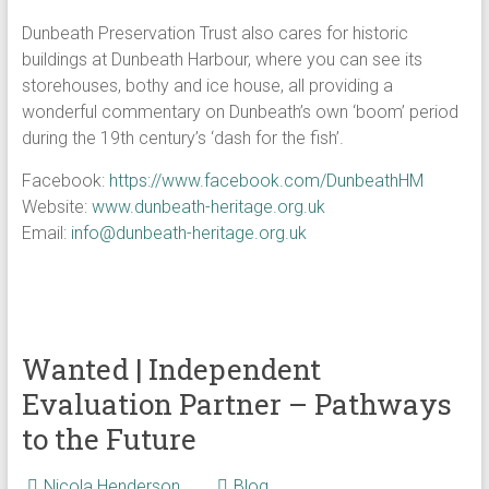
Dunbeath Preservation Trust also cares for historic
buildings at Dunbeath Harbour, where you can see its
storehouses, bothy and ice house, all providing a
wonderful commentary on Dunbeath’s own ‘boom’ period
during the 19th century’s ‘dash for the fish’.
Facebook:
https://www.facebook.com/DunbeathHM
Website:
www.dunbeath-heritage.org.uk
Email:
info@dunbeath-heritage.org.uk
Wanted | Independent
Evaluation Partner – Pathways
to the Future
Nicola Henderson
Blog