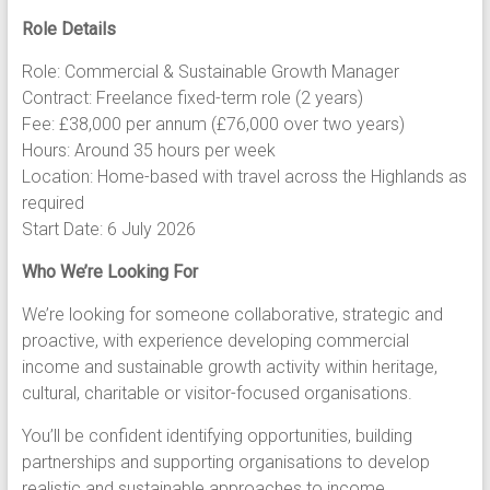
Role Details
Role: Commercial & Sustainable Growth Manager
Contract: Freelance fixed-term role (2 years)
Fee: £38,000 per annum (£76,000 over two years)
Hours: Around 35 hours per week
Location: Home-based with travel across the Highlands as
required
Start Date: 6 July 2026
Who We’re Looking For
We’re looking for someone collaborative, strategic and
proactive, with experience developing commercial
income and sustainable growth activity within heritage,
cultural, charitable or visitor-focused organisations.
You’ll be confident identifying opportunities, building
partnerships and supporting organisations to develop
realistic and sustainable approaches to income