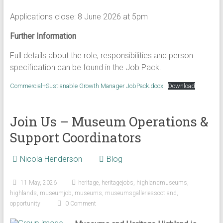
Applications close: 8 June 2026 at 5pm
Further Information
Full details about the role, responsibilities and person
specification can be found in the Job Pack.
Commercial+Sustianable Growth Manager JobPack.docx
Download
Join Us – Museum Operations &
Support Coordinators
Nicola Henderson
Blog
11 May, 2026
heritage
,
heritagejobs
,
highlandmuseums
,
highlands
,
museumjob
,
museums
,
museumsgalleriesscotland
,
opportunity
0 Comment