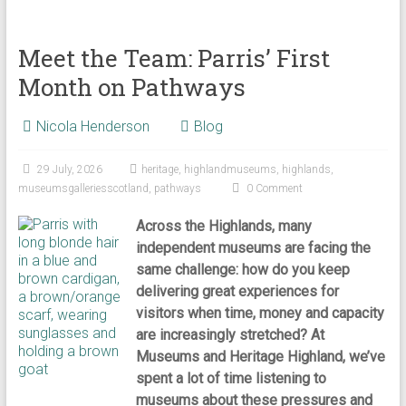
Meet the Team: Parris’ First
Month on Pathways
Nicola Henderson
Blog
29 July, 2026
heritage
,
highlandmuseums
,
highlands
,
museumsgalleriesscotland
,
pathways
0 Comment
Across the Highlands, many
independent museums are facing the
same challenge: how do you keep
delivering great experiences for
visitors when time, money and capacity
are increasingly stretched? At
Museums and Heritage Highland, we’ve
spent a lot of time listening to
museums about these pressures and