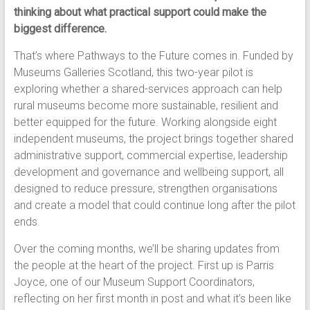
thinking about what practical support could make the
biggest difference.
That’s where Pathways to the Future comes in. Funded by
Museums Galleries Scotland, this two-year pilot is
exploring whether a shared-services approach can help
rural museums become more sustainable, resilient and
better equipped for the future. Working alongside eight
independent museums, the project brings together shared
administrative support, commercial expertise, leadership
development and governance and wellbeing support, all
designed to reduce pressure, strengthen organisations
and create a model that could continue long after the pilot
ends.
Over the coming months, we’ll be sharing updates from
the people at the heart of the project. First up is Parris
Joyce, one of our Museum Support Coordinators,
reflecting on her first month in post and what it’s been like