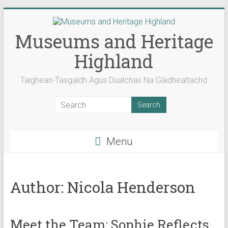
Skip
to
content
Museums and Heritage
Highland
Taighean-Tasgaidh Agus Dualchas Na Gàidhealtachd
Menu
Author:
Nicola Henderson
Meet the Team: Sophie Reflects