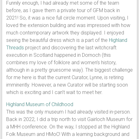
Funnily enough, I had already met some of the team
before, as I gave them a private tour of GFM back in
2021! So, it was a nice full circle moment. Upon visiting, I
loved the extension building and was impressed with how
much contemporary artwork they displayed. I enjoyed
seeing the beautiful dress which is a part of the
Highland
Threads
project and discovering the last witchcraft
execution in Scotland happened in Dornoch (this
combines my love of folklore and women’s history,
although in a pretty gruesome way). The biggest challenge
for me here is that the current Curator, Lynne, is retiring
imminently. However, a new Curator will be starting soon
which is exciting and I can’t wait to meet her.
Highland Museum of Childhood
This was the only museum I had already visited in-person.
Back in 2022, I did a trip north to visit Gairloch Museum for
a MHH conference. On the way, I stopped at the Highland
Folk Museum and HMoC! With a learning background and