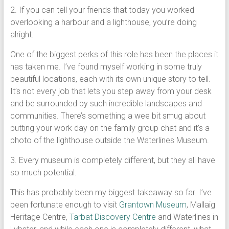
2. If you can tell your friends that today you worked
overlooking a harbour and a lighthouse, you’re doing
alright.
One of the biggest perks of this role has been the places it
has taken me. I’ve found myself working in some truly
beautiful locations, each with its own unique story to tell.
It’s not every job that lets you step away from your desk
and be surrounded by such incredible landscapes and
communities. There’s something a wee bit smug about
putting your work day on the family group chat and it’s a
photo of the lighthouse outside the Waterlines Museum.
3. Every museum is completely different, but they all have
so much potential.
This has probably been my biggest takeaway so far. I’ve
been fortunate enough to visit
Grantown Museum
, Mallaig
Heritage Centre,
Tarbat Discovery Centre
and Waterlines in