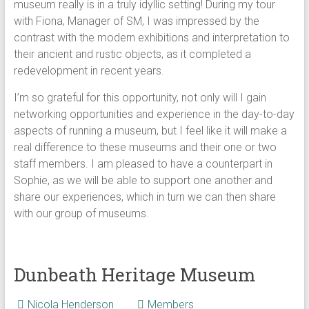
museum really is in a truly idyllic setting! During my tour
with Fiona, Manager of SM, I was impressed by the
contrast with the modern exhibitions and interpretation to
their ancient and rustic objects, as it completed a
redevelopment in recent years.
I’m so grateful for this opportunity, not only will I gain
networking opportunities and experience in the day-to-day
aspects of running a museum, but I feel like it will make a
real difference to these museums and their one or two
staff members. I am pleased to have a counterpart in
Sophie, as we will be able to support one another and
share our experiences, which in turn we can then share
with our group of museums.
Dunbeath Heritage Museum
Nicola Henderson
Members