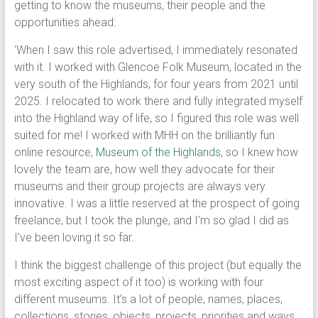
getting to know the museums, their people and the
opportunities ahead:
‘When I saw this role advertised, I immediately resonated
with it. I worked with Glencoe Folk Museum, located in the
very south of the Highlands, for four years from 2021 until
2025. I relocated to work there and fully integrated myself
into the Highland way of life, so I figured this role was well
suited for me! I worked with MHH on the brilliantly fun
online resource,
Museum of the Highlands
, so I knew how
lovely the team are, how well they advocate for their
museums and their group projects are always very
innovative. I was a little reserved at the prospect of going
freelance, but I took the plunge, and I’m so glad I did as
I’ve been loving it so far.
I think the biggest challenge of this project (but equally the
most exciting aspect of it too) is working with four
different museums. It’s a lot of people, names, places,
collections, stories, objects, projects, priorities and ways