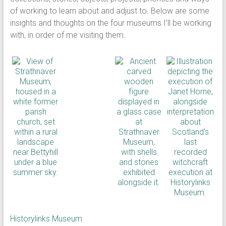
of working to learn about and adjust to. Below are some
insights and thoughts on the four museums I’ll be working
with, in order of me visiting them.
Historylinks Museum