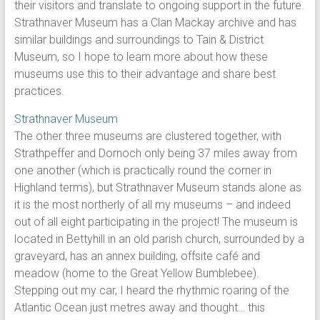
their visitors and translate to ongoing support in the future.
Strathnaver Museum has a Clan Mackay archive and has
similar buildings and surroundings to Tain & District
Museum, so I hope to learn more about how these
museums use this to their advantage and share best
practices.
Strathnaver Museum
The other three museums are clustered together, with
Strathpeffer and Dornoch only being 37 miles away from
one another (which is practically round the corner in
Highland terms), but Strathnaver Museum stands alone as
it is the most northerly of all my museums – and indeed
out of all eight participating in the project! The museum is
located in Bettyhill in an old parish church, surrounded by a
graveyard, has an annex building, offsite café and
meadow (home to the Great Yellow Bumblebee).
Stepping out my car, I heard the rhythmic roaring of the
Atlantic Ocean just metres away and thought… this