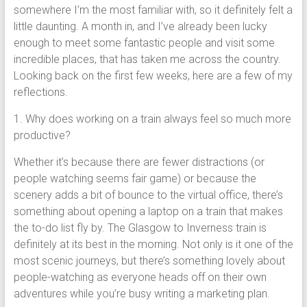
somewhere I’m the most familiar with, so it definitely felt a
little daunting. A month in, and I’ve already been lucky
enough to meet some fantastic people and visit some
incredible places, that has taken me across the country.
Looking back on the first few weeks, here are a few of my
reflections.
1. Why does working on a train always feel so much more
productive?
Whether it’s because there are fewer distractions (or
people watching seems fair game) or because the
scenery adds a bit of bounce to the virtual office, there’s
something about opening a laptop on a train that makes
the to-do list fly by. The Glasgow to Inverness train is
definitely at its best in the morning. Not only is it one of the
most scenic journeys, but there’s something lovely about
people-watching as everyone heads off on their own
adventures while you’re busy writing a marketing plan.