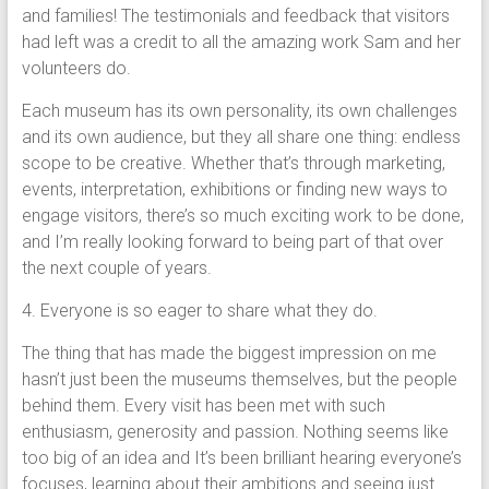
and families! The testimonials and feedback that visitors
had left was a credit to all the amazing work Sam and her
volunteers do.
Each museum has its own personality, its own challenges
and its own audience, but they all share one thing: endless
scope to be creative. Whether that’s through marketing,
events, interpretation, exhibitions or finding new ways to
engage visitors, there’s so much exciting work to be done,
and I’m really looking forward to being part of that over
the next couple of years.
4. Everyone is so eager to share what they do.
The thing that has made the biggest impression on me
hasn’t just been the museums themselves, but the people
behind them. Every visit has been met with such
enthusiasm, generosity and passion. Nothing seems like
too big of an idea and It’s been brilliant hearing everyone’s
focuses, learning about their ambitions and seeing just