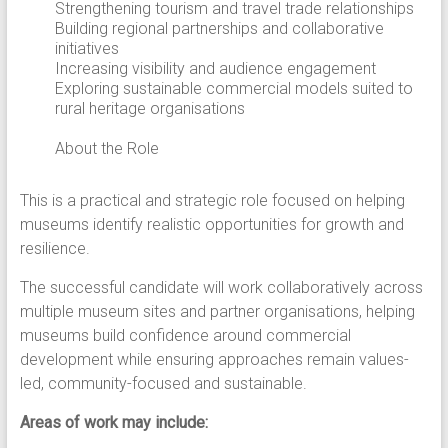
Strengthening tourism and travel trade relationships
Building regional partnerships and collaborative
initiatives
Increasing visibility and audience engagement
Exploring sustainable commercial models suited to
rural heritage organisations
About the Role
This is a practical and strategic role focused on helping
museums identify realistic opportunities for growth and
resilience.
The successful candidate will work collaboratively across
multiple museum sites and partner organisations, helping
museums build confidence around commercial
development while ensuring approaches remain values-
led, community-focused and sustainable.
Areas of work may include: