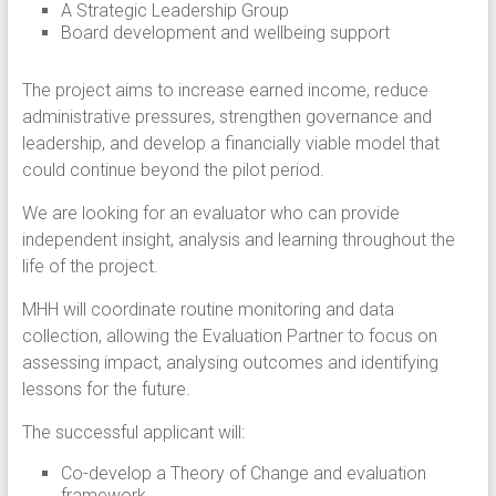
A Strategic Leadership Group
Board development and wellbeing support
The project aims to increase earned income, reduce
administrative pressures, strengthen governance and
leadership, and develop a financially viable model that
could continue beyond the pilot period.
We are looking for an evaluator who can provide
independent insight, analysis and learning throughout the
life of the project.
MHH will coordinate routine monitoring and data
collection, allowing the Evaluation Partner to focus on
assessing impact, analysing outcomes and identifying
lessons for the future.
The successful applicant will:
Co-develop a Theory of Change and evaluation
framework