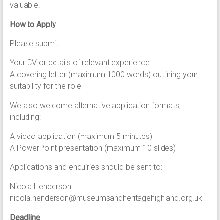
valuable.
How to Apply
Please submit:
Your CV or details of relevant experience
A covering letter (maximum 1000 words) outlining your
suitability for the role
We also welcome alternative application formats,
including:
A video application (maximum 5 minutes)
A PowerPoint presentation (maximum 10 slides)
Applications and enquiries should be sent to:
Nicola Henderson
nicola.henderson@museumsandheritagehighland.org.uk
Deadline