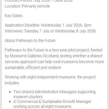
Contract Period: July 2026 – June 2028
Location: Primarily remote
Key Dates
Application Deadline: Wednesday 1 July 2026, 5pm
Interviews: Tuesday 7 July or Wednesday 8 July 2026
About Pathways to the Future
Pathways to the Future is a two-year pilot project, funded
by Museums Galleries Scotland, testing whether a shared-
services approach can help rural museums become more
sustainable, efficient and resilient.
Working with eight independent museums, the project
includes:
Two shared Administrative Managers supporting
museum clusters
A Commercial & Sustainable Growth Manager
working across all eight museums