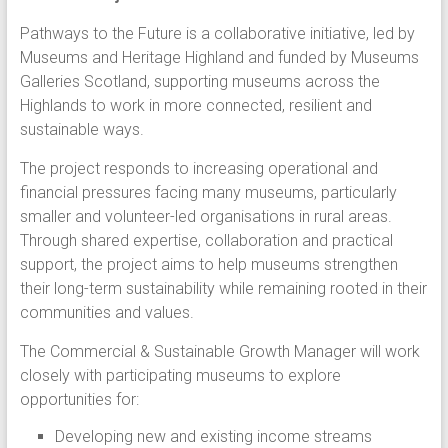
Pathways to the Future is a collaborative initiative, led by
Museums and Heritage Highland and funded by Museums
Galleries Scotland, supporting museums across the
Highlands to work in more connected, resilient and
sustainable ways.
The project responds to increasing operational and
financial pressures facing many museums, particularly
smaller and volunteer-led organisations in rural areas.
Through shared expertise, collaboration and practical
support, the project aims to help museums strengthen
their long-term sustainability while remaining rooted in their
communities and values.
The Commercial & Sustainable Growth Manager will work
closely with participating museums to explore
opportunities for:
Developing new and existing income streams