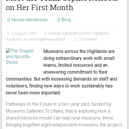
on Her First Month
Nicola Henderson
Blog
5 August, 2026
heritage
,
highlandmuseums
,
highlands
,
museums
,
museumsgalleriesscotland
0 Comment
Museums across the Highlands are
doing extraordinary work with small
teams, limited resources and an
unwavering commitment to their
communities. But with increasing demands on staff and
volunteers, finding new ways to work sustainably has
never been more important.
Pathways to the Future is a two-year pilot, funded by
Museums Galleries Scotland, that is exploring how a
shared-services model can help rural museums thrive.
Bringing together eight independent museums, the project