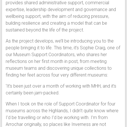
provides shared administrative support, commercial
expertise, leadership development and governance and
wellbeing support, with the aim of reducing pressure,
building resilience and creating a model that can be
sustained beyond the life of the project.
As the project develops, we’ll be introducing you to the
people bringing it to life. This time, it’s Sophie Craig, one of
our Museum Support Coordinators, who shares her
reflections on her first month in post, from meeting
museum teams and discovering unique collections to
finding her feet across four very different museums:
‘It’s been just over a month of working with MHH, and it’s
certainly been jam-packed.
When I took on the role of Support Coordinator for four
museums across the Highlands, I didn’t quite know where
I’d be travelling or who I’d be working with. I’m from
Arrochar originally, so places like Inverness are not