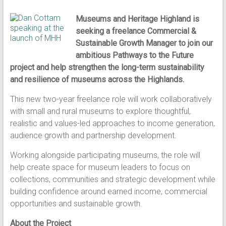
Museums and Heritage Highland is
seeking a freelance Commercial &
Sustainable Growth Manager to join our
ambitious Pathways to the Future
project and help strengthen the long-term sustainability
and resilience of museums across the Highlands.
This new two-year freelance role will work collaboratively
with small and rural museums to explore thoughtful,
realistic and values-led approaches to income generation,
audience growth and partnership development.
Working alongside participating museums, the role will
help create space for museum leaders to focus on
collections, communities and strategic development while
building confidence around earned income, commercial
opportunities and sustainable growth.
About the Project