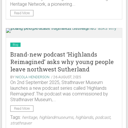
Heritage Network, a pioneering...
Read More
Blog
Brand-new podcast ‘Highlands
Reimagined’ asks why young people
leave northwest Sutherland
BY
NICOLA HENDERSON
/ 26 AUGUST, 2025
On 2nd September 2025, Strathnaver Museum
launches a new podcast series called ‘Highlands
Reimagined’.The podcast was commissioned by
Strathnaver Museum,...
Read More
Tags:
,
,
,
,
heritage
highlandmuseums
highlands
podcast
strathnaver