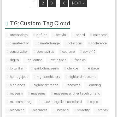
…
1
2
3
6
NEXT »
TG: Custom Tag Cloud
archaeology
artfund
bettyhill
board
caithness
climateaction
climatechange
collections
conference
conservation
coronavirus
costume
covid-19
digital
education
exhibitions
fashion
fortwilliam
gairlochmuseum
glencoe
heritage
heritagejobs
highlandhistory
highlandmuseums
highlands
highlandthreads
jacobites
learning
museum
museums
museumsandheritagehighland
museumsarego
museumsgalleriesscotland
objects
reopening
resources
Scotland
smartify
stories