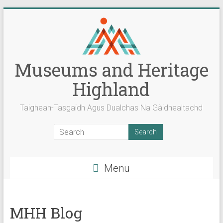
Skip
to
content
Museums and Heritage
Highland
Taighean-Tasgaidh Agus Dualchas Na Gàidhealtachd
Menu
MHH Blog