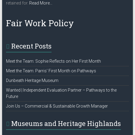
about
retained for.
Read More
…
“Privacy
Policy”
Fair Work Policy
Recent Posts
Meet the Team: Sophie Reflects on Her First Month
Meet the Team: Parris’ First Month on Pathways
Dunbeath Heritage Museum
Wanted | Independent Evaluation Partner – Pathways to the
Future
Join Us – Commercial & Sustainable Growth Manager
Museums and Heritage Highlands