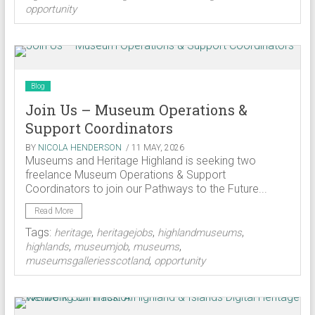
opportunity
Blog
Join Us – Museum Operations &
Support Coordinators
BY
NICOLA HENDERSON
/ 11 MAY, 2026
Museums and Heritage Highland is seeking two
freelance Museum Operations & Support
Coordinators to join our Pathways to the Future...
Read More
Tags:
,
,
,
heritage
heritagejobs
highlandmuseums
,
,
,
highlands
museumjob
museums
,
museumsgalleriesscotland
opportunity