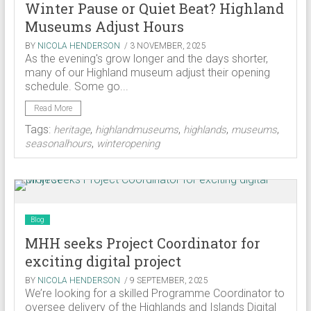
Winter Pause or Quiet Beat? Highland
Museums Adjust Hours
BY
NICOLA HENDERSON
/ 3 NOVEMBER, 2025
As the evening's grow longer and the days shorter,
many of our Highland museum adjust their opening
schedule. Some go...
Read More
Tags:
,
,
,
,
heritage
highlandmuseums
highlands
museums
,
seasonalhours
winteropening
Blog
MHH seeks Project Coordinator for
exciting digital project
BY
NICOLA HENDERSON
/ 9 SEPTEMBER, 2025
We’re looking for a skilled Programme Coordinator to
oversee delivery of the Highlands and Islands Digital