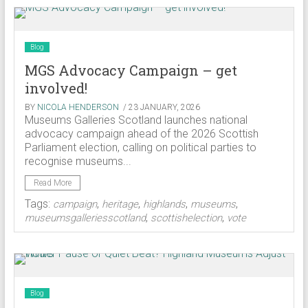
Blog
MGS Advocacy Campaign – get
involved!
BY
NICOLA HENDERSON
/ 23 JANUARY, 2026
Museums Galleries Scotland launches national
advocacy campaign ahead of the 2026 Scottish
Parliament election, calling on political parties to
recognise museums...
Read More
Tags:
,
,
,
,
campaign
heritage
highlands
museums
,
,
museumsgalleriesscotland
scottishelection
vote
Blog