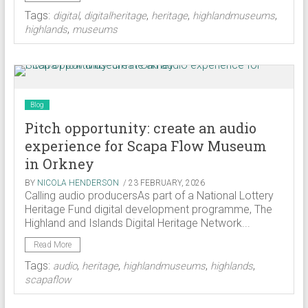
Tags:
,
,
,
,
digital
digitalheritage
heritage
highlandmuseums
,
highlands
museums
Blog
Pitch opportunity: create an audio
experience for Scapa Flow Museum
in Orkney
BY
NICOLA HENDERSON
/ 23 FEBRUARY, 2026
Calling audio producersAs part of a National Lottery
Heritage Fund digital development programme, The
Highland and Islands Digital Heritage Network...
Read More
Tags:
,
,
,
,
audio
heritage
highlandmuseums
highlands
scapaflow