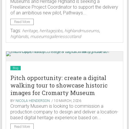
Museums and Heritage Highland is seeking a
Freelance Project Coordinator to support the delivery
of an ambitious new pilot, Pathways...
Read More
Tags:
,
,
,
heritage
heritagejobs
highlandmuseums
,
highlands
museumsgalleriesscotland
Blog
Pitch opportunity: create a digital
walking tour to showcase historic
images for Cromarty Museum
BY
NICOLA HENDERSON
/ 10 MARCH, 2026
Cromarty Museum is looking to commission a
production company to design and deliver a location-
based digital heritage experience based on...
Read More