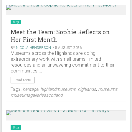
Blog
Meet the Team: Sophie Reflects on
Her First Month
BY
NICOLA HENDERSON
/ 5 AUGUST, 2026
Museums across the Highlands are doing
extraordinary work with small teams, limited
resources and an unwavering commitment to their
communities....
Read More
Tags:
,
,
,
,
heritage
highlandmuseums
highlands
museums
museumsgalleriesscotland
Blog