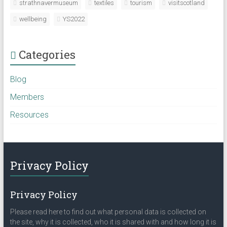
strathnavermuseum
textiles
tourism
visitscotland
wellbeing
YS2022
Categories
Blog
Members
Resources
Privacy Policy
Privacy Policy
Please read here to find out what personal data is collected on
the site, why it is collected, who it is shared with and how long it is