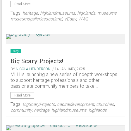
Read More
Tags:
,
,
,
,
heritage
highlandmuseums
highlands
museums
,
,
museumsgalleriesscotland
VEday
WW2
Blog
Big Scary Projects!
BY
NICOLA HENDERSON
/ 14 JANUARY, 2025
MHH is launching a new series of indepth workshops
to support heritage professionals and other
passionate community members to take...
Read More
Tags:
,
,
,
BigScaryProjects
capitaldevelopment
churches
,
,
,
community
heritage
highlandmuseums
highlands