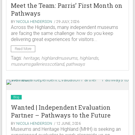
Meet the Team: Parris’ First Month on
Pathways
BY
NICOLA HENDERSON
/ 29 JULY, 2026
Across the Highlands, many independent museums
are facing the same challenge: how do you keep
delivering great experiences for visitors...
Read More
Tags:
,
,
,
heritage
highlandmuseums
highlands
,
museumsgalleriesscotland
pathways
Blog
Wanted | Independent Evaluation
Partner – Pathways to the Future
BY
NICOLA HENDERSON
/ 12 JUNE, 2026
Museums and Heritage Highland (MHH) is seeking an