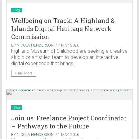
Blog
Wellbeing on Track: A Highland &
Islands Digital Heritage Network
Commission
BY
NICOLA HENDERSON
/ 7 MAY, 2026
Highland Museum of Childhood are seeking a creative
studio or artist-led team to develop an interactive
digital experience that brings...
Read More
Blog
Join us: Freelance Project Coordinator
– Pathways to the Future
BY
NICOLA HENDERSON
/ 1 MAY, 2026