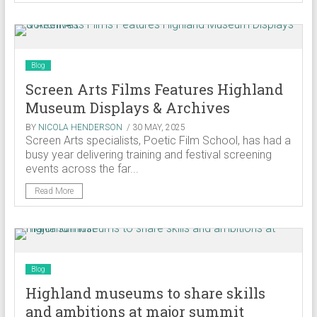
Blog
Screen Arts Films Features Highland
Museum Displays & Archives
BY
NICOLA HENDERSON
/ 30 MAY, 2025
Screen Arts specialists, Poetic Film School, has had a
busy year delivering training and festival screening
events across the far...
Read More
Blog
Highland museums to share skills
and ambitions at major summit