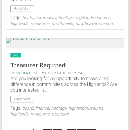
Read More
Tags:
,
,
,
,
boats
community
heritage
highlandmuseums
,
,
,
highlands
museums
strathnaver
strathnavermuseum
Blog
Treasurer Required!
BY
NICOLA HENDERSON
/ 27 AUGUST, 2024
Are you looking for an opportunity to make a real
difference in communities across the Highlands? Are
you interested in...
Read More
Tags:
,
,
,
,
board
finance
heritage
highlandmuseums
,
,
highlands
museums
treasurer