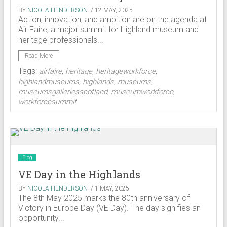
BY
NICOLA HENDERSON
/ 12 MAY, 2025
Action, innovation, and ambition are on the agenda at
Air Faire, a major summit for Highland museum and
heritage professionals...
Read More
Tags:
,
,
,
airfaire
heritage
heritageworkforce
,
,
,
highlandmuseums
highlands
museums
,
,
museumsgalleriesscotland
museumworkforce
workforcesummit
Blog
VE Day in the Highlands
BY
NICOLA HENDERSON
/ 1 MAY, 2025
The 8th May 2025 marks the 80th anniversary of
Victory in Europe Day (VE Day). The day signifies an
opportunity...