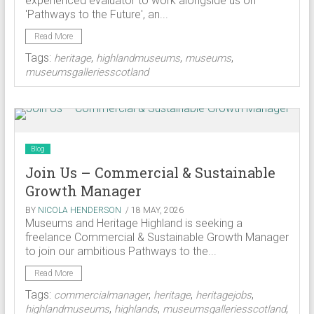
experienced evaluator to work alongside us on
'Pathways to the Future', an...
Read More
Tags:
,
,
,
heritage
highlandmuseums
museums
museumsgalleriesscotland
Blog
Join Us – Commercial & Sustainable
Growth Manager
BY
NICOLA HENDERSON
/ 18 MAY, 2026
Museums and Heritage Highland is seeking a
freelance Commercial & Sustainable Growth Manager
to join our ambitious Pathways to the...
Read More
Tags:
,
,
,
commercialmanager
heritage
heritagejobs
,
,
,
highlandmuseums
highlands
museumsgalleriesscotland