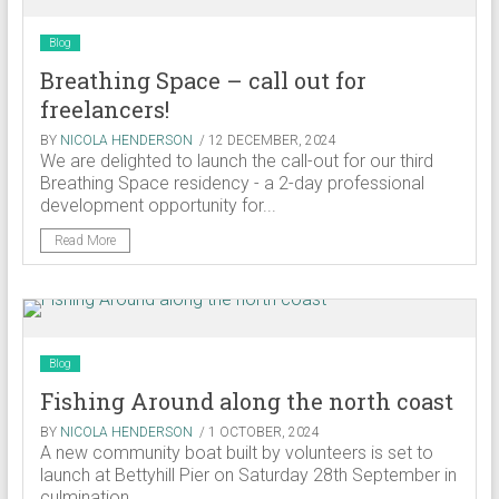
Blog
Breathing Space – call out for
freelancers!
BY
NICOLA HENDERSON
/ 12 DECEMBER, 2024
We are delighted to launch the call-out for our third
Breathing Space residency - a 2-day professional
development opportunity for...
Read More
Blog
Fishing Around along the north coast
BY
NICOLA HENDERSON
/ 1 OCTOBER, 2024
A new community boat built by volunteers is set to
launch at Bettyhill Pier on Saturday 28th September in
culmination...