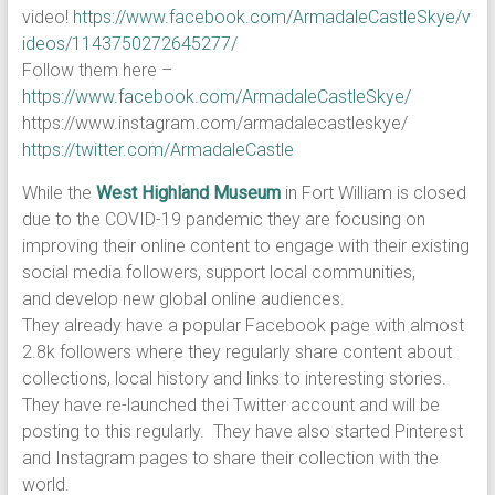
video!
https://www.facebook.com/ArmadaleCastleSkye/v
ideos/1143750272645277/
Follow them here –
https://www.facebook.com/ArmadaleCastleSkye/
https://www.instagram.com/armadalecastleskye/
https://twitter.com/ArmadaleCastle
While the
West Highland Museum
in Fort William is closed
due to the COVID-19 pandemic they are focusing on
improving their online content to engage with their existing
social media followers, support local communities,
and develop new global online audiences.
They already have a popular Facebook page with almost
2.8k followers where they regularly share content about
collections, local history and links to interesting stories.
They have re-launched thei Twitter account and will be
posting to this regularly. They have also started Pinterest
and Instagram pages to share their collection with the
world.