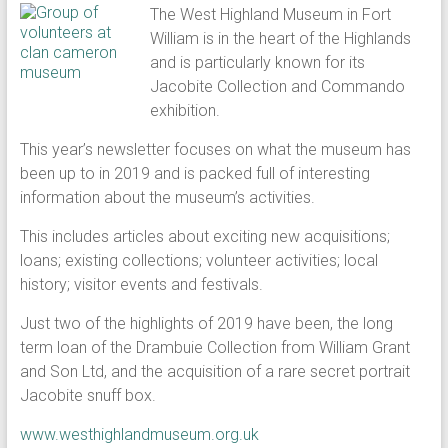
The West Highland Museum in Fort
William is in the heart of the Highlands
and is particularly known for its
Jacobite Collection and Commando
exhibition.
This year’s newsletter focuses on what the museum has
been up to in 2019 and is packed full of interesting
information about the museum’s activities.
This includes articles about exciting new acquisitions;
loans; existing collections; volunteer activities; local
history; visitor events and festivals.
Just two of the highlights of 2019 have been, the long
term loan of the Drambuie Collection from William Grant
and Son Ltd, and the acquisition of a rare secret portrait
Jacobite snuff box.
www.westhighlandmuseum.org.uk