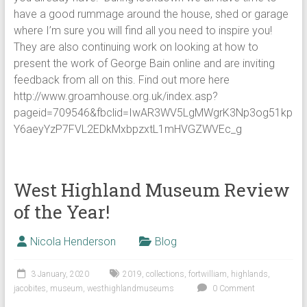
have a good rummage around the house, shed or garage
where I’m sure you will find all you need to inspire you!
They are also continuing work on looking at how to
present the work of George Bain online and are inviting
feedback from all on this. Find out more here
http://www.groamhouse.org.uk/index.asp?
pageid=709546&fbclid=IwAR3WV5LgMWgrK3Np3og51kp
Y6aeyYzP7FVL2EDkMxbpzxtL1mHVGZWVEc_g
West Highland Museum Review
of the Year!
Nicola Henderson
Blog
3 January, 2020
2019
,
collections
,
fortwilliam
,
highlands
,
jacobites
,
museum
,
westhighlandmuseums
0 Comment