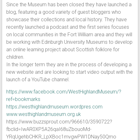
Since the Museum has been closed they have launched a
blog, featuring a good variety of guest bloggers who
showcase their collections and local history. They have
recently launched a podcast and the first series focuses
on local communities in the Fort William area and they will
be working with Edinburgh University Museums to develop
an online learning project about Scottish folklore for
children.
In the longer term they are in the process of developing a
new website and are looking to start video output with the
launch of a YouTube channel.
https://www.facebook.com/WestHighlandMuseum/?
ref=bookmarks
https://westhighlandmuseum.wordpres.com
www.westhighlandmuseum.org.uk
https://www.buzzsprout.com/966610/3590722?
fbclid=IwAR0XP5A26qaI68uZbouoMd-
YRqUgehbCHKR_LpXBoc1mvgwPW1DNay50Qmo