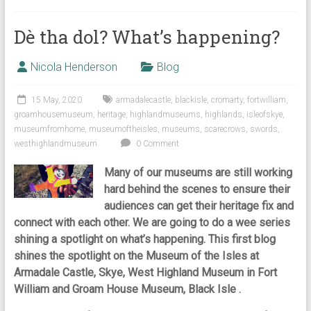
Dè tha dol? What’s happening?
Nicola Henderson
Blog
15 May, 2020
armadalecastle
,
blackisle
,
cromarty
,
fortwilliam
,
groamhousemuseum
,
heritage
,
highlandmuseums
,
highlands
,
isleofskye
,
museumfromhome
,
museumoftheisles
,
museums
,
scarecrows
,
swords
,
westhighlandmuseum
0 Comment
Many of our museums are still working
hard behind the scenes to ensure their
audiences can get their heritage fix and
connect with each other. We are going to do a wee series
shining a spotlight on what’s happening. This first blog
shines the spotlight on the Museum of the Isles at
Armadale Castle, Skye, West Highland Museum in Fort
William and Groam House Museum, Black Isle .