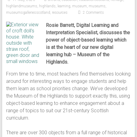
highlandmuseums
,
highlands
,
learning
,
museum
,
museums
,
museumsgalleriesscotland
,
resources
2 Comments
Rosie Barrett, Digital Learning and
Interpretation Specialist, discusses the
power of object-based learning which
is at the heart of our new digital
learning hub – Museum of the
Highlands.
From time to time, most teachers find themselves looking
around for interesting ways to engage students and help
them learn as school priorities change. We’ve developed
the Museum of the Highlands to support exactly this, using
object-based learning to enhance engagement about a
range of topics to suit our 21st-century Scottish
curriculum.
There are over 300 objects from a full range of historical