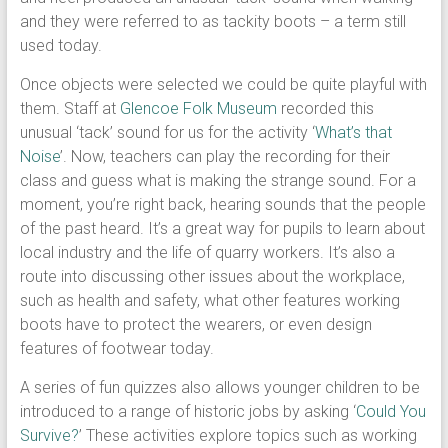
and they were referred to as tackity boots – a term still
used today.
Once objects were selected we could be quite playful with
them. Staff at
Glencoe Folk Museum
recorded this
unusual ‘tack’ sound for us for the activity ‘
What’s that
Noise
’. Now, teachers can play the recording for their
class and guess what is making the strange sound. For a
moment, you’re right back, hearing sounds that the people
of the past heard. It’s a great way for pupils to learn about
local industry and the life of quarry workers. It’s also a
route into discussing other issues about the workplace,
such as health and safety, what other features working
boots have to protect the wearers, or even design
features of footwear today.
A series of fun quizzes also allows younger children to be
introduced to a range of historic jobs by asking ‘
Could You
Survive?
’ These activities explore topics such as working