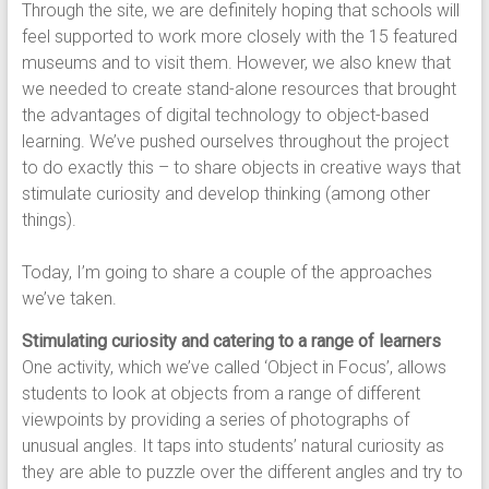
Through the site, we are definitely hoping that schools will
feel supported to work more closely with the 15 featured
museums and to visit them. However, we also knew that
we needed to create stand-alone resources that brought
the advantages of digital technology to object-based
learning. We’ve pushed ourselves throughout the project
to do exactly this – to share objects in creative ways that
stimulate curiosity and develop thinking (among other
things).
Today, I’m going to share a couple of the approaches
we’ve taken.
Stimulating curiosity and catering to a range of learners
One activity, which we’ve called ‘Object in Focus’, allows
students to look at objects from a range of different
viewpoints by providing a series of photographs of
unusual angles. It taps into students’ natural curiosity as
they are able to puzzle over the different angles and try to