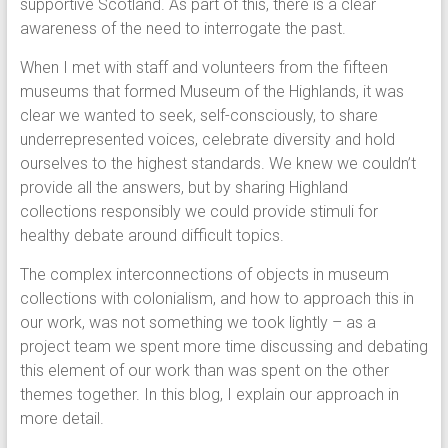
supportive Scotland. As part of this, there is a clear
awareness of the need to interrogate the past.
When I met with staff and volunteers from the fifteen
museums that formed Museum of the Highlands, it was
clear we wanted to seek, self-consciously, to share
underrepresented voices, celebrate diversity and hold
ourselves to the highest standards. We knew we couldn’t
provide all the answers, but by sharing Highland
collections responsibly we could provide stimuli for
healthy debate around difficult topics.
The complex interconnections of objects in museum
collections with colonialism, and how to approach this in
our work, was not something we took lightly – as a
project team we spent more time discussing and debating
this element of our work than was spent on the other
themes together. In this blog, I explain our approach in
more detail.