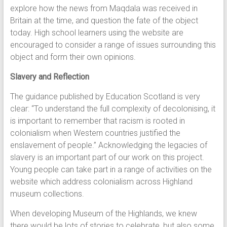
explore how the news from Maqdala was received in
Britain at the time, and question the fate of the object
today. High school learners using the website are
encouraged to consider a range of issues surrounding this
object and form their own opinions.
Slavery and Reflection
The guidance published by Education Scotland is very
clear: “To understand the full complexity of decolonising, it
is important to remember that racism is rooted in
colonialism when Western countries justified the
enslavement of people.” Acknowledging the legacies of
slavery is an important part of our work on this project.
Young people can take part in a range of activities on the
website which address colonialism across Highland
museum collections.
When developing Museum of the Highlands, we knew
there would be lots of stories to celebrate, but also some,