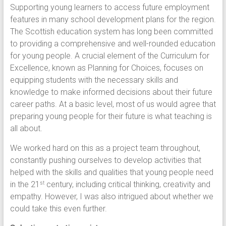
Supporting young learners to access future employment
features in many school development plans for the region.
The Scottish education system has long been committed
to providing a comprehensive and well-rounded education
for young people. A crucial element of the Curriculum for
Excellence, known as Planning for Choices, focuses on
equipping students with the necessary skills and
knowledge to make informed decisions about their future
career paths. At a basic level, most of us would agree that
preparing young people for their future is what teaching is
all about.
We worked hard on this as a project team throughout,
constantly pushing ourselves to develop activities that
helped with the skills and qualities that young people need
in the 21
century, including critical thinking, creativity and
st
empathy. However, I was also intrigued about whether we
could take this even further.