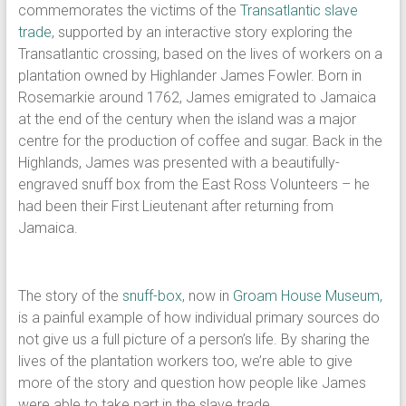
commemorates the victims of the
Transatlantic slave
trade
, supported by an interactive story exploring the
Transatlantic crossing, based on the lives of workers on a
plantation owned by Highlander James Fowler. Born in
Rosemarkie around 1762, James emigrated to Jamaica
at the end of the century when the island was a major
centre for the production of coffee and sugar. Back in the
Highlands, James was presented with a beautifully-
engraved snuff box from the East Ross Volunteers – he
had been their First Lieutenant after returning from
Jamaica.
The story of the
snuff-box
, now in
Groam House Museum,
is a painful example of how individual primary sources do
not give us a full picture of a person’s life. By sharing the
lives of the plantation workers too, we’re able to give
more of the story and question how people like James
were able to take part in the slave trade.