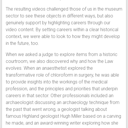
The resulting videos challenged those of us in the museum
sector to see these objects in different ways, but also
genuinely support by highlighting careers through our
video content. By setting careers within a clear historical
context, we were able to look to how they might develop
in the future, too.
When we asked a judge to explore items from a historic
courtroom, we also discovered why and how the Law
evolves. When an anaesthetist explored the
transformative role of chloroform in surgery, he was able
to provide insights into the workings of the medical
profession, and the principles and priorities that underpin
careers in that sector. Other professionals included an
archaeologist discussing an archaeology technique from
the past that went wrong, a geologist talking about
famous Highland geologist Hugh Miller based on a carving
he made, and an award-winning writer exploring how she