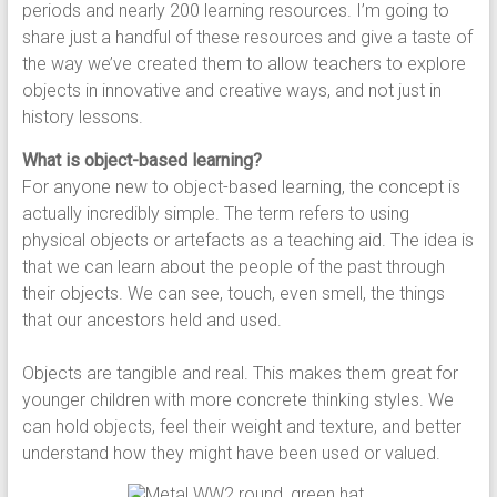
periods and nearly 200 learning resources. I’m going to
share just a handful of these resources and give a taste of
the way we’ve created them to allow teachers to explore
objects in innovative and creative ways, and not just in
history lessons.
What is object-based learning?
For anyone new to object-based learning, the concept is
actually incredibly simple. The term refers to using
physical objects or artefacts as a teaching aid. The idea is
that we can learn about the people of the past through
their objects. We can see, touch, even smell, the things
that our ancestors held and used.
Objects are tangible and real. This makes them great for
younger children with more concrete thinking styles. We
can hold objects, feel their weight and texture, and better
understand how they might have been used or valued.