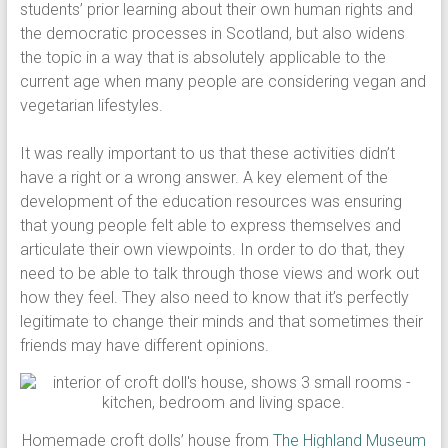
students’ prior learning about their own human rights and
the democratic processes in Scotland, but also widens
the topic in a way that is absolutely applicable to the
current age when many people are considering vegan and
vegetarian lifestyles.
It was really important to us that these activities didn’t
have a right or a wrong answer. A key element of the
development of the education resources was ensuring
that young people felt able to express themselves and
articulate their own viewpoints. In order to do that, they
need to be able to talk through those views and work out
how they feel. They also need to know that it’s perfectly
legitimate to change their minds and that sometimes their
friends may have different opinions.
Homemade croft dolls’ house from
The Highland Museum