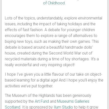
of Childhood
.
Lots of the topics, understandably, explore environmental
issues, including the impact of taking holidays and the
effects of fast fashion. A debate for younger children
encourages them to explore a range of alternatives to
buying new toys, such as making their own games. This
debate is based around a beautiful handmade dolls’
house, created during the Second World War out of
recycled materials during a time of toy shortages. It’s a
really wonderful and very inspiring object!
I hope I’ve given you a little flavour of our take on object-
based learning for a digital age! And I hope you’ll enjoy the
activities we’ve put together.
The Museum of the Highlands has been generously
supported by the
Art Fund
and
Museums Galleries
Scotland
. It is sponsored by
Ilum Studio
to help it grow