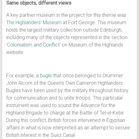
Same objects, different views
A key partner museum in the project for this theme was
The Highlanders’ Museum
at Fort George. This museum
holds the largest military collection outside Edinburgh,
including many of the objects represented in the section
‘
Colonialism and Conflict
‘ on Museum of the Highlands
website.
For example, a
bugle
that once belonged to Drummer
John Alcorn of the Queen’s Own Cameron Highlanders.
Bugles have been used by the military throughout history
for communication and to unite troops. This particular
instrument was used to sound the Advance for the
Highland Brigade to charge at the Battle of Tel-el-Kebir.
During this conflict, British forces intervened in Egyptian
affairs in what is now interpreted as an attempt to secure
British interest in the Suez Canal.