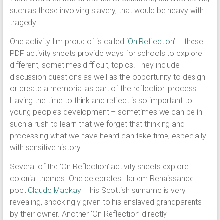
such as those involving slavery, that would be heavy with
tragedy.
One activity I’m proud of is called ‘
On Reflection
’ – these
PDF activity sheets provide ways for schools to explore
different, sometimes difficult, topics. They include
discussion questions as well as the opportunity to design
or create a memorial as part of the reflection process.
Having the time to think and reflect is so important to
young people’s development – sometimes we can be in
such a rush to learn that we forget that thinking and
processing what we have heard can take time, especially
with sensitive history.
Several of the ‘On Reflection’ activity sheets explore
colonial themes. One celebrates Harlem Renaissance
poet
Claude Mackay
– his Scottish surname is very
revealing, shockingly given to his enslaved grandparents
by their owner. Another ‘On Reflection’ directly