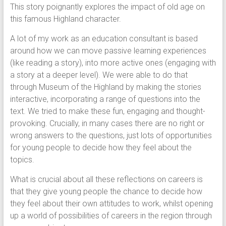
This story poignantly explores the impact of old age on
this famous Highland character.
A lot of my work as an education consultant is based
around how we can move passive learning experiences
(like reading a story), into more active ones (engaging with
a story at a deeper level). We were able to do that
through Museum of the Highland by making the stories
interactive, incorporating a range of questions into the
text. We tried to make these fun, engaging and thought-
provoking. Crucially, in many cases there are no right or
wrong answers to the questions, just lots of opportunities
for young people to decide how they feel about the
topics.
What is crucial about all these reflections on careers is
that they give young people the chance to decide how
they feel about their own attitudes to work, whilst opening
up a world of possibilities of careers in the region through