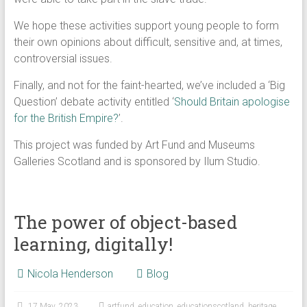
We hope these activities support young people to form
their own opinions about difficult, sensitive and, at times,
controversial issues.
Finally, and not for the faint-hearted, we’ve included a ‘Big
Question’ debate activity entitled ‘
Should Britain apologise
for the British Empire?
’.
This project was funded by Art Fund and Museums
Galleries Scotland and is sponsored by Ilum Studio.
The power of object-based
learning, digitally!
Nicola Henderson
Blog
17 May, 2023
artfund
,
education
,
educationscotland
,
heritage
,