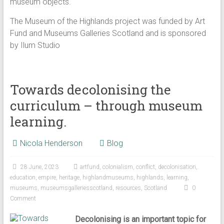
museum objects.
The Museum of the Highlands project was funded by Art
Fund and Museums Galleries Scotland and is sponsored
by Ilum Studio
Towards decolonising the
curriculum – through museum
learning.
Nicola Henderson
Blog
28 June, 2023
artfund
,
colonialism
,
conflict
,
decolonisation
,
education
,
empire
,
heritage
,
highlandmuseums
,
highlands
,
learning
,
museums
,
museumsgalleriesscotland
,
resources
,
Scotland
0
Comment
Decolonising is an important topic for