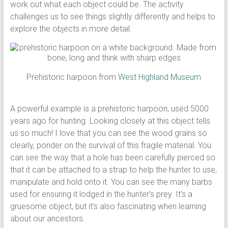
work out what each object could be. The activity
challenges us to see things slightly differently and helps to
explore the objects in more detail.
Prehistoric harpoon from
West Highland Museum
A powerful example is a prehistoric harpoon, used 5000
years ago for hunting. Looking closely at this object tells
us so much! I love that you can see the wood grains so
clearly, ponder on the survival of this fragile material. You
can see the way that a hole has been carefully pierced so
that it can be attached to a strap to help the hunter to use,
manipulate and hold onto it. You can see the many barbs
used for ensuring it lodged in the hunter’s prey. It’s a
gruesome object, but it’s also fascinating when learning
about our ancestors.