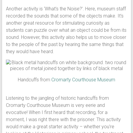
Another activity is ‘What’s the Noise?’. Here, museum staff
recorded the sounds that some of the objects make. It’s
another great resource for stimulating curiosity as
students can puzzle over what an object could be from its
sound. However, this activity also helps us to move closer
to the people of the past by hearing the same things that
they would have heard.
Handcuffs from
Cromarty Courthouse Museum
Listening to the jangling of historic handcuffs from
Cromarty Courthouse Museum is very eerie and
evocative! When I first heard that recording, for a
moment, I was right there with the prisoner. This activity
would make a great starter activity – whether you’re