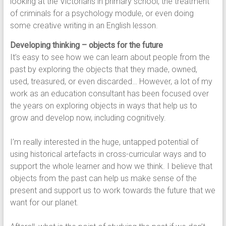
looking at the Victorians in primary school, the treatment
of criminals for a psychology module, or even doing
some creative writing in an English lesson.
Developing thinking – objects for the future
It’s easy to see how we can learn about people from the
past by exploring the objects that they made, owned,
used, treasured, or even discarded… However, a lot of my
work as an education consultant has been focused over
the years on exploring objects in ways that help us to
grow and develop now, including cognitively.
I’m really interested in the huge, untapped potential of
using historical artefacts in cross-curricular ways and to
support the whole learner and how we think. I believe that
objects from the past can help us make sense of the
present and support us to work towards the future that we
want for our planet.