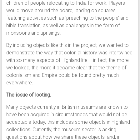
children of people relocating to India for work. Players
would move around the board, landing on squares
featuring activities such as ‘preaching to the people’ and
bible translation, as well as challenges in the form of
monsoons and uprisings.
By including objects like this in the project, we wanted to
demonstrate the way that colonial history was intertwined
with so many aspects of Highland life – in fact, the more
we looked, the more it became clear that the theme of
colonialism and Empire could be found pretty much
everywhere.
The issue of looting.
Many objects currently in British museums are known to
have been acquired in circumstances that would not be
acceptable today, this includes some objects in Highland
collections
.
Currently, the museum sector is asking
questions about how we share these objects, and, in