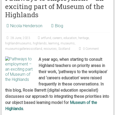
exciting part of Museum of the
Highlands
Nicola Henderson
Blog
28 June, 2023
artfund
,
careers
,
education
,
heritage
,
highlandmuseums
,
highlands
,
learning
,
museums
,
museumsgalleriesscotland
,
resources
,
Scotland
0 Comment
A year ago, when starting to consult
Highland teachers on priority areas in
their work, ‘pathways to the workplace’
and ‘careers education’ were raised
frequently in these conversations. In
this blog, Rosie Barrett (digital education specialist)
discusses our approach to integrating these priorities into
our object based learning model for
Museum of the
Highlands
.