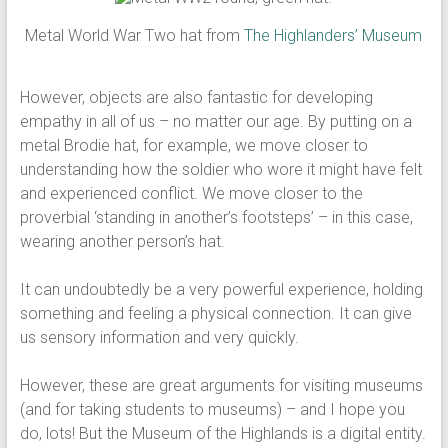
Metal World War Two hat from
The Highlanders’ Museum
However, objects are also fantastic for developing
empathy in all of us – no matter our age. By putting on a
metal Brodie hat, for example, we move closer to
understanding how the soldier who wore it might have felt
and experienced conflict. We move closer to the
proverbial ‘standing in another’s footsteps’ – in this case,
wearing another person’s hat.
It can undoubtedly be a very powerful experience, holding
something and feeling a physical connection. It can give
us sensory information and very quickly.
However, these are great arguments for visiting museums
(and for taking students to museums) – and I hope you
do, lots! But the Museum of the Highlands is a digital entity.