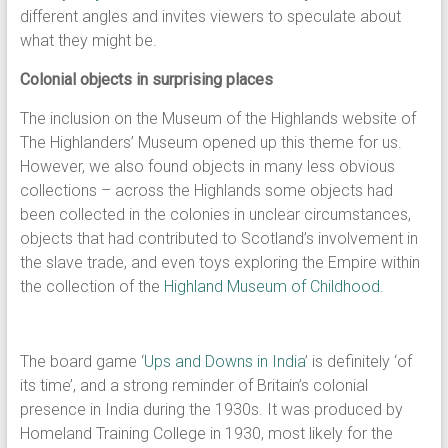
different angles and invites viewers to speculate about
what they might be.
Colonial objects in surprising places
The inclusion on the Museum of the Highlands website of
The Highlanders’ Museum opened up this theme for us.
However, we also found objects in many less obvious
collections – across the Highlands some objects had
been collected in the colonies in unclear circumstances,
objects that had contributed to Scotland’s involvement in
the slave trade, and even toys exploring the Empire within
the collection of the
Highland Museum of Childhood.
The board game ‘
Ups and Downs in India
’ is definitely ‘of
its time’, and a strong reminder of Britain’s colonial
presence in India during the 1930s. It was produced by
Homeland Training College in 1930, most likely for the