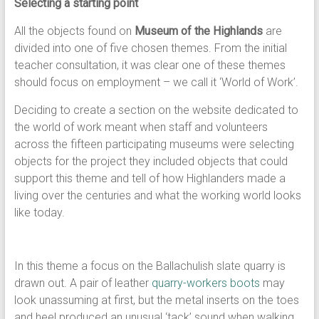
Selecting a starting point
All the objects found on
Museum of the Highlands
are
divided into one of five chosen themes. From the initial
teacher consultation, it was clear one of these themes
should focus on employment – we call it ‘World of Work’.
Deciding to create a section on the website dedicated to
the world of work meant when staff and volunteers
across the fifteen participating museums were selecting
objects for the project they included objects that could
support this theme and tell of how Highlanders made a
living over the centuries and what the working world looks
like today.
In this theme a focus on the Ballachulish slate quarry is
drawn out. A pair of leather
quarry-workers boots
may
look unassuming at first, but the metal inserts on the toes
and heel produced an unusual ‘tack’ sound when walking