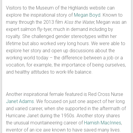
Visitors to the Museum of the Highlands website can
explore the inspirational story of
Megan Boyd
. Known to
many through the 2013 film
Kiss the Water
, Megan was an
expert salmon fly-tyer, much in demand including by
royalty. She challenged gender stereotypes within her
lifetime but also worked very long hours. We were able to
explore her story and open up discussions about the
working world today – the difference between a job or a
vocation, for example, the importance of being ourselves,
and healthy attitudes to work-life balance.
Another inspirational female featured is Red Cross Nurse
Janet Adams
. We focused on just one aspect of her long
and varied career, when she supported in the aftermath of
Hurricane Janet during the 1950s. Another story shares
the unusual mountaineering career of
Hamish MacInnes
,
inventor of an ice axe known to have saved many lives.