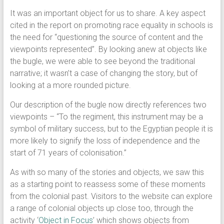
It was an important object for us to share. A key aspect
cited in the report on promoting race equality in schools is
the need for “questioning the source of content and the
viewpoints represented”. By looking anew at objects like
the bugle, we were able to see beyond the traditional
narrative; it wasn’t a case of changing the story, but of
looking at a more rounded picture.
Our description of the bugle now directly references two
viewpoints – “To the regiment, this instrument may be a
symbol of military success, but to the Egyptian people it is
more likely to signify the loss of independence and the
start of 71 years of colonisation.”
As with so many of the stories and objects, we saw this
as a starting point to reassess some of these moments
from the colonial past. Visitors to the website can explore
a range of colonial objects up close too, through the
activity ‘
Object in Focus
’ which shows objects from