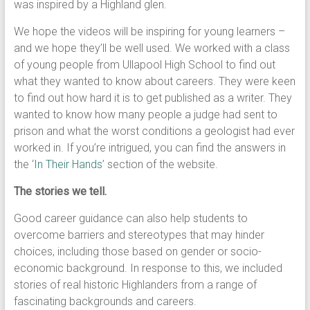
was inspired by a Highland glen.
We hope the videos will be inspiring for young learners –
and we hope they’ll be well used. We worked with a class
of young people from Ullapool High School to find out
what they wanted to know about careers. They were keen
to find out how hard it is to get published as a writer. They
wanted to know how many people a judge had sent to
prison and what the worst conditions a geologist had ever
worked in. If you’re intrigued, you can find the answers in
the ‘
In Their Hands
’ section of the website.
The stories we tell.
Good career guidance can also help students to
overcome barriers and stereotypes that may hinder
choices, including those based on gender or socio-
economic background. In response to this, we included
stories of real historic Highlanders from a range of
fascinating backgrounds and careers.