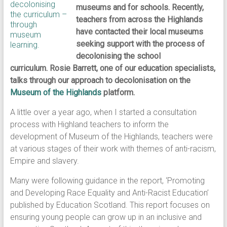
museums and for schools. Recently,
teachers from across the Highlands
have contacted their local museums
seeking support with the process of
decolonising the school
curriculum. Rosie Barrett, one of our education specialists,
talks through our approach to decolonisation on the
Museum of the Highlands
platform.
A little over a year ago, when I started a consultation
process with Highland teachers to inform the
development of Museum of the Highlands, teachers were
at various stages of their work with themes of anti-racism,
Empire and slavery.
Many were following guidance in the report, ‘Promoting
and Developing Race Equality and Anti-Racist Education’
published by Education Scotland. This report focuses on
ensuring young people can grow up in an inclusive and