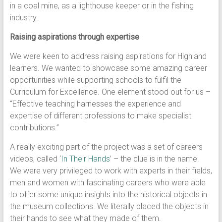
in a coal mine, as a lighthouse keeper or in the fishing
industry.
Raising aspirations through expertise
We were keen to address raising aspirations for Highland
learners. We wanted to showcase some amazing career
opportunities while supporting schools to fulfil the
Curriculum for Excellence. One element stood out for us –
“Effective teaching harnesses the experience and
expertise of different professions to make specialist
contributions.”
A really exciting part of the project was a set of careers
videos, called ‘
In Their Hands
’ – the clue is in the name.
We were very privileged to work with experts in their fields,
men and women with fascinating careers who were able
to offer some unique insights into the historical objects in
the museum collections. We literally placed the objects in
their hands to see what they made of them.