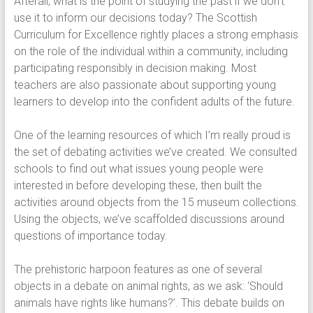
Afterall, what is the point of studying the past if we don’t
use it to inform our decisions today? The Scottish
Curriculum for Excellence rightly places a strong emphasis
on the role of the individual within a community, including
participating responsibly in decision making. Most
teachers are also passionate about supporting young
learners to develop into the confident adults of the future.
One of the learning resources of which I’m really proud is
the set of debating activities we’ve created. We consulted
schools to find out what issues young people were
interested in before developing these, then built the
activities around objects from the 15 museum collections.
Using the objects, we’ve scaffolded discussions around
questions of importance today.
The prehistoric harpoon features as one of several
objects in a debate on animal rights, as we ask: ‘Should
animals have rights like humans?’. This debate builds on