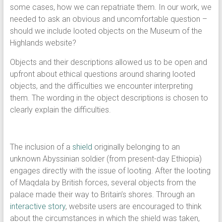
some cases, how we can repatriate them. In our work, we
needed to ask an obvious and uncomfortable question –
should we include looted objects on the Museum of the
Highlands website?
Objects and their descriptions allowed us to be open and
upfront about ethical questions around sharing looted
objects, and the difficulties we encounter interpreting
them. The wording in the object descriptions is chosen to
clearly explain the difficulties.
The inclusion of a
shield
originally belonging to an
unknown Abyssinian soldier (from present-day Ethiopia)
engages directly with the issue of looting. After the looting
of Maqdala by British forces, several objects from the
palace made their way to Britain’s shores. Through an
interactive story
, website users are encouraged to think
about the circumstances in which the shield was taken,