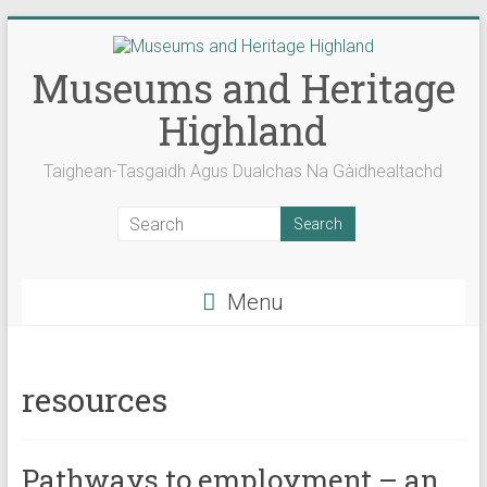
Skip
to
content
Museums and Heritage
Highland
Taighean-Tasgaidh Agus Dualchas Na Gàidhealtachd
Menu
resources
Pathways to employment – an