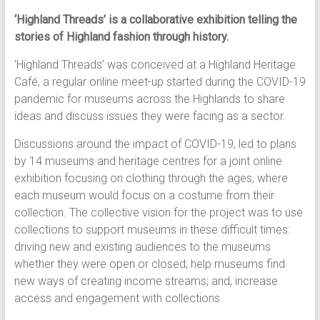
‘Highland Threads’ is a collaborative exhibition telling the
stories of Highland fashion through history.
‘Highland Threads’ was conceived at a Highland Heritage
Café, a regular online meet-up started during the COVID-19
pandemic for museums across the Highlands to share
ideas and discuss issues they were facing as a sector.
Discussions around the impact of COVID-19, led to plans
by 14 museums and heritage centres for a joint online
exhibition focusing on clothing through the ages, where
each museum would focus on a costume from their
collection. The collective vision for the project was to use
collections to support museums in these difficult times:
driving new and existing audiences to the museums
whether they were open or closed; help museums find
new ways of creating income streams; and, increase
access and engagement with collections.