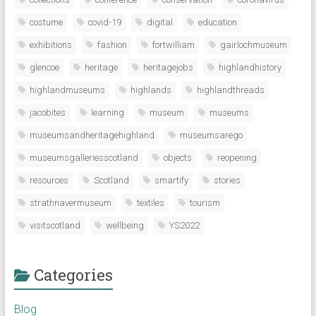
costume
covid-19
digital
education
exhibitions
fashion
fortwilliam
gairlochmuseum
glencoe
heritage
heritagejobs
highlandhistory
highlandmuseums
highlands
highlandthreads
jacobites
learning
museum
museums
museumsandheritagehighland
museumsarego
museumsgalleriesscotland
objects
reopening
resources
Scotland
smartify
stories
strathnavermuseum
textiles
tourism
visitscotland
wellbeing
YS2022
Categories
Blog