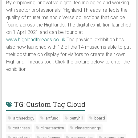
By employing innovative digital technologies and working
with sector professionals, ‘Highland Threads’ reflects the
quality of museums and diverse collections that can be
found across the Highlands. The digital exhibition launched
on 1 April 2021 and can be found at
www.highlandthreads.co.uk
The physical exhibition has
also now launched with 12 of the 14 museums able to put
their costume on display for visitors to create their own
Highland Threads tour. Click the picture below to enter the
exhibition:
TG: Custom Tag Cloud
archaeology
artfund
bettyhill
board
caithness
climateaction
climatechange
collections
conference
conservation
coronavirus