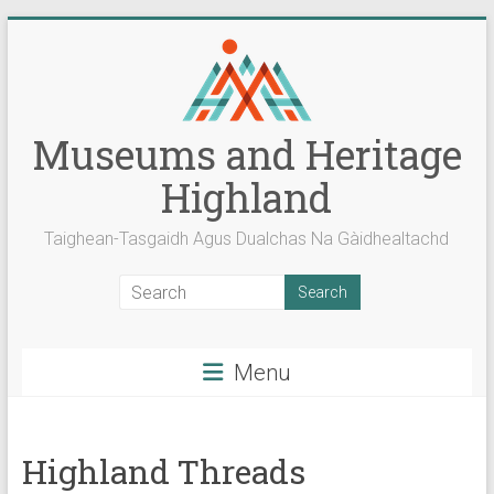
Skip
to
content
Museums and Heritage
Highland
Taighean-Tasgaidh Agus Dualchas Na Gàidhealtachd
Menu
Highland Threads