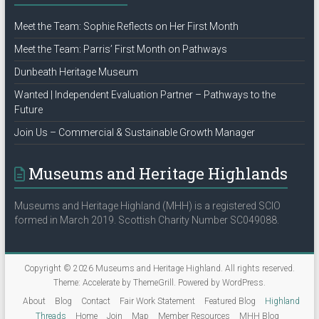
Meet the Team: Sophie Reflects on Her First Month
Meet the Team: Parris’ First Month on Pathways
Dunbeath Heritage Museum
Wanted | Independent Evaluation Partner – Pathways to the
Future
Join Us – Commercial & Sustainable Growth Manager
Museums and Heritage Highlands
Museums and Heritage Highland (MHH) is a registered SCIO
formed in March 2019. Scottish Charity Number SC049088.
Copyright © 2026
Museums and Heritage Highland
. All rights reserved.
Theme:
Accelerate
by ThemeGrill. Powered by
WordPress
.
About
Blog
Contact
Fair Work Statement
Featured Blog
Highland
Threads
Home
Join
Map
Member Resources
MHH Blog