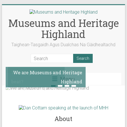
Skip
to
content
Museums and Heritage
Highland
Taighean-Tasgaidh Agus Dualchas Na Gàidhealtachd
Winter pause or quiet
We are Museums and Heritage
Menu
beat?
Highland
About