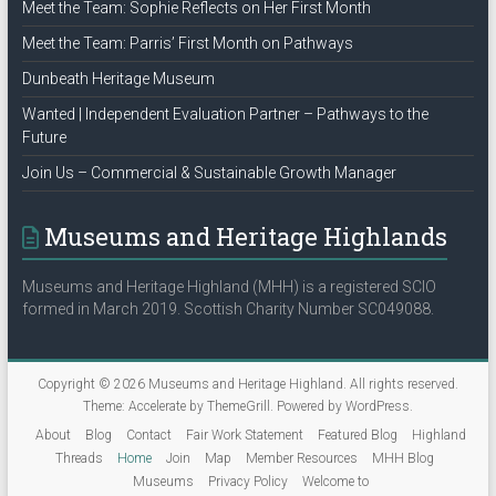
Meet the Team: Sophie Reflects on Her First Month
Meet the Team: Parris’ First Month on Pathways
Dunbeath Heritage Museum
Wanted | Independent Evaluation Partner – Pathways to the
Future
Join Us – Commercial & Sustainable Growth Manager
Museums and Heritage Highlands
Museums and Heritage Highland (MHH) is a registered SCIO
formed in March 2019. Scottish Charity Number SC049088.
Copyright © 2026
Museums and Heritage Highland
. All rights reserved.
Theme:
Accelerate
by ThemeGrill. Powered by
WordPress
.
About
Blog
Contact
Fair Work Statement
Featured Blog
Highland
Threads
Home
Join
Map
Member Resources
MHH Blog
Museums
Privacy Policy
Welcome to