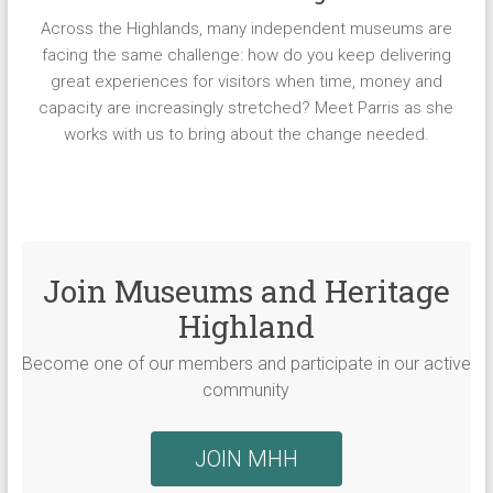
Across the Highlands, many independent museums are
facing the same challenge: how do you keep delivering
great experiences for visitors when time, money and
capacity are increasingly stretched? Meet Parris as she
works with us to bring about the change needed.
Join Museums and Heritage
Highland
Become one of our members and participate in our active
community
JOIN MHH