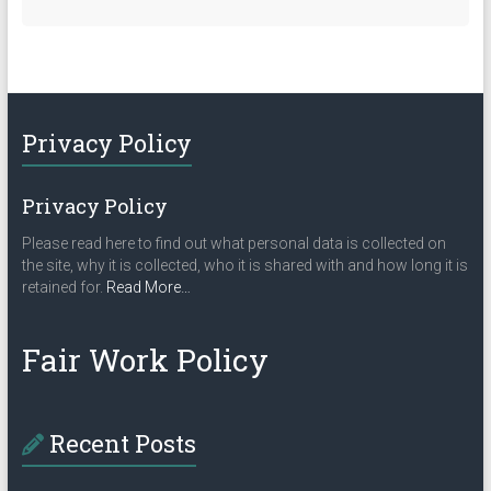
Privacy Policy
Privacy Policy
Please read here to find out what personal data is collected on
the site, why it is collected, who it is shared with and how long it is
about
retained for.
Read More
…
“Privacy
Policy”
Fair Work Policy
Recent Posts