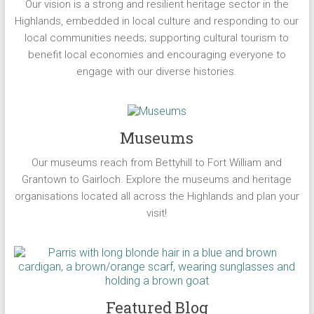
Our vision is a strong and resilient heritage sector in the
Highlands, embedded in local culture and responding to our
local communities needs; supporting cultural tourism to
benefit local economies and encouraging everyone to
engage with our diverse histories.
Museums
Our museums reach from Bettyhill to Fort William and
Grantown to Gairloch. Explore the museums and heritage
organisations located all across the Highlands and plan your
visit!
Featured Blog