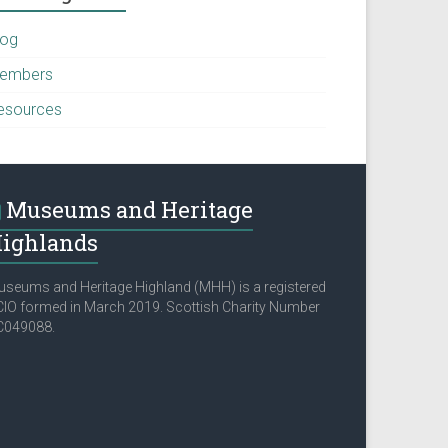
log
embers
esources
Museums and Heritage
ighlands
seums and Heritage Highland (MHH) is a registered
IO formed in March 2019. Scottish Charity Number
C049088.