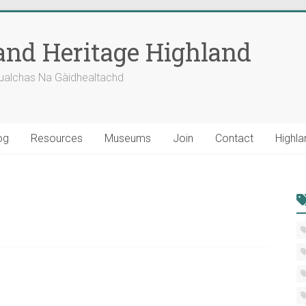
nd Heritage Highland
ualchas Na Gàidhealtachd
og
Resources
Museums
Join
Contact
Highla