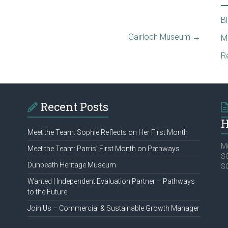
B
Gairloch Museum
→
M
R
Recent Posts
H
Meet the Team: Sophie Reflects on Her First Month
Mu
Meet the Team: Parris’ First Month on Pathways
SC
Dunbeath Heritage Museum
S
Wanted | Independent Evaluation Partner – Pathways
to the Future
Join Us – Commercial & Sustainable Growth Manager