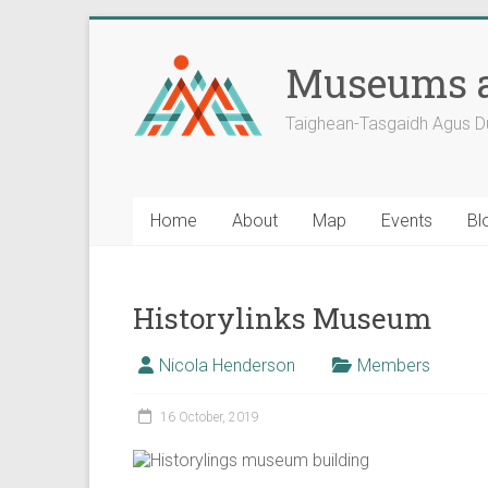
Skip
to
Museums a
content
Taighean-Tasgaidh Agus D
Home
About
Map
Events
Bl
Historylinks Museum
Nicola Henderson
Members
16 October, 2019