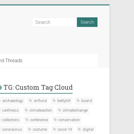
nd Threads
TG: Custom Tag Cloud
archaeology
artfund
bettyhill
board
caithness
climateaction
climatechange
collections
conference
conservation
coronavirus
costume
covid-19
digital