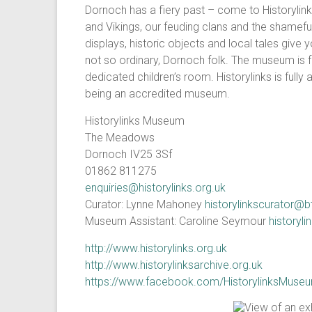
Dornoch has a fiery past – come to Historylink
and Vikings, our feuding clans and the shameful 
displays, historic objects and local tales give y
not so ordinary, Dornoch folk. The museum is fu
dedicated children’s room. Historylinks is fully
being an accredited museum.
Historylinks Museum
The Meadows
Dornoch IV25 3Sf
01862 811275
enquiries@historylinks.org.uk
Curator: Lynne Mahoney
historylinkscurator@
Museum Assistant: Caroline Seymour
history
http://www.historylinks.org.uk
http://www.historylinksarchive.org.uk
https://www.facebook.com/HistorylinksMuse