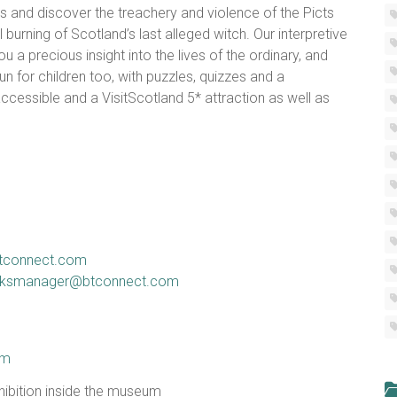
s and discover the treachery and violence of the Picts
burning of Scotland’s last alleged witch. Our interpretive
ou a precious insight into the lives of the ordinary, and
n for children too, with puzzles, quizzes and a
 accessible and a VisitScotland 5* attraction as well as
btconnect.com
linksmanager@btconnect.com
um