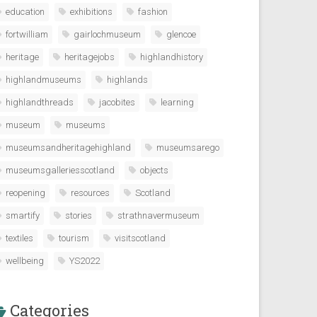
education
exhibitions
fashion
fortwilliam
gairlochmuseum
glencoe
heritage
heritagejobs
highlandhistory
highlandmuseums
highlands
highlandthreads
jacobites
learning
museum
museums
museumsandheritagehighland
museumsarego
museumsgalleriesscotland
objects
reopening
resources
Scotland
smartify
stories
strathnavermuseum
textiles
tourism
visitscotland
wellbeing
YS2022
Categories