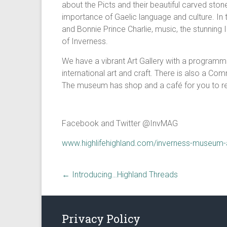
about the Picts and their beautiful carved ston
importance of Gaelic language and culture. In t
and Bonnie Prince Charlie, music, the stunning 
of Inverness.
We have a vibrant Art Gallery with a programme
international art and craft. There is also a Com
The museum has shop and a café for you to rel
Facebook and Twitter @InvMAG
www.highlifehighland.com/inverness-museum-a
←
Introducing…Highland Threads
Privacy Policy