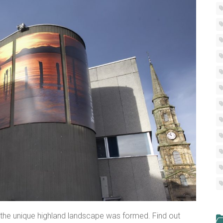
the unique highland landscape was formed. Find out