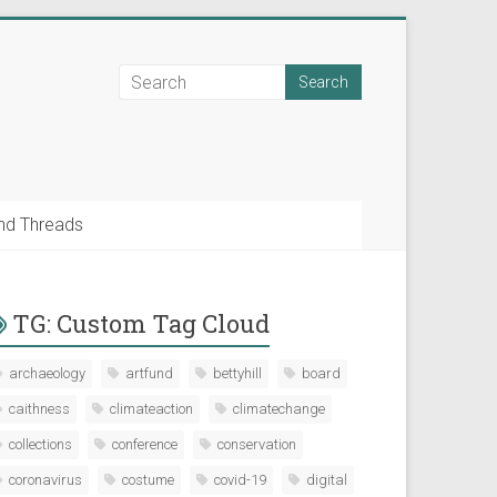
nd Threads
TG: Custom Tag Cloud
archaeology
artfund
bettyhill
board
caithness
climateaction
climatechange
collections
conference
conservation
coronavirus
costume
covid-19
digital