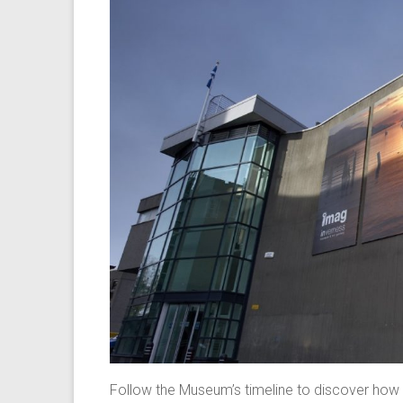
Follow the Museum’s timeline to discover how 