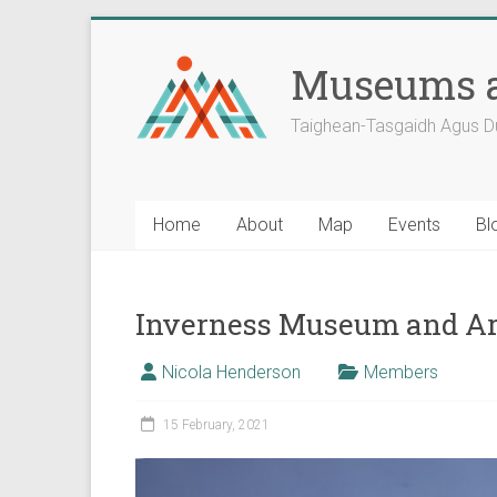
Skip
to
Museums a
content
Taighean-Tasgaidh Agus D
Home
About
Map
Events
Bl
Inverness Museum and Ar
Nicola Henderson
Members
15 February, 2021