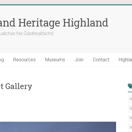
nd Heritage Highland
ualchas Na Gàidhealtachd
og
Resources
Museums
Join
Contact
Highla
t Gallery