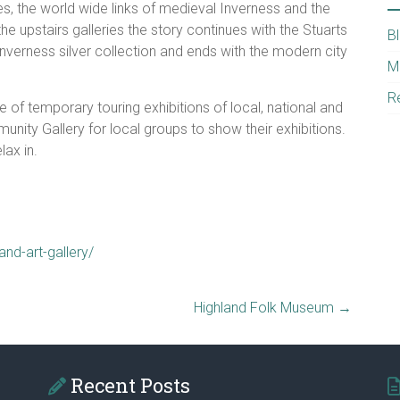
es, the world wide links of medieval Inverness and the
he upstairs galleries the story continues with the Stuarts
B
Inverness silver collection and ends with the modern city
M
R
 of temporary touring exhibitions of local, national and
munity Gallery for local groups to show their exhibitions.
ax in.
nd-art-gallery/
Highland Folk Museum
→
Recent Posts