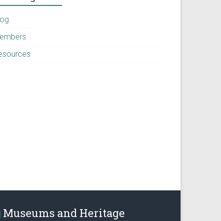
log
embers
esources
Museums and Heritage