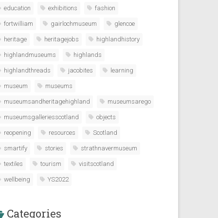
education
exhibitions
fashion
fortwilliam
gairlochmuseum
glencoe
heritage
heritagejobs
highlandhistory
highlandmuseums
highlands
highlandthreads
jacobites
learning
museum
museums
museumsandheritagehighland
museumsarego
museumsgalleriesscotland
objects
reopening
resources
Scotland
smartify
stories
strathnavermuseum
textiles
tourism
visitscotland
wellbeing
YS2022
Categories