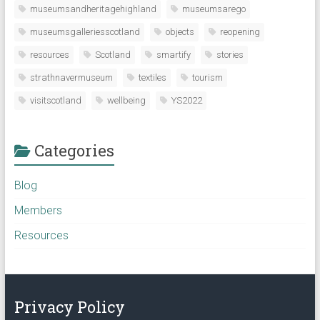
museumsandheritagehighland
museumsarego
museumsgalleriesscotland
objects
reopening
resources
Scotland
smartify
stories
strathnavermuseum
textiles
tourism
visitscotland
wellbeing
YS2022
Categories
Blog
Members
Resources
Privacy Policy