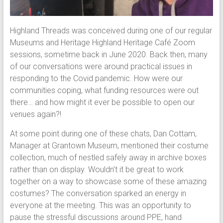
Highland Threads was conceived during one of our regular
Museums and Heritage Highland Heritage Café Zoom
sessions, sometime back in June 2020. Back then, many
of our conversations were around practical issues in
responding to the Covid pandemic. How were our
communities coping, what funding resources were out
there… and how might it ever be possible to open our
venues again?!
At some point during one of these chats, Dan Cottam,
Manager at Grantown Museum, mentioned their costume
collection, much of nestled safely away in archive boxes
rather than on display. Wouldn’t it be great to work
together on a way to showcase some of these amazing
costumes? The conversation sparked an energy in
everyone at the meeting. This was an opportunity to
pause the stressful discussions around PPE, hand