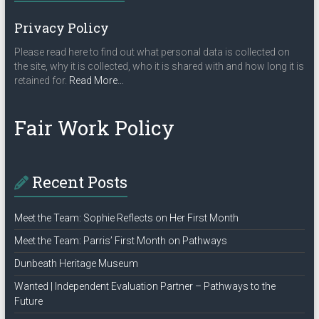
Privacy Policy
Please read here to find out what personal data is collected on
the site, why it is collected, who it is shared with and how long it is
about
retained for.
Read More
…
“Privacy
Policy”
Fair Work Policy
Recent Posts
Meet the Team: Sophie Reflects on Her First Month
Meet the Team: Parris’ First Month on Pathways
Dunbeath Heritage Museum
Wanted | Independent Evaluation Partner – Pathways to the
Future