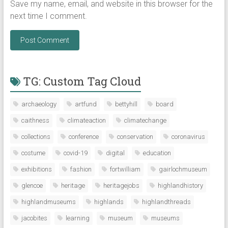
Save my name, email, and website in this browser for the
next time I comment.
TG: Custom Tag Cloud
archaeology
artfund
bettyhill
board
caithness
climateaction
climatechange
collections
conference
conservation
coronavirus
costume
covid-19
digital
education
exhibitions
fashion
fortwilliam
gairlochmuseum
glencoe
heritage
heritagejobs
highlandhistory
highlandmuseums
highlands
highlandthreads
jacobites
learning
museum
museums