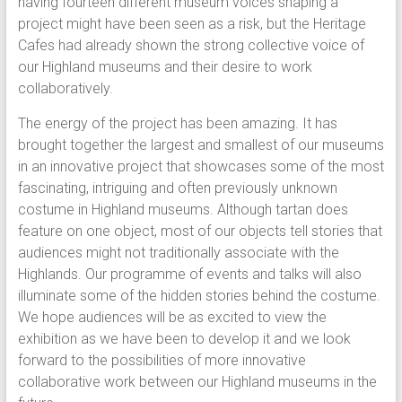
having fourteen different museum voices shaping a
project might have been seen as a risk, but the Heritage
Cafes had already shown the strong collective voice of
our Highland museums and their desire to work
collaboratively.
The energy of the project has been amazing. It has
brought together the largest and smallest of our museums
in an innovative project that showcases some of the most
fascinating, intriguing and often previously unknown
costume in Highland museums. Although tartan does
feature on one object, most of our objects tell stories that
audiences might not traditionally associate with the
Highlands. Our programme of events and talks will also
illuminate some of the hidden stories behind the costume.
We hope audiences will be as excited to view the
exhibition as we have been to develop it and we look
forward to the possibilities of more innovative
collaborative work between our Highland museums in the