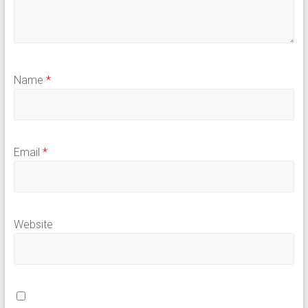
Name
*
Email
*
Website