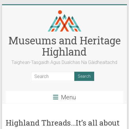
Skip
to
content
Museums and Heritage
Highland
Taighean-Tasgaidh Agus Dualchas Na Gàidhealtachd
Menu
Highland Threads…It’s all about