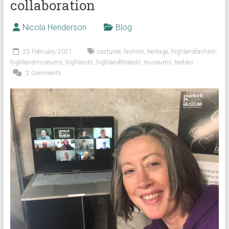
collaboration
Nicola Henderson
Blog
25 February, 2021
costume
,
fashion
,
heritage
,
highlandfashion
,
highlandmuseums
,
highlands
,
highlandthreads
,
museums
,
textiles
2 Comments