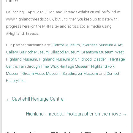
future.
Launching 1 April 2021, Highland Threads exhibition will be found at
www.highlandthreads.co.uk, but until then you keep up to date with
progress here (on the MHH site) and across social media using
#HighlandThreads.
Our partner museums are:
Glencoe Museum
,
Inverness Museum & Art
Gallery
,
Gairloch Museum,
Ullapool Museum
,
Grantown Museum
,
West
Highland Museum
,
Highland Museum of Childhood
,
Castlehill Heritage
Centre
,
Tain through Time
,
Wick Heritage Museum
,
Highland Folk
Museum
,
Groam House Museum
,
Strathnaver Museum
and
Dornoch
Historylinks
.
←
Castlehill Heritage Centre
Highland Threads…Photographer on the move
→