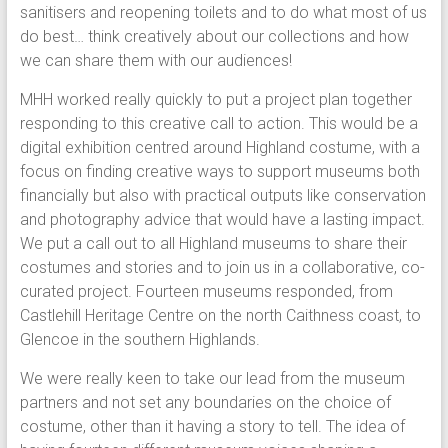
sanitisers and reopening toilets and to do what most of us
do best… think creatively about our collections and how
we can share them with our audiences!
MHH worked really quickly to put a project plan together
responding to this creative call to action. This would be a
digital exhibition centred around Highland costume, with a
focus on finding creative ways to support museums both
financially but also with practical outputs like conservation
and photography advice that would have a lasting impact.
We put a call out to all Highland museums to share their
costumes and stories and to join us in a collaborative, co-
curated project. Fourteen museums responded, from
Castlehill Heritage Centre on the north Caithness coast, to
Glencoe in the southern Highlands.
We were really keen to take our lead from the museum
partners and not set any boundaries on the choice of
costume, other than it having a story to tell. The idea of