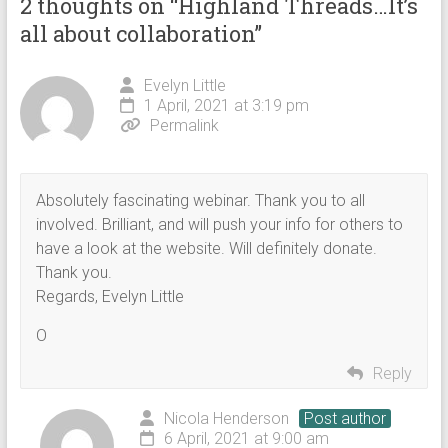
2 thoughts on “
Highland Threads…It’s
all about collaboration
”
Evelyn Little
1 April, 2021 at 3:19 pm
Permalink
Absolutely fascinating webinar. Thank you to all
involved. Brilliant, and will push your info for others to
have a look at the website. Will definitely donate.
Thank you.
Regards, Evelyn Little
O
Reply
Nicola Henderson
Post author
6 April, 2021 at 9:00 am