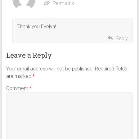
Permalink
Thank you Evelyn!
Reply
Leave a Reply
Your email address will not be published.
Required fields
are marked
*
Comment
*