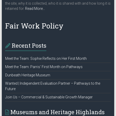
the site, why it is collected, who it is shared with and how long it is
about
retained for.
Read More
…
“Privacy
Policy”
Fair Work Policy
Recent Posts
Meet the Team: Sophie Reflects on Her First Month
Meet the Team: Parris’ First Month on Pathways
Dunbeath Heritage Museum
Wanted | Independent Evaluation Partner – Pathways to the
Future
Join Us – Commercial & Sustainable Growth Manager
Museums and Heritage Highlands