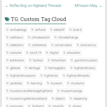
←
Reflecting on Highland Threads
MYseum May
→
TG: Custom Tag Cloud
archaeology
artfund
bettyhill
board
caithness
climateaction
climatechange
collections
conference
conservation
coronavirus
costume
covid-19
digital
education
exhibitions
fashion
fortwilliam
gairlochmuseum
glencoe
heritage
heritagejobs
highlandhistory
highlandmuseums
highlands
highlandthreads
jacobites
learning
museum
museums
museumsandheritagehighland
museumsarego
museumsgalleriesscotland
objects
reopening
resources
Scotland
smartify
stories