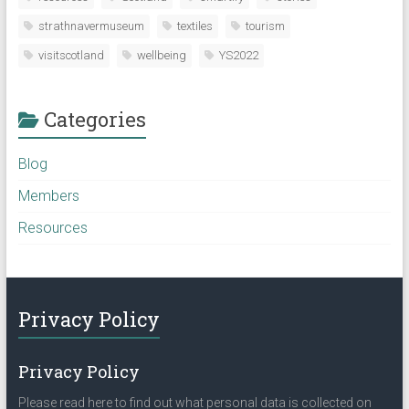
strathnavermuseum
textiles
tourism
visitscotland
wellbeing
YS2022
Categories
Blog
Members
Resources
Privacy Policy
Privacy Policy
Please read here to find out what personal data is collected on