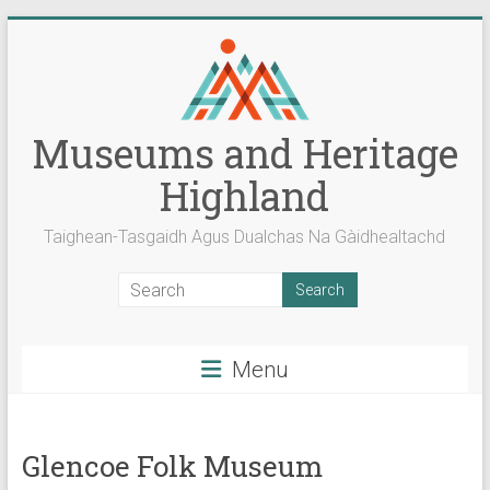
Skip
to
content
Museums and Heritage
Highland
Taighean-Tasgaidh Agus Dualchas Na Gàidhealtachd
Menu
Glencoe Folk Museum