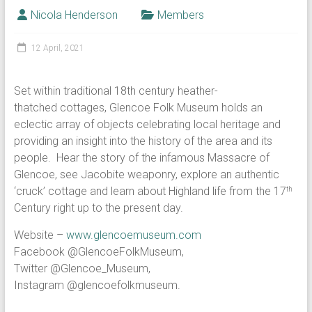
Nicola Henderson
Members
12 April, 2021
Set within traditional 18th century heather-
thatched cottages, Glencoe Folk Museum holds an
eclectic array of objects celebrating local heritage and
providing an insight into the history of the area and its
people. Hear the story of the infamous Massacre of
Glencoe, see Jacobite weaponry, explore an authentic
‘cruck’ cottage and learn about Highland life from the 17
th
Century right up to the present day.
Website –
www.glencoemuseum.com
Facebook @GlencoeFolkMuseum,
Twitter @Glencoe_Museum,
Instagram @glencoefolkmuseum.