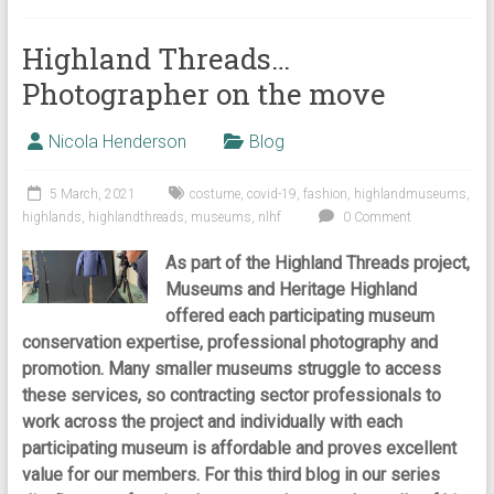
Highland Threads…
Photographer on the move
Nicola Henderson
Blog
5 March, 2021
costume
,
covid-19
,
fashion
,
highlandmuseums
,
highlands
,
highlandthreads
,
museums
,
nlhf
0 Comment
As part of the Highland Threads project,
Museums and Heritage Highland
offered each participating museum
conservation expertise, professional photography and
promotion. Many smaller museums struggle to access
these services, so contracting sector professionals to
work across the project and individually with each
participating museum is affordable and proves excellent
value for our members. For this third blog in our series