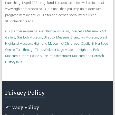
Launching 1 April 2021, Highland Threads exhibition will be found at
www.highlandthreads.co.uk, but until then you keep up to date with
progress here (on the MHH site) and across social media using
#HighlandThreads.
Our partner museums are:
Glencoe Museum
,
Inverness Museum & Art
Gallery
,
Gairloch Museum,
Ullapool Museum
,
Grantown Museum
,
West
Highland Museum
,
Highland Museum of Childhood
,
Castlehill Heritage
Centre
,
Tain through Time
,
Wick Heritage Museum
,
Highland Folk
Museum
,
Groam House Museum
,
Strathnaver Museum
and
Dornoch
Historylinks
.
Privacy Policy
Privacy Policy