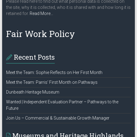
Please read here to find out what personal data is collected on
the site, why it is collected, who it is shared with and how long it is
about
retained for.
Read More
…
“Privacy
Policy”
Fair Work Policy
Recent Posts
Meet the Team: Sophie Reflects on Her First Month
Meet the Team: Parris’ First Month on Pathways
Dunbeath Heritage Museum
Wanted | Independent Evaluation Partner – Pathways to the
Future
Join Us – Commercial & Sustainable Growth Manager
Museums and Heritage Highlands