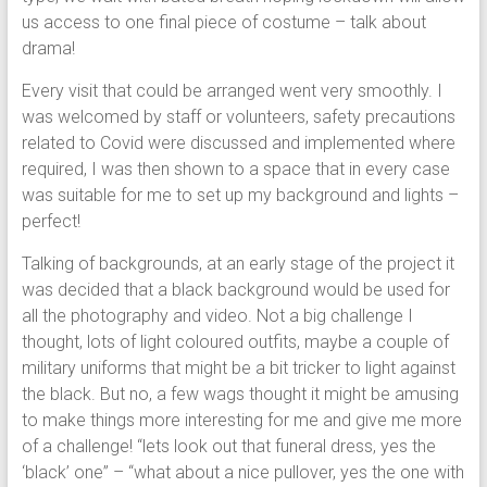
us access to one final piece of costume – talk about
drama!
Every visit that could be arranged went very smoothly. I
was welcomed by staff or volunteers, safety precautions
related to Covid were discussed and implemented where
required, I was then shown to a space that in every case
was suitable for me to set up my background and lights –
perfect!
Talking of backgrounds, at an early stage of the project it
was decided that a black background would be used for
all the photography and video. Not a big challenge I
thought, lots of light coloured outfits, maybe a couple of
military uniforms that might be a bit tricker to light against
the black. But no, a few wags thought it might be amusing
to make things more interesting for me and give me more
of a challenge! “lets look out that funeral dress, yes the
‘black’ one” – “what about a nice pullover, yes the one with