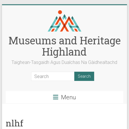
Skip
to
content
Museums and Heritage
Highland
Taighean-Tasgaidh Agus Dualchas Na Gàidhealtachd
Menu
nlhf