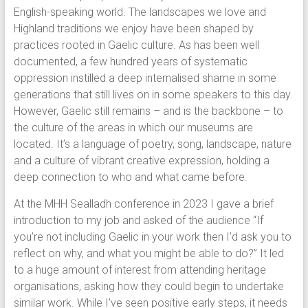
English-speaking world. The landscapes we love and
Highland traditions we enjoy have been shaped by
practices rooted in Gaelic culture. As has been well
documented, a few hundred years of systematic
oppression instilled a deep internalised shame in some
generations that still lives on in some speakers to this day.
However, Gaelic still remains – and is the backbone – to
the culture of the areas in which our museums are
located. It’s a language of poetry, song, landscape, nature
and a culture of vibrant creative expression, holding a
deep connection to who and what came before.
At the MHH Sealladh conference in 2023 I gave a brief
introduction to my job and asked of the audience “If
you’re not including Gaelic in your work then I’d ask you to
reflect on why, and what you might be able to do?” It led
to a huge amount of interest from attending heritage
organisations, asking how they could begin to undertake
similar work. While I’ve seen positive early steps, it needs