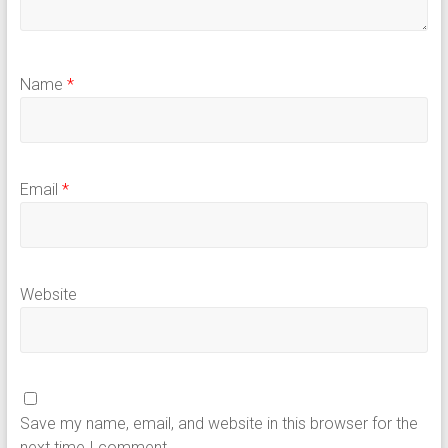
Name
*
Email
*
Website
Save my name, email, and website in this browser for the
next time I comment.