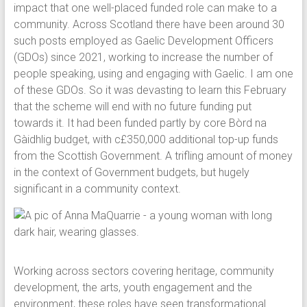
impact that one well-placed funded role can make to a
community. Across Scotland there have been around 30
such posts employed as Gaelic Development Officers
(GDOs) since 2021, working to increase the number of
people speaking, using and engaging with Gaelic. I am one
of these GDOs. So it was devasting to learn this February
that the scheme will end with no future funding put
towards it. It had been funded partly by core Bòrd na
Gàidhlig budget, with c£350,000 additional top-up funds
from the Scottish Government. A trifling amount of money
in the context of Government budgets, but hugely
significant in a community context.
Working across sectors covering heritage, community
development, the arts, youth engagement and the
environment, these roles have seen transformational