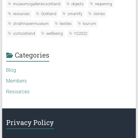
museumsgalleriesscotland
objects
reopening
resources
Scotland
smartify
stories
strathnavermuseum
textiles
tourism
visitscotland
wellbeing
YS2022
Categories
Blog
Members
Resources
Privacy Policy