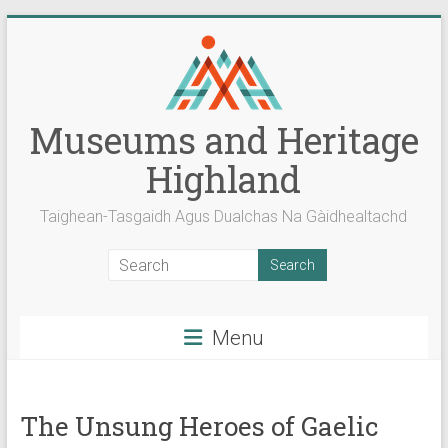
Skip
to
content
Museums and Heritage
Highland
Taighean-Tasgaidh Agus Dualchas Na Gàidhealtachd
Menu
The Unsung Heroes of Gaelic