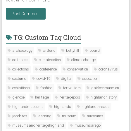
TG: Custom Tag Cloud
archaeology
artfund
bettyhill
board
caithness
climateaction
climatechange
collections
conference
conservation
coronavirus
costume
covid-19
digital
education
exhibitions
fashion
fortwilliam
gairlochmuseum
glencoe
heritage
heritagejobs
highlandhistory
highlandmuseums
highlands
highlandthreads
jacobites
learning
museum
museums
museumsandheritagehighland
museumsarego