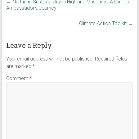
←
Nurturing Sustainability in Highland Museums: A Climate
Ambassador’s Journey
Climate Action Toolkit
→
Leave a Reply
Your email address will not be published.
Required fields
are marked
*
Comment
*