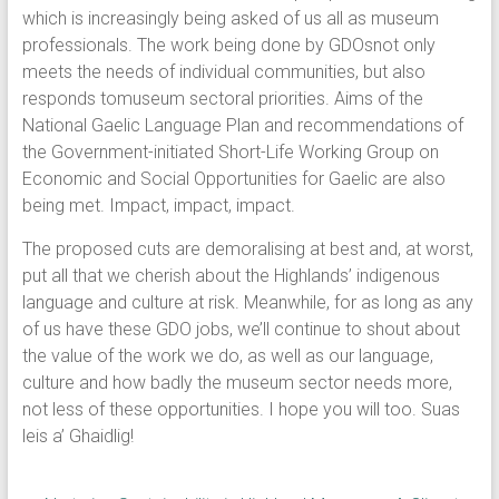
which is increasingly being asked of us all as museum
professionals. The work being done by GDOsnot only
meets the needs of individual communities, but also
responds tomuseum sectoral priorities. Aims of the
National Gaelic Language Plan and recommendations of
the Government-initiated Short-Life Working Group on
Economic and Social Opportunities for Gaelic are also
being met. Impact, impact, impact.
The proposed cuts are demoralising at best and, at worst,
put all that we cherish about the Highlands’ indigenous
language and culture at risk. Meanwhile, for as long as any
of us have these GDO jobs, we’ll continue to shout about
the value of the work we do, as well as our language,
culture and how badly the museum sector needs more,
not less of these opportunities. I hope you will too. Suas
leis a’ Ghaidlig!