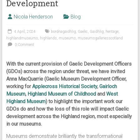
Development
Nicola Henderson
Blog
4 April, 2024
bordnagaidhlig
,
Gaelic
,
Gaidhlig
,
heritage
,
highlandmuseums
,
highlands
,
museums
,
museumsgalleriesscotland
0 Comment
With the current provision of Gaelic Development Officers
(GDOs) across the region under threat, we have invited
Anna MacQuarrie (Gaelic Museum Development Officer,
working for
Applecross Historical Society
,
Gairloch
Museum
,
Highland Museum of Childhood
and
West
Highland Museum
) to highlight the important work our
GDOs do and how the loss of this role will impact Gaelic
development across the Highland region, most especially
in our museums.
Museums demonstrate brilliantly the transformational