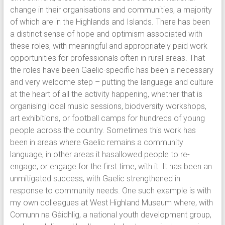
change in their organisations and communities, a majority
of which are in the Highlands and Islands. There has been
a distinct sense of hope and optimism associated with
these roles, with meaningful and appropriately paid work
opportunities for professionals often in rural areas. That
the roles have been Gaelic-specific has been a necessary
and very welcome step – putting the language and culture
at the heart of all the activity happening, whether that is
organising local music sessions, biodversity workshops,
art exhibitions, or football camps for hundreds of young
people across the country. Sometimes this work has
been in areas where Gaelic remains a community
language, in other areas it hasallowed people to re-
engage, or engage for the first time, with it. It has been an
unmitigated success, with Gaelic strengthened in
response to community needs. One such example is with
my own colleagues at West Highland Museum where, with
Comunn na Gàidhlig, a national youth development group,