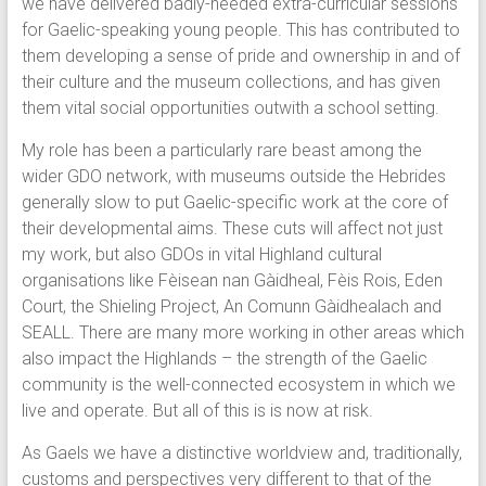
we have delivered badly-needed extra-curricular sessions
for Gaelic-speaking young people. This has contributed to
them developing a sense of pride and ownership in and of
their culture and the museum collections, and has given
them vital social opportunities outwith a school setting.
My role has been a particularly rare beast among the
wider GDO network, with museums outside the Hebrides
generally slow to put Gaelic-specific work at the core of
their developmental aims. These cuts will affect not just
my work, but also GDOs in vital Highland cultural
organisations like Fèisean nan Gàidheal, Fèis Rois, Eden
Court, the Shieling Project, An Comunn Gàidhealach and
SEALL. There are many more working in other areas which
also impact the Highlands – the strength of the Gaelic
community is the well-connected ecosystem in which we
live and operate. But all of this is is now at risk.
As Gaels we have a distinctive worldview and, traditionally,
customs and perspectives very different to that of the