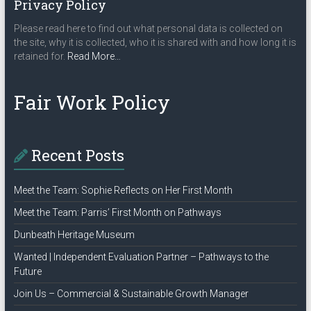
Privacy Policy
Please read here to find out what personal data is collected on
the site, why it is collected, who it is shared with and how long it is
about
retained for.
Read More
…
“Privacy
Policy”
Fair Work Policy
Recent Posts
Meet the Team: Sophie Reflects on Her First Month
Meet the Team: Parris’ First Month on Pathways
Dunbeath Heritage Museum
Wanted | Independent Evaluation Partner – Pathways to the
Future
Join Us – Commercial & Sustainable Growth Manager