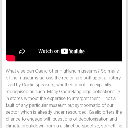
What else can Gaelic offer Highland museums? So many
of the museums across the region are built upon a history
lived by Gaelic speakers, whether or not it is explicitly
recognised as such. Many Gaelic-language collections lie
in stores without the expertise to interpret them – not a
fault of any particular museum but sympomatic of our
sector, which is already under-resourced. Gaelic offers the
chance to engage with questions of decolonisation and
climate breakdown from a distinct perspective, something