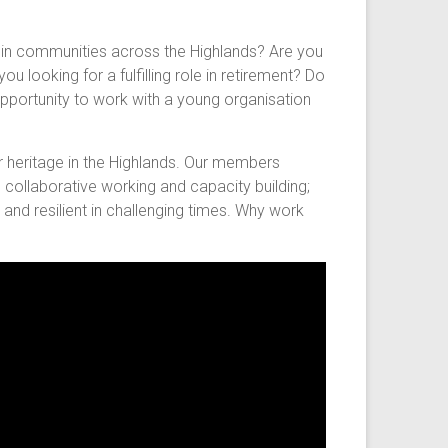
e in communities across the Highlands? Are you
u looking for a fulfilling role in retirement? Do
pportunity to work with a young organisation
r heritage in the Highlands. Our members
 collaborative working and capacity building;
and resilient in challenging times. Why work