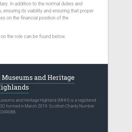
ary. In addition to the normal duties and
, ensuring its viability and ensuring that proper
s on the financial position of the
s on the role can be found below.
Museums and Heritage
ighlands
seums and Heritage Highland (MHH) is a registered
IO formed in March 2019. Scottish Charity Number
C049088.