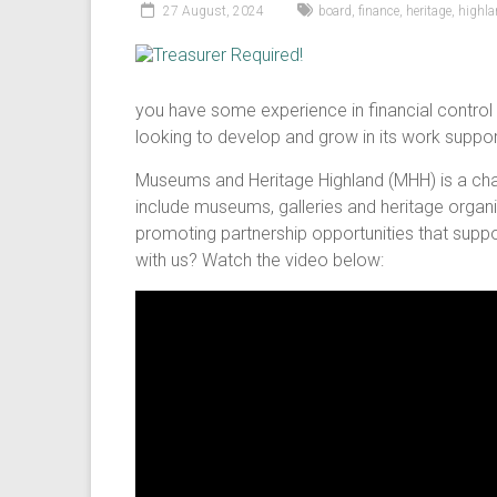
27 August, 2024
board
,
finance
,
heritage
,
highl
you have some experience in financial control
looking to develop and grow in its work suppo
Museums and Heritage Highland (MHH) is a char
include museums, galleries and heritage organi
promoting partnership opportunities that suppo
with us? Watch the video below: