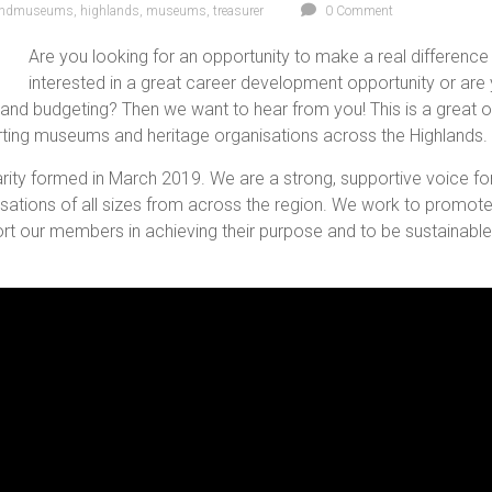
andmuseums
,
highlands
,
museums
,
treasurer
0 Comment
Are you looking for an opportunity to make a real differenc
interested in a great career development opportunity or are yo
 and budgeting? Then we want to hear from you! This is a great o
rting museums and heritage organisations across the Highlands.
ity formed in March 2019. We are a strong, supportive voice fo
sations of all sizes from across the region. We work to promote
rt our members in achieving their purpose and to be sustainable 