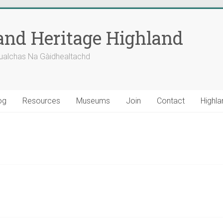
nd Heritage Highland
ualchas Na Gàidhealtachd
og
Resources
Museums
Join
Contact
Highla