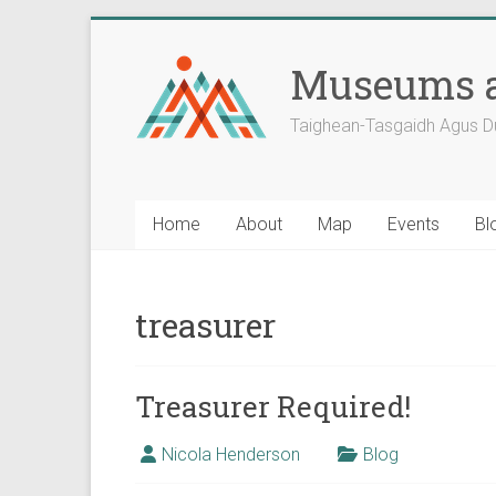
Skip
to
Museums a
content
Taighean-Tasgaidh Agus D
Home
About
Map
Events
Bl
treasurer
Treasurer Required!
Nicola Henderson
Blog