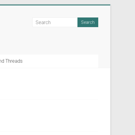
nd Threads