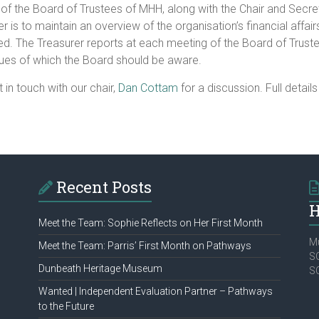
of the Board of Trustees of MHH, along with the Chair and Secret
er is to maintain an overview of the organisation’s financial affairs
d. The Treasurer reports at each meeting of the Board of Trustee
ssues of which the Board should be aware.
t in touch with our chair,
Dan Cottam
for a discussion. Full detail
Recent Posts
H
Meet the Team: Sophie Reflects on Her First Month
Mu
Meet the Team: Parris’ First Month on Pathways
SC
Dunbeath Heritage Museum
S
Wanted | Independent Evaluation Partner – Pathways
to the Future