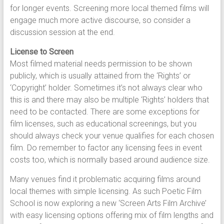
for longer events. Screening more local themed films will
engage much more active discourse, so consider a
discussion session at the end.
License to Screen
Most filmed material needs permission to be shown
publicly, which is usually attained from the ‘Rights’ or
‘Copyright’ holder. Sometimes it’s not always clear who
this is and there may also be multiple ‘Rights’ holders that
need to be contacted. There are some exceptions for
film licenses, such as educational screenings, but you
should always check your venue qualifies for each chosen
film. Do remember to factor any licensing fees in event
costs too, which is normally based around audience size.
Many venues find it problematic acquiring films around
local themes with simple licensing. As such Poetic Film
School is now exploring a new ‘Screen Arts Film Archive’
with easy licensing options offering mix of film lengths and