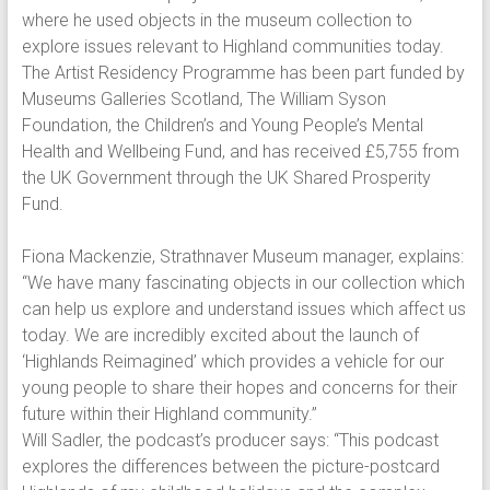
where he used objects in the museum collection to
explore issues relevant to Highland communities today.
The Artist Residency Programme has been part funded by
Museums Galleries Scotland, The William Syson
Foundation, the Children’s and Young People’s Mental
Health and Wellbeing Fund, and has received £5,755 from
the UK Government through the UK Shared Prosperity
Fund.
Fiona Mackenzie, Strathnaver Museum manager, explains:
“We have many fascinating objects in our collection which
can help us explore and understand issues which affect us
today. We are incredibly excited about the launch of
‘Highlands Reimagined’ which provides a vehicle for our
young people to share their hopes and concerns for their
future within their Highland community.”
Will Sadler, the podcast’s producer says: “This podcast
explores the differences between the picture-postcard