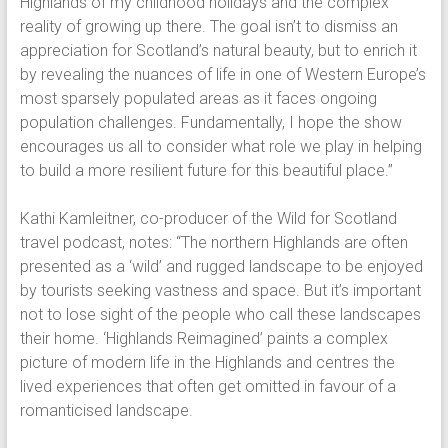
Highlands of my childhood holidays and the complex
reality of growing up there. The goal isn’t to dismiss an
appreciation for Scotland’s natural beauty, but to enrich it
by revealing the nuances of life in one of Western Europe’s
most sparsely populated areas as it faces ongoing
population challenges. Fundamentally, I hope the show
encourages us all to consider what role we play in helping
to build a more resilient future for this beautiful place.”
Kathi Kamleitner, co-producer of the Wild for Scotland
travel podcast, notes: “The northern Highlands are often
presented as a ‘wild’ and rugged landscape to be enjoyed
by tourists seeking vastness and space. But it’s important
not to lose sight of the people who call these landscapes
their home. ‘Highlands Reimagined’ paints a complex
picture of modern life in the Highlands and centres the
lived experiences that often get omitted in favour of a
romanticised landscape.