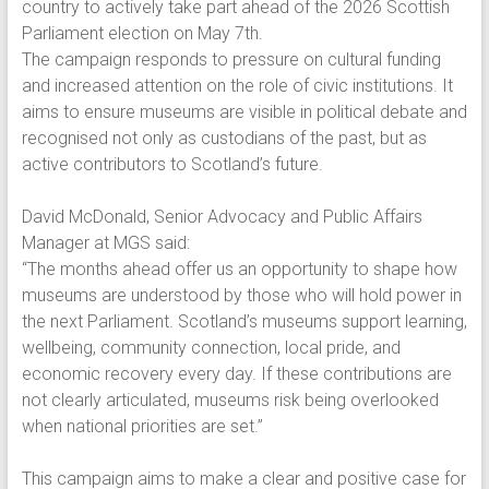
country to actively take part ahead of the 2026 Scottish
Parliament election on May 7th.
The campaign responds to pressure on cultural funding
and increased attention on the role of civic institutions. It
aims to ensure museums are visible in political debate and
recognised not only as custodians of the past, but as
active contributors to Scotland’s future.
David McDonald, Senior Advocacy and Public Affairs
Manager at MGS said:
“The months ahead offer us an opportunity to shape how
museums are understood by those who will hold power in
the next Parliament. Scotland’s museums support learning,
wellbeing, community connection, local pride, and
economic recovery every day. If these contributions are
not clearly articulated, museums risk being overlooked
when national priorities are set.”
This campaign aims to make a clear and positive case for