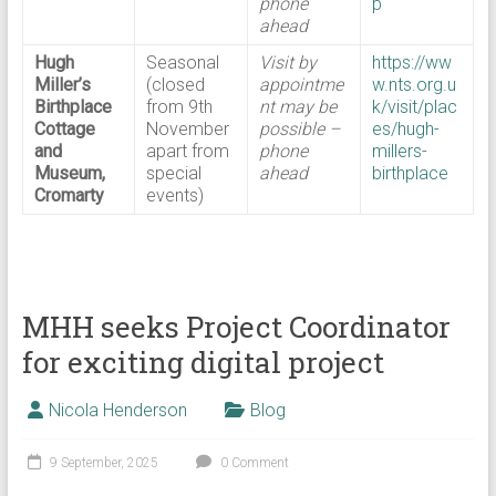
phone
p
ahead
Hugh
Seasonal
Visit by
https://ww
Miller’s
(closed
appointme
w.nts.org.u
Birthplace
from 9th
nt may be
k/visit/plac
Cottage
November
possible –
es/hugh-
and
apart from
phone
millers-
Museum,
special
ahead
birthplace
Cromarty
events)
MHH seeks Project Coordinator
for exciting digital project
Nicola Henderson
Blog
9 September, 2025
0 Comment