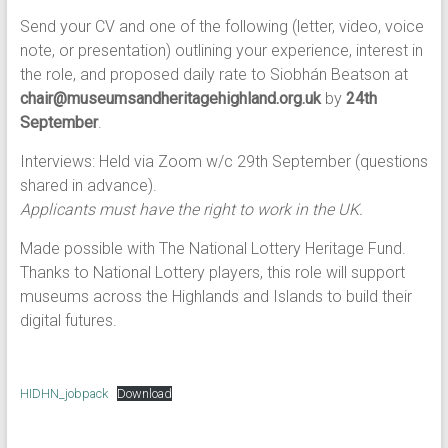
Send your CV and one of the following (letter, video, voice
note, or presentation) outlining your experience, interest in
the role, and proposed daily rate to Siobhán Beatson at
chair@museumsandheritagehighland.org.uk
by
24th
September
.
Interviews: Held via Zoom w/c 29th September (questions
shared in advance).
Applicants must have the right to work in the UK.
Made possible with The National Lottery Heritage Fund.
Thanks to National Lottery players, this role will support
museums across the Highlands and Islands to build their
digital futures.
HIDHN_jobpack
Download