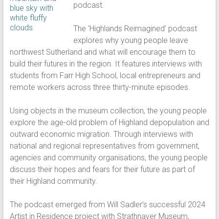
podcast.
The ‘Highlands Reimagined’ podcast
explores why young people leave
northwest Sutherland and what will encourage them to
build their futures in the region. It features interviews with
students from Farr High School, local entrepreneurs and
remote workers across three thirty-minute episodes.
Using objects in the museum collection, the young people
explore the age-old problem of Highland depopulation and
outward economic migration. Through interviews with
national and regional representatives from government,
agencies and community organisations, the young people
discuss their hopes and fears for their future as part of
their Highland community.
The podcast emerged from Will Sadler’s successful 2024
Artist in Residence project with Strathnaver Museum,