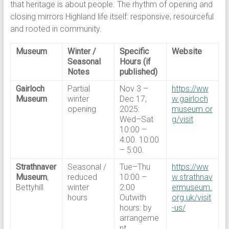
that heritage is about people. The rhythm of opening and
closing mirrors Highland life itself: responsive, resourceful
and rooted in community.
Museum
Winter /
Specific
Website
Seasonal
Hours (if
Notes
published)
Gairloch
Partial
Nov 3 –
https://ww
Museum
winter
Dec 17,
w.gairloch
opening
2025:
museum.or
Wed–Sat
g/visit
10:00 –
4:00. 10:00
– 5:00.
Strathnaver
Seasonal /
Tue–Thu
https://ww
Museum
,
reduced
10:00 –
w.strathnav
Bettyhill
winter
2:00
ermuseum.
hours
Outwith
org.uk/visit
hours: by
-us/
arrangeme
nt