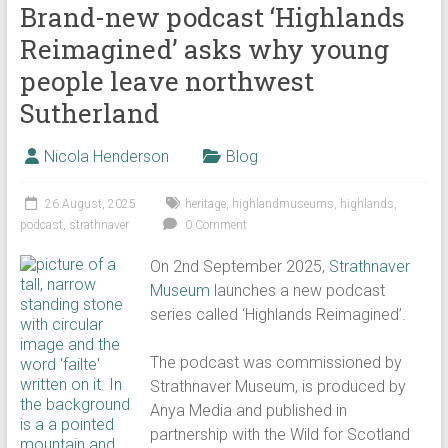
Brand-new podcast ‘Highlands
Reimagined’ asks why young
people leave northwest
Sutherland
Nicola Henderson
Blog
26 August, 2025
heritage
,
highlandmuseums
,
highlands
,
podcast
,
strathnaver
0 Comment
On 2nd September 2025,
Strathnaver
Museum
launches a new podcast
series called ‘Highlands Reimagined’.
The podcast was commissioned by
Strathnaver Museum, is produced by
Anya Media and published in
partnership with the Wild for Scotland