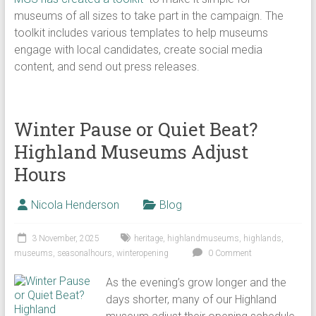
museums of all sizes to take part in the campaign. The
toolkit includes various templates to help museums
engage with local candidates, create social media
content, and send out press releases.
Winter Pause or Quiet Beat?
Highland Museums Adjust
Hours
Nicola Henderson
Blog
3 November, 2025
heritage
,
highlandmuseums
,
highlands
,
museums
,
seasonalhours
,
winteropening
0 Comment
As the evening’s grow longer and the
days shorter, many of our Highland