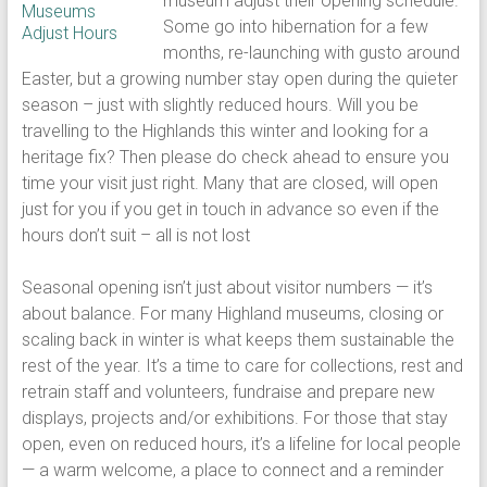
museum adjust their opening schedule.
Some go into hibernation for a few
months, re-launching with gusto around
Easter, but a growing number stay open during the quieter
season – just with slightly reduced hours. Will you be
travelling to the Highlands this winter and looking for a
heritage fix? Then please do check ahead to ensure you
time your visit just right. Many that are closed, will open
just for you if you get in touch in advance so even if the
hours don’t suit – all is not lost
Seasonal opening isn’t just about visitor numbers — it’s
about balance. For many Highland museums, closing or
scaling back in winter is what keeps them sustainable the
rest of the year. It’s a time to care for collections, rest and
retrain staff and volunteers, fundraise and prepare new
displays, projects and/or exhibitions. For those that stay
open, even on reduced hours, it’s a lifeline for local people
— a warm welcome, a place to connect and a reminder