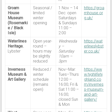
Groam
Seasonal /
1 Nov – 14
https://groa
House
limited
Dec: open
mhouse.or
Museum
winter
Saturdays
g.uk/
(Rosemarki
opening
& Sundays
e / Black
11:00 –
Isle)
2:00
Waterlines
Open year-
Wednesda
https://wat
Heritage
,
round –
y –
erlineslybst
Lybster
hours may
Saturday
er.co.uk/
be slightly
10am –
reduced
3pm
Inverness
Reduced /
Nov–Mar:
https://ww
Museum &
winter
Tues–Thurs
w.highlifehi
Art Gallery
schedule
12:00 –
ghland.co
(remains
16:00; Fri &
m/invernes
open)
Sat 11:00 –
s-museum-
16:00;
and-art-
closed Sun
gallery/
& Mon