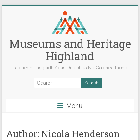
Skip
to
content
Museums and Heritage
Highland
Taighean-Tasgaidh Agus Dualchas Na Gàidhealtachd
Menu
Author:
Nicola Henderson