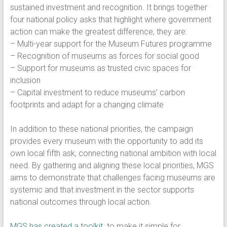
sustained investment and recognition. It brings together
four national policy asks that highlight where government
action can make the greatest difference, they are:
– Multi-year support for the Museum Futures programme
– Recognition of museums as forces for social good
– Support for museums as trusted civic spaces for
inclusion
– Capital investment to reduce museums’ carbon
footprints and adapt for a changing climate
In addition to these national priorities, the campaign
provides every museum with the opportunity to add its
own local fifth ask, connecting national ambition with local
need. By gathering and aligning these local priorities, MGS
aims to demonstrate that challenges facing museums are
systemic and that investment in the sector supports
national outcomes through local action.
​MGS has created a toolkit
to make it simple for