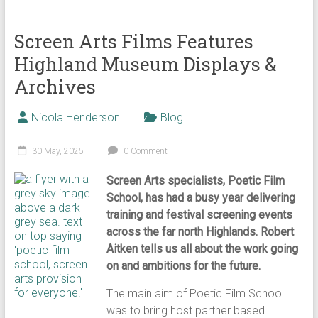
Screen Arts Films Features
Highland Museum Displays &
Archives
Nicola Henderson
Blog
30 May, 2025
0 Comment
Screen Arts specialists, Poetic Film
School, has had a busy year delivering
training and festival screening events
across the far north Highlands. Robert
Aitken tells us all about the work going
on and ambitions for the future.
The main aim of Poetic Film School
was to bring host partner based