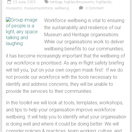
25 June, 2025
heritage
,
highlandmuseums
,
highlands
,
museums
,
museumworkforce
,
wellbeing
0 Comment
Workforce wellbeing is vital to ensuring
the sustainability and resilience of our
Museum and Heritage organisations.
While our organisations work to deliver
wellbeing benefits to our communities,
it has become increasingly important that the wellbeing of
our workforce is prioritised. As any in-flight safety briefing
will tell you, ‘put on your own oxygen mask first’. If we do
not provide our workforce with the tools necessary to
identify and address concerns, they will be unable to
provide the services to their communities.
In this toolkit we will look at tools, templates, workshops,
and tips to help your organisation improve workforce
wellbeing. It will help you to identify what your organisation
is doing well and where it could be doing better. We will
consider policies & practices, team working, culture, and