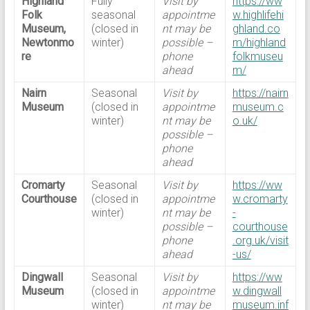
Highland
Fully
Visit by
https://ww
Folk
seasonal
appointme
w.highlifehi
Museum,
(closed in
nt may be
ghland.co
Newtonmo
winter)
possible –
m/highland
re
phone
folkmuseu
ahead
m/
Nairn
Seasonal
Visit by
https://nairn
Museum
(closed in
appointme
museum.c
winter)
nt may be
o.uk/
possible –
phone
ahead
Cromarty
Seasonal
Visit by
https://ww
Courthouse
(closed in
appointme
w.cromarty
winter)
nt may be
-
possible –
courthouse
phone
.org.uk/visit
ahead
-us/
Dingwall
Seasonal
Visit by
https://ww
Museum
(closed in
appointme
w.dingwall
winter)
nt may be
museum.inf