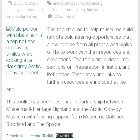
25 June, 2025
arcticconvoys
,
crowdsourcing
,
digitalvolunteering
,
heritage
,
highlandmuseums
,
highlands
,
remotevolunteering
0 Comment
This toolkit aims to help museums build
remote volunteering opportunities that
allow people from all places and walks
of life to work with their resources and
collections. The tools are divided into
sections on Preparation, Initiation, and
Reflection. Templates and links to
further resources are included at the
end.
This toolkit has been designed in partnership between
Museums & Heritage Highland and the Arctic Convoy
Museum with funding support from Museums Galleries
Scotland and The Space.
Remote Volunteering Toolkit
Download