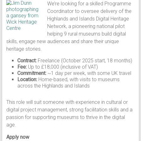
We’re looking for a skilled Programme
Coordinator to oversee delivery of the
Highlands and Islands Digital Heritage
Network, a pioneering national pilot
helping 9 rural museums build digital
skills, engage new audiences and share their unique
heritage stories.
Contract:
Freelance (October 2025 start, 18 months)
Fee:
Up to £18,000 (inclusive of VAT)
Commitment:
~1 day per week, with some UK travel
Location:
Home-based, with visits to museums
across the Highlands and Islands
This role will suit someone with experience in cultural or
digital project management, strong facilitation skills and a
passion for supporting museums to thrive in the digital
age.
Apply now