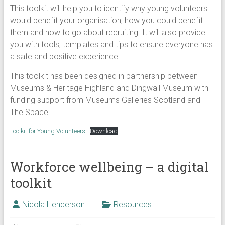
This toolkit will help you to identify why young volunteers
would benefit your organisation, how you could benefit
them and how to go about recruiting. It will also provide
you with tools, templates and tips to ensure everyone has
a safe and positive experience.
This toolkit has been designed in partnership between
Museums & Heritage Highland and Dingwall Museum with
funding support from Museums Galleries Scotland and
The Space.
Toolkit for Young Volunteers
Download
Workforce wellbeing – a digital
toolkit
Nicola Henderson
Resources