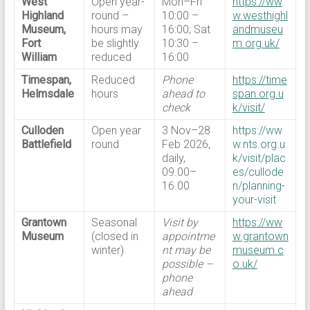
West
Open year-
Mon–Fri
https://ww
Highland
round –
10:00 –
w.westhighl
Museum,
hours may
16:00; Sat
andmuseu
Fort
be slightly
10:30 –
m.org.uk/
William
reduced
16:00
Timespan,
Reduced
Phone
https://time
Helmsdale
hours
ahead to
span.org.u
check
k/visit/
Culloden
Open year
3 Nov–28
https://ww
Battlefield
round
Feb 2026,
w.nts.org.u
daily,
k/visit/plac
09.00–
es/cullode
16.00
n/planning-
your-visit
Grantown
Seasonal
Visit by
https://ww
Museum
(closed in
appointme
w.grantown
winter)
nt may be
museum.c
possible –
o.uk/
phone
ahead