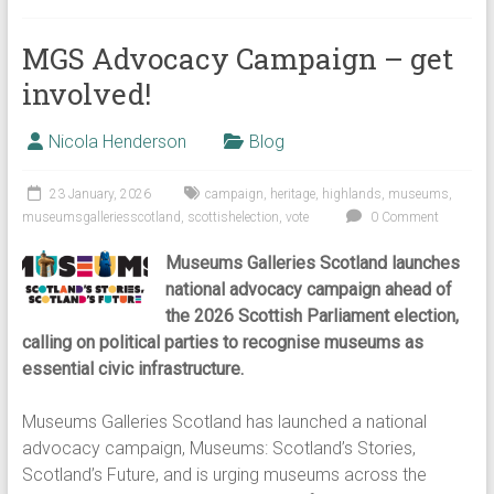
MGS Advocacy Campaign – get
involved!
Nicola Henderson
Blog
23 January, 2026
campaign
,
heritage
,
highlands
,
museums
,
museumsgalleriesscotland
,
scottishelection
,
vote
0 Comment
Museums Galleries Scotland launches
national advocacy campaign ahead of
the 2026 Scottish Parliament election,
calling on political parties to recognise museums as
essential civic infrastructure.
Museums Galleries Scotland has launched a national
advocacy campaign, Museums: Scotland’s Stories,
Scotland’s Future, and is urging museums across the