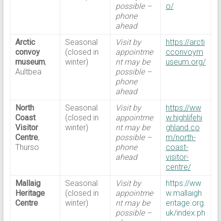
possible –
o/
phone
ahead
Arctic
Seasonal
Visit by
https://arcti
convoy
(closed in
appointme
cconvoym
museum
,
winter)
nt may be
useum.org/
Aultbea
possible –
phone
ahead
North
Seasonal
Visit by
https://ww
Coast
(closed in
appointme
w.highlifehi
Visitor
winter)
nt may be
ghland.co
Centre
,
possible –
m/north-
Thurso
phone
coast-
ahead
visitor-
centre/
Mallaig
Seasonal
Visit by
https://ww
Heritage
(closed in
appointme
w.mallaigh
Centre
winter)
nt may be
eritage.org.
possible –
uk/index.ph