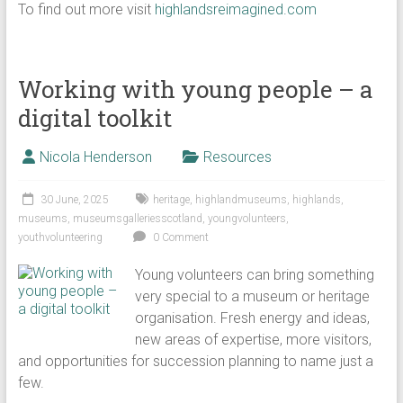
To find out more visit
highlandsreimagined.com
Working with young people – a
digital toolkit
Nicola Henderson
Resources
30 June, 2025
heritage
,
highlandmuseums
,
highlands
,
museums
,
museumsgalleriesscotland
,
youngvolunteers
,
youthvolunteering
0 Comment
Young volunteers can bring something
very special to a museum or heritage
organisation. Fresh energy and ideas,
new areas of expertise, more visitors,
and opportunities for succession planning to name just a
few.