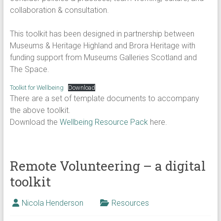
collaboration & consultation.
This toolkit has been designed in partnership between
Museums & Heritage Highland and Brora Heritage with
funding support from Museums Galleries Scotland and
The Space.
Toolkit for Wellbeing
Download
There are a set of template documents to accompany
the above toolkit.
Download the
Wellbeing Resource Pack
here.
Remote Volunteering – a digital
toolkit
Nicola Henderson
Resources