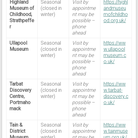
Highland
Seasonal
Visit by
https://highl
Museum of
(closed in
appointme
andmuseu
Childhood,
winter)
nt may be
mofchildho
Strathpeffe
possible –
od.org.uk/
r
phone
ahead
Ullapool
Seasonal
Visit by
https://ww
Museum
(closed in
appointme
w.ullapool
winter)
nt may be
museum.c
possible –
o.uk/
phone
ahead
Tarbat
Seasonal
Visit by
https://ww
Discovery
(closed in
appointme
w.tarbat-
Centre,
winter)
nt may be
discovery.c
Portmaho
possible –
o.uk/
mack
phone
ahead
Tain &
Seasonal
Visit by
https://ww
District
(closed in
appointme
w.tainmuse
Museum
winter)
nt may be
um.org.uk/