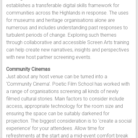
establishes a transferable digital skills framework for
communities across the Highlands in response. The uses
for museums and heritage organisations alone are
numerous and includes understanding past responses to
turbulent periods of change. Exploring such themes
through collaborative and accessible Screen Arts training
can help create new narratives, insights and perspectives
with new host partner screening events.
Community Cinemas
Just about any host venue can be turned into a
‘Community Cinema’. Poetic Film School has worked with
a range of organisations screening all kinds of newly
filmed cultural stories. Main factors to consider include
access, appropriate technology for the room size and
ensuring the space can be suitably darkened for
projection. The biggest consideration is to ‘create a social
experience’ for your attendees. Allow time for
refreshments at the start and a mid-event comfort break