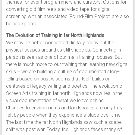
themes for event programmers and curators. Options for
converting old film reels and video tape for digital
screening with an associated ‘Found-Film Project’ are also
being explored.
The Evolution of Training in far North Highlands
We may be better connected digitally today but the
physical scapes around us still shape us. Connecting in
person is seen as one of our main training focuses. But
there is much more to our training than learning new digital
skills – we are building a culture of documented story-
telling based on past wisdoms that itself builds on
centuries of legacy writing and poetics. The evolution of
Screen Arts training in far north Highlands now lies in the
visual documentation of what we leave behind.
Changes to environments and landscapes are only truly
felt by people when they experience a place over time.
The last time the far North Highlands saw such a scape-
shift was post war. Today, the Highlands faces many of