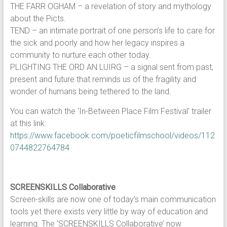
THE FARR OGHAM – a revelation of story and mythology
about the Picts.
TEND – an intimate portrait of one person’s life to care for
the sick and poorly and how her legacy inspires a
community to nurture each other today.
PLIGHTING THE ORD AN LUIRG – a signal sent from past,
present and future that reminds us of the fragility and
wonder of humans being tethered to the land.
You can watch the ‘In-Between Place Film Festival’ trailer
at this link:
https://www.facebook.com/poeticfilmschool/videos/112
0744822764784
SCREENSKILLS Collaborative
Screen-skills are now one of today’s main communication
tools yet there exists very little by way of education and
learning. The ‘SCREENSKILLS Collaborative’ now