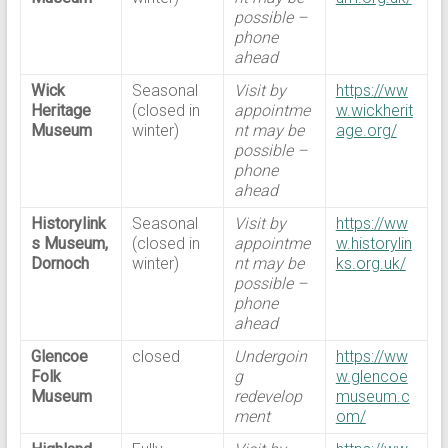
possible –
phone
ahead
Wick
Seasonal
Visit by
https://ww
Heritage
(closed in
appointme
w.wickherit
Museum
winter)
nt may be
age.org/
possible –
phone
ahead
Historylink
Seasonal
Visit by
https://ww
s Museum,
(closed in
appointme
w.historylin
Dornoch
winter)
nt may be
ks.org.uk/
possible –
phone
ahead
Glencoe
closed
Undergoin
https://ww
Folk
g
w.glencoe
Museum
redevelop
museum.c
ment
om/