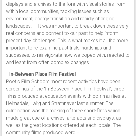
displays and archives to the fore with visual stories from
within local communities, tackling issues such as
environment, energy transition and rapidly changing
landscapes. It was important to break down these very
real concerns and connect to our past to help inform
present day challenges. This is what makes it all the more
important to re-examine past trials, hardships and
successes; to reinvigorate how we coped with, reacted to
and leant from often complex changes.
In-Between Place Film Festival
Poetic Film School’s most recent activities have been
screenings of the ‘In-Between Place Film Festival’; three
films produced at education events with communities at
Helmsdale, Lairg and Strathnaver last summer. The
culmination was the making of three short-films which
made great use of archives, artefacts and displays, as
well as the great locations offered at each locale. The
community films produced were –