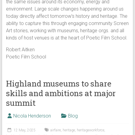
the same issues around its economy, energy and
environment. Large scale changes happening around us
today directly affect tomorrow’s history and heritage. The
ability to capture this through engaging community Screen
Art stories, working with museums, heritage orgs. and all
kinds of host venues is at the heart of Poetic Film School.
Robert Aitken
Poetic Film School
Highland museums to share
skills and ambitions at major
summit
Nicola Henderson
Blog
12 May, 2025
airfaire
,
heritage
,
heritageworkforce
,