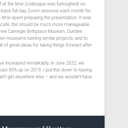
f at the time (colleague was furloughed) so
k-to-back full day Zoom sessions each month for
 time spent preparing the presentation. It was
p or café, this should be much more manageable
Andrew Carnegie Birthplace Museum, Dundee
her museums running similar projects, and to
of great ideas for taking things forward after
have increased remarkably; in June 2022, we
ast 50% up on 2019. I put this down to having
y can’t get anywhere else – and we wouldn’t have