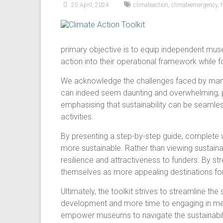
25 April, 2024
climateaction
,
climateemergency
,
primary objective is to equip independent mus
action into their operational framework while
We acknowledge the challenges faced by many 
can indeed seem daunting and overwhelming, pa
emphasising that sustainability can be seamles
activities.
By presenting a step-by-step guide, complete wi
more sustainable. Rather than viewing sustai
resilience and attractiveness to funders. By st
themselves as more appealing destinations for
Ultimately, the toolkit strives to streamline th
development and more time to engaging in meani
empower museums to navigate the sustainabili