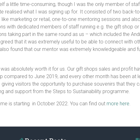
elf a little time-consuming, though I was the only member of staf
quite realised what I was signing up for. It consisted of two bac
 like marketing or retail, one-to-one mentoring sessions and also
ations with dedicated members of staff running e.g. the gift sho
ions taking part in the same round as us – which included the 
reed that it was extremely useful to be able to connect with ot
also found that our mentor was extremely knowledgeable and full 
was absolutely worth it for us. Our gift shops sales and profit 
hop compared to June 2019, and every other month has been at le
cal, giving visitors the opportunity to purchase souvenirs that the
ding and support from the Steps to Sustainability programme.
mme is starting in October 2022. You can find out
more here
.