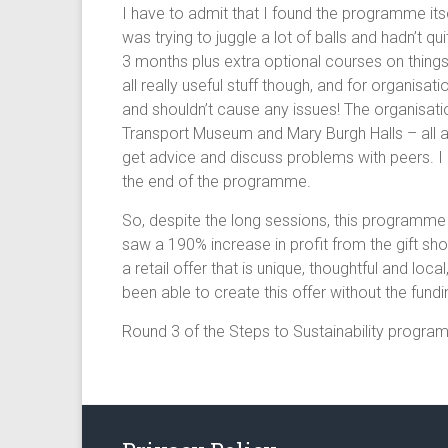
I have to admit that I found the programme its
was trying to juggle a lot of balls and hadn’t 
3 months plus extra optional courses on things
all really useful stuff though, and for organis
and shouldn’t cause any issues! The organisat
Transport Museum and Mary Burgh Halls – all ag
get advice and discuss problems with peers. I 
the end of the programme.
So, despite the long sessions, this programme 
saw a 190% increase in profit from the gift s
a retail offer that is unique, thoughtful and lo
been able to create this offer without the fun
Round 3 of the Steps to Sustainability progra