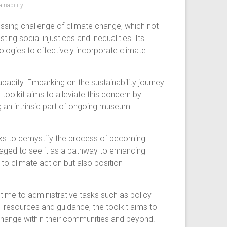
inability
ssing challenge of climate change, which not
ing social injustices and inequalities. Its
logies to effectively incorporate climate
city. Embarking on the sustainability journey
oolkit aims to alleviate this concern by
g an intrinsic part of ongoing museum
seeks to demystify the process of becoming
aged to see it as a pathway to enhancing
 to climate action but also position
s time to administrative tasks such as policy
l resources and guidance, the toolkit aims to
change within their communities and beyond.