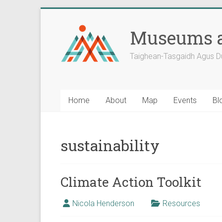
Skip
to
Museums a
content
Taighean-Tasgaidh Agus D
Home
About
Map
Events
Bl
sustainability
Climate Action Toolkit
Nicola Henderson
Resources