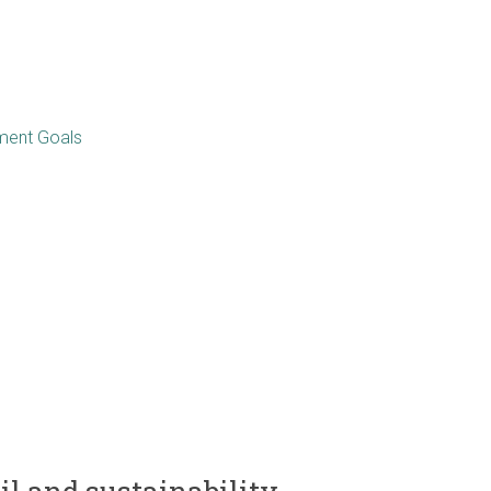
pment Goals