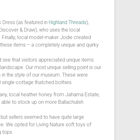
k Dress (as featured in
Highland Threads
),
 (Discover & Draw), who uses the local
s. Finally, local model-maker Jodie created
 these items – a completely unique and quirky
see that visitors appreciated unique items
ndscape. Our most unique selling point is our
in the style of our museum. These were
d single-cottage thatched bothies.
any, local heather honey from Jahama Estate,
o able to stock up on more Ballachulish
, but sellers seemed to have quite large
e. We opted for Living Nature soft toys of
g tops.