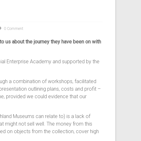
0 Comment
k to us about the journey they have been on with
ocial Enterprise Academy and supported by the
ugh a combination of workshops, facilitated
esentation outlining plans, costs and profit –
ne, provided we could evidence that our
land Museums can relate to) is a lack of
at might not sell well. The money from this
 on objects from the collection, cover high