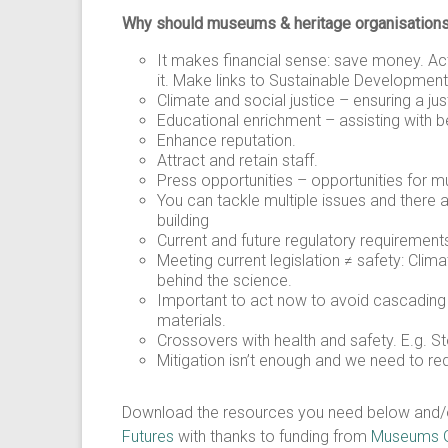
Why should museums & heritage organisations
It makes financial sense: save money. Act
it. Make links to Sustainable Development
Climate and social justice – ensuring a just
Educational enrichment – assisting with 
Enhance reputation.
Attract and retain staff.
Press opportunities – opportunities for 
You can tackle multiple issues and there 
building
Current and future regulatory requirements:
Meeting current legislation ≠ safety: Cli
behind the science.
Important to act now to avoid cascading ris
materials.
Crossovers with health and safety. E.g. S
Mitigation isn’t enough and we need to r
Download the resources you need below and/or g
Futures
with thanks to funding from
Museums Ga