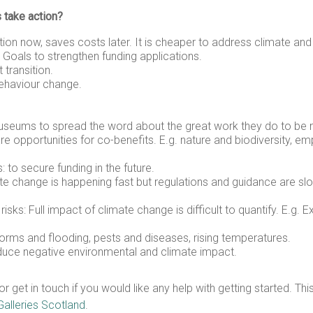
 take action?
ion now, saves costs later. It is cheaper to address climate an
 Goals to strengthen funding applications.
 transition.
behaviour change.
museums to spread the word about the great work they do to be m
are opportunities for co-benefits. E.g. nature and biodiversity, 
 to secure funding in the future.
mate change is happening fast but regulations and guidance are sl
ks: Full impact of climate change is difficult to quantify. E.g. E
torms and flooding, pests and diseases, rising temperatures.
educe negative environmental and climate impact.
et in touch if you would like any help with getting started. Thi
lleries Scotland
.