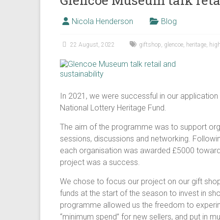
Glencoe Museum talk retai
Nicola Henderson
Blog
22 August, 2022
giftshop
,
glencoe
,
heritage
,
hig
In 2021, we were successful in our application
National Lottery Heritage Fund.
The aim of the programme was to support organ
sessions, discussions and networking. Followin
each organisation was awarded £5000 towards t
project was a success.
We chose to focus our project on our gift sho
funds at the start of the season to invest in s
programme allowed us the freedom to experime
“minimum spend” for new sellers, and put in muc