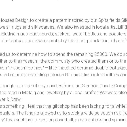
uses Design to create a pattern inspired by our Spitalfields Sil
els, mugs and silk scarves. We also invested in local artist Lilli
including mugs, bags, cards, stickers, water bottles and coaster
 our replica. These were probably the most popular out of all of
ed us to determine how to spend the remaining £5000. We could 
her to the museum, the community who created them or to the la
n “museum bothies” – little thatched ceramic double-cottages 
ted in their pre-existing coloured bothies, tin-roofed bothies an
e bought a range of soy candles from the Glencoe Candle Comp
the road in Mallaig and jewellery by a local crafter. We were als
ver & Draw.
is something I feel that the gift shop has been lacking for a while
lers. The funding allowed us to stock a wide selection risk-fre
y’ toys such as slinkies, cup-and-ball, pick-up-sticks and spinnin