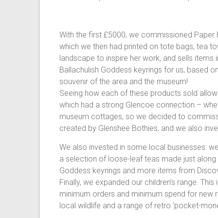
With the first £5000, we commissioned Paper Ho
which we then had printed on tote bags, tea tow
landscape to inspire her work, and sells items 
Ballachulish Goddess keyrings for us, based on
souvenir of the area and the museum!
Seeing how each of these products sold allow
which had a strong Glencoe connection – whet
museum cottages, so we decided to commissio
created by Glenshee Bothies, and we also inves
We also invested in some local businesses: w
a selection of loose-leaf teas made just along 
Goddess keyrings and more items from Disco
Finally, we expanded our children’s range. This 
minimum orders and minimum spend for new retai
local wildlife and a range of retro ‘pocket-mone