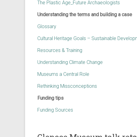
The Plastic Age_Future Archaeologists
Understanding the terms and building a case
Glossary
Cultural Heritage Goals – Sustainable Develo
Resources & Training
Understanding Climate Change
Museums a Central Role
Rethinking Missconceptions
Funding tips
Funding Sources