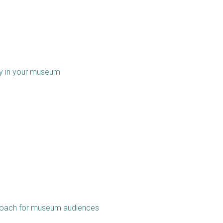
ity in your museum
pproach for museum audiences