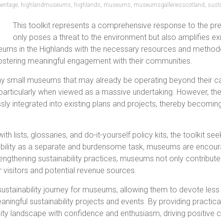
heritage
,
highlandmuseums
,
highlands
,
museums
,
museumsgalleriesscotland
,
susta
This toolkit represents a comprehensive response to the pre
only poses a threat to the environment but also amplifies exist
eums in the Highlands with the necessary resources and methodo
 fostering meaningful engagement with their communities.
small museums that may already be operating beyond their capa
rticularly when viewed as a massive undertaking. However, the t
sly integrated into existing plans and projects, thereby becomin
th lists, glossaries, and do-it-yourself policy kits, the toolkit 
nability as a separate and burdensome task, museums are encour
rengthening sustainability practices, museums not only contribute
 visitors and potential revenue sources.
e sustainability journey for museums, allowing them to devote les
ngful sustainability projects and events. By providing practica
ty landscape with confidence and enthusiasm, driving positive 