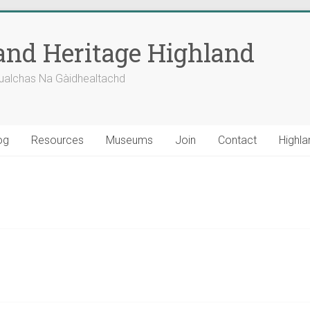
nd Heritage Highland
ualchas Na Gàidhealtachd
og
Resources
Museums
Join
Contact
Highla