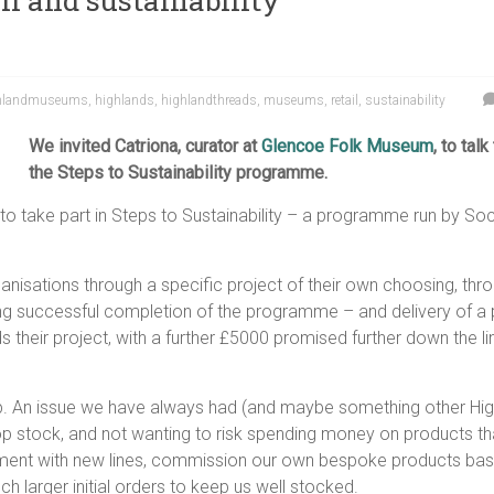
l and sustainability
hlandmuseums
,
highlands
,
highlandthreads
,
museums
,
retail
,
sustainability
We invited Catriona, curator at
Glencoe Folk Museum
, to tal
the Steps to Sustainability programme.
 to take part in Steps to Sustainability – a programme run by S
isations through a specific project of their own choosing, thro
g successful completion of the programme – and delivery of a pr
heir project, with a further £5000 promised further down the li
p. An issue we have always had (and maybe something other High
hop stock, and not wanting to risk spending money on products th
nt with new lines, commission our own bespoke products based
h larger initial orders to keep us well stocked.