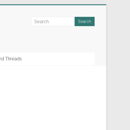
nd Threads