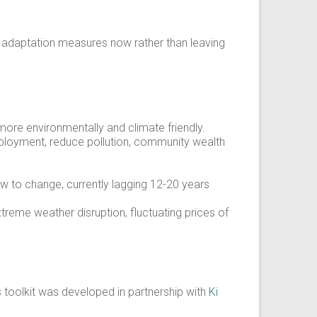
d adaptation measures now rather than leaving
ore environmentally and climate friendly.
employment, reduce pollution, community wealth
ow to change, currently lagging 12-20 years
xtreme weather disruption, fluctuating prices of
s toolkit was developed in partnership with
Ki