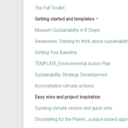
The Full Toolkit
Getting started and templates –
Museum Sustainability in 8 Steps
Awareness: Starting to think about sustainabil
Setting Your Baseline
TEMPLATE_Environmental Action Plan
Sustainability Strategy Development
Accreditation climate actions
Easy wins and project inspiration
Curating climate stories and quick wins
Storytelling for the Planet_ a place-based a