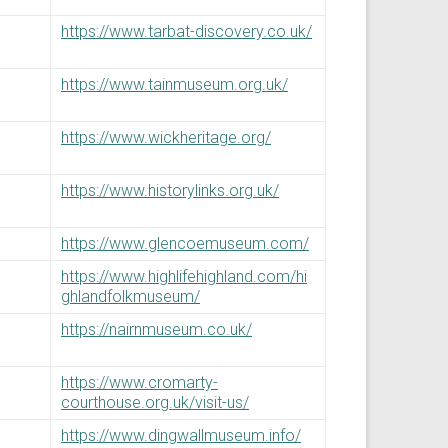
https://www.tarbat-discovery.co.uk/
https://www.tainmuseum.org.uk/
https://www.wickheritage.org/
https://www.historylinks.org.uk/
https://www.glencoemuseum.com/
https://www.highlifehighland.com/hi
ghlandfolkmuseum/
https://nairnmuseum.co.uk/
https://www.cromarty-
courthouse.org.uk/visit-us/
https://www.dingwallmuseum.info/