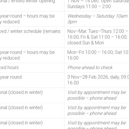
nal / limited winter opening
1 Nov – 14 Dec: open Saturda
Sundays 11:00 – 2:00
year-round – hours may be
Wednesday – Saturday 10am 
ly reduced
3pm
ed / winter schedule (remains
Nov–Mar: Tues–Thurs 12:00 –
16:00; Fri & Sat 11:00 – 16:00;
closed Sun & Mon
year-round – hours may be
Mon–Fri 10:00 – 16:00; Sat 10
ly reduced
16:00
ed hours
Phone ahead to check
year round
3 Nov–28 Feb 2026, daily, 09.
16.00
nal (closed in winter)
Visit by appointment may be
possible – phone ahead
nal (closed in winter)
Visit by appointment may be
possible – phone ahead
nal (closed in winter)
Visit by appointment may be
possible – phone ahead