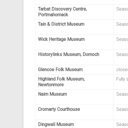
Tarbat Discovery Centre,
Seaso
Portmahomack
Tain & District Museum
Seaso
Wick Heritage Museum
Seaso
Historylinks Museum, Dornoch
Seaso
Glencoe Folk Museum
close
Highland Folk Museum,
Fully 
Newtonmore
Nairn Museum
Seaso
Cromarty Courthouse
Seaso
Dingwall Museum
Seaso