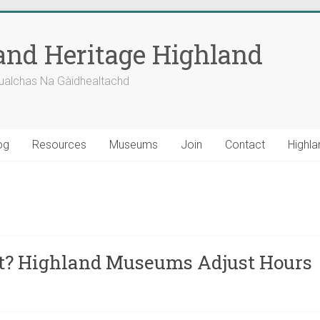
nd Heritage Highland
ualchas Na Gàidhealtachd
og
Resources
Museums
Join
Contact
Highla
at? Highland Museums Adjust Hours