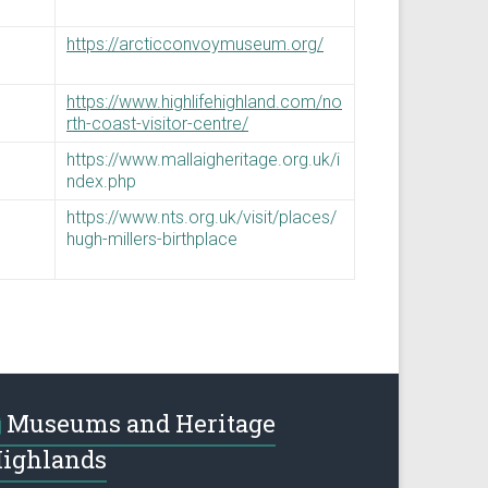
https://arcticconvoymuseum.org/
https://www.highlifehighland.com/no
rth-coast-visitor-centre/
https://www.mallaigheritage.org.uk/i
ndex.php
https://www.nts.org.uk/visit/places/
hugh-millers-birthplace
Museums and Heritage
ighlands