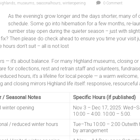
highlands
,
museums
,
seasonalhours
,
winteropening
0 Comment
As the evening’s grow longer and the days shorter, many of 
schedule. Some go into hibernation for a few months, re-lau
number stay open during the quieter season – just with slightl
 fix? Then please do check ahead to ensure you time your visit jus
hours don’t suit – all is not lost
ers — it’s about balance. For many Highland museums, closing or
 care for collections, rest and retrain staff and volunteers, fundr
reduced hours, it’s a lifeline for local people — a warm welcome
 and closing mirrors Highland life itself: responsive, resourcefu
r / Seasonal Notes
Specific Hours (if published)
l winter opening
Nov 3 – Dec 17, 2025: Wed–S
10:00 – 4:00. 10:00 – 5:00.
nal / reduced winter hours
Tue–Thu 10:00 – 2:00 Outwith 
by arrangement