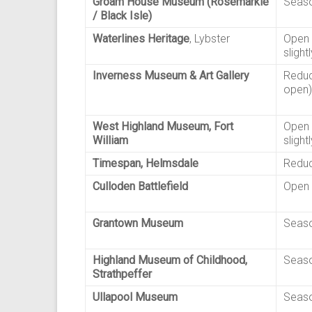
Groam House Museum (Rosemarkie
Seaso
/ Black Isle)
Waterlines Heritage
, Lybster
Open 
slight
Inverness Museum & Art Gallery
Reduc
open)
West Highland Museum, Fort
Open 
William
slight
Timespan, Helmsdale
Reduc
Culloden Battlefield
Open 
Grantown Museum
Seaso
Highland Museum of Childhood,
Seaso
Strathpeffer
Ullapool Museum
Seaso