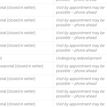
nal (closed in winter)
Visit by appointment may be
possible – phone ahead
nal (closed in winter)
Visit by appointment may be
possible – phone ahead
nal (closed in winter)
Visit by appointment may be
possible – phone ahead
nal (closed in winter)
Visit by appointment may be
possible – phone ahead
d
Undergoing redevelopment
seasonal (closed in winter)
Visit by appointment may be
possible – phone ahead
nal (closed in winter)
Visit by appointment may be
possible – phone ahead
nal (closed in winter)
Visit by appointment may be
possible – phone ahead
nal (closed in winter)
Visit by appointment may be