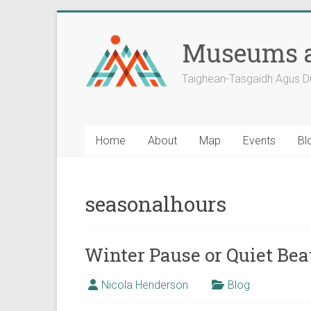
Skip
to
Museums a
content
Taighean-Tasgaidh Agus D
Home
About
Map
Events
Bl
seasonalhours
Winter Pause or Quiet Be
Nicola Henderson
Blog