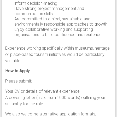
inform decision-making
Have strong project management and
communication skills
Are committed to ethical, sustainable and
environmentally responsible approaches to growth
Enjoy collaborative working and supporting
organisations to build confidence and resilience
Experience working specifically within museums, heritage
or place-based tourism initiatives would be particularly
valuable.
How to Apply
Please submit:
Your CV or details of relevant experience
A covering letter (maximum 1000 words) outlining your
suitability for the role
We also welcome alternative application formats,