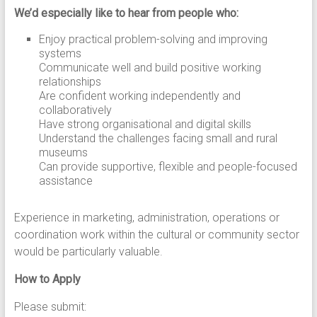
We’d especially like to hear from people who:
Enjoy practical problem-solving and improving
systems
Communicate well and build positive working
relationships
Are confident working independently and
collaboratively
Have strong organisational and digital skills
Understand the challenges facing small and rural
museums
Can provide supportive, flexible and people-focused
assistance
Experience in marketing, administration, operations or
coordination work within the cultural or community sector
would be particularly valuable.
How to Apply
Please submit: