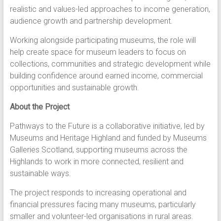
realistic and values-led approaches to income generation,
audience growth and partnership development.
Working alongside participating museums, the role will
help create space for museum leaders to focus on
collections, communities and strategic development while
building confidence around earned income, commercial
opportunities and sustainable growth.
About the Project
Pathways to the Future is a collaborative initiative, led by
Museums and Heritage Highland and funded by Museums
Galleries Scotland, supporting museums across the
Highlands to work in more connected, resilient and
sustainable ways.
The project responds to increasing operational and
financial pressures facing many museums, particularly
smaller and volunteer-led organisations in rural areas.