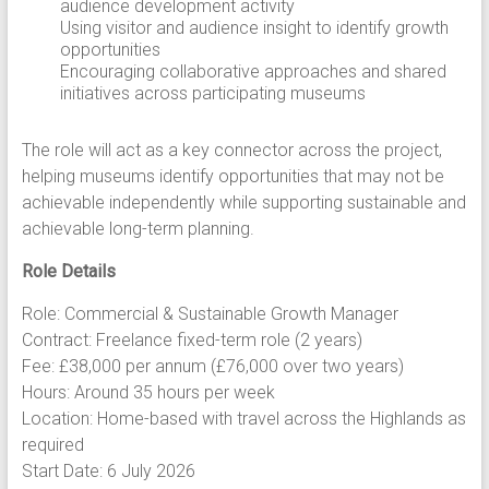
audience development activity
Using visitor and audience insight to identify growth
opportunities
Encouraging collaborative approaches and shared
initiatives across participating museums
The role will act as a key connector across the project,
helping museums identify opportunities that may not be
achievable independently while supporting sustainable and
achievable long-term planning.
Role Details
Role: Commercial & Sustainable Growth Manager
Contract: Freelance fixed-term role (2 years)
Fee: £38,000 per annum (£76,000 over two years)
Hours: Around 35 hours per week
Location: Home-based with travel across the Highlands as
required
Start Date: 6 July 2026