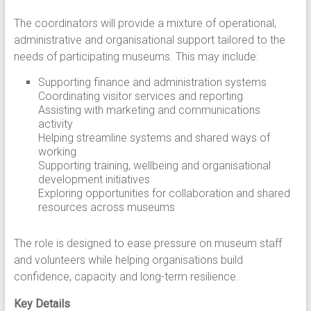
The coordinators will provide a mixture of operational,
administrative and organisational support tailored to the
needs of participating museums. This may include:
Supporting finance and administration systems
Coordinating visitor services and reporting
Assisting with marketing and communications
activity
Helping streamline systems and shared ways of
working
Supporting training, wellbeing and organisational
development initiatives
Exploring opportunities for collaboration and shared
resources across museums
The role is designed to ease pressure on museum staff
and volunteers while helping organisations build
confidence, capacity and long-term resilience.
Key Details