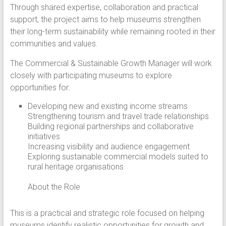
Through shared expertise, collaboration and practical
support, the project aims to help museums strengthen
their long-term sustainability while remaining rooted in their
communities and values.
The Commercial & Sustainable Growth Manager will work
closely with participating museums to explore
opportunities for:
Developing new and existing income streams
Strengthening tourism and travel trade relationships
Building regional partnerships and collaborative
initiatives
Increasing visibility and audience engagement
Exploring sustainable commercial models suited to
rural heritage organisations
About the Role
This is a practical and strategic role focused on helping
museums identify realistic opportunities for growth and