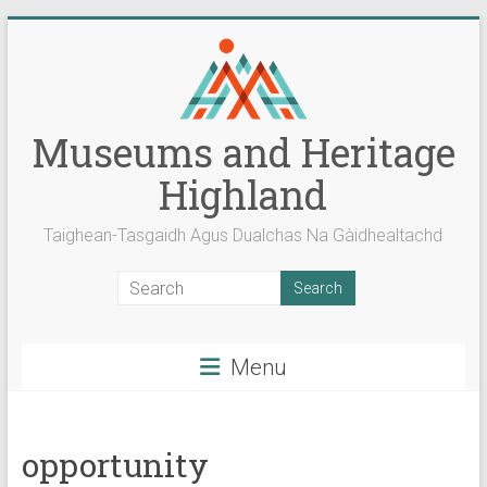
Skip
to
content
Museums and Heritage
Highland
Taighean-Tasgaidh Agus Dualchas Na Gàidhealtachd
Menu
opportunity