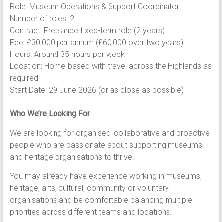
Role: Museum Operations & Support Coordinator
Number of roles: 2
Contract: Freelance fixed-term role (2 years)
Fee: £30,000 per annum (£60,000 over two years)
Hours: Around 35 hours per week
Location: Home-based with travel across the Highlands as
required
Start Date: 29 June 2026 (or as close as possible)
Who We’re Looking For
We are looking for organised, collaborative and proactive
people who are passionate about supporting museums
and heritage organisations to thrive.
You may already have experience working in museums,
heritage, arts, cultural, community or voluntary
organisations and be comfortable balancing multiple
priorities across different teams and locations.