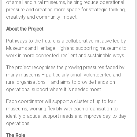
of small and rural museums, helping reduce operational
pressure and creating more space for strategic thinking,
creativity and community impact.
About the Project
Pathways to the Future is a collaborative initiative led by
Museums and Heritage Highland supporting museums to
work in more connected, resilient and sustainable ways.
The project recognises the growing pressures faced by
many museums – particularly small, volunteer-led and
rural organisations – and aims to provide hands-on
operational support where it is needed most.
Each coordinator will support a cluster of up to four
museums, working flexibly with each organisation to
identify practical support needs and improve day-to-day
operations.
The Role