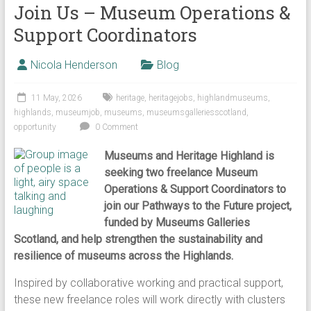
Join Us – Museum Operations &
Support Coordinators
Nicola Henderson
Blog
11 May, 2026
heritage
,
heritagejobs
,
highlandmuseums
,
highlands
,
museumjob
,
museums
,
museumsgalleriesscotland
,
opportunity
0 Comment
Museums and Heritage Highland is
seeking two freelance Museum
Operations & Support Coordinators to
join our Pathways to the Future project,
funded by Museums Galleries
Scotland, and help strengthen the sustainability and
resilience of museums across the Highlands.
Inspired by collaborative working and practical support,
these new freelance roles will work directly with clusters