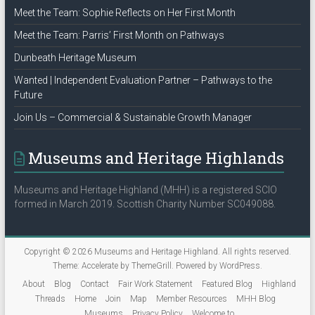
Meet the Team: Sophie Reflects on Her First Month
Meet the Team: Parris’ First Month on Pathways
Dunbeath Heritage Museum
Wanted | Independent Evaluation Partner – Pathways to the
Future
Join Us – Commercial & Sustainable Growth Manager
Museums and Heritage Highlands
Museums and Heritage Highland (MHH) is a registered SCIO
formed in March 2019. Scottish Charity Number SC049088.
Copyright © 2026
Museums and Heritage Highland
. All rights reserved.
Theme:
Accelerate
by ThemeGrill. Powered by
WordPress
.
About
Blog
Contact
Fair Work Statement
Featured Blog
Highland
Threads
Home
Join
Map
Member Resources
MHH Blog
Museums
Privacy Policy
Welcome to