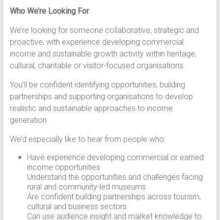
Who We’re Looking For
We’re looking for someone collaborative, strategic and
proactive, with experience developing commercial
income and sustainable growth activity within heritage,
cultural, charitable or visitor-focused organisations.
You’ll be confident identifying opportunities, building
partnerships and supporting organisations to develop
realistic and sustainable approaches to income
generation.
We’d especially like to hear from people who:
Have experience developing commercial or earned
income opportunities
Understand the opportunities and challenges facing
rural and community-led museums
Are confident building partnerships across tourism,
cultural and business sectors
Can use audience insight and market knowledge to