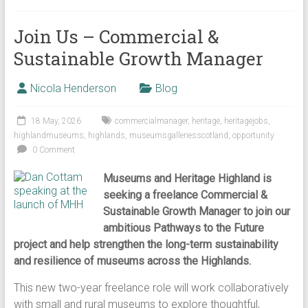
Join Us – Commercial &
Sustainable Growth Manager
Nicola Henderson
Blog
18 May, 2026
commercialmanager
,
heritage
,
heritagejobs
,
highlandmuseums
,
highlands
,
museumsgalleriesscotland
,
opportunity
0 Comment
Museums and Heritage Highland is
seeking a freelance Commercial &
Sustainable Growth Manager to join our
ambitious Pathways to the Future
project and help strengthen the long-term sustainability
and resilience of museums across the Highlands.
This new two-year freelance role will work collaboratively
with small and rural museums to explore thoughtful,