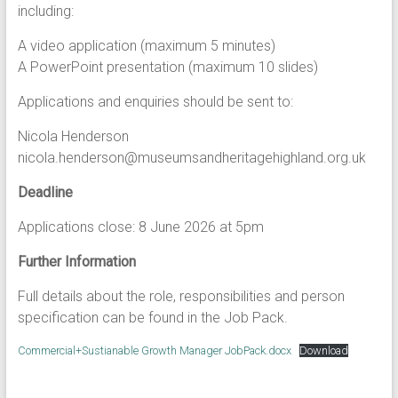
including:
A video application (maximum 5 minutes)
A PowerPoint presentation (maximum 10 slides)
Applications and enquiries should be sent to:
Nicola Henderson
nicola.henderson@museumsandheritagehighland.org.uk
Deadline
Applications close: 8 June 2026 at 5pm
Further Information
Full details about the role, responsibilities and person
specification can be found in the Job Pack.
Commercial+Sustianable Growth Manager JobPack.docx
Download