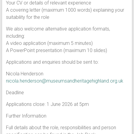
Your CV or details of relevant experience
A covering letter (maximum 1000 words) explaining your
suitability for the role
We also welcome alternative application formats,
including:
A video application (maximum 5 minutes)
A PowerPoint presentation (maximum 10 slides)
Applications and enquiries should be sent to:
Nicola Henderson
nicola.henderson@museumsandheritagehighland.org.uk
Deadline
Applications close: 1 June 2026 at 5pm
Further Information
Full details about the role, responsibilities and person