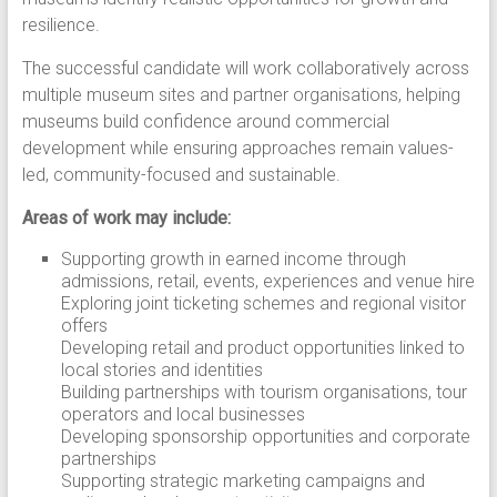
resilience.
The successful candidate will work collaboratively across
multiple museum sites and partner organisations, helping
museums build confidence around commercial
development while ensuring approaches remain values-
led, community-focused and sustainable.
Areas of work may include:
Supporting growth in earned income through
admissions, retail, events, experiences and venue hire
Exploring joint ticketing schemes and regional visitor
offers
Developing retail and product opportunities linked to
local stories and identities
Building partnerships with tourism organisations, tour
operators and local businesses
Developing sponsorship opportunities and corporate
partnerships
Supporting strategic marketing campaigns and