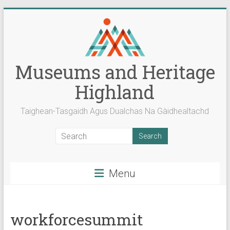
Skip
to
content
Museums and Heritage
Highland
Taighean-Tasgaidh Agus Dualchas Na Gàidhealtachd
Menu
workforcesummit