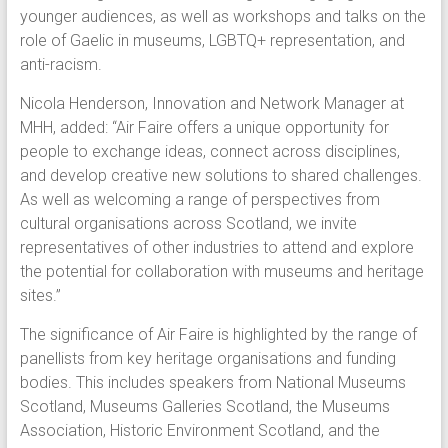
younger audiences, as well as workshops and talks on the
role of Gaelic in museums, LGBTQ+ representation, and
anti-racism.
Nicola Henderson, Innovation and Network Manager at
MHH, added: “Air Faire offers a unique opportunity for
people to exchange ideas, connect across disciplines,
and develop creative new solutions to shared challenges.
As well as welcoming a range of perspectives from
cultural organisations across Scotland, we invite
representatives of other industries to attend and explore
the potential for collaboration with museums and heritage
sites.”
The significance of Air Faire is highlighted by the range of
panellists from key heritage organisations and funding
bodies. This includes speakers from National Museums
Scotland, Museums Galleries Scotland, the Museums
Association, Historic Environment Scotland, and the