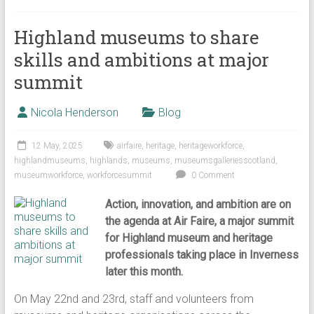
Highland museums to share
skills and ambitions at major
summit
Nicola Henderson
Blog
12 May, 2025
airfaire
,
heritage
,
heritageworkforce
,
highlandmuseums
,
highlands
,
museums
,
museumsgalleriesscotland
,
museumworkforce
,
workforcesummit
0 Comment
Action, innovation, and ambition are on
the agenda at Air Faire, a major summit
for Highland museum and heritage
professionals taking place in Inverness
later this month.
On May 22nd and 23rd, staff and volunteers from