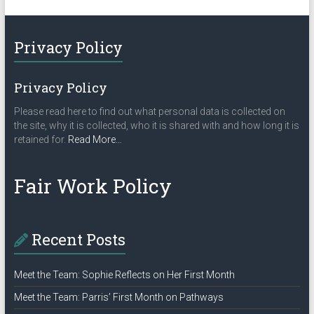
Privacy Policy
Privacy Policy
Please read here to find out what personal data is collected on
the site, why it is collected, who it is shared with and how long it is
about
retained for.
Read More
…
“Privacy
Policy”
Fair Work Policy
Recent Posts
Meet the Team: Sophie Reflects on Her First Month
Meet the Team: Parris’ First Month on Pathways