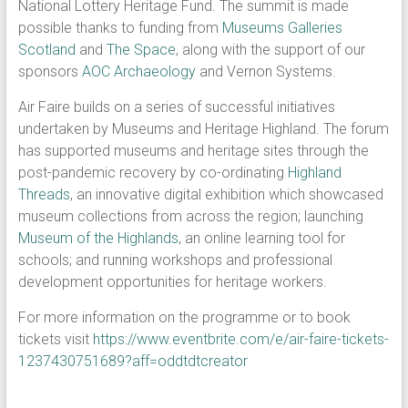
National Lottery Heritage Fund. The summit is made
possible thanks to funding from
Museums Galleries
Scotland
and
The Space
, along with the support of our
sponsors
AOC Archaeology
and Vernon Systems.
Air Faire builds on a series of successful initiatives
undertaken by Museums and Heritage Highland. The forum
has supported museums and heritage sites through the
post-pandemic recovery by co-ordinating
Highland
Threads
, an innovative digital exhibition which showcased
museum collections from across the region; launching
Museum of the Highlands
, an online learning tool for
schools; and running workshops and professional
development opportunities for heritage workers.
For more information on the programme or to book
tickets visit
https://www.eventbrite.com/e/air-faire-tickets-
1237430751689?aff=oddtdtcreator