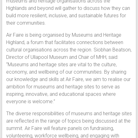
museums and heritage organisations across the
Highlands and beyond will gather to discuss how they can
build more resilient, inclusive, and sustainable futures for
their communities.
Air Faire is being organised by Museums and Heritage
Highland, a forum that facilitates connections between
cultural organisations across the region. Siobhan Beatson,
Director of Ullapool Museum and Chair of MHH, said:
“Museums and heritage sites are vital to the culture,
economy, and wellbeing of our communities. By sharing
our knowledge and skills at Air Faire, we aim to realise our
ambition for museums and heritage sites to serve as
inspiring, innovative, and educational spaces where
everyone is welcome.”
The diverse responsibilities of museums and heritage sites
are reflected in the range of topics being discussed at the
summit. Air Faire will feature panels on fundraising,
volunteering, workforce wellbeing, and engaging with