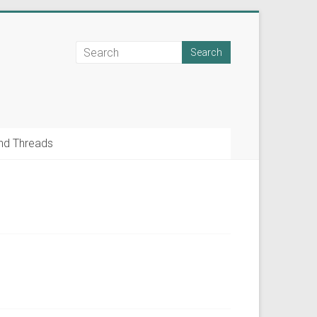
nd Threads