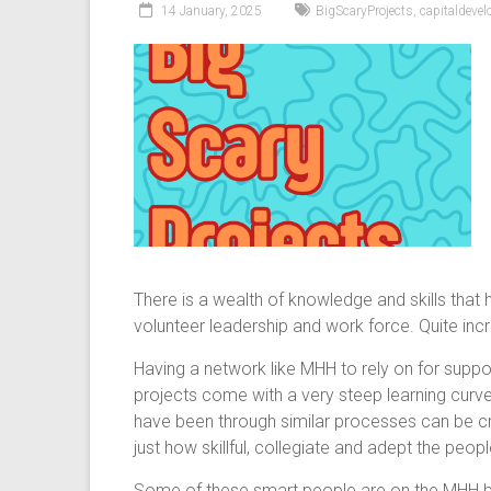
14 January, 2025
BigScaryProjects
,
capitaldeve
There is a wealth of knowledge and skills tha
volunteer leadership and work force. Quite incr
Having a network like MHH to rely on for suppo
projects come with a very steep learning curve
have been through similar processes can be cru
just how skillful, collegiate and adept the peopl
Some of these smart people are on the MHH boa