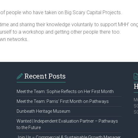
 of people who have taken on Big Scary Capital Projects.
 time and sharing their knowledge voluntarily to support MHH’ ongo
ourself to a workshop and getting other people there too.
own networks.
Recent Posts
H
Meet the Team: Sophie Reflects on Her First Month
Mu
Meet the Team: Parris’ First Month on Pathways
SC
Dunbeath Heritage Museum
S
Wanted | Independent Evaluation Partner – Pathways
to the Future
Join Us – Commercial & Sustainable Growth Manager