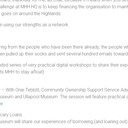
llenge at MHH HQ is to keep financing the organisation to maint
at goes on around the Highlands.
on using our strengths as a network.
ring from the people who have been there already; the people who 
then pulled up their socks and sent several hundred emails towar
ited series of very practical digital workshops to share their ex
rts MHH to stay afloat).
y – With Onie Tebbitt, Community Ownership Support Service Ad
seum and Ullapool Museum. The session will feature practical a
e.
Scary Loans.
eum will share our experiences of borrowing (and loaning out) a