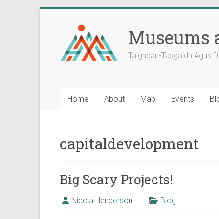
Skip
to
Museums a
content
Taighean-Tasgaidh Agus D
Home
About
Map
Events
Bl
capitaldevelopment
Big Scary Projects!
Nicola Henderson
Blog