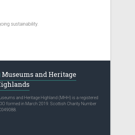
ing sustainability.
Museums and Heritage
ighlands
seums and Heritage Highland (MHH) is a registered
IO formed in March 2019. Scottish Charity Number
C049088.