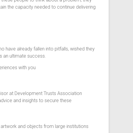
ain the capacity needed to continue delivering
have already fallen into pitfalls, wished they
ds an ultimate success.
periences with you
visor at Development Trusts Association
dvice and insights to secure these
rtwork and objects from large institutions