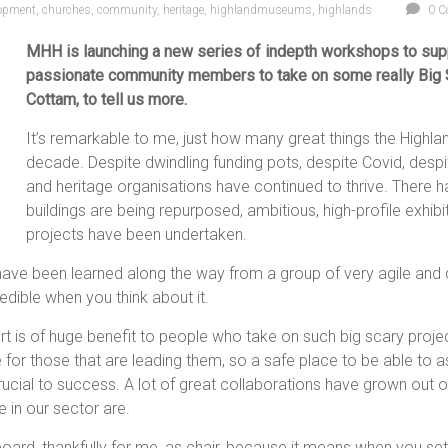
lopment
,
churches
,
community
,
heritage
,
highlandmuseums
,
highlands
0 C
MHH is launching a new series of indepth workshops to supp
passionate community members to take on some really Big Sc
Cottam, to tell us more.
It’s remarkable to me, just how many great things the Highlan
decade. Despite dwindling funding pots, despite Covid, d
and heritage organisations have continued to thrive. There 
buildings are being repurposed, ambitious, high-profile exhib
projects have been undertaken.
t have been learned along the way from a group of very agile an
edible when you think about it.
rt is of huge benefit to people who take on such big scary proje
 for those that are leading them, so a safe place to be able to
cial to success. A lot of great collaborations have grown out of
e in our sector are.
rd, thankfully for me, as chair, because it means when you set