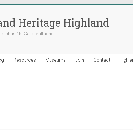
nd Heritage Highland
ualchas Na Gàidhealtachd
og
Resources
Museums
Join
Contact
Highla