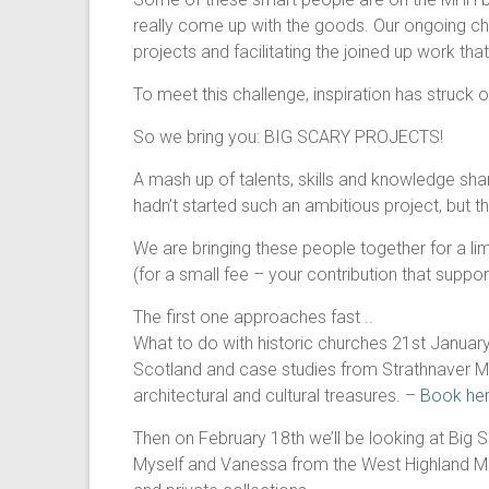
really come up with the goods. Our ongoing cha
projects and facilitating the joined up work th
To meet this challenge, inspiration has struck 
So we bring you: BIG SCARY PROJECTS!
A mash up of talents, skills and knowledge sha
hadn’t started such an ambitious project, but 
We are bringing these people together for a lim
(for a small fee – your contribution that suppo
The first one approaches fast ..
What to do with historic churches 21st Januar
Scotland and case studies from Strathnaver Mu
architectural and cultural treasures. –
Book her
Then on February 18th we’ll be looking at Big 
Myself and Vanessa from the West Highland Mus