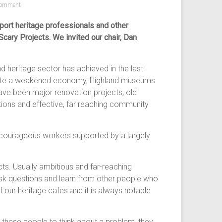
omment
ort heritage professionals and other
ary Projects. We invited our chair, Dan
d heritage sector has achieved in the last
espite a weakened economy, Highland museums
have been major renovation projects, old
itions and effective, far reaching community
d courageous workers supported by a largely
cts. Usually ambitious and far-reaching
 ask questions and learn from other people who
 our heritage cafes and it is always notable
 these people to think about a problem, they