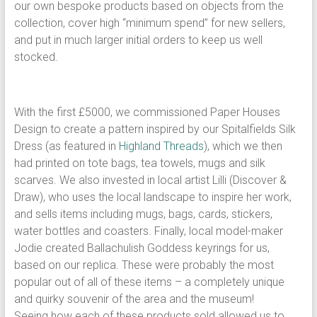
our own bespoke products based on objects from the
collection, cover high “minimum spend” for new sellers,
and put in much larger initial orders to keep us well
stocked.
With the first £5000, we commissioned Paper Houses
Design to create a pattern inspired by our Spitalfields Silk
Dress (as featured in
Highland Threads
), which we then
had printed on tote bags, tea towels, mugs and silk
scarves. We also invested in local artist Lilli (Discover &
Draw), who uses the local landscape to inspire her work,
and sells items including mugs, bags, cards, stickers,
water bottles and coasters. Finally, local model-maker
Jodie created Ballachulish Goddess keyrings for us,
based on our replica. These were probably the most
popular out of all of these items – a completely unique
and quirky souvenir of the area and the museum!
Seeing how each of these products sold allowed us to