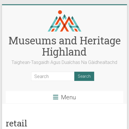
Skip
to
content
Museums and Heritage
Highland
Taighean-Tasgaidh Agus Dualchas Na Gàidhealtachd
Menu
retail