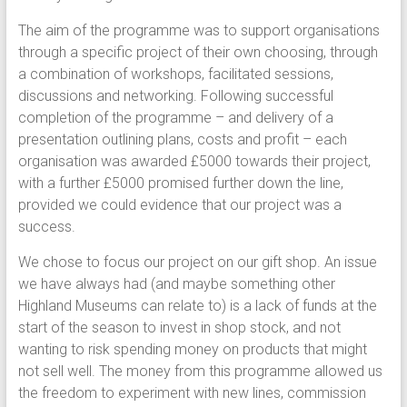
The aim of the programme was to support organisations
through a specific project of their own choosing, through
a combination of workshops, facilitated sessions,
discussions and networking. Following successful
completion of the programme – and delivery of a
presentation outlining plans, costs and profit – each
organisation was awarded £5000 towards their project,
with a further £5000 promised further down the line,
provided we could evidence that our project was a
success.
We chose to focus our project on our gift shop. An issue
we have always had (and maybe something other
Highland Museums can relate to) is a lack of funds at the
start of the season to invest in shop stock, and not
wanting to risk spending money on products that might
not sell well. The money from this programme allowed us
the freedom to experiment with new lines, commission