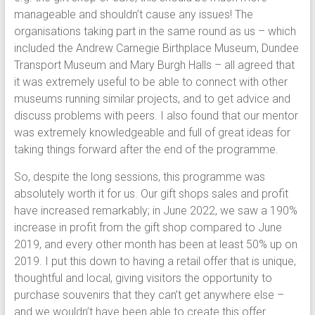
manageable and shouldn’t cause any issues! The
organisations taking part in the same round as us – which
included the Andrew Carnegie Birthplace Museum, Dundee
Transport Museum and Mary Burgh Halls – all agreed that
it was extremely useful to be able to connect with other
museums running similar projects, and to get advice and
discuss problems with peers. I also found that our mentor
was extremely knowledgeable and full of great ideas for
taking things forward after the end of the programme.
So, despite the long sessions, this programme was
absolutely worth it for us. Our gift shops sales and profit
have increased remarkably; in June 2022, we saw a 190%
increase in profit from the gift shop compared to June
2019, and every other month has been at least 50% up on
2019. I put this down to having a retail offer that is unique,
thoughtful and local, giving visitors the opportunity to
purchase souvenirs that they can’t get anywhere else –
and we wouldn’t have been able to create this offer