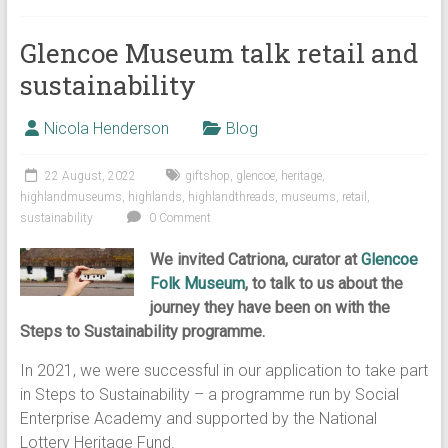
Glencoe Museum talk retail and
sustainability
Nicola Henderson
Blog
22 August, 2022
giftshop
,
glencoe
,
heritage
,
highlandmuseums
,
highlands
,
highlandthreads
,
museums
,
retail
,
sustainability
0 Comment
We invited Catriona, curator at
Glencoe
Folk Museum
, to talk to us about the
journey they have been on with the
Steps to Sustainability programme.
In 2021, we were successful in our application to take part
in Steps to Sustainability – a programme run by Social
Enterprise Academy and supported by the National
Lottery Heritage Fund.