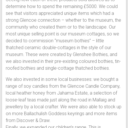
determine how to spend the remaining £5000. We could
see that visitors appreciated unique items which had a
strong Glencoe connection – whether to the museum, the
community who created them or to the landscape. Our
most unique selling point is our museum cottages, so we
decided to commission “museum bothies” – little
thatched ceramic double-cottages in the style of our
museum. These were created by Glenshee Bothies, and
we also invested in their pre-existing coloured bothies, tin-
roofed bothies and single-cottage thatched bothies.
We also invested in some local businesses: we bought a
range of soy candles from the Glencoe Candle Company,
local heather honey from Jahama Estate, a selection of
loose-leaf teas made just along the road in Mallaig and
jewellery by a local crafter. We were also able to stock up
on more Ballachulish Goddess keyrings and more items
from Discover & Draw.
Finally, we expanded our children’s range. This is