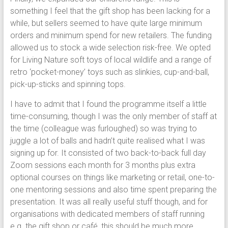
something I feel that the gift shop has been lacking for a
while, but sellers seemed to have quite large minimum
orders and minimum spend for new retailers. The funding
allowed us to stock a wide selection risk-free. We opted
for Living Nature soft toys of local wildlife and a range of
retro ‘pocket-money’ toys such as slinkies, cup-and-ball,
pick-up-sticks and spinning tops.
I have to admit that I found the programme itself a little
time-consuming, though I was the only member of staff at
the time (colleague was furloughed) so was trying to
juggle a lot of balls and hadn’t quite realised what I was
signing up for. It consisted of two back-to-back full day
Zoom sessions each month for 3 months plus extra
optional courses on things like marketing or retail, one-to-
one mentoring sessions and also time spent preparing the
presentation. It was all really useful stuff though, and for
organisations with dedicated members of staff running
e.g. the gift shop or café, this should be much more