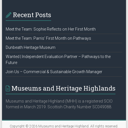
Recent Posts
Meet the Team: Sophie Reflects on Her First Month
Meet the Team: Parris’ First Month on Pathways
Dunbeath Heritage Museum
Wanted | Independent Evaluation Partner – Pathways to the
Future
Join Us – Commercial & Sustainable Growth Manager
Museums and Heritage Highlands
Museums and Heritage Highland (MHH) is a registered SCIO
formed in March 2019. Scottish Charity Number SC049088.
Copyright © 2026
Museums and Heritage Highland
. All rights reserved.