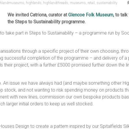
ghlandmuseums
,
highlands
,
highlandthreads
,
museums
,
retail
,
sustainability
We invited Catriona, curator at
Glencoe Folk Museum
, to tal
the Steps to Sustainability programme.
 to take part in Steps to Sustainability – a programme run by S
isations through a specific project of their own choosing, thro
g successful completion of the programme – and delivery of a pr
heir project, with a further £5000 promised further down the li
p. An issue we have always had (and maybe something other High
hop stock, and not wanting to risk spending money on products th
nt with new lines, commission our own bespoke products based
h larger initial orders to keep us well stocked.
uses Design to create a pattern inspired by our Spitalfields Sil