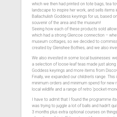
which we then had printed on tote bags, tea tow
landscape to inspire her work, and sells items 
Ballachulish Goddess keyrings for us, based on
souvenir of the area and the museum!
Seeing how each of these products sold allow
which had a strong Glencoe connection – whet
museum cottages, so we decided to commissio
created by Glenshee Bothies, and we also inves
We also invested in some local businesses: w
a selection of loose-leaf teas made just along 
Goddess keyrings and more items from Disco
Finally, we expanded our children’s range. This 
minimum orders and minimum spend for new retai
local wildlife and a range of retro ‘pocket-mone
I have to admit that I found the programme its
was trying to juggle a lot of balls and hadn’t 
3 months plus extra optional courses on things