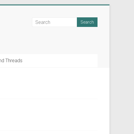
nd Threads