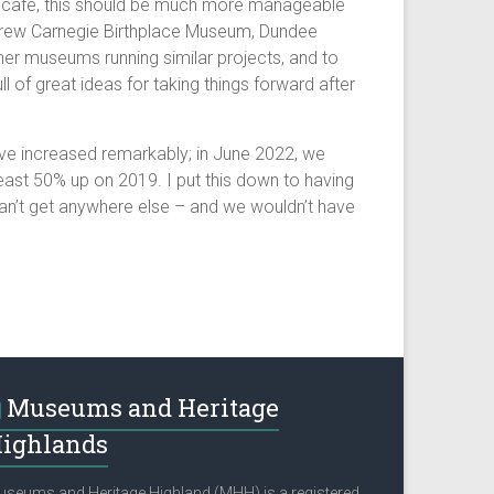
p or café, this should be much more manageable
Andrew Carnegie Birthplace Museum, Dundee
her museums running similar projects, and to
of great ideas for taking things forward after
have increased remarkably; in June 2022, we
ast 50% up on 2019. I put this down to having
y can’t get anywhere else – and we wouldn’t have
Museums and Heritage
ighlands
seums and Heritage Highland (MHH) is a registered