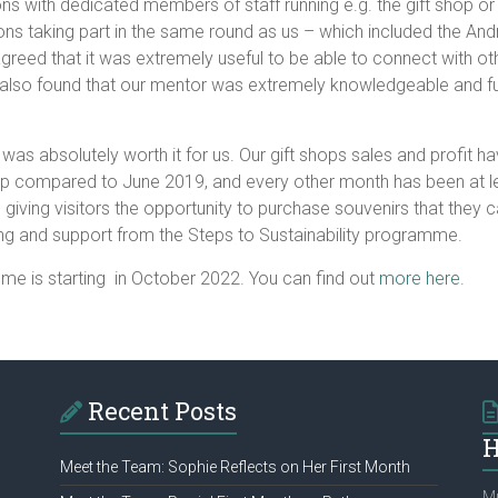
ations with dedicated members of staff running e.g. the gift sho
ions taking part in the same round as us – which included the 
reed that it was extremely useful to be able to connect with ot
also found that our mentor was extremely knowledgeable and full 
was absolutely worth it for us. Our gift shops sales and profit 
hop compared to June 2019, and every other month has been at le
cal, giving visitors the opportunity to purchase souvenirs that the
ding and support from the Steps to Sustainability programme.
mme is starting in October 2022. You can find out
more here
.
Recent Posts
H
Meet the Team: Sophie Reflects on Her First Month
Mu