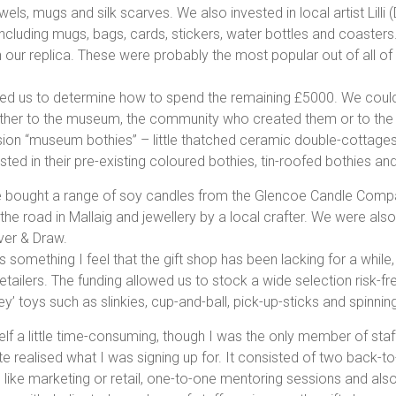
els, mugs and silk scarves. We also invested in local artist Lilli
including mugs, bags, cards, stickers, water bottles and coaster
 our replica. These were probably the most popular out of all of
ed us to determine how to spend the remaining £5000. We could 
her to the museum, the community who created them or to the la
n “museum bothies” – little thatched ceramic double-cottages 
ted in their pre-existing coloured bothies, tin-roofed bothies an
e bought a range of soy candles from the Glencoe Candle Comp
the road in Mallaig and jewellery by a local crafter. We were als
ver & Draw.
is something I feel that the gift shop has been lacking for a while
lers. The funding allowed us to stock a wide selection risk-fre
y’ toys such as slinkies, cup-and-ball, pick-up-sticks and spinnin
elf a little time-consuming, though I was the only member of staf
quite realised what I was signing up for. It consisted of two bac
 like marketing or retail, one-to-one mentoring sessions and also