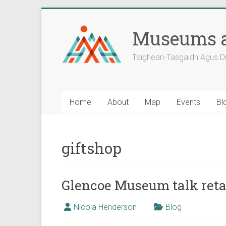
Skip
to
Museums a
content
Taighean-Tasgaidh Agus D
Home
About
Map
Events
Bl
giftshop
Glencoe Museum talk retai
Nicola Henderson
Blog