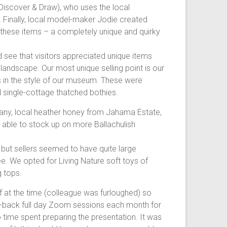
 (Discover & Draw), who uses the local
s. Finally, local model-maker Jodie created
 these items – a completely unique and quirky
see that visitors appreciated unique items
ndscape. Our most unique selling point is our
in the style of our museum. These were
d single-cottage thatched bothies.
any, local heather honey from Jahama Estate,
o able to stock up on more Ballachulish
, but sellers seemed to have quite large
e. We opted for Living Nature soft toys of
g tops.
f at the time (colleague was furloughed) so
k-to-back full day Zoom sessions each month for
 time spent preparing the presentation. It was