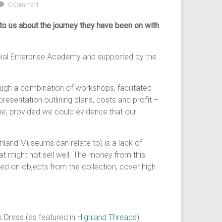
0 Comment
k to us about the journey they have been on with
ocial Enterprise Academy and supported by the
ugh a combination of workshops, facilitated
esentation outlining plans, costs and profit –
ne, provided we could evidence that our
land Museums can relate to) is a lack of
at might not sell well. The money from this
 on objects from the collection, cover high
k Dress (as featured in
Highland Threads
),