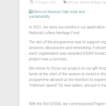
22 August, 2022
giftshop
,
glencoe
,
heritage
,
hi
In 2021, we were successful in our application
National Lottery Heritage Fund.
The aim of the programme was to support organ
sessions, discussions and networking. Followin
each organisation was awarded £5000 towards t
project was a success.
We chose to focus our project on our gift sho
funds at the start of the season to invest in s
programme allowed us the freedom to experime
“minimum spend” for new sellers, and put in muc
With the first £5000, we commissioned Paper Ho