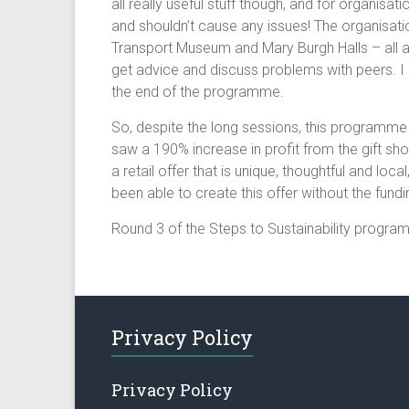
all really useful stuff though, and for organis
and shouldn’t cause any issues! The organisat
Transport Museum and Mary Burgh Halls – all ag
get advice and discuss problems with peers. I 
the end of the programme.
So, despite the long sessions, this programme 
saw a 190% increase in profit from the gift s
a retail offer that is unique, thoughtful and lo
been able to create this offer without the fun
Round 3 of the Steps to Sustainability progra
Privacy Policy
Privacy Policy