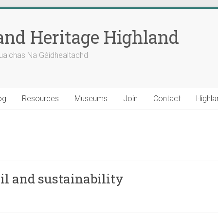
nd Heritage Highland
ualchas Na Gàidhealtachd
og
Resources
Museums
Join
Contact
Highla
l and sustainability