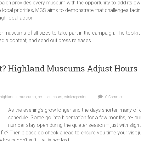
ampaign provides every museum with the opportunity to add its own
se local priorities, MGS aims to demonstrate that challenges fa
gh local action.
r museums of all sizes to take part in the campaign. The toolki
edia content, and send out press releases.
at? Highland Museums Adjust Hours
highlands
,
museums
,
seasonalhours
,
winteropening
0 Comment
As the evening’s grow longer and the days shorter, many of 
schedule. Some go into hibernation for a few months, re-lau
number stay open during the quieter season – just with slightl
 fix? Then please do check ahead to ensure you time your visit jus
hours don’t suit – all is not lost