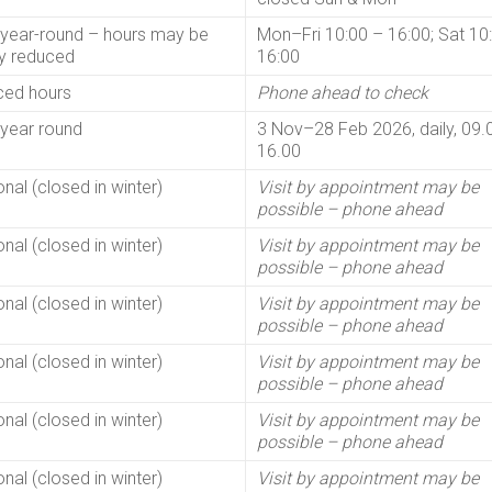
year-round – hours may be
Mon–Fri 10:00 – 16:00; Sat 10
ly reduced
16:00
ed hours
Phone ahead to check
year round
3 Nov–28 Feb 2026, daily, 09.
16.00
nal (closed in winter)
Visit by appointment may be
possible – phone ahead
nal (closed in winter)
Visit by appointment may be
possible – phone ahead
nal (closed in winter)
Visit by appointment may be
possible – phone ahead
nal (closed in winter)
Visit by appointment may be
possible – phone ahead
nal (closed in winter)
Visit by appointment may be
possible – phone ahead
nal (closed in winter)
Visit by appointment may be