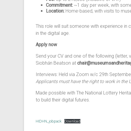
Commitment:
~1 day per week, with some
Location:
Home-based, with visits to mus
This role will suit someone with experience in c
in the digital age.
Apply now
Send your CV and one of the following (letter, v
Siobhán Beatson at
chair@museumsandheritag
Interviews: Held via Zoom w/c 29th September
Applicants must have the right to work in the 
Made possible with The National Lottery Herita
to build their digital futures.
HIDHN_jobpack
Download