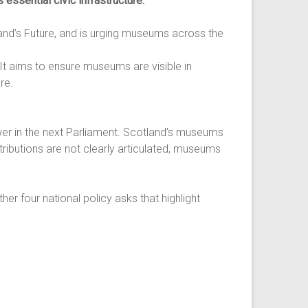
 essential civic infrastructure.
nd’s Future, and is urging museums across the
 It aims to ensure museums are visible in
re.
er in the next Parliament. Scotland’s museums
ributions are not clearly articulated, museums
er four national policy asks that highlight