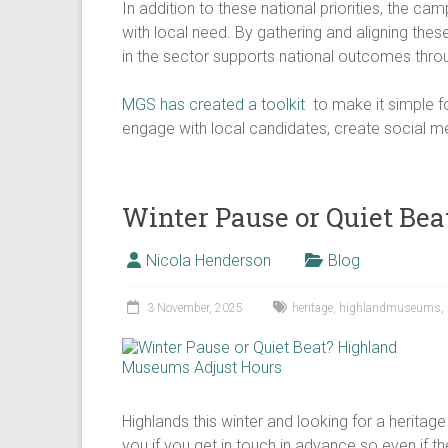
In addition to these national priorities, the c
with local need. By gathering and aligning the
in the sector supports national outcomes throu
​MGS has created a toolkit
to make it simple fo
engage with local candidates, create social m
Winter Pause or Quiet Be
Nicola Henderson
Blog
3 November, 2025
heritage
,
highlandmuseums
,
Highlands this winter and looking for a heritage
you if you get in touch in advance so even if the 