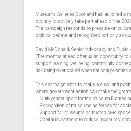
Museums Galleries Scotland has launched a na
country to actively take part ahead of the 202
The campaign responds to pressure on cultural f
political debate and recognised not only as cus
David McDonald, Senior Advocacy and Public A
“The months ahead offer us an opportunity to
support learning, wellbeing, community connect
risk being overlooked when national priorities a
This campaign aims to make a clear and positive
where government action can make the greatest
– Multi-year support for the Museum Futures
– Recognition of museums as forces for soci
– Support for museums as trusted civic spaces
– Capital investment to reduce museums’ carbo