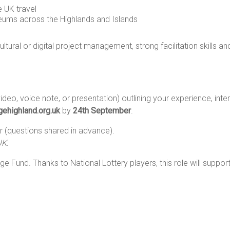
 UK travel
eums across the Highlands and Islands
ultural or digital project management, strong facilitation skills 
ideo, voice note, or presentation) outlining your experience, inter
ehighland.org.uk
by
24th September
.
 (questions shared in advance).
UK.
ge Fund. Thanks to National Lottery players, this role will supp