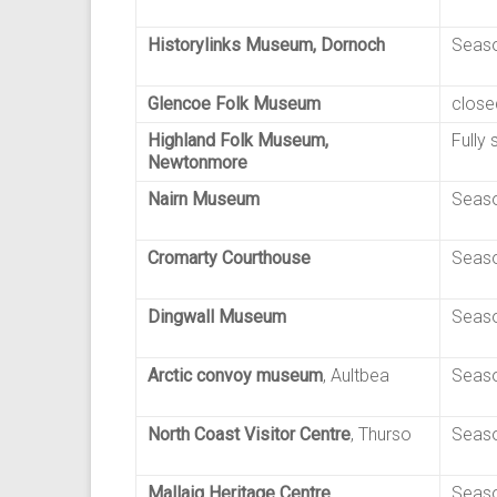
Historylinks Museum, Dornoch
Seaso
Glencoe Folk Museum
close
Highland Folk Museum,
Fully 
Newtonmore
Nairn Museum
Seaso
Cromarty Courthouse
Seaso
Dingwall Museum
Seaso
Arctic convoy museum
, Aultbea
Seaso
North Coast Visitor Centre
, Thurso
Seaso
Mallaig Heritage Centre
Seaso