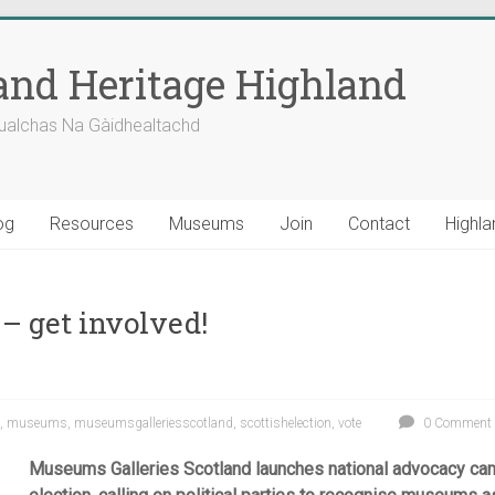
nd Heritage Highland
ualchas Na Gàidhealtachd
og
Resources
Museums
Join
Contact
Highla
 get involved!
,
museums
,
museumsgalleriesscotland
,
scottishelection
,
vote
0 Comment
Museums Galleries Scotland launches national advocacy cam