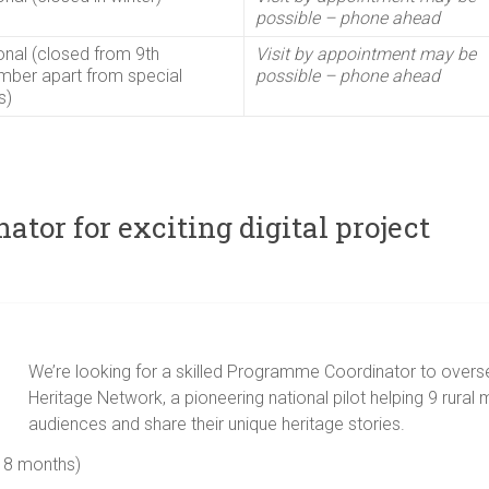
possible – phone ahead
nal (closed from 9th
Visit by appointment may be
ber apart from special
possible – phone ahead
s)
tor for exciting digital project
We’re looking for a skilled Programme Coordinator to oversee
Heritage Network, a pioneering national pilot helping 9 rural 
audiences and share their unique heritage stories.
18 months)