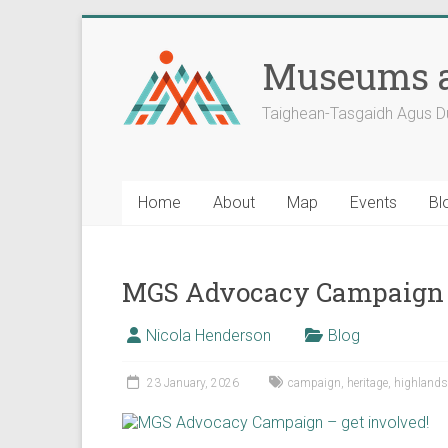
Skip
to
Museums a
content
Taighean-Tasgaidh Agus D
Home
About
Map
Events
Bl
MGS Advocacy Campaign –
Nicola Henderson
Blog
23 January, 2026
campaign
,
heritage
,
highlands