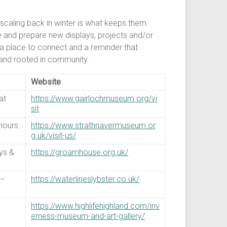
 scaling back in winter is what keeps them
aise and prepare new displays, projects and/or
, a place to connect and a reminder that
l and rooted in community.
Website
at
https://www.gairlochmuseum.org/vi
sit
hours:
https://www.strathnavermuseum.or
g.uk/visit-us/
ys &
https://groamhouse.org.uk/
–
https://waterlineslybster.co.uk/
https://www.highlifehighland.com/inv
erness-museum-and-art-gallery/