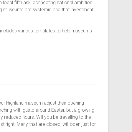
 local fifth ask, connecting national ambition
cing museums are systemic and that investment
t includes various templates to help museums
our Highland museum adjust their opening
nching with gusto around Easter, but a growing
y reduced hours. Will you be travelling to the
t right. Many that are closed, will open just for