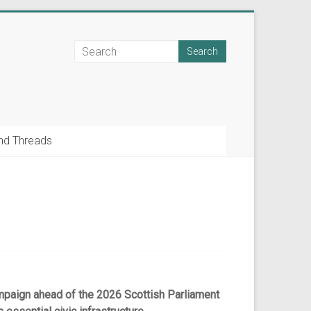
nd Threads
paign ahead of the 2026 Scottish Parliament