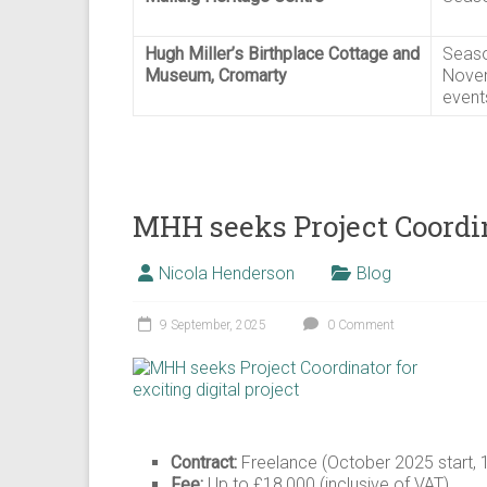
Hugh Miller’s Birthplace Cottage and
Seaso
Museum, Cromarty
Novem
event
MHH seeks Project Coordina
Nicola Henderson
Blog
9 September, 2025
0 Comment
Contract:
Freelance (October 2025 start, 
Fee:
Up to £18,000 (inclusive of VAT)