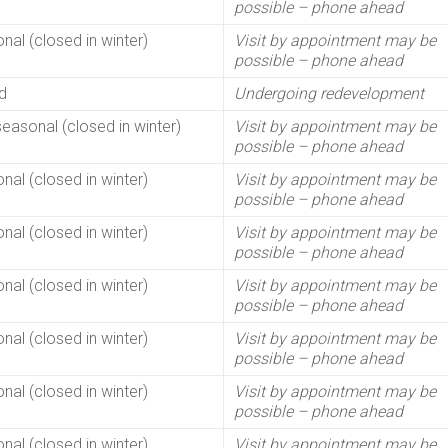
possible – phone ahead
nal (closed in winter)
Visit by appointment may be
possible – phone ahead
d
Undergoing redevelopment
seasonal (closed in winter)
Visit by appointment may be
possible – phone ahead
nal (closed in winter)
Visit by appointment may be
possible – phone ahead
nal (closed in winter)
Visit by appointment may be
possible – phone ahead
nal (closed in winter)
Visit by appointment may be
possible – phone ahead
nal (closed in winter)
Visit by appointment may be
possible – phone ahead
nal (closed in winter)
Visit by appointment may be
possible – phone ahead
nal (closed in winter)
Visit by appointment may be