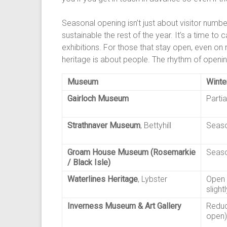
Seasonal opening isn’t just about visitor numb
sustainable the rest of the year. It’s a time to
exhibitions. For those that stay open, even on 
heritage is about people. The rhythm of opening
Museum
Winte
Gairloch Museum
Partia
Strathnaver Museum
, Bettyhill
Seaso
Groam House Museum (Rosemarkie
Seaso
/ Black Isle)
Waterlines Heritage
, Lybster
Open 
slight
Inverness Museum & Art Gallery
Reduc
open)