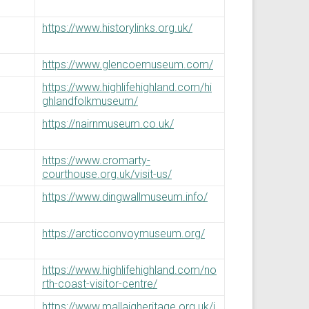
https://www.historylinks.org.uk/
https://www.glencoemuseum.com/
https://www.highlifehighland.com/hi
ghlandfolkmuseum/
https://nairnmuseum.co.uk/
https://www.cromarty-
courthouse.org.uk/visit-us/
https://www.dingwallmuseum.info/
https://arcticconvoymuseum.org/
https://www.highlifehighland.com/no
rth-coast-visitor-centre/
https://www.mallaigheritage.org.uk/i