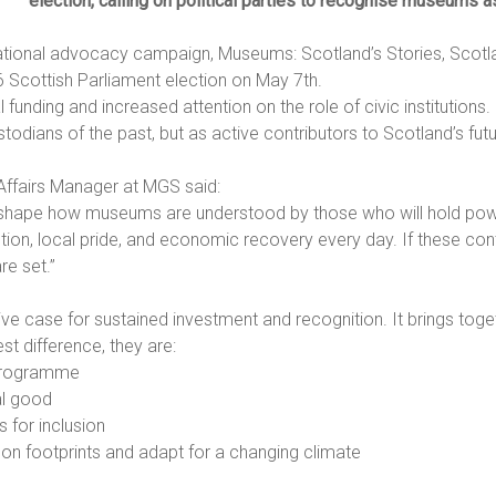
election, calling on political parties to recognise museums as
tional advocacy campaign, Museums: Scotland’s Stories, Scotla
6 Scottish Parliament election on May 7th.
unding and increased attention on the role of civic institutions.
todians of the past, but as active contributors to Scotland’s futu
ffairs Manager at MGS said:
 shape how museums are understood by those who will hold pow
ion, local pride, and economic recovery every day. If these cont
re set.”
 case for sustained investment and recognition. It brings togeth
 difference, they are:
 programme
al good
 for inclusion
n footprints and adapt for a changing climate