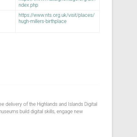
ndex.php
https://www.nts.org.uk/visit/places/
hugh-millers-birthplace
 delivery of the Highlands and Islands Digital
museums build digital skills, engage new