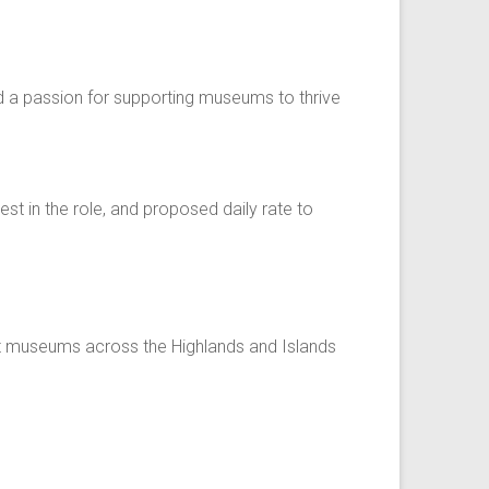
and a passion for supporting museums to thrive
est in the role, and proposed daily rate to
ort museums across the Highlands and Islands