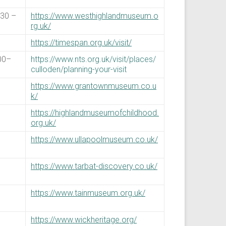
:30 –
https://www.westhighlandmuseum.o
rg.uk/
https://timespan.org.uk/visit/
00–
https://www.nts.org.uk/visit/places/
culloden/planning-your-visit
https://www.grantownmuseum.co.u
k/
https://highlandmuseumofchildhood.
org.uk/
https://www.ullapoolmuseum.co.uk/
https://www.tarbat-discovery.co.uk/
https://www.tainmuseum.org.uk/
https://www.wickheritage.org/