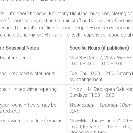
ers — it’s about balance. For many Highland museums, closing or
 care for collections, rest and retrain staff and volunteers, fundr
reduced hours, it’s a lifeline for local people — a warm welcome
 and closing mirrors Highland life itself: responsive, resourcefu
r / Seasonal Notes
Specific Hours (if published)
l winter opening
Nov 3 – Dec 17, 2025: Wed–S
10:00 – 4:00. 10:00 – 5:00.
nal / reduced winter hours
Tue–Thu 10:00 – 2:00 Outwith 
by arrangement
nal / limited winter opening
1 Nov – 14 Dec: open Saturda
Sundays 11:00 – 2:00
year-round – hours may be
Wednesday – Saturday 10am 
ly reduced
3pm
ed / winter schedule (remains
Nov–Mar: Tues–Thurs 12:00 –
16:00; Fri & Sat 11:00 – 16:00;
closed Sun & Mon