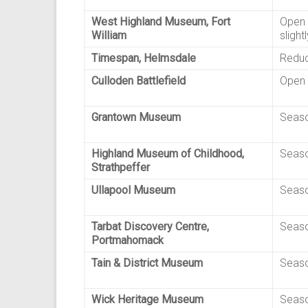
West Highland Museum, Fort
Open 
William
slight
Timespan, Helmsdale
Reduc
Culloden Battlefield
Open 
Grantown Museum
Seaso
Highland Museum of Childhood,
Seaso
Strathpeffer
Ullapool Museum
Seaso
Tarbat Discovery Centre,
Seaso
Portmahomack
Tain & District Museum
Seaso
Wick Heritage Museum
Seaso