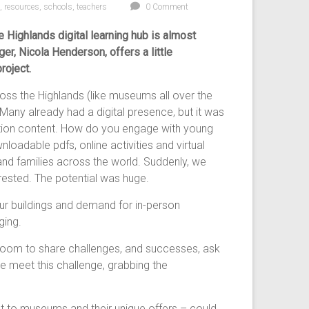
,
resources
,
schools
,
teachers
0 Comment
 Highlands digital learning hub is almost
r, Nicola Henderson, offers a little
roject.
ss the Highlands (like museums all over the
Many already had a digital presence, but it was
ation content. How do you engage with young
adable pdfs, online activities and virtual
 and families across the world. Suddenly, we
rested. The potential was huge.
r buildings and demand for in-person
ging.
 Zoom to share challenges, and successes, ask
meet this challenge, grabbing the
nt to museums and their unique offers – could