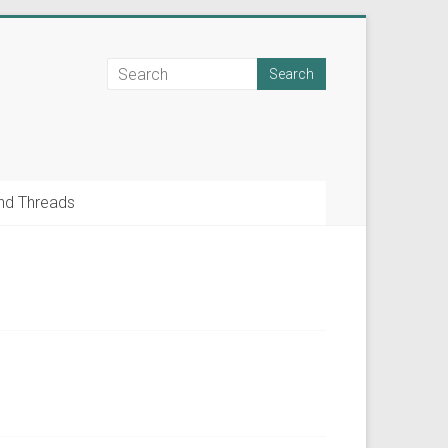
nd Threads