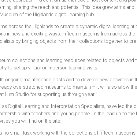
arning, sharing the reach and potential. This idea grew arms and 
Museum of the Highlands digital learning hub.
ms across the Highlands to create a dynamic digital learning hu
ns in new and exciting ways. Fifteen museums from across the 
ialists by bringing objects from their collections together to creat
seum collections and learning resources related to objects and 
y to set up virtual or in-person learning visits.
th ongoing maintenance costs and to develop new activities in th
ur already overstretched museums to maintain – it will also allow 
t Ilum Studio for supporting us through year 1.
Digital Learning and Interpretation Specialists, have led the cu
tnership with teachers and young people. In the lead up to the l
ties you will find on the site.
 is no small task working with the collections of fifteen museums