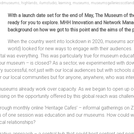
andmuseums
,
highlands
,
ilumstudio
,
learning
,
museums
,
museumsgalleriesscotland
With a launch date set for the end of May, The Museum of the
ready for you to explore. MHH Innovation and Network Manage
background on how we got to this point and the aims of the p
When the country went into lockdown in 2020, museums acro
world) looked for new ways to engage with their audiences. 
tal was everything. This was particularly true for museum educ
r museum – is closed? As a sector, we experimented with downlo
ery successful, not just with our local audiences but with schools
 for our local communities but for anyone, anywhere, who was inte
useums already work over capacity. As we began to open up ou
lising on the opportunity offered by this global reach was challen
ough monthly online ‘Heritage Cafes’ – informal gatherings on
s of one session was education and our museums. How could we 
cal relationships?
rative approach – a central hub that could host content and poi