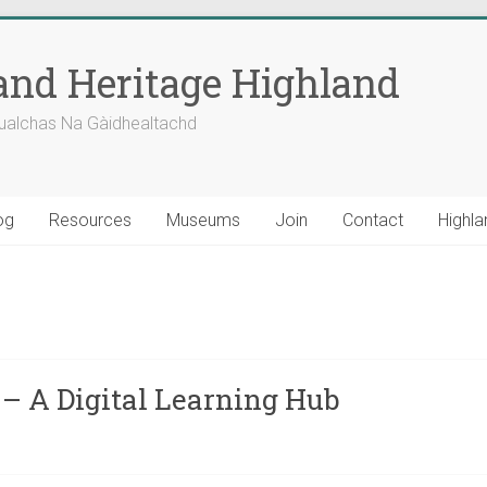
nd Heritage Highland
ualchas Na Gàidhealtachd
og
Resources
Museums
Join
Contact
Highla
– A Digital Learning Hub