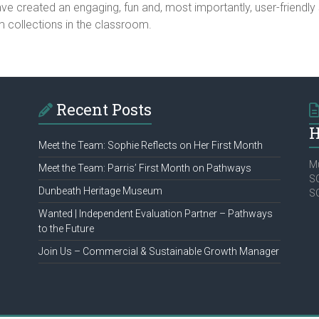
e created an engaging, fun and, most importantly, user-friendly s
collections in the classroom.
Recent Posts
H
Meet the Team: Sophie Reflects on Her First Month
Mu
Meet the Team: Parris’ First Month on Pathways
SC
Dunbeath Heritage Museum
S
Wanted | Independent Evaluation Partner – Pathways
to the Future
Join Us – Commercial & Sustainable Growth Manager