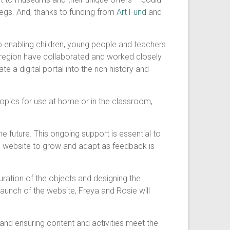
legs. And, thanks to funding from
Art Fund
and
b enabling children, young people and teachers
region have collaborated and worked closely
e a digital portal into the rich history and
topics for use at home or in the classroom,
e future. This ongoing support is essential to
the website to grow and adapt as feedback is
ration of the objects and designing the
aunch of the website, Freya and Rosie will
 and ensuring content and activities meet the