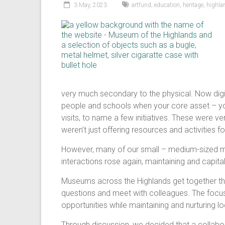
3 May, 2023
artfund
,
education
,
heritage
,
highl
very much secondary to the physical. Now digi
people and schools when your core asset – you
visits, to name a few initiatives. These were v
weren’t just offering resources and activities
However, many of our small – medium-sized m
interactions rose again, maintaining and capita
Museums across the Highlands get together thr
questions and meet with colleagues. The focu
opportunities while maintaining and nurturing lo
Through discussion, we decided that a collabo