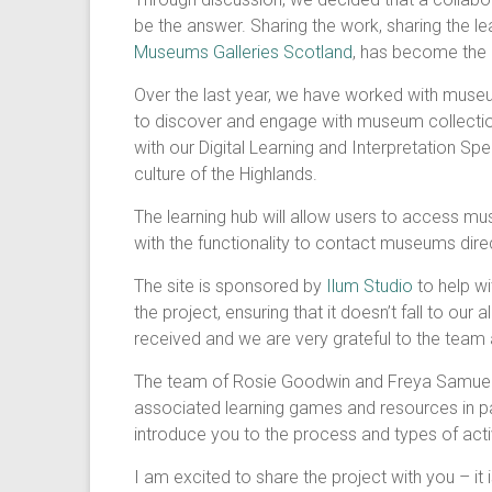
be the answer. Sharing the work, sharing the le
Museums Galleries Scotland
, has become the 
Over the last year, we have worked with museu
to discover and engage with museum collectio
with our Digital Learning and Interpretation Spec
culture of the Highlands.
The learning hub will allow users to access mu
with the functionality to contact museums directl
The site is sponsored by
Ilum Studio
to help wi
the project, ensuring that it doesn’t fall to o
received and we are very grateful to the team a
The team of Rosie Goodwin and Freya Samuel as 
associated learning games and resources in par
introduce you to the process and types of activi
I am excited to share the project with you – it