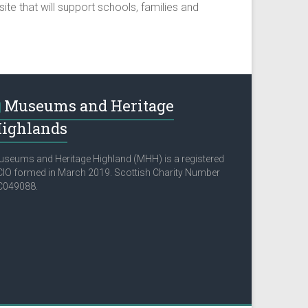
ite that will support schools, families and
Museums and Heritage
ighlands
seums and Heritage Highland (MHH) is a registered
IO formed in March 2019. Scottish Charity Number
C049088.