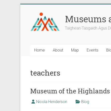
Skip
to
Museums a
content
Taighean-Tasgaidh Agus D
Home
About
Map
Events
Bl
teachers
Museum of the Highlands 
Nicola Henderson
Blog