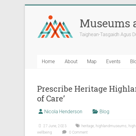
Skip
to
Museums a
content
Taighean-Tasgaidh Agus D
Home
About
Map
Events
Bl
Prescribe Heritage Highl
of Care’
Nicola Henderson
Blog
27 June, 2023
heritage
,
highlandmuseums
,
high
wellbeing
0 Comment