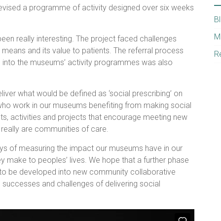
vised a programme of activity designed over six weeks
B
M
een really interesting. The project faced challenges
 means and its value to patients. The referral process
R
ts into the museums’ activity programmes was also
iver what would be defined as ‘social prescribing’ on
s who work in our museums benefiting from making social
ts, activities and projects that encourage meeting new
really are communities of care.
ways of measuring the impact our museums have in our
y make to peoples’ lives. We hope that a further phase
ect to be developed into new community collaborative
he successes and challenges of delivering social