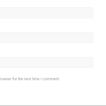
browser for the next time I comment.