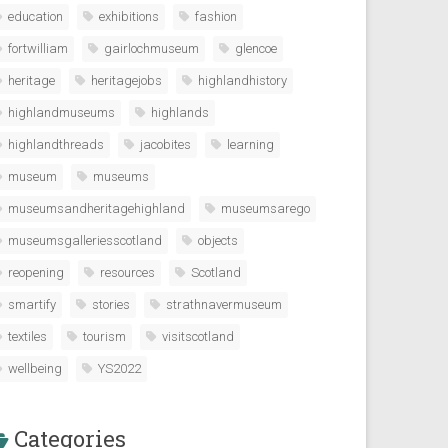
education
exhibitions
fashion
fortwilliam
gairlochmuseum
glencoe
heritage
heritagejobs
highlandhistory
highlandmuseums
highlands
highlandthreads
jacobites
learning
museum
museums
museumsandheritagehighland
museumsarego
museumsgalleriesscotland
objects
reopening
resources
Scotland
smartify
stories
strathnavermuseum
textiles
tourism
visitscotland
wellbeing
YS2022
Categories