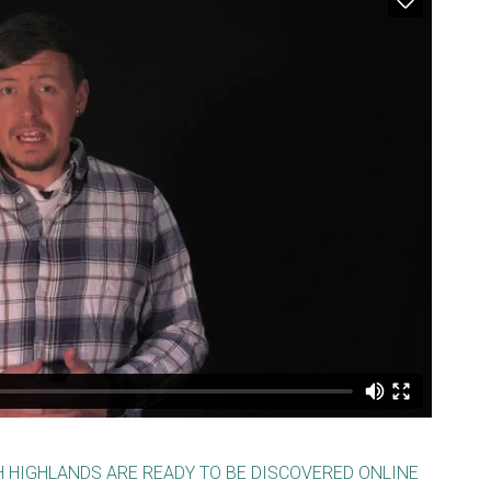
H HIGHLANDS ARE READY TO BE DISCOVERED ONLINE