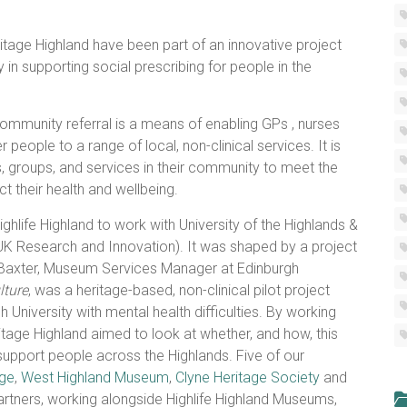
tage Highland have been part of an innovative project
y in supporting social prescribing for people in the
ommunity referral is a means of enabling GPs , nurses
 people to a range of local, non-clinical services. It is
, groups, and services in their community to meet the
t their health and wellbeing.
hlife Highland to work with University of the Highlands &
(UK Research and Innovation). It was shaped by a project
e Baxter, Museum Services Manager at Edinburgh
lture
, was a heritage-based, non-clinical pilot project
 University with mental health difficulties. By working
itage Highland aimed to look at whether, and how, this
support people across the Highlands. Five of our
age
,
West Highland Museum
,
Clyne Heritage Society
and
rtners, working alongside Highlife Highland Museums,