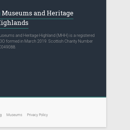
Museums and Heritage
ighlands
seums and Heritage Highland (MHH) is a registered
IO formed in March 2019. Scottish Charity Number
C049088.
g
Museums
Privacy Policy