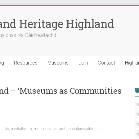
nd Heritage Highland
ualchas Na Gàidhealtachd
og
Resources
Museums
Join
Contact
Highla
and – ‘Museums as Communities
lands
,
mentalhealth
,
museums
,
research
,
socialprescribing
,
uhi
,