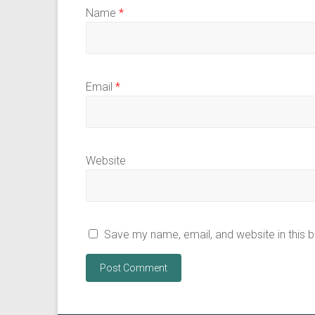
Name
*
Email
*
Website
Save my name, email, and website in this 