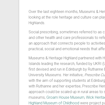
Over the last eighteen months, Museums & Heri
looking at the role heritage and culture can pla
Highlands.
Social prescribing, sometimes referred to as c
and other health and care professionals to refer
an approach that connects people to activities
practical, social and emotional needs that affec
Museums & Heritage Highland partnered with Hig
Islands leading the research, funded by UKRI 
first devised and run in Edinburgh by Ruthann
University Museums. Her initiative,
Prescribe Cu
with the aim of supporting students at Edinburgh
with Ruthanne and her expertise, Prescribe Her
approach could be scaled up in rural areas to 
museums,
Groam House Museum
,
Wick Herit
Highland Museum of Childhood
were project pa