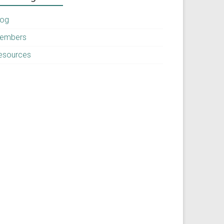
log
embers
esources