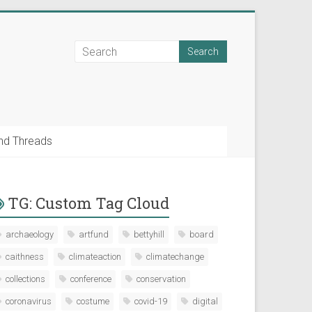
nd Threads
TG: Custom Tag Cloud
archaeology
artfund
bettyhill
board
caithness
climateaction
climatechange
collections
conference
conservation
coronavirus
costume
covid-19
digital