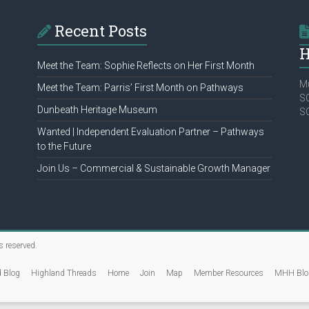
Recent Posts
H
Meet the Team: Sophie Reflects on Her First Month
Mu
Meet the Team: Parris’ First Month on Pathways
SC
Dunbeath Heritage Museum
S
Wanted | Independent Evaluation Partner – Pathways
to the Future
Join Us – Commercial & Sustainable Growth Manager
ts reserved.
d Blog
Highland Threads
Home
Join
Map
Member Resources
MHH Blo