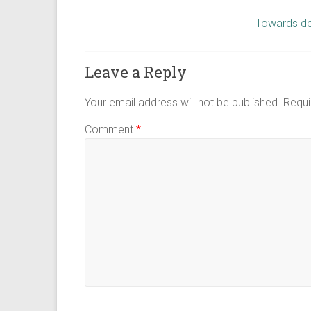
Towards de
Leave a Reply
Your email address will not be published.
Requi
Comment
*