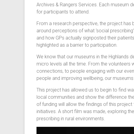
Archives & Rangers Services. Each museum de
for participants to attend.
From a research perspective, the project has b
around perceptions of what ‘social prescribing’
and how GPs actually signposted their patien
highlighted as a barrier to participation.
We know that our museums in the Highlands del
micro levels all the time. From the volunteer
connections, to people engaging with our even
people and improving wellbeing, our museums 
This project has allowed us to begin to find 
local communities and show the difference the
of funding will allow the findings of this proj
initiatives. A short film was made, exploring t
prescribing in rural environments.