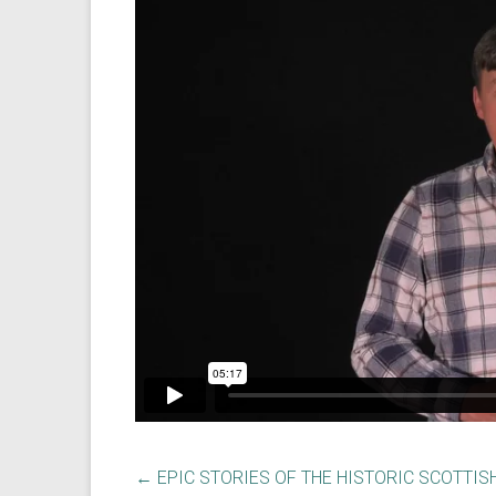
←
EPIC STORIES OF THE HISTORIC SCOTTIS