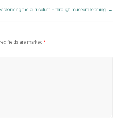
colonising the curriculum – through museum learning.
→
red fields are marked
*