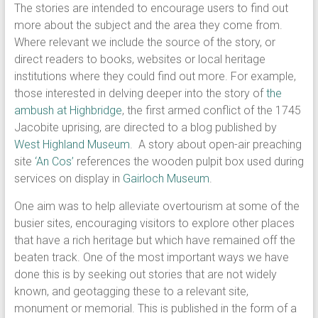
The stories are intended to encourage users to find out
more about the subject and the area they come from.
Where relevant we include the source of the story, or
direct readers to books, websites or local heritage
institutions where they could find out more. For example,
those interested in delving deeper into the story of
the
ambush at Highbridge
, the first armed conflict of the 1745
Jacobite uprising, are directed to a blog published by
West Highland Museum
. A story about open-air preaching
site
‘An Cos’
references the wooden pulpit box used during
services on display in
Gairloch Museum
.
One aim was to help alleviate overtourism at some of the
busier sites, encouraging visitors to explore other places
that have a rich heritage but which have remained off the
beaten track. One of the most important ways we have
done this is by seeking out stories that are not widely
known, and geotagging these to a relevant site,
monument or memorial. This is published in the form of a