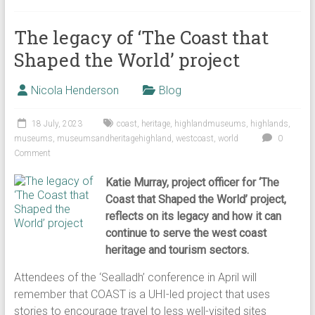
The legacy of ‘The Coast that
Shaped the World’ project
Nicola Henderson
Blog
18 July, 2023
coast
,
heritage
,
highlandmuseums
,
highlands
,
museums
,
museumsandheritagehighland
,
westcoast
,
world
0
Comment
Katie Murray, project officer for ‘The
Coast that Shaped the World’ project,
reflects on its legacy and how it can
continue to serve the west coast
heritage and tourism sectors.
Attendees of the ‘Sealladh’ conference in April will
remember that COAST is a UHI-led project that uses
stories to encourage travel to less well-visited sites