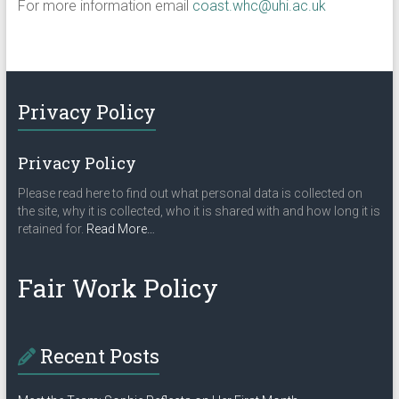
For more information email
coast.whc@uhi.ac.uk
Privacy Policy
Privacy Policy
Please read here to find out what personal data is collected on
the site, why it is collected, who it is shared with and how long it is
about
retained for.
Read More
…
“Privacy
Policy”
Fair Work Policy
Recent Posts