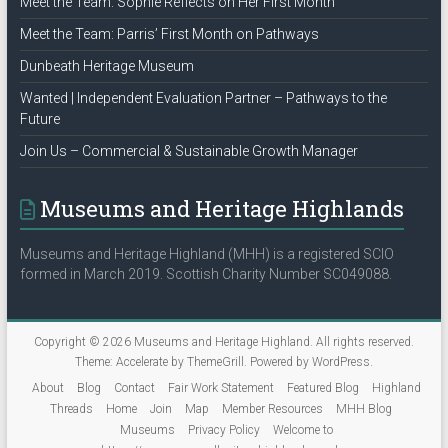
Meet the Team: Sophie Reflects on Her First Month
Meet the Team: Parris’ First Month on Pathways
Dunbeath Heritage Museum
Wanted | Independent Evaluation Partner – Pathways to the
Future
Join Us – Commercial & Sustainable Growth Manager
Museums and Heritage Highlands
Museums and Heritage Highland (MHH) is a registered SCIO
formed in March 2019. Scottish Charity Number SC049088.
Copyright © 2026
Museums and Heritage Highland
. All rights reserved.
Theme:
Accelerate
by ThemeGrill. Powered by
WordPress
.
About
Blog
Contact
Fair Work Statement
Featured Blog
Highland
Threads
Home
Join
Map
Member Resources
MHH Blog
Museums
Privacy Policy
Welcome to