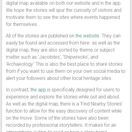
digital map available on both our website and in the app.
We hope the stories will spur the curiosity of visitors and
motivate them to see the sites where events happened
for themselves.
All of the stories are published
on the website
. They can
easily be found and accessed from here- as well as the
digital map, they are also sorted by theme or subject
matter such as ‘Jacobites’, ‘Shipwrecks’, and
‘Archaeology.’ This is also the best place to share stories
from if you want to use them on your own social media to
alert your followers about other local heritage sites.
In contrast,
the app
is specifically designed for users to
experience and explore the stories while out and about.
As well as the digital map, there is a ‘Find Nearby Stories’
function to allow for the easy discovery of content while
on the move. Some of the stories have also been
recorded by professional storytellers. It makes for an