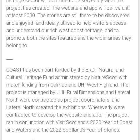
heritage sector will continue to be served by what the
project has created. The website and app will be live until
at least 2030. The stories are still there to be discovered
and enjoyed- and ideally utilised to help visitors access
and understand our rich west coast heritage, and to
promote both the sites featured and the wider areas they
belong to.
___
COAST has been part-funded by the ERDF Natural and
Cultural Heritage Fund administered by NatureScot, with
match funding from Calmac and UHI West Highland. The
project is managed by UHI. Rural Dimensions and Lateral
North were contracted as project coordinators, and
Lateral North created the exhibitions. Whereverly were
contracted to develop the website and app. The project
ran in conjunction with Visit Scotland’s 2020 Year of Coast
and Waters and the 2022 Scotland’s Year of Stories.