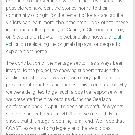
continue to discover them while on the move. As far as
possible we have sent the stories ‘home’ to their
community of origin, for the benefit of locals and so that
visitors can learn more about the area. Look out for these
in, amongst other places, on Canna, in Glencoe, on Islay,
on Skye and on Lewis. The website also hosts
a virtual
exhibition
replicating the original displays for people to
explore from home.
The contribution of the heritage sector has always been
integral to the project, to showing support through the
application phases to working with story gatherers and
providing information and images. This is one reason why
we were delighted to get such a positive response when
we presented the final outputs during the Sealladh
conference back in April. It’s been an eventful few years
since the project began in 2019 and we are slightly in
shock that this stage is coming to an end. We hope that
COAST leaves a strong legacy and the west coast