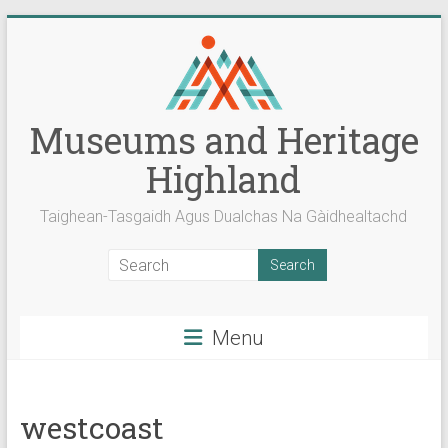
Skip
to
content
Museums and Heritage
Highland
Taighean-Tasgaidh Agus Dualchas Na Gàidhealtachd
Menu
westcoast