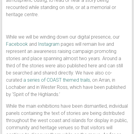
atmospheric outing, to read or hear a story being
recounted while standing on site, or at a memorial or
heritage centre.
While we will be winding down our digital presence, our
Facebook
and
Instagram
pages will remain live and
represent an awareness raising campaign promoting
stories and place spanning almost two years. Around a
third of the stories were also published here and can still
be searched and shared directly. We have also co-
curated
a series of COAST themed trails
, on Arran, in
Lochaber and in Wester Ross, which have been published
by ‘Spirit of the Highlands.’
While the main exhibitions have been dismantled, individual
panels containing the text of stories are being distributed
throughout the west coast and islands for display in public,
community and heritage venues so that visitors will