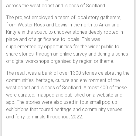
across the west coast and islands of Scotland.
The project employed a team of local story gatherers,
from Wester Ross and Lewis in the north to Arran and
Kintyre in the south, to uncover stories deeply rooted in
place and of significance to locals. This was
supplemented by opportunities for the wider public to
share stories, through an online survey and during a series
of digital workshops organised by region or theme.
The result was a bank of over 1300 stories celebrating the
communities, heritage, culture and environment of the
west coast and islands of Scotland. Almost 400 of these
were curated, mapped and published on a website and
app. The stories were also used in four small pop-up
exhibitions that toured heritage and community venues
and ferry terminals throughout 2022.