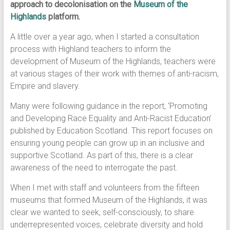
approach to decolonisation on the
Museum of the
Highlands
platform.
A little over a year ago, when I started a consultation
process with Highland teachers to inform the
development of Museum of the Highlands, teachers were
at various stages of their work with themes of anti-racism,
Empire and slavery.
Many were following guidance in the report, ‘Promoting
and Developing Race Equality and Anti-Racist Education’
published by Education Scotland. This report focuses on
ensuring young people can grow up in an inclusive and
supportive Scotland. As part of this, there is a clear
awareness of the need to interrogate the past.
When I met with staff and volunteers from the fifteen
museums that formed Museum of the Highlands, it was
clear we wanted to seek, self-consciously, to share
underrepresented voices, celebrate diversity and hold