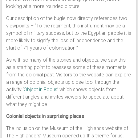
looking at a more rounded picture.
Our description of the bugle now directly references two
viewpoints – “To the regiment, this instrument may be a
symbol of military success, but to the Egyptian people it is
more likely to signify the loss of independence and the
start of 71 years of colonisation.”
As with so many of the stories and objects, we saw this
as a starting point to reassess some of these moments
from the colonial past. Visitors to the website can explore
a range of colonial objects up close too, through the
activity ‘
Object in Focus
’ which shows objects from
different angles and invites viewers to speculate about
what they might be.
Colonial objects in surprising places
The inclusion on the Museum of the Highlands website of
The Highlanders’ Museum opened up this theme for us.