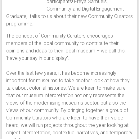
participants! Freya Samuels,
Community and Digital Engagement
Graduate, talks to us about their new Community Curators
programme.
The concept of Community Curators encourages
members of the local community to contribute their
opinions and ideas to their local museum – we call this,
‘have your say in our display’.
Over the last few years, it has become increasingly
important for museums to take another look at how they
talk about colonial histories. We are keen to make sure
that our museum interpretation not only represents the
views of the modernising museums sector, but also the
views of our community. By bringing together a group of
Community Curators who are keen to have their voice
heard, we will run projects throughout the year looking at
object interpretation, contextual narratives, and temporary