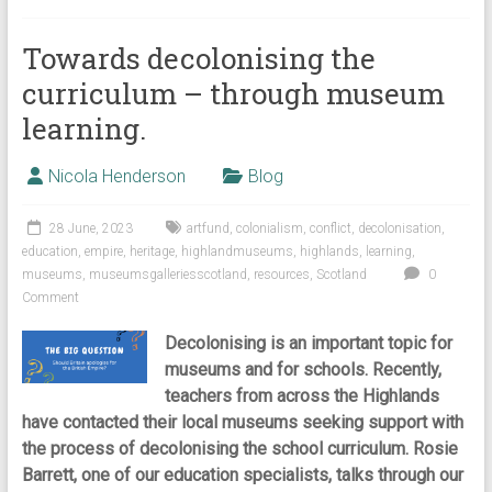
Towards decolonising the
curriculum – through museum
learning.
Nicola Henderson
Blog
28 June, 2023
artfund
,
colonialism
,
conflict
,
decolonisation
,
education
,
empire
,
heritage
,
highlandmuseums
,
highlands
,
learning
,
museums
,
museumsgalleriesscotland
,
resources
,
Scotland
0
Comment
Decolonising is an important topic for
museums and for schools. Recently,
teachers from across the Highlands
have contacted their local museums seeking support with
the process of decolonising the school curriculum. Rosie
Barrett, one of our education specialists, talks through our