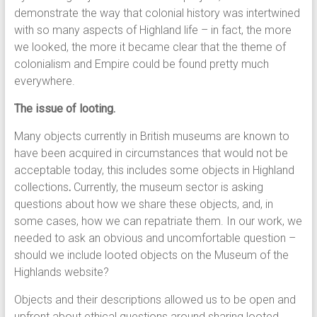
demonstrate the way that colonial history was intertwined
with so many aspects of Highland life – in fact, the more
we looked, the more it became clear that the theme of
colonialism and Empire could be found pretty much
everywhere.
The issue of looting.
Many objects currently in British museums are known to
have been acquired in circumstances that would not be
acceptable today, this includes some objects in Highland
collections
.
Currently, the museum sector is asking
questions about how we share these objects, and, in
some cases, how we can repatriate them. In our work, we
needed to ask an obvious and uncomfortable question –
should we include looted objects on the Museum of the
Highlands website?
Objects and their descriptions allowed us to be open and
upfront about ethical questions around sharing looted