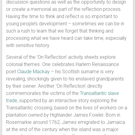
discussion questions as well as the opportunity to design
or create a memorial as part of the reflection process.
Having the time to think and reflect is so important to
young people’s development – sometimes we can be in
such a rush to learn that we forget that thinking and
processing what we have heard can take time, especially
with sensitive history.
Several of the ‘On Reflection’ activity sheets explore
colonial themes. One celebrates Harlem Renaissance
poet
Claude Mackay
– his Scottish surname is very
revealing, shockingly given to his enslaved grandparents
by their owner. Another ‘On Reflection’ directly
commemorates the victims of the
Transatlantic slave
trade
, supported by an interactive story exploring the
Transatlantic crossing, based on the lives of workers on a
plantation owned by Highlander James Fowler. Born in
Rosemarkie around 1762, James emigrated to Jamaica
at the end of the century when the island was a major