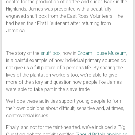
centre for the production of coffee and sugar. Back in the
Highlands, James was presented with a beautifully-
engraved snuff box from the East Ross Volunteers – he
had been their First Lieutenant after returning from
Jamaica.
The story of the
snuff-box
, now in
Groam House Museum,
is a painful example of how individual primary sources do
not give us a full picture of a person’s life. By sharing the
lives of the plantation workers too, we’re able to give
more of the story and question how people like James
were able to take part in the slave trade.
We hope these activities support young people to form
their own opinions about difficult, sensitive and, at times,
controversial issues.
Finally, and not for the faint-hearted, we’ve included a ‘Big
Question’ debate activity entitled ‘
Should Britain apologise