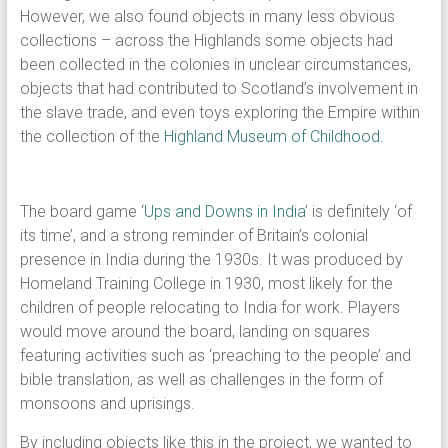
However, we also found objects in many less obvious
collections – across the Highlands some objects had
been collected in the colonies in unclear circumstances,
objects that had contributed to Scotland’s involvement in
the slave trade, and even toys exploring the Empire within
the collection of the
Highland Museum of Childhood.
The board game ‘
Ups and Downs in India
’ is definitely ‘of
its time’, and a strong reminder of Britain’s colonial
presence in India during the 1930s. It was produced by
Homeland Training College in 1930, most likely for the
children of people relocating to India for work. Players
would move around the board, landing on squares
featuring activities such as ‘preaching to the people’ and
bible translation, as well as challenges in the form of
monsoons and uprisings.
By including objects like this in the project, we wanted to