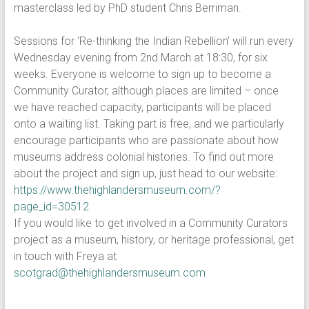
masterclass led by PhD student Chris Berriman.
Sessions for ‘Re-thinking the Indian Rebellion’ will run every
Wednesday evening from 2nd March at 18:30, for six
weeks. Everyone is welcome to sign up to become a
Community Curator, although places are limited – once
we have reached capacity, participants will be placed
onto a waiting list. Taking part is free, and we particularly
encourage participants who are passionate about how
museums address colonial histories. To find out more
about the project and sign up, just head to our website:
https://www.thehighlandersmuseum.com/?
page_id=30512
If you would like to get involved in a Community Curators
project as a museum, history, or heritage professional, get
in touch with Freya at
scotgrad@thehighlandersmuseum.com