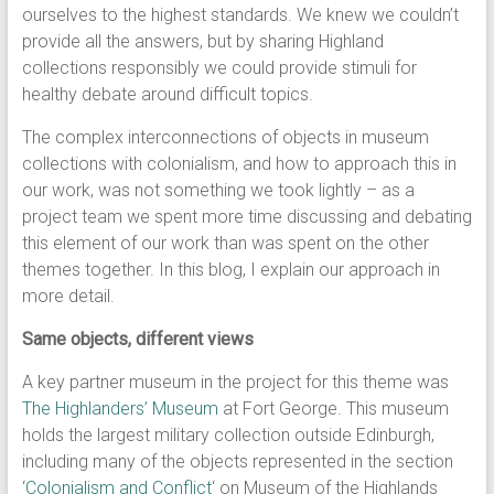
ourselves to the highest standards. We knew we couldn’t
provide all the answers, but by sharing Highland
collections responsibly we could provide stimuli for
healthy debate around difficult topics.
The complex interconnections of objects in museum
collections with colonialism, and how to approach this in
our work, was not something we took lightly – as a
project team we spent more time discussing and debating
this element of our work than was spent on the other
themes together. In this blog, I explain our approach in
more detail.
Same objects, different views
A key partner museum in the project for this theme was
The Highlanders’ Museum
at Fort George. This museum
holds the largest military collection outside Edinburgh,
including many of the objects represented in the section
‘
Colonialism and Conflict
‘ on Museum of the Highlands