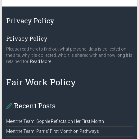
Privacy Policy
Privacy Policy
Please read here to find out what personal data is collected on
the site, why it is collected, who it is shared with and how long it is
about
retained for.
Read More
…
“Privacy
Policy”
Fair Work Policy
Recent Posts
Meet the Team: Sophie Reflects on Her First Month
Meet the Team: Parris’ First Month on Pathways