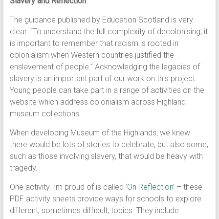
Slavery and Reflection
The guidance published by Education Scotland is very
clear: “To understand the full complexity of decolonising, it
is important to remember that racism is rooted in
colonialism when Western countries justified the
enslavement of people.” Acknowledging the legacies of
slavery is an important part of our work on this project.
Young people can take part in a range of activities on the
website which address colonialism across Highland
museum collections.
When developing Museum of the Highlands, we knew
there would be lots of stories to celebrate, but also some,
such as those involving slavery, that would be heavy with
tragedy.
One activity I’m proud of is called ‘
On Reflection
’ – these
PDF activity sheets provide ways for schools to explore
different, sometimes difficult, topics. They include