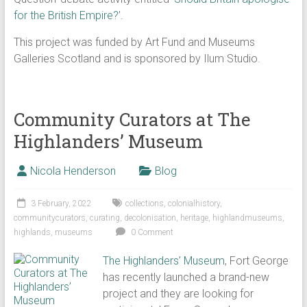
for the British Empire?
’.
This project was funded by Art Fund and Museums
Galleries Scotland and is sponsored by Ilum Studio.
Community Curators at The
Highlanders’ Museum
Nicola Henderson
Blog
3 February, 2022
collections
,
colonialhistory
,
communitycurators
,
curating
,
decolonisation
,
heritage
,
highlandmuseums
,
highlands
,
museums
0 Comment
The Highlanders’ Museum
, Fort George
has recently launched a brand-new
project and they are looking for