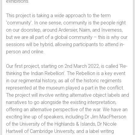
exhibitions.
This project is taking a wide approach to the term
‘community’. In one sense, community is the people right
on our doorstep, around Ardersier, Nairn, and Inverness,
but we are all part of a global community – this is why our
sessions will be hybrid, allowing participants to attend in-
person and online.
Our first project, starting on 2nd March 2022, is called ‘Re-
thinking the Indian Rebellion’. The Rebellion is a key event
in our regimental history, as all of the historic regiments
represented at the museum played a part in the conflict.
The project will involve writing alternative object labels and
narratives to go alongside the existing interpretation,
offering an alternative perspective of the war. We have an
exciting line up of speakers, including Dr Jim MacPherson
of the University of the Highlands & Islands, Dr Nicole
Hartwell of Cambridge University, and a label writing