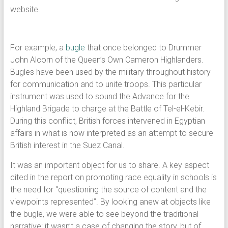
website.
For example, a
bugle
that once belonged to Drummer
John Alcorn of the Queen’s Own Cameron Highlanders.
Bugles have been used by the military throughout history
for communication and to unite troops. This particular
instrument was used to sound the Advance for the
Highland Brigade to charge at the Battle of Tel-el-Kebir.
During this conflict, British forces intervened in Egyptian
affairs in what is now interpreted as an attempt to secure
British interest in the Suez Canal.
It was an important object for us to share. A key aspect
cited in the report on promoting race equality in schools is
the need for “questioning the source of content and the
viewpoints represented”. By looking anew at objects like
the bugle, we were able to see beyond the traditional
narrative; it wasn’t a case of changing the story, but of