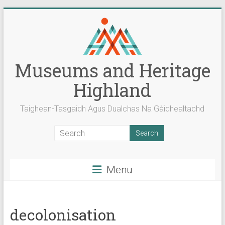
Skip
to
content
Museums and Heritage
Highland
Taighean-Tasgaidh Agus Dualchas Na Gàidhealtachd
Menu
decolonisation