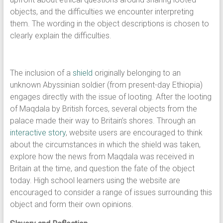
objects, and the difficulties we encounter interpreting
them. The wording in the object descriptions is chosen to
clearly explain the difficulties.
The inclusion of a
shield
originally belonging to an
unknown Abyssinian soldier (from present-day Ethiopia)
engages directly with the issue of looting. After the looting
of Maqdala by British forces, several objects from the
palace made their way to Britain’s shores. Through an
interactive story
, website users are encouraged to think
about the circumstances in which the shield was taken,
explore how the news from Maqdala was received in
Britain at the time, and question the fate of the object
today. High school learners using the website are
encouraged to consider a range of issues surrounding this
object and form their own opinions.