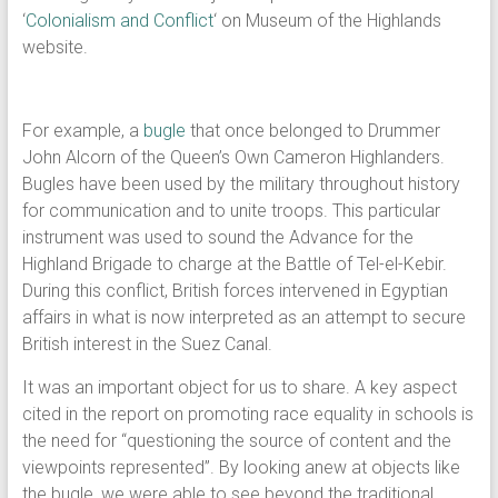
‘
Colonialism and Conflict
‘ on Museum of the Highlands
website.
For example, a
bugle
that once belonged to Drummer
John Alcorn of the Queen’s Own Cameron Highlanders.
Bugles have been used by the military throughout history
for communication and to unite troops. This particular
instrument was used to sound the Advance for the
Highland Brigade to charge at the Battle of Tel-el-Kebir.
During this conflict, British forces intervened in Egyptian
affairs in what is now interpreted as an attempt to secure
British interest in the Suez Canal.
It was an important object for us to share. A key aspect
cited in the report on promoting race equality in schools is
the need for “questioning the source of content and the
viewpoints represented”. By looking anew at objects like
the bugle, we were able to see beyond the traditional