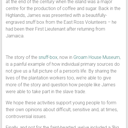
at the end of the century when the island was a major
centre for the production of coffee and sugar. Back in the
Highlands, James was presented with a beautifully-
engraved snuff box from the East Ross Volunteers – he
had been their First Lieutenant after returning from
Jamaica.
The story of the
snuff-box
, now in
Groam House Museum,
is a painful example of how individual primary sources do
not give us a full picture of a person’s life. By sharing the
lives of the plantation workers too, we’re able to give
more of the story and question how people like James
were able to take part in the slave trade.
We hope these activities support young people to form
their own opinions about difficult, sensitive and, at times,
controversial issues.
Finally, and not for the faint-hearted, we’ve included a ‘Big