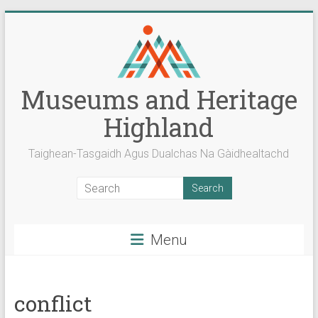
Skip
to
content
Museums and Heritage
Highland
Taighean-Tasgaidh Agus Dualchas Na Gàidhealtachd
Menu
conflict