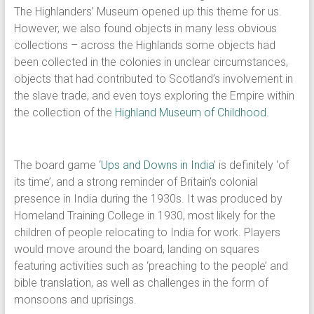
The Highlanders’ Museum opened up this theme for us.
However, we also found objects in many less obvious
collections – across the Highlands some objects had
been collected in the colonies in unclear circumstances,
objects that had contributed to Scotland’s involvement in
the slave trade, and even toys exploring the Empire within
the collection of the
Highland Museum of Childhood.
The board game ‘
Ups and Downs in India
’ is definitely ‘of
its time’, and a strong reminder of Britain’s colonial
presence in India during the 1930s. It was produced by
Homeland Training College in 1930, most likely for the
children of people relocating to India for work. Players
would move around the board, landing on squares
featuring activities such as ‘preaching to the people’ and
bible translation, as well as challenges in the form of
monsoons and uprisings.