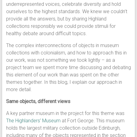
underrepresented voices, celebrate diversity and hold
ourselves to the highest standards. We knew we couldn’t
provide all the answers, but by sharing Highland
collections responsibly we could provide stimuli for
healthy debate around difficult topics.
The complex interconnections of objects in museum
collections with colonialism, and how to approach this in
our work, was not something we took lightly – as a
project team we spent more time discussing and debating
this element of our work than was spent on the other
themes together. In this blog, I explain our approach in
more detail.
Same objects, different views
A key partner museum in the project for this theme was
The Highlanders’ Museum
at Fort George. This museum
holds the largest military collection outside Edinburgh,
including many of the objects represented in the section