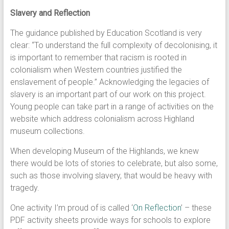
Slavery and Reflection
The guidance published by Education Scotland is very
clear: “To understand the full complexity of decolonising, it
is important to remember that racism is rooted in
colonialism when Western countries justified the
enslavement of people.” Acknowledging the legacies of
slavery is an important part of our work on this project.
Young people can take part in a range of activities on the
website which address colonialism across Highland
museum collections.
When developing Museum of the Highlands, we knew
there would be lots of stories to celebrate, but also some,
such as those involving slavery, that would be heavy with
tragedy.
One activity I’m proud of is called ‘
On Reflection
’ – these
PDF activity sheets provide ways for schools to explore