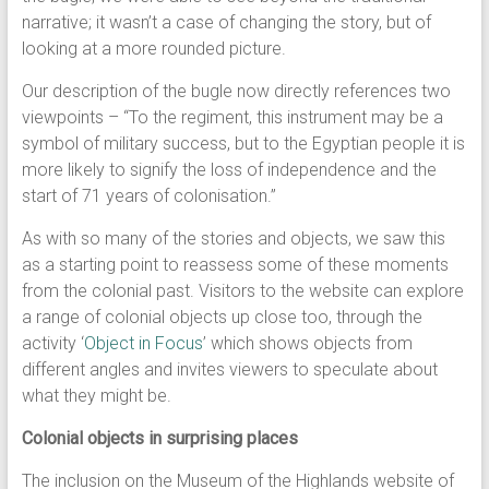
narrative; it wasn’t a case of changing the story, but of
looking at a more rounded picture.
Our description of the bugle now directly references two
viewpoints – “To the regiment, this instrument may be a
symbol of military success, but to the Egyptian people it is
more likely to signify the loss of independence and the
start of 71 years of colonisation.”
As with so many of the stories and objects, we saw this
as a starting point to reassess some of these moments
from the colonial past. Visitors to the website can explore
a range of colonial objects up close too, through the
activity ‘
Object in Focus
’ which shows objects from
different angles and invites viewers to speculate about
what they might be.
Colonial objects in surprising places
The inclusion on the Museum of the Highlands website of