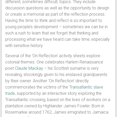
different, sometimes difficult, topics. They include
discussion questions as well as the opportunity to design
or create a memorial as part of the reflection process.
Having the time to think and reflect is so important to
young people’s development – sometimes we can be in
such a rush to learn that we forget that thinking and
processing what we have heard can take time, especially
with sensitive history.
Several of the ‘On Reflection’ activity sheets explore
colonial themes. One celebrates Harlem Renaissance
poet
Claude Mackay
– his Scottish surname is very
revealing, shockingly given to his enslaved grandparents
by their owner. Another ‘On Reflection’ directly
commemorates the victims of the
Transatlantic slave
trade
, supported by an interactive story exploring the
Transatlantic crossing, based on the lives of workers on a
plantation owned by Highlander James Fowler. Born in
Rosemarkie around 1762, James emigrated to Jamaica