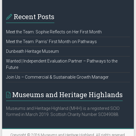
Recent Posts
Meet the Team: Sophie Reflects on Her First Month
Meet the Team: Parris’ First Month on Pathways
Dunbeath Heritage Museum
Wanted | Independent Evaluation Partner – Pathways to the
Future
Join Us – Commercial & Sustainable Growth Manager
Museums and Heritage Highlands
Museums and Heritage Highland (MHH) is a registered SCIO
formed in March 2019. Scottish Charity Number SC049088.
Copyright © 2026
Museums and Heritage Highland
. All rights reserved.