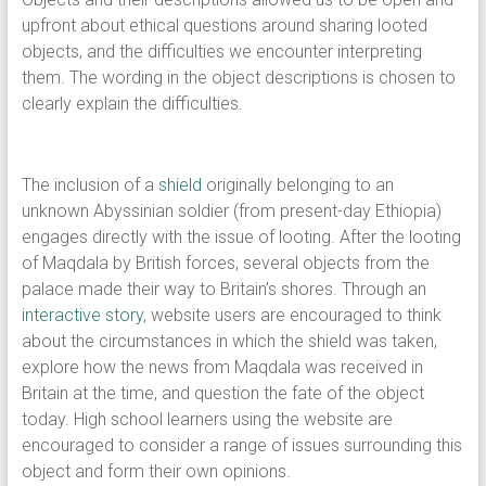
upfront about ethical questions around sharing looted
objects, and the difficulties we encounter interpreting
them. The wording in the object descriptions is chosen to
clearly explain the difficulties.
The inclusion of a
shield
originally belonging to an
unknown Abyssinian soldier (from present-day Ethiopia)
engages directly with the issue of looting. After the looting
of Maqdala by British forces, several objects from the
palace made their way to Britain’s shores. Through an
interactive story
, website users are encouraged to think
about the circumstances in which the shield was taken,
explore how the news from Maqdala was received in
Britain at the time, and question the fate of the object
today. High school learners using the website are
encouraged to consider a range of issues surrounding this
object and form their own opinions.