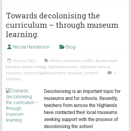
Towards decolonising the
curriculum – through museum
learning.
Nicola Henderson
Blog
28 June, 2023
artfund
,
colonialism
,
conflict
,
decolonisation
,
education
,
empire
,
heritage
,
highlandmuseums
,
highlands
,
learning
,
museums
,
museumsgalleriesscotland
,
resources
,
Scotland
0
Comment
Decolonising is an important topic for
museums and for schools. Recently,
teachers from across the Highlands
have contacted their local museums
seeking support with the process of
decolonising the school