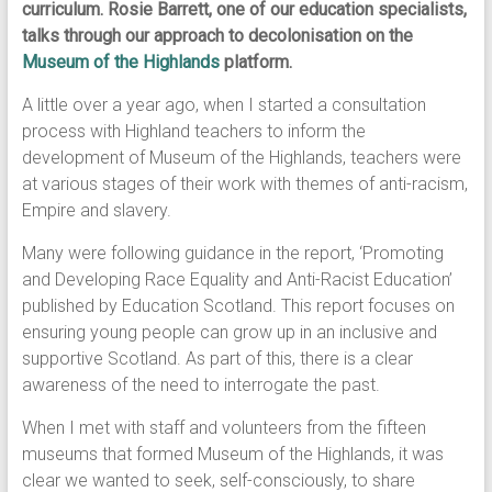
curriculum. Rosie Barrett, one of our education specialists,
talks through our approach to decolonisation on the
Museum of the Highlands
platform.
A little over a year ago, when I started a consultation
process with Highland teachers to inform the
development of Museum of the Highlands, teachers were
at various stages of their work with themes of anti-racism,
Empire and slavery.
Many were following guidance in the report, ‘Promoting
and Developing Race Equality and Anti-Racist Education’
published by Education Scotland. This report focuses on
ensuring young people can grow up in an inclusive and
supportive Scotland. As part of this, there is a clear
awareness of the need to interrogate the past.
When I met with staff and volunteers from the fifteen
museums that formed Museum of the Highlands, it was
clear we wanted to seek, self-consciously, to share