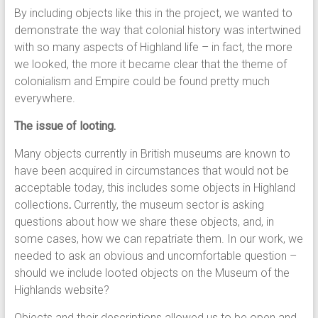
By including objects like this in the project, we wanted to
demonstrate the way that colonial history was intertwined
with so many aspects of Highland life – in fact, the more
we looked, the more it became clear that the theme of
colonialism and Empire could be found pretty much
everywhere.
The issue of looting.
Many objects currently in British museums are known to
have been acquired in circumstances that would not be
acceptable today, this includes some objects in Highland
collections
.
Currently, the museum sector is asking
questions about how we share these objects, and, in
some cases, how we can repatriate them. In our work, we
needed to ask an obvious and uncomfortable question –
should we include looted objects on the Museum of the
Highlands website?
Objects and their descriptions allowed us to be open and