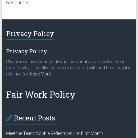
Resources
Privacy Policy
Privacy Policy
Please read here to find out what personal data is collected on
the site, why it is collected, who it is shared with and how long it is
about
retained for.
Read More
…
“Privacy
Policy”
Fair Work Policy
Recent Posts
Meet the Team: Sophie Reflects on Her First Month