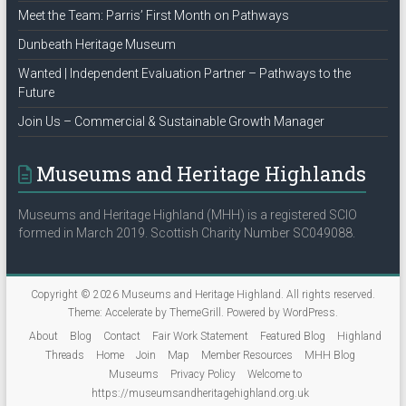
Meet the Team: Parris’ First Month on Pathways
Dunbeath Heritage Museum
Wanted | Independent Evaluation Partner – Pathways to the
Future
Join Us – Commercial & Sustainable Growth Manager
Museums and Heritage Highlands
Museums and Heritage Highland (MHH) is a registered SCIO
formed in March 2019. Scottish Charity Number SC049088.
Copyright © 2026
Museums and Heritage Highland
. All rights reserved.
Theme:
Accelerate
by ThemeGrill. Powered by
WordPress
.
About
Blog
Contact
Fair Work Statement
Featured Blog
Highland
Threads
Home
Join
Map
Member Resources
MHH Blog
Museums
Privacy Policy
Welcome to
https://museumsandheritagehighland.org.uk