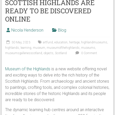
SCOTTISH HIGHLANDS ARE
READY TO BE DISCOVERED
ONLINE
Nicola Henderson
Blog
30 May, 2023
artfund
,
education
,
heritage
,
highlandmuseums
,
highlands
,
learning
,
museum
,
museumofthehighlands
,
museums
,
museumsgalleriesscotland
,
objects
,
Scotland
0 Comment
Museum of the Highlands
is a new website offering novel
and exciting ways to delve into the rich history of the
Scottish Highlands. From archaeology and ancient stones
to paintings, crofting tools, and complex colonial histories,
incredible stories of the historic Highlands and its people
are ready to be discovered.
The dynamic learning hub centres around an interactive