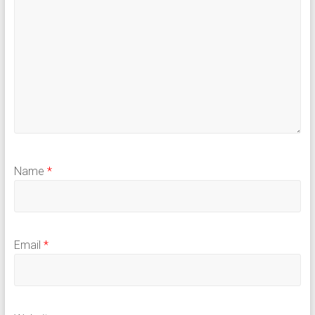
Name
*
Email
*