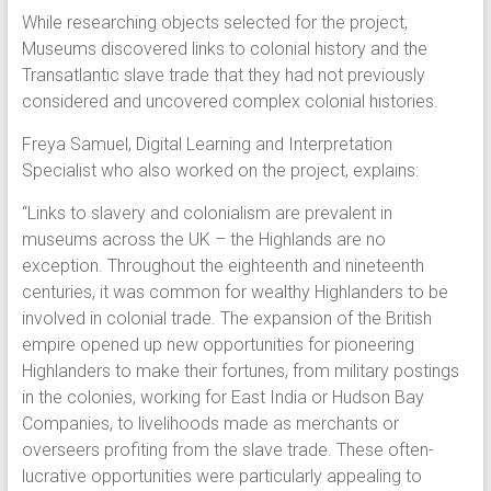
While researching objects selected for the project,
Museums discovered links to colonial history and the
Transatlantic slave trade that they had not previously
considered and uncovered complex colonial histories.
Freya Samuel, Digital Learning and Interpretation
Specialist who also worked on the project, explains:
“Links to slavery and colonialism are prevalent in
museums across the UK – the Highlands are no
exception. Throughout the eighteenth and nineteenth
centuries, it was common for wealthy Highlanders to be
involved in colonial trade. The expansion of the British
empire opened up new opportunities for pioneering
Highlanders to make their fortunes, from military postings
in the colonies, working for East India or Hudson Bay
Companies, to livelihoods made as merchants or
overseers profiting from the slave trade. These often-
lucrative opportunities were particularly appealing to