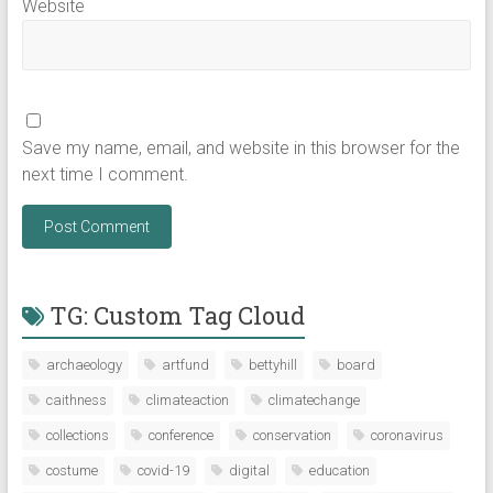
Website
Save my name, email, and website in this browser for the
next time I comment.
TG: Custom Tag Cloud
archaeology
artfund
bettyhill
board
caithness
climateaction
climatechange
collections
conference
conservation
coronavirus
costume
covid-19
digital
education