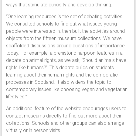
ways that stimulate curiosity and develop thinking.
“One learning resources is the set of debating activities.
We consulted schools to find out what issues young
people were interested in, then built the activities around
objects from the fifteen museum collections. We have
scaffolded discussions around questions of importance
today. For example, a prehistoric harpoon features in a
debate on animal rights, as we ask, ‘Should animals have
rights like humans?’. This debate builds on students
learning about their human rights and the democratic
processes in Scotland. It also widens the topic to
contemporary issues like choosing vegan and vegetarian
lifestyles.”
An additional feature of the website encourages users to
contact museums directly to find out more about their
collections. Schools and other groups can also arrange
virtually or in person visits.