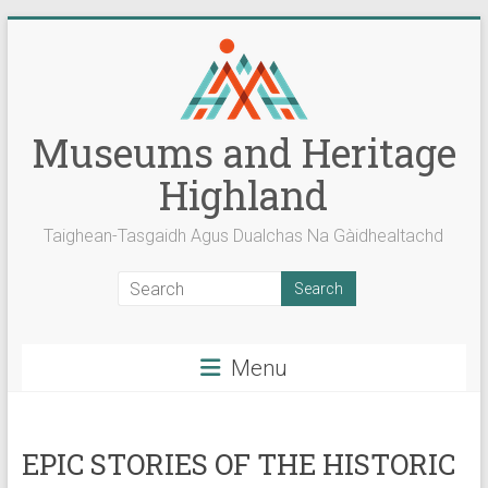
Skip
to
content
Museums and Heritage
Highland
Taighean-Tasgaidh Agus Dualchas Na Gàidhealtachd
Menu
EPIC STORIES OF THE HISTORIC