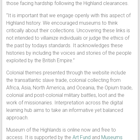
those facing hardship following the Highland clearances.
“It is important that we engage openly with this aspect of
Highland history. We encouraged museums to think
critically about their collections. Uncovering these links is
not intended to villainize individuals or judge the ethics of
the past by todays standards. It acknowledges these
histories by including the voices and stories of the people
exploited by the British Empire.”
Colonial themes presented through the website include
the transatlantic slave trade, colonial collecting from
Africa, Asia, North America, and Oceania, the Opium trade,
colonial and post-colonial military battles, loot and the
work of missionaries. Interpretation across the digital
learning hub aims to take an informative yet balanced
approach.
Museum of the Highlands is online now and free to
access. It is supported by the
Art Fund
and
Museums