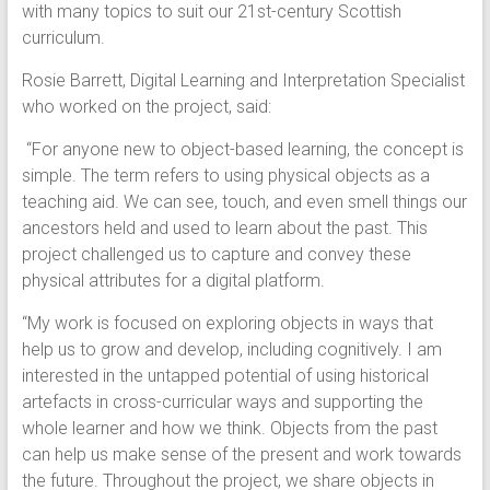
with many topics to suit our 21st-century Scottish
curriculum.
Rosie Barrett, Digital Learning and Interpretation Specialist
who worked on the project, said:
“For anyone new to object-based learning, the concept is
simple. The term refers to using physical objects as a
teaching aid. We can see, touch, and even smell things our
ancestors held and used to learn about the past. This
project challenged us to capture and convey these
physical attributes for a digital platform.
“My work is focused on exploring objects in ways that
help us to grow and develop, including cognitively. I am
interested in the untapped potential of using historical
artefacts in cross-curricular ways and supporting the
whole learner and how we think. Objects from the past
can help us make sense of the present and work towards
the future. Throughout the project, we share objects in