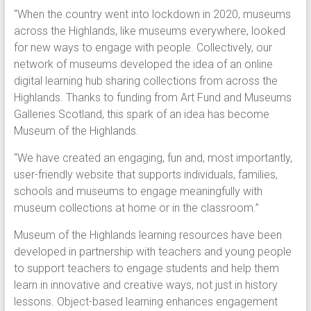
“When the country went into lockdown in 2020, museums
across the Highlands, like museums everywhere, looked
for new ways to engage with people. Collectively, our
network of museums developed the idea of an online
digital learning hub sharing collections from across the
Highlands. Thanks to funding from Art Fund and Museums
Galleries Scotland, this spark of an idea has become
Museum of the Highlands.
“We have created an engaging, fun and, most importantly,
user-friendly website that supports individuals, families,
schools and museums to engage meaningfully with
museum collections at home or in the classroom.”
Museum of the Highlands learning resources have been
developed in partnership with teachers and young people
to support teachers to engage students and help them
learn in innovative and creative ways, not just in history
lessons. Object-based learning enhances engagement