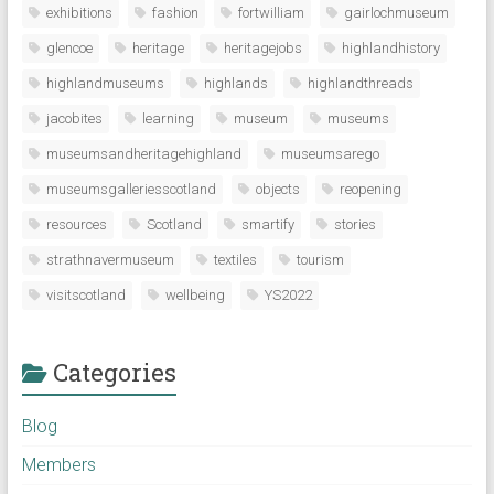
exhibitions
fashion
fortwilliam
gairlochmuseum
glencoe
heritage
heritagejobs
highlandhistory
highlandmuseums
highlands
highlandthreads
jacobites
learning
museum
museums
museumsandheritagehighland
museumsarego
museumsgalleriesscotland
objects
reopening
resources
Scotland
smartify
stories
strathnavermuseum
textiles
tourism
visitscotland
wellbeing
YS2022
Categories
Blog
Members