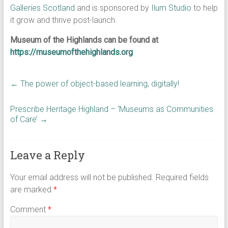
Galleries Scotland
and is sponsored by
Ilum Studio
to help
it grow and thrive post-launch.
Museum of the Highlands can be found at
https://museumofthehighlands.org
←
The power of object-based learning, digitally!
Prescribe Heritage Highland – ‘Museums as Communities
of Care’
→
Leave a Reply
Your email address will not be published.
Required fields
are marked
*
Comment
*