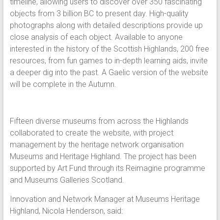
timeline, allowing users to discover over 350 fascinating
objects from 3 billion BC to present day. High-quality
photographs along with detailed descriptions provide up
close analysis of each object. Available to anyone
interested in the history of the Scottish Highlands, 200 free
resources, from fun games to in-depth learning aids, invite
a deeper dig into the past. A Gaelic version of the website
will be complete in the Autumn.
Fifteen diverse museums from across the Highlands
collaborated to create the website, with project
management by the heritage network organisation
Museums and Heritage Highland. The project has been
supported by Art Fund through its Reimagine programme
and Museums Galleries Scotland.
Innovation and Network Manager at Museums Heritage
Highland, Nicola Henderson, said: