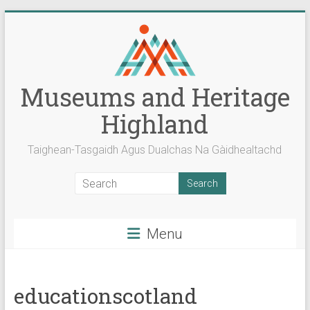
Skip
to
content
Museums and Heritage
Highland
Taighean-Tasgaidh Agus Dualchas Na Gàidhealtachd
Menu
educationscotland