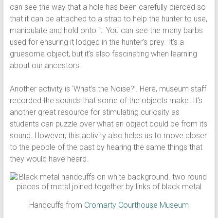
can see the way that a hole has been carefully pierced so
that it can be attached to a strap to help the hunter to use,
manipulate and hold onto it. You can see the many barbs
used for ensuring it lodged in the hunter’s prey. It’s a
gruesome object, but it’s also fascinating when learning
about our ancestors.
Another activity is ‘What’s the Noise?’. Here, museum staff
recorded the sounds that some of the objects make. It’s
another great resource for stimulating curiosity as
students can puzzle over what an object could be from its
sound. However, this activity also helps us to move closer
to the people of the past by hearing the same things that
they would have heard.
Handcuffs from
Cromarty Courthouse Museum