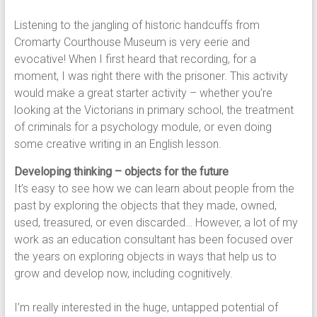
Listening to the jangling of historic handcuffs from
Cromarty Courthouse Museum is very eerie and
evocative! When I first heard that recording, for a
moment, I was right there with the prisoner. This activity
would make a great starter activity – whether you’re
looking at the Victorians in primary school, the treatment
of criminals for a psychology module, or even doing
some creative writing in an English lesson.
Developing thinking – objects for the future
It’s easy to see how we can learn about people from the
past by exploring the objects that they made, owned,
used, treasured, or even discarded… However, a lot of my
work as an education consultant has been focused over
the years on exploring objects in ways that help us to
grow and develop now, including cognitively.
I’m really interested in the huge, untapped potential of