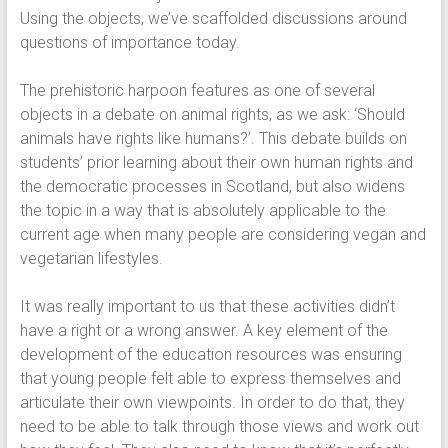
Using the objects, we’ve scaffolded discussions around
questions of importance today.
The prehistoric harpoon features as one of several
objects in a debate on animal rights, as we ask: ‘Should
animals have rights like humans?’. This debate builds on
students’ prior learning about their own human rights and
the democratic processes in Scotland, but also widens
the topic in a way that is absolutely applicable to the
current age when many people are considering vegan and
vegetarian lifestyles.
It was really important to us that these activities didn’t
have a right or a wrong answer. A key element of the
development of the education resources was ensuring
that young people felt able to express themselves and
articulate their own viewpoints. In order to do that, they
need to be able to talk through those views and work out