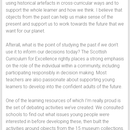
using historical artefacts in cross-curricular ways and to
support the whole learner and how we think. I believe that
objects from the past can help us make sense of the
present and support us to work towards the future that we
want for our planet.
Afterall, what is the point of studying the past if we don’t
use it to inform our decisions today? The Scottish
Curriculum for Excellence rightly places a strong emphasis
on the role of the individual within a community, including
participating responsibly in decision making. Most
teachers are also passionate about supporting young
learners to develop into the confident adults of the future.
One of the learning resources of which I’m really proud is
the set of debating activities we’ve created. We consulted
schools to find out what issues young people were
interested in before developing these, then built the
activities around objects from the 15 museum collections.