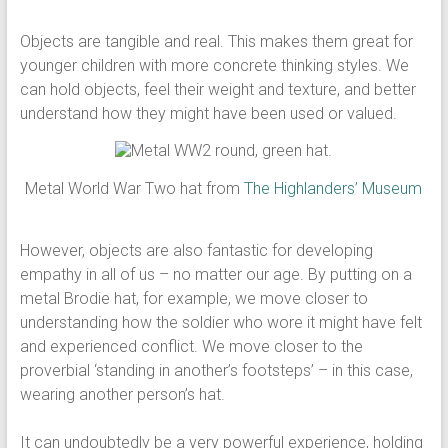
Objects are tangible and real. This makes them great for
younger children with more concrete thinking styles. We
can hold objects, feel their weight and texture, and better
understand how they might have been used or valued.
Metal World War Two hat from
The Highlanders’ Museum
However, objects are also fantastic for developing
empathy in all of us – no matter our age. By putting on a
metal Brodie hat, for example, we move closer to
understanding how the soldier who wore it might have felt
and experienced conflict. We move closer to the
proverbial ‘standing in another’s footsteps’ – in this case,
wearing another person’s hat.
It can undoubtedly be a very powerful experience, holding