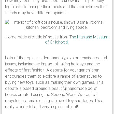
how they feel. They also need to know that it’s perfectly
legitimate to change their minds and that sometimes their
friends may have different opinions.
Homemade croft dolls’ house from
The Highland Museum
of Childhood
.
Lots of the topics, understandably, explore environmental
issues, including the impact of taking holidays and the
effects of fast fashion. A debate for younger children
encourages them to explore a range of alternatives to
buying new toys, such as making their own games. This
debate is based around a beautiful handmade dolls’
house, created during the Second World War out of
recycled materials during a time of toy shortages. It’s a
really wonderful and very inspiring object!