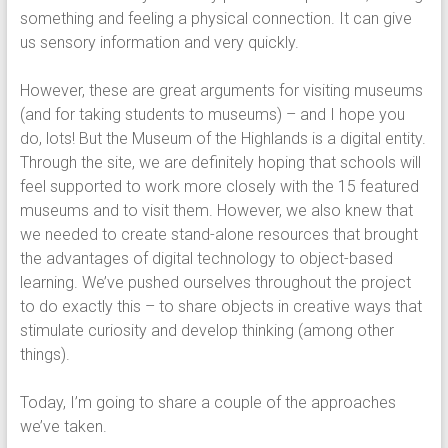
something and feeling a physical connection. It can give
us sensory information and very quickly.
However, these are great arguments for visiting museums
(and for taking students to museums) – and I hope you
do, lots! But the Museum of the Highlands is a digital entity.
Through the site, we are definitely hoping that schools will
feel supported to work more closely with the 15 featured
museums and to visit them. However, we also knew that
we needed to create stand-alone resources that brought
the advantages of digital technology to object-based
learning. We’ve pushed ourselves throughout the project
to do exactly this – to share objects in creative ways that
stimulate curiosity and develop thinking (among other
things).
Today, I’m going to share a couple of the approaches
we’ve taken.