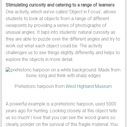
Stimulating curiosity and catering to a range of learners
One activity, which we’ve called ‘Object in Focus’, allows
students to look at objects from a range of different
viewpoints by providing a series of photographs of
unusual angles. It taps into students’ natural curiosity as
they are able to puzzle over the different angles and try to
work out what each object could be. The activity
challenges us to see things slightly differently and helps to
explore the objects in more detail.
Prehistoric harpoon from
West Highland Museum
A powerful example is a prehistoric harpoon, used 5000
years ago for hunting. Looking closely at this object tells
us so much! I love that you can see the wood grains so
clearly, ponder on the survival of this fragile material. You