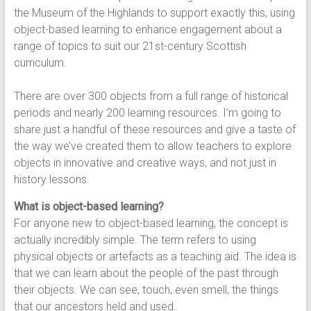
the Museum of the Highlands to support exactly this, using
object-based learning to enhance engagement about a
range of topics to suit our 21st-century Scottish
curriculum.
There are over 300 objects from a full range of historical
periods and nearly 200 learning resources. I’m going to
share just a handful of these resources and give a taste of
the way we’ve created them to allow teachers to explore
objects in innovative and creative ways, and not just in
history lessons.
What is object-based learning?
For anyone new to object-based learning, the concept is
actually incredibly simple. The term refers to using
physical objects or artefacts as a teaching aid. The idea is
that we can learn about the people of the past through
their objects. We can see, touch, even smell, the things
that our ancestors held and used.