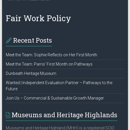
“Privacy
Policy”
Fair Work Policy
Recent Posts
Meet the Team: Sophie Reflects on Her First Month
Meet the Team: Parris’ First Month on Pathways
Dunbeath Heritage Museum
Wanted | Independent Evaluation Partner – Pathways to the
Future
Join Us – Commercial & Sustainable Growth Manager
Museums and Heritage Highlands
Museums and Heritage Highland (MHH) is a registered SCIO