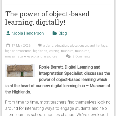
The power of object-based
learning, digitally!
Nicola Henderson
Blog
17 May, 2023
artfund
,
education
,
educationscotland
,
heritage
,
highlandmuseums
,
highlands
,
learning
,
museum
,
museums
,
museumsgalleriesscotland
,
resources
2 Comments
Rosie Barrett, Digital Learning and
Interpretation Specialist, discusses the
power of object-based learning which
is at the heart of our new digital learning hub – Museum of
the Highlands.
From time to time, most teachers find themselves looking
around for interesting ways to engage students and help
them learn as school priorities change. We’ve developed