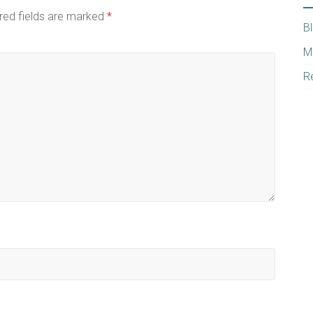
red fields are marked
*
B
M
R