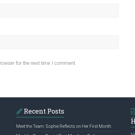
browser for the next time I comment.
Recent Posts
H
Meet the Team: Sophie Reflects on Her First Month
Mu