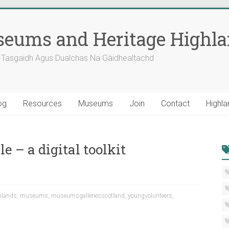
eums and Heritage Highl
-Tasgaidh Agus Dualchas Na Gàidhealtachd
og
Resources
Museums
Join
Contact
Highla
 – a digital toolkit
hlands
,
museums
,
museumsgalleriesscotland
,
youngvolunteers
,