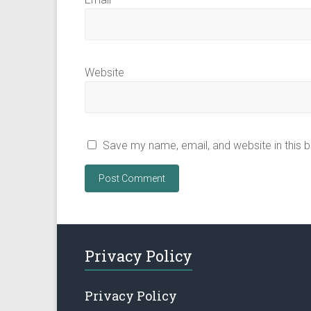
Website
Save my name, email, and website in this 
Privacy Policy
Privacy Policy