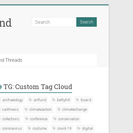
and
nd Threads
TG: Custom Tag Cloud
archaeology
artfund
bettyhill
board
caithness
climateaction
climatechange
collections
conference
conservation
coronavirus
costume
covid-19
digital