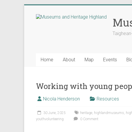
Skip
to
Mus
content
Taighean
Home
About
Map
Events
Bl
Working with young people
Nicola Henderson
Resources
30 June, 2025
heritage
,
highlandmuseums
,
hig
youthvolunteering
0 Comment