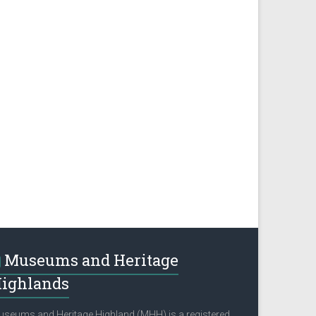
Museums and Heritage
ighlands
seums and Heritage Highland (MHH) is a registered