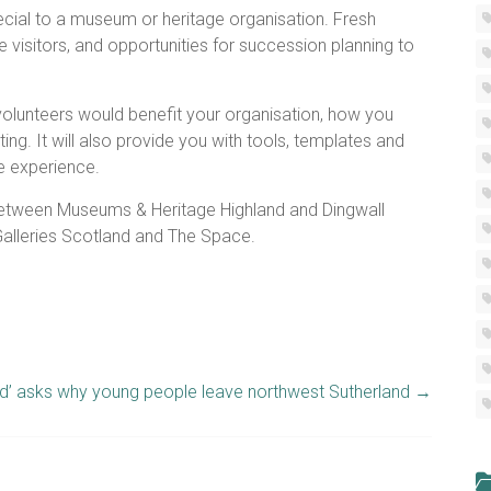
cial to a museum or heritage organisation. Fresh
 visitors, and opportunities for succession planning to
g volunteers would benefit your organisation, how you
ng. It will also provide you with tools, templates and
e experience.
 between Museums & Heritage Highland and Dingwall
lleries Scotland and The Space.
d’ asks why young people leave northwest Sutherland
→