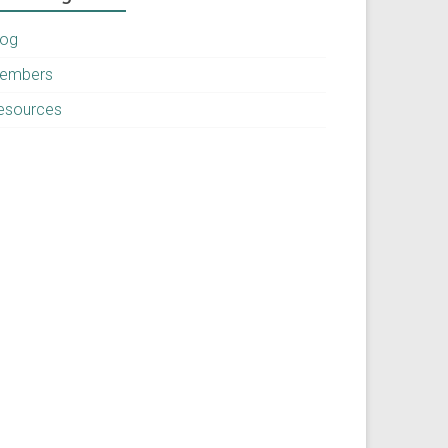
log
embers
esources