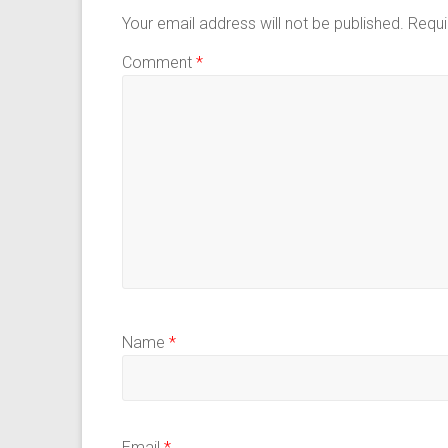
Your email address will not be published.
Requi
Comment
*
Name
*
Email
*