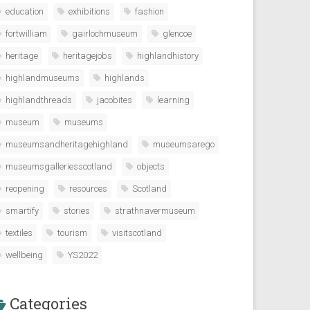
education
exhibitions
fashion
fortwilliam
gairlochmuseum
glencoe
heritage
heritagejobs
highlandhistory
highlandmuseums
highlands
highlandthreads
jacobites
learning
museum
museums
museumsandheritagehighland
museumsarego
museumsgalleriesscotland
objects
reopening
resources
Scotland
smartify
stories
strathnavermuseum
textiles
tourism
visitscotland
wellbeing
YS2022
Categories