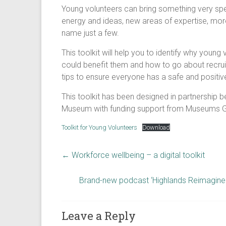
Young volunteers can bring something very spe
energy and ideas, new areas of expertise, more
name just a few.
This toolkit will help you to identify why youn
could benefit them and how to go about recruiti
tips to ensure everyone has a safe and positiv
This toolkit has been designed in partnership
Museum with funding support from Museums Ga
Toolkit for Young Volunteers
Download
←
Workforce wellbeing – a digital toolkit
Brand-new podcast ‘Highlands Reimagine
Leave a Reply