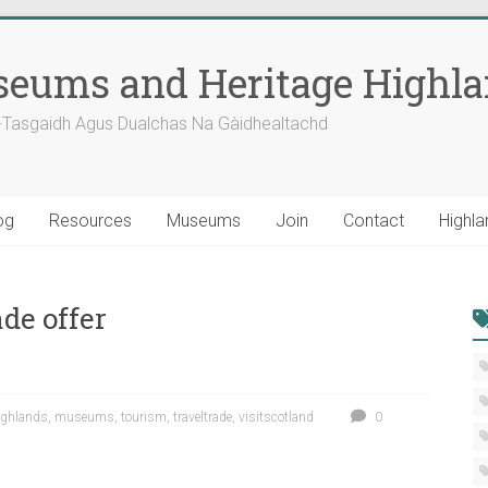
eums and Heritage Highl
-Tasgaidh Agus Dualchas Na Gàidhealtachd
og
Resources
Museums
Join
Contact
Highla
de offer
ighlands
,
museums
,
tourism
,
traveltrade
,
visitscotland
0