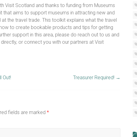
 with Visit Scotland and thanks to funding from Museums
it that aims to support museums in attracting new and
t the travel trade. This toolkit explains what the travel
e, how to create bookable products and tips for getting
urther support in this area, please do reach out to us and
irectly, or connect you with our partners at Visit
 Out!
Treasurer Required!
→
red fields are marked
*