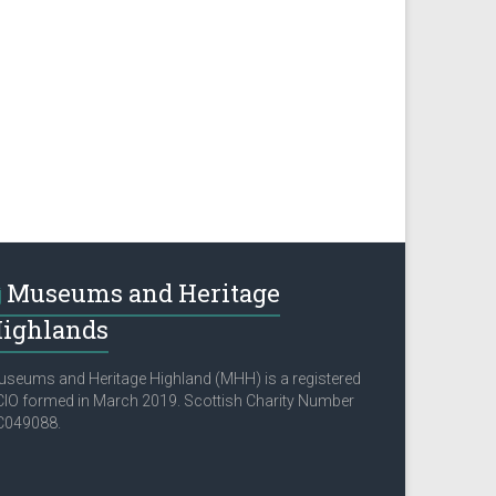
Museums and Heritage
ighlands
seums and Heritage Highland (MHH) is a registered
IO formed in March 2019. Scottish Charity Number
C049088.