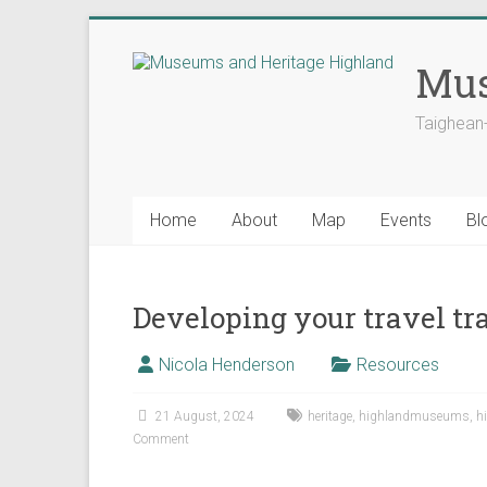
Skip
to
Mus
content
Taighean
Home
About
Map
Events
Bl
Developing your travel tra
Nicola Henderson
Resources
21 August, 2024
heritage
,
highlandmuseums
,
h
Comment