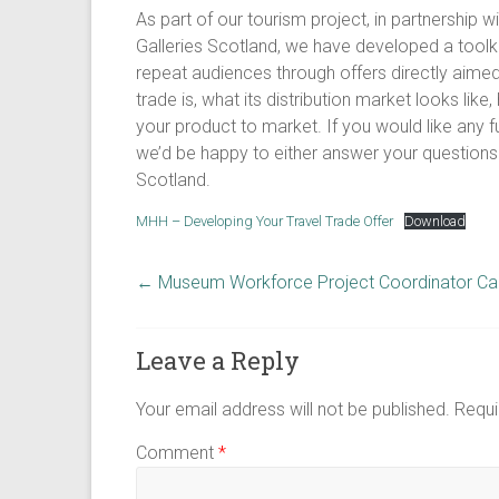
As part of our tourism project, in partnership
Galleries Scotland, we have developed a toolk
repeat audiences through offers directly aimed a
trade is, what its distribution market looks lik
your product to market. If you would like any f
we’d be happy to either answer your questions d
Scotland.
MHH – Developing Your Travel Trade Offer
Download
←
Museum Workforce Project Coordinator Call
Leave a Reply
Your email address will not be published.
Requi
Comment
*