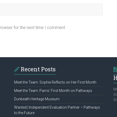
browser for the next time I comment.
Recent Posts
H
Meet the Team: Sophie Reflects on Her First Month
Mu
Meet the Team: Parris’ First Month on Pathways
SC
Dunbeath Heritage Museum
S
Wanted | Independent Evaluation Partner – Pathways
to the Future