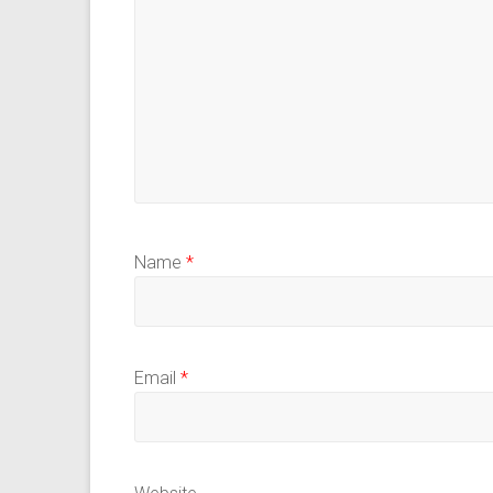
Name
*
Email
*