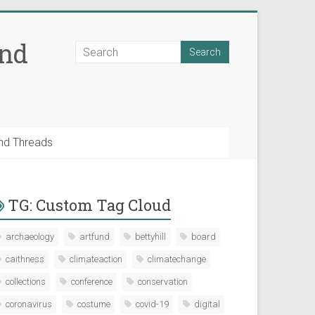
and
nd Threads
TG: Custom Tag Cloud
archaeology
artfund
bettyhill
board
caithness
climateaction
climatechange
collections
conference
conservation
coronavirus
costume
covid-19
digital