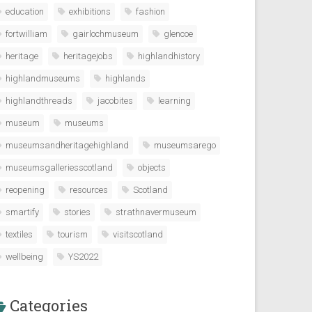
education
exhibitions
fashion
fortwilliam
gairlochmuseum
glencoe
heritage
heritagejobs
highlandhistory
highlandmuseums
highlands
highlandthreads
jacobites
learning
museum
museums
museumsandheritagehighland
museumsarego
museumsgalleriesscotland
objects
reopening
resources
Scotland
smartify
stories
strathnavermuseum
textiles
tourism
visitscotland
wellbeing
YS2022
Categories