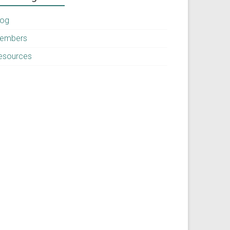
log
embers
esources