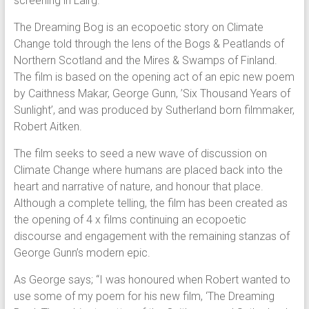
screening in Lairg.
The Dreaming Bog is an ecopoetic story on Climate
Change told through the lens of the Bogs & Peatlands of
Northern Scotland and the Mires & Swamps of Finland.
The film is based on the opening act of an epic new poem
by Caithness Makar, George Gunn, ’Six Thousand Years of
Sunlight’, and was produced by Sutherland born filmmaker,
Robert Aitken.
The film seeks to seed a new wave of discussion on
Climate Change where humans are placed back into the
heart and narrative of nature, and honour that place.
Although a complete telling, the film has been created as
the opening of 4 x films continuing an ecopoetic
discourse and engagement with the remaining stanzas of
George Gunn’s modern epic.
As George says; “I was honoured when Robert wanted to
use some of my poem for his new film, ‘The Dreaming