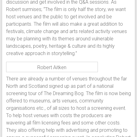
discussion and get involved in the Q&A sessions. As
Robert surmises; “The film is only half the story, we want
host venues and the public to get involved and be
participants. The film will also make a great addition to
festivals, climate change and arts related activity venues
may be planning with its themes around vulnerable
landscapes, poetry, heritage & culture and its highly
creative approach in storytelling.”
Robert Aitken
There are already a number of venues throughout the far
North and Scotland signed up as part of a national
screening tour of The Dreaming Bog. The film is now being
offered to museums, arts venues, community
organisations etc., of all sizes to host a screening event.
To help host venues with costs the producers are
wavering all film licensing fees and some other costs.
They also offering help with advertising and promoting to