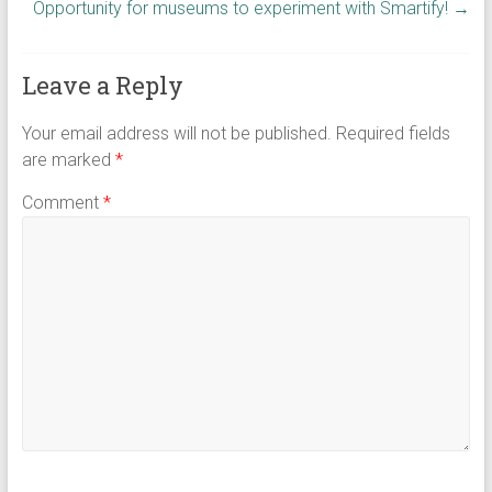
Opportunity for museums to experiment with Smartify!
→
Leave a Reply
Your email address will not be published.
Required fields
are marked
*
Comment
*