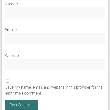
Name
*
Email
*
Website
Save my name, email, and website in this browser for the
next time I comment.