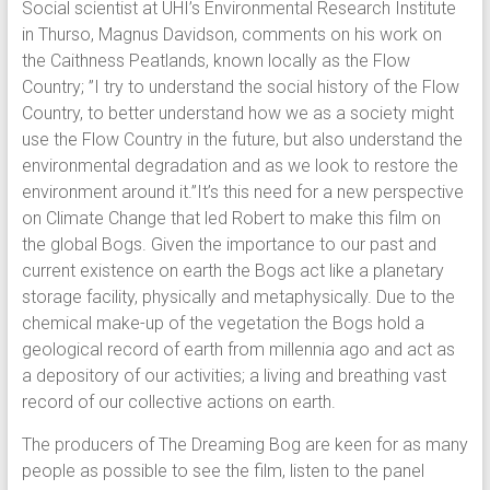
Social scientist at UHI’s Environmental Research Institute
in Thurso, Magnus Davidson, comments on his work on
the Caithness Peatlands, known locally as the Flow
Country; ”I try to understand the social history of the Flow
Country, to better understand how we as a society might
use the Flow Country in the future, but also understand the
environmental degradation and as we look to restore the
environment around it.”It’s this need for a new perspective
on Climate Change that led Robert to make this film on
the global Bogs. Given the importance to our past and
current existence on earth the Bogs act like a planetary
storage facility, physically and metaphysically. Due to the
chemical make-up of the vegetation the Bogs hold a
geological record of earth from millennia ago and act as
a depository of our activities; a living and breathing vast
record of our collective actions on earth.
The producers of The Dreaming Bog are keen for as many
people as possible to see the film, listen to the panel