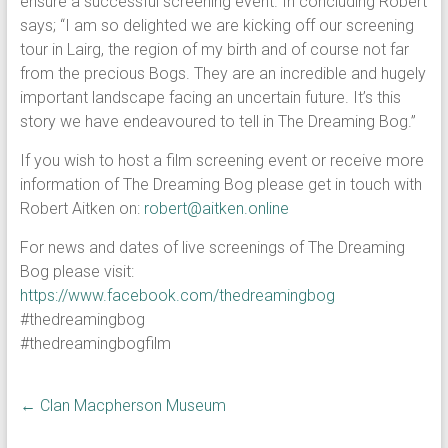
ensure a successful screening event. In concluding Robert
says; “I am so delighted we are kicking off our screening
tour in Lairg, the region of my birth and of course not far
from the precious Bogs. They are an incredible and hugely
important landscape facing an uncertain future. It’s this
story we have endeavoured to tell in The Dreaming Bog.”
If you wish to host a film screening event or receive more
information of The Dreaming Bog please get in touch with
Robert Aitken on:
robert@aitken.online
For news and dates of live screenings of The Dreaming
Bog please visit:
https://www.facebook.com/thedreamingbog
#thedreamingbog
#thedreamingbogfilm
←
Clan Macpherson Museum