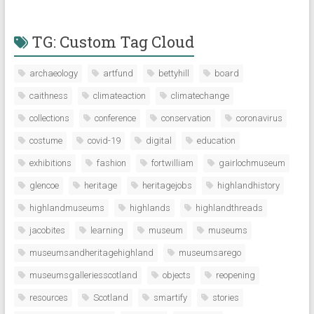
TG: Custom Tag Cloud
archaeology
artfund
bettyhill
board
caithness
climateaction
climatechange
collections
conference
conservation
coronavirus
costume
covid-19
digital
education
exhibitions
fashion
fortwilliam
gairlochmuseum
glencoe
heritage
heritagejobs
highlandhistory
highlandmuseums
highlands
highlandthreads
jacobites
learning
museum
museums
museumsandheritagehighland
museumsarego
museumsgalleriesscotland
objects
reopening
resources
Scotland
smartify
stories