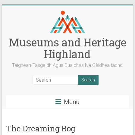
Skip
to
content
Museums and Heritage
Highland
Taighean-Tasgaidh Agus Dualchas Na Gàidhealtachd
Menu
The Dreaming Bog