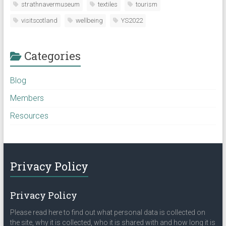
strathnavermuseum
textiles
tourism
visitscotland
wellbeing
YS2022
Categories
Blog
Members
Resources
Privacy Policy
Privacy Policy
Please read here to find out what personal data is collected on
the site, why it is collected, who it is shared with and how long it is