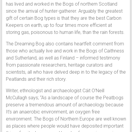
has lived and worked in the Bogs of northern Scotland
since the arrival of hunter-gatherer. Arguably the greatest
gift of certain Bog types is that they are the best Carbon
Keepers on earth, up to four times more efficient at
storing gas, poisonous to human life, than the rain forests.
The Dreaming Bog also contains heartfelt comment from
those who actually live and work in the Bogs of Caithness
and Sutherland, as well as Finland – informed testimony
from passionate researchers, heritage curators and
scientists, all who have delved deep in to the legacy of the
Peatlands and their rich story.
Writer, ethnologist and archaeologist Cáit O’Neill
McCullagh says; “As a landscape of course the Peatbogs
preserve a tremendous amount of archaeology because
It’s an anaerobic environment, an oxygen free
environment. The Bogs of Northern Europe are well known
as places where people would have deposited important