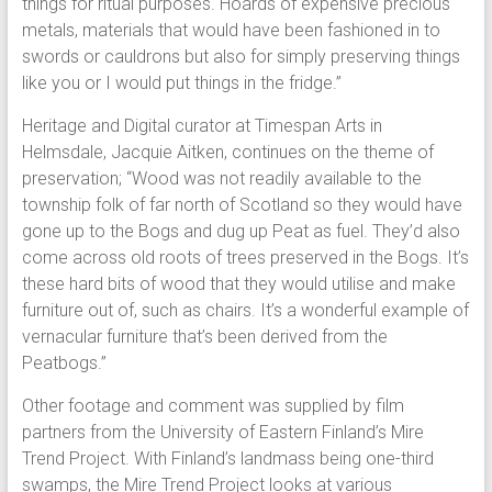
things for ritual purposes. Hoards of expensive precious
metals, materials that would have been fashioned in to
swords or cauldrons but also for simply preserving things
like you or I would put things in the fridge.”
Heritage and Digital curator at Timespan Arts in
Helmsdale, Jacquie Aitken, continues on the theme of
preservation; “Wood was not readily available to the
township folk of far north of Scotland so they would have
gone up to the Bogs and dug up Peat as fuel. They’d also
come across old roots of trees preserved in the Bogs. It’s
these hard bits of wood that they would utilise and make
furniture out of, such as chairs. It’s a wonderful example of
vernacular furniture that’s been derived from the
Peatbogs.”
Other footage and comment was supplied by film
partners from the University of Eastern Finland’s Mire
Trend Project. With Finland’s landmass being one-third
swamps, the Mire Trend Project looks at various