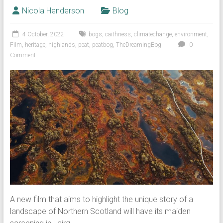
Nicola Henderson
Blog
4 October, 2022
bogs
,
caithness
,
climatechange
,
environment
,
Film
,
heritage
,
highlands
,
peat
,
peatbog
,
TheDreamingBog
0
Comment
A new film that aims to highlight the unique story of a
landscape of Northern Scotland will have its maiden