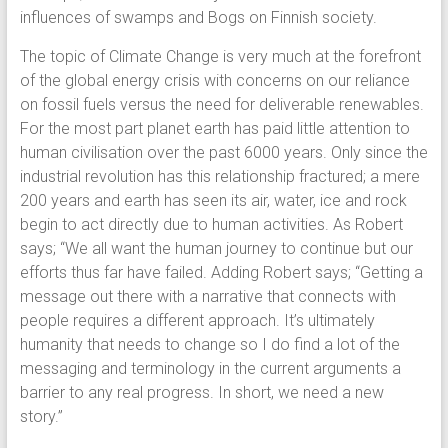
influences of swamps and Bogs on Finnish society.
The topic of Climate Change is very much at the forefront
of the global energy crisis with concerns on our reliance
on fossil fuels versus the need for deliverable renewables.
For the most part planet earth has paid little attention to
human civilisation over the past 6000 years. Only since the
industrial revolution has this relationship fractured; a mere
200 years and earth has seen its air, water, ice and rock
begin to act directly due to human activities. As Robert
says; “We all want the human journey to continue but our
efforts thus far have failed. Adding Robert says; “Getting a
message out there with a narrative that connects with
people requires a different approach. It’s ultimately
humanity that needs to change so I do find a lot of the
messaging and terminology in the current arguments a
barrier to any real progress. In short, we need a new
story.”