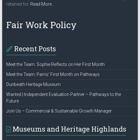
about
retained for.
Read More
…
“Privacy
Policy”
Fair Work Policy
Recent Posts
Meet the Team: Sophie Reflects on Her First Month
Meet the Team: Parris’ First Month on Pathways
Dunbeath Heritage Museum
Wanted | Independent Evaluation Partner – Pathways to the
Future
Join Us – Commercial & Sustainable Growth Manager
Museums and Heritage Highlands