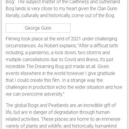
Bog’. The subject matter of the Caithness and Sutherland
Bog lands is very close to my heart given the Clan Gunn
literally, culturally and historically, come out of the Bog.
George Gunn
Filming took place at the end of 2021 under challenging
circumstances. As Robert explains; “After a difficult birth
including; a pandemic, a lock down, two storms and
multiple cancellations due to Covid and illness, it’s just
incredible The Dreaming Bog got made at all. Given
events elsewhere in the world however I give gratitude
that I could create this film. In a strange way the
challenges in production echo the wider situation and how
we can overcome adversity.”
The global Bogs and Peatlands are an incredible gift of
life, but are in danger of degradation through human-
related activities. These places are home to an immense
variety of plants and wildlife, and historically, humankind