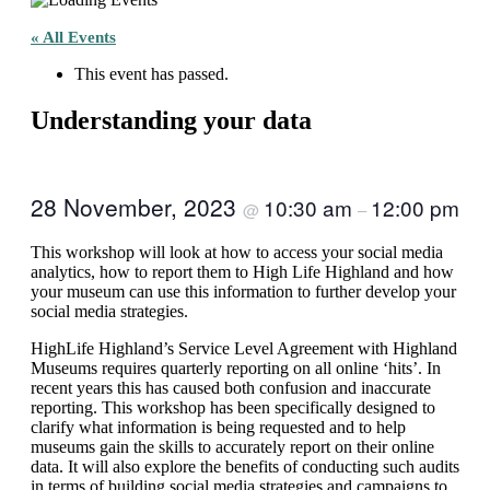
« All Events
This event has passed.
Understanding your data
28 November, 2023
10:30 am
12:00 pm
@
–
This workshop will look at how to access your social media
analytics, how to report them to High Life Highland and how
your museum can use this information to further develop your
social media strategies.
HighLife Highland’s Service Level Agreement with Highland
Museums requires quarterly reporting on all online ‘hits’. In
recent years this has caused both confusion and inaccurate
reporting. This workshop has been specifically designed to
clarify what information is being requested and to help
museums gain the skills to accurately report on their online
data. It will also explore the benefits of conducting such audits
in terms of building social media strategies and campaigns to