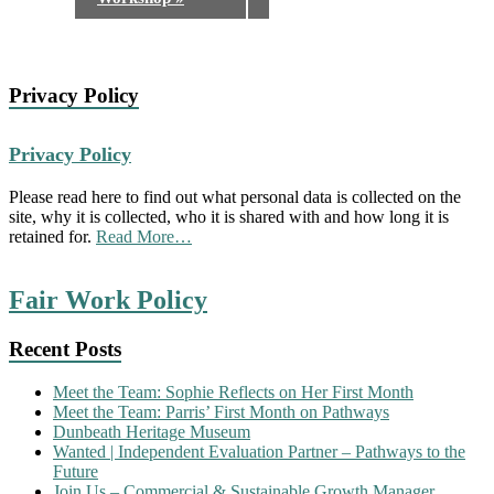
Privacy Policy
Privacy Policy
Please read here to find out what personal data is collected on the
site, why it is collected, who it is shared with and how long it is
about
retained for.
Read More
…
“Privacy
Policy”
Fair Work Policy
Recent Posts
Meet the Team: Sophie Reflects on Her First Month
Meet the Team: Parris’ First Month on Pathways
Dunbeath Heritage Museum
Wanted | Independent Evaluation Partner – Pathways to the
Future
Join Us – Commercial & Sustainable Growth Manager