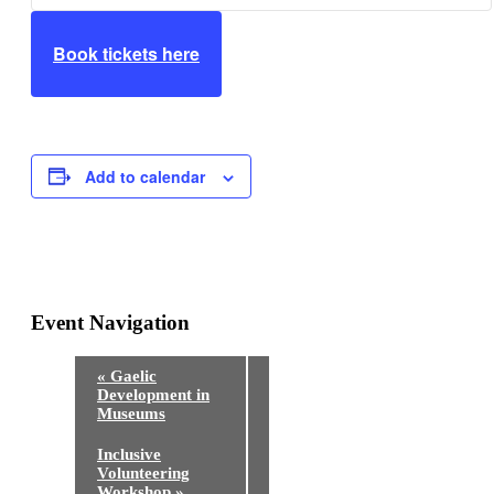
Book tickets here
Add to calendar
Event Navigation
«
Gaelic
Development in
Museums
Inclusive
Volunteering
Workshop
»