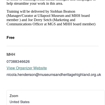
help streamline your work in this area.
T raining will be delivered by Siobhan Beatson
(Manager/Curator at Ullapool Museum and MHH board
member ) and Joe Derry Setch (Marketing and
Communications Officer at MGS and MHH board member)
Free
MHH
07388346626
View Organizer Website
nicola.henderson@museumsandheritagehighland.org.uk
Zoom
United States