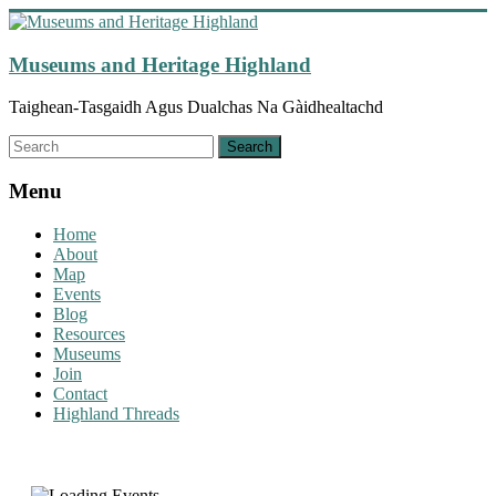
Skip
to
content
Museums and Heritage Highland
Taighean-Tasgaidh Agus Dualchas Na Gàidhealtachd
Menu
Home
About
Map
Events
Blog
Resources
Museums
Join
Contact
Highland Threads