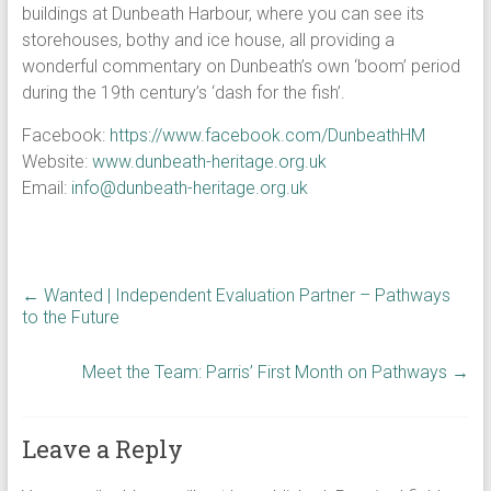
buildings at Dunbeath Harbour, where you can see its
storehouses, bothy and ice house, all providing a
wonderful commentary on Dunbeath’s own ‘boom’ period
during the 19th century’s ‘dash for the fish’.
Facebook:
https://www.facebook.com/DunbeathHM
Website:
www.dunbeath-heritage.org.uk
Email:
info@dunbeath-heritage.org.uk
←
Wanted | Independent Evaluation Partner – Pathways
to the Future
Meet the Team: Parris’ First Month on Pathways
→
Leave a Reply