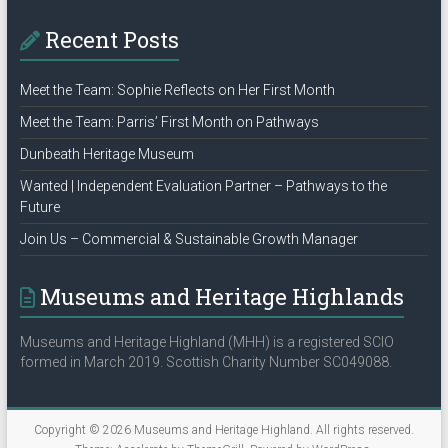
Recent Posts
Meet the Team: Sophie Reflects on Her First Month
Meet the Team: Parris’ First Month on Pathways
Dunbeath Heritage Museum
Wanted | Independent Evaluation Partner – Pathways to the
Future
Join Us – Commercial & Sustainable Growth Manager
Museums and Heritage Highlands
Museums and Heritage Highland (MHH) is a registered SCIO
formed in March 2019. Scottish Charity Number SC049088.
Copyright © 2026
Museums and Heritage Highland
. All rights reserved.