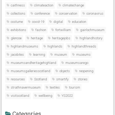
caithness
climateaction
climatechange
collections
conference
conservation
coronavirus
costume
covid-19
digital
education
exhibitions
fashion
fortwilliam
gairlochmuseum
glencoe
heritage
heritagejobs
highlandhistory
highlandmuseums
highlands
highlandthreads
jacobites
learning
museum
museums
museumsandheritagehighland
museumsarego
museumsgalleriesscotland
objects
reopening
resources
Scotland
smartify
stories
strathnavermuseum
textiles
tourism
visitscotland
wellbeing
YS2022
Categories