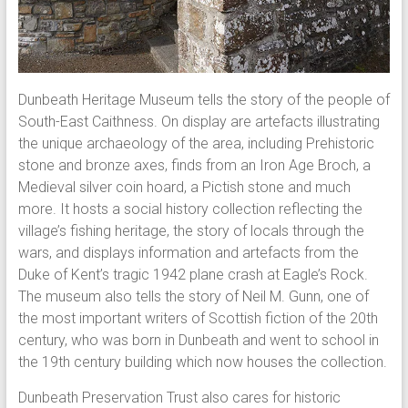
Dunbeath Heritage Museum tells the story of the people of
South-East Caithness. On display are artefacts illustrating
the unique archaeology of the area, including Prehistoric
stone and bronze axes, finds from an Iron Age Broch, a
Medieval silver coin hoard, a Pictish stone and much
more. It hosts a social history collection reflecting the
village’s fishing heritage, the story of locals through the
wars, and displays information and artefacts from the
Duke of Kent’s tragic 1942 plane crash at Eagle’s Rock.
The museum also tells the story of Neil M. Gunn, one of
the most important writers of Scottish fiction of the 20th
century, who was born in Dunbeath and went to school in
the 19th century building which now houses the collection.
Dunbeath Preservation Trust also cares for historic