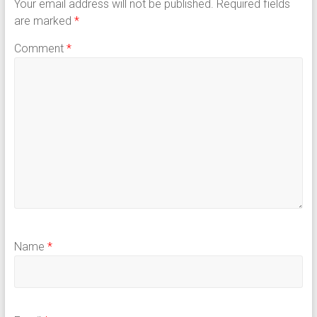
Your email address will not be published.
Required fields
are marked
*
Comment
*
Name
*