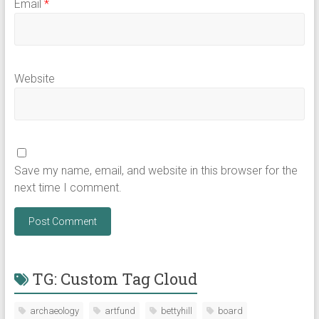
Email
*
Website
Save my name, email, and website in this browser for the
next time I comment.
TG: Custom Tag Cloud
archaeology
artfund
bettyhill
board