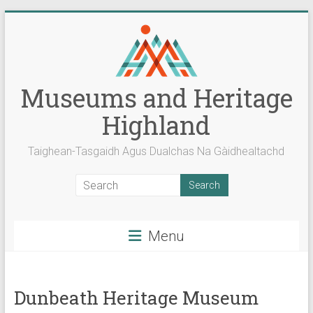
Skip
to
content
Museums and Heritage
Highland
Taighean-Tasgaidh Agus Dualchas Na Gàidhealtachd
Menu
Dunbeath Heritage Museum