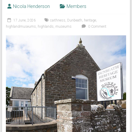
Nicola Henderson
Members
17 June, 2026
caithness
,
Dunbeath
,
heritage
,
highlandmuseums
,
highlands
,
museums
0 Comment