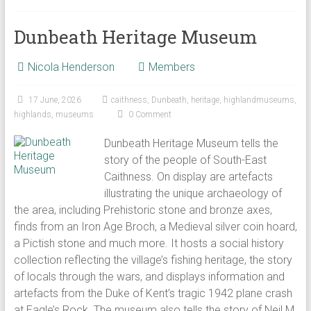
Dunbeath Heritage Museum
Nicola Henderson
Members
17 June, 2026
caithness
,
Dunbeath
,
heritage
,
highlandmuseums
,
highlands
,
museums
0 Comment
Dunbeath Heritage Museum tells the
story of the people of South-East
Caithness. On display are artefacts
illustrating the unique archaeology of
the area, including Prehistoric stone and bronze axes,
finds from an Iron Age Broch, a Medieval silver coin hoard,
a Pictish stone and much more. It hosts a social history
collection reflecting the village’s fishing heritage, the story
of locals through the wars, and displays information and
artefacts from the Duke of Kent’s tragic 1942 plane crash
at Eagle’s Rock. The museum also tells the story of Neil M.