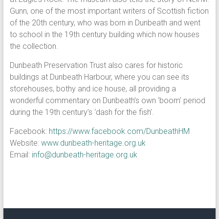
Gunn, one of the most important writers of Scottish fiction
of the 20th century, who was born in Dunbeath and went
to school in the 19th century building which now houses
the collection.
Dunbeath Preservation Trust also cares for historic
buildings at Dunbeath Harbour, where you can see its
storehouses, bothy and ice house, all providing a
wonderful commentary on Dunbeath’s own ‘boom’ period
during the 19th century’s ‘dash for the fish’.
Facebook:
https://www.facebook.com/DunbeathHM
Website:
www.dunbeath-heritage.org.uk
Email:
info@dunbeath-heritage.org.uk