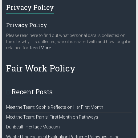
Privacy Policy
Privacy Policy
Please read here to find out what personal data is collected on
the site, why it is collected, who it is shared with and how long it is
about
retained for.
Read More
…
“Privacy
Policy”
Fair Work Policy
Recent Posts
Meet the Team: Sophie Reflects on Her First Month
Meet the Team: Parris’ First Month on Pathways
Dunbeath Heritage Museum
Wanted | Independent Evaluation Partner – Pathways to the