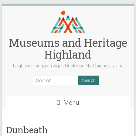
Skip
to
content
Museums and Heritage
Highland
Taighean-Tasgaidh Agus Dualchas Na Gàidhealtachd
Menu
Dunbeath