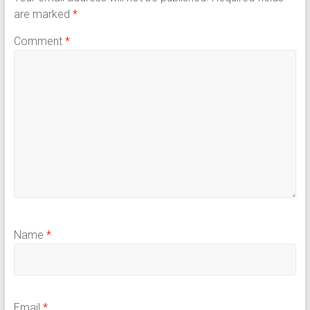
are marked
*
Comment
*
Name
*
Email
*