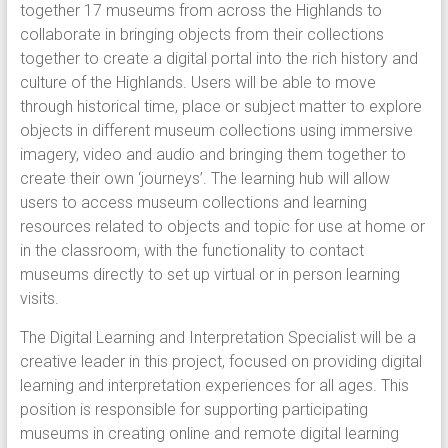
together 17 museums from across the Highlands to
collaborate in bringing objects from their collections
together to create a digital portal into the rich history and
culture of the Highlands. Users will be able to move
through historical time, place or subject matter to explore
objects in different museum collections using immersive
imagery, video and audio and bringing them together to
create their own ‘journeys’. The learning hub will allow
users to access museum collections and learning
resources related to objects and topic for use at home or
in the classroom, with the functionality to contact
museums directly to set up virtual or in person learning
visits.
The Digital Learning and Interpretation Specialist will be a
creative leader in this project, focused on providing digital
learning and interpretation experiences for all ages. This
position is responsible for supporting participating
museums in creating online and remote digital learning