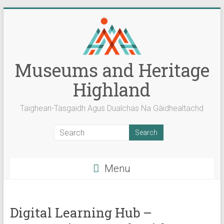
Skip
to
content
Museums and Heritage
Highland
Taighean-Tasgaidh Agus Dualchas Na Gàidhealtachd
Menu
Digital Learning Hub –