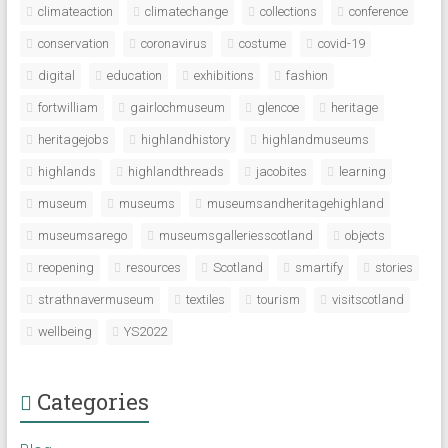
climateaction
climatechange
collections
conference
conservation
coronavirus
costume
covid-19
digital
education
exhibitions
fashion
fortwilliam
gairlochmuseum
glencoe
heritage
heritagejobs
highlandhistory
highlandmuseums
highlands
highlandthreads
jacobites
learning
museum
museums
museumsandheritagehighland
museumsarego
museumsgalleriesscotland
objects
reopening
resources
Scotland
smartify
stories
strathnavermuseum
textiles
tourism
visitscotland
wellbeing
YS2022
Categories