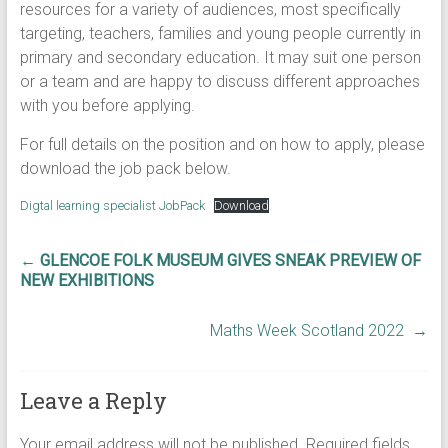
resources for a variety of audiences, most specifically
targeting, teachers, families and young people currently in
primary and secondary education. It may suit one person
or a team and are happy to discuss different approaches
with you before applying.
For full details on the position and on how to apply, please
download the job pack below.
Digtal learning specialist JobPack
Download
←
GLENCOE FOLK MUSEUM GIVES SNEAK PREVIEW OF
NEW EXHIBITIONS
Maths Week Scotland 2022
→
Leave a Reply
Your email address will not be published.
Required fields