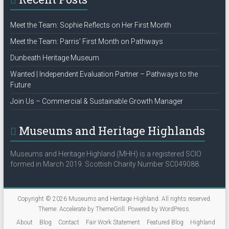
Meet the Team: Sophie Reflects on Her First Month
Meet the Team: Parris’ First Month on Pathways
Dunbeath Heritage Museum
Wanted | Independent Evaluation Partner – Pathways to the
Future
Join Us – Commercial & Sustainable Growth Manager
Museums and Heritage Highlands
Museums and Heritage Highland (MHH) is a registered SCIO
formed in March 2019. Scottish Charity Number SC049088.
Copyright © 2026
Museums and Heritage Highland
. All rights reserved.
Theme:
Accelerate
by ThemeGrill. Powered by
WordPress
.
About
Blog
Contact
Fair Work Statement
Featured Blog
Highland