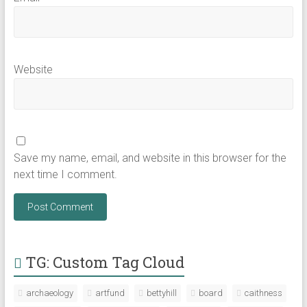
Website
Save my name, email, and website in this browser for the
next time I comment.
TG: Custom Tag Cloud
archaeology
artfund
bettyhill
board
caithness