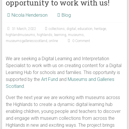
opportunity to work with us!
Nicola Henderson
Blog
31 March, 2022
collections
,
digital
,
education
,
heritage
,
highlandmuseums
,
highlands
,
learning
,
museums
,
museumsgalleriesscotland
,
online
0 Comment
We are seeking a Digital Learning and Interpretation
Specialist to work with us on creating content for a Digital
Learning Hub for schools and families. This opportunity is
supported by the
Art Fund
and
Museums and Galleries
Scotland
.
Over the next year we are working with museums across
the Highlands to create a dynamic digital learning hub
enabling children, young people and teachers to discover
and engage with museum collections from across the
Highlands in new and exciting ways. The project brings