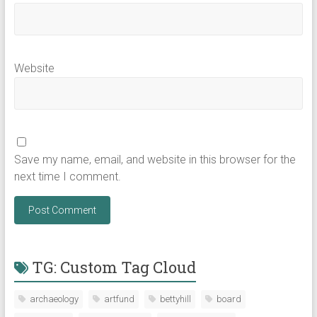
Website
Save my name, email, and website in this browser for the
next time I comment.
TG: Custom Tag Cloud
archaeology
artfund
bettyhill
board