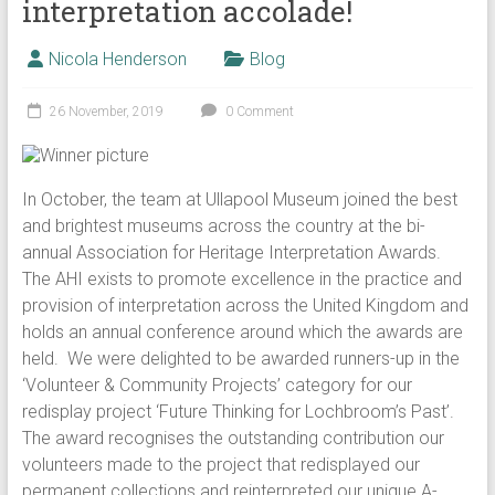
interpretation accolade!
Nicola Henderson
Blog
26 November, 2019
0 Comment
In October, the team at Ullapool Museum joined the best
and brightest museums across the country at the bi-
annual Association for Heritage Interpretation Awards.
The AHI exists to promote excellence in the practice and
provision of interpretation across the United Kingdom and
holds an annual conference around which the awards are
held. We were delighted to be awarded runners-up in the
‘Volunteer & Community Projects’ category for our
redisplay project ‘Future Thinking for Lochbroom’s Past’.
The award recognises the outstanding contribution our
volunteers made to the project that redisplayed our
permanent collections and reinterpreted our unique A-