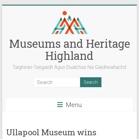
Skip
to
content
Museums and Heritage
Highland
Taighean-Tasgaidh Agus Dualchas Na Gàidhealtachd
Menu
Ullapool Museum wins