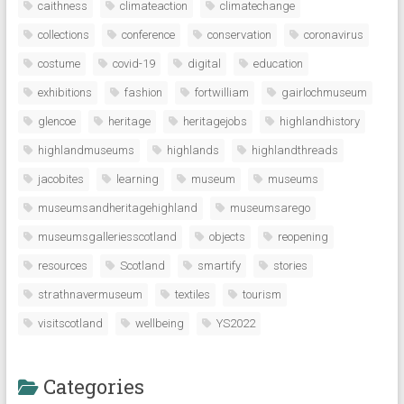
caithness
climateaction
climatechange
collections
conference
conservation
coronavirus
costume
covid-19
digital
education
exhibitions
fashion
fortwilliam
gairlochmuseum
glencoe
heritage
heritagejobs
highlandhistory
highlandmuseums
highlands
highlandthreads
jacobites
learning
museum
museums
museumsandheritagehighland
museumsarego
museumsgalleriesscotland
objects
reopening
resources
Scotland
smartify
stories
strathnavermuseum
textiles
tourism
visitscotland
wellbeing
YS2022
Categories