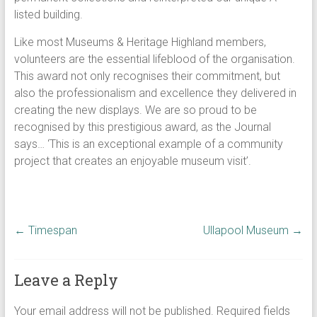
listed building.
Like most Museums & Heritage Highland members,
volunteers are the essential lifeblood of the organisation.
This award not only recognises their commitment, but
also the professionalism and excellence they delivered in
creating the new displays. We are so proud to be
recognised by this prestigious award, as the Journal
says… ‘This is an exceptional example of a community
project that creates an enjoyable museum visit’.
←
Timespan
Ullapool Museum
→
Leave a Reply
Your email address will not be published.
Required fields