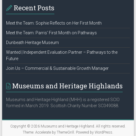
Recent Posts
Meet the Team: Sophie Reflects on Her First Month
Meet the Team: Parris’ First Month on Pathways
Dunbeath Heritage Museum
Wanted | Independent Evaluation Partner – Pathways to the
Future
Join Us – Commercial & Sustainable Growth Manager
Museums and Heritage Highlands
Museums and Heritage Highland (MHH) is a registered SCIO
formed in March 2019. Scottish Charity Number SC049088.
Copyright © 2026
Museums and Heritage Highland
. All rights reserved.
Theme:
Accelerate
by ThemeGrill. Powered by
WordPress
.