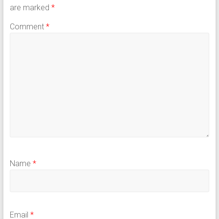
are marked
*
Comment
*
Name
*
Email
*