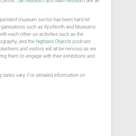
 Centre,
Tain Museum
and
Nairn Museum
are all
dependent museum sector has been hard hit
organisations such as XpoNorth and Museums
ith each other on activities such as the
ography, and the
Highland Objects
podcast
lunteers and visitors will all be nervous as we
wing them to engage with their exhibitions and
 dates vary. For detailed information on