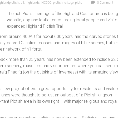
ghlandpictishtrail
,
highlands
,
NC500
,
pictishheritage
,
picts
0 Comment
The rich Pictish heritage of the Highland Council area is bein
website, app and leaflet encouraging local people and visitor
expanded Highland Pictish Trail.
rom around 400AD for about 600 years, and the carved stones the
cately-carved Christian crosses and images of bible scenes, battl
ir network of hill forts.
es back more than 25 years, has now been extended to include 32
 superb scenery, museums and visitor centres where you can see 
 Craig Phadrig (on the outskirts of Inverness) with its amazing vi
 new project offers a great opportunity for residents and visitors
ands were thought to be just an outpost of a Pictish kingdom in
nt Pictish area in its own right – with major religious and royal
the upcoming school holidays learning about Pictish culture and 