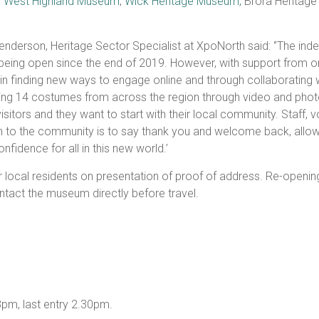
,
West Highland Museum
,
Wick Heritage Museum,
Brora Heritage
nderson, Heritage Sector Specialist at XpoNorth said: ‘’The in
eing open since the end of 2019. However, with support from 
 in finding new ways to engage online and through collaborating w
ing 14 costumes from across the region through video and phot
tors and they want to start with their local community. Staff, vo
tion to the community is to say thank you and welcome back, allo
nfidence for all in this new world.’
 local residents on presentation of proof of address. Re-opening
ntact the museum directly before travel.
pm, last entry 2.30pm.