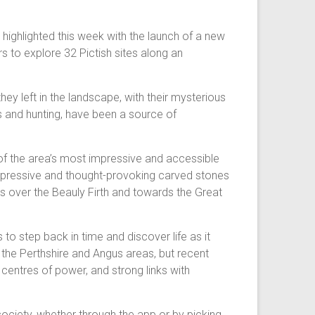
g highlighted this week with the launch of a new
s to explore 32 Pictish sites along an
y left in the landscape, with their mysterious
es and hunting, have been a source of
 of the area’s most impressive and accessible
impressive and thought-provoking carved stones
ews over the Beauly Firth and towards the Great
 to step back in time and discover life as it
 the Perthshire and Angus areas, but recent
 centres of power, and strong links with
society, whether through the app or by picking