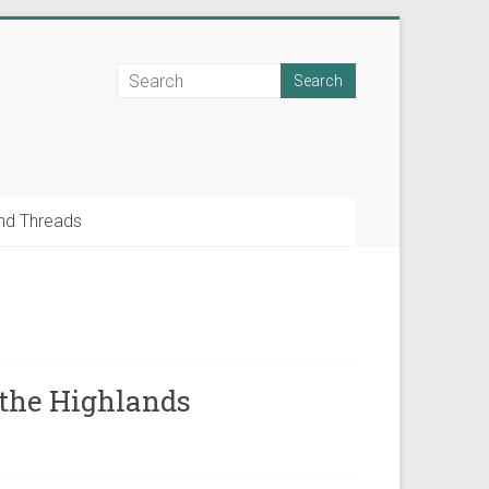
nd Threads
f the Highlands