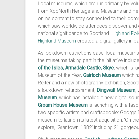
Local museums, which are run primarily by volu
from XpoNorth Heritage and Museums and Heri
online content to stay connected to their comm
which saw worldwide attendees discover and en
national significance to Scotland.
Highland Fo
Highland Museum
created a digital gallery in p
As lockdown restrictions ease, local museums
the museums taking part in the initiative includ
of the Isles, Armadale Castle, Skye
, which is 
Museum of the Year,
Gairloch Museum
which ha
Reiter and a new photography exhibition, Scot
a lockdown refurbishment;
Dingwall Museum
,
Museum
, which has installed a new digital s
Groam House Museum
is launching with a fas
two specific artists and craftspeople: Georg
museum to launch its latest acquisition: ‘On th
explore, ‘Grantown: 1882’ including 21 gorgeou