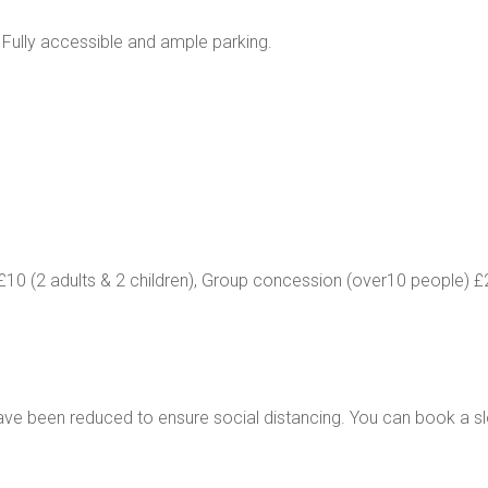
 Fully accessible and ample parking.
y£10 (2 adults & 2 children), Group concession (over10 people) 
ve been reduced to ensure social distancing. You can book a sl