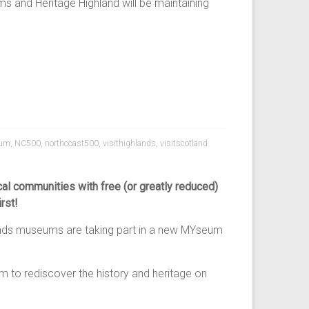
s and Heritage Highland will be maintaining
um
,
NC500
,
northcoast500
,
visithighlands
,
visitscotland
l communities with free (or greatly reduced)
rst!
lands museums are taking part in a new MYseum
 to rediscover the history and heritage on
.