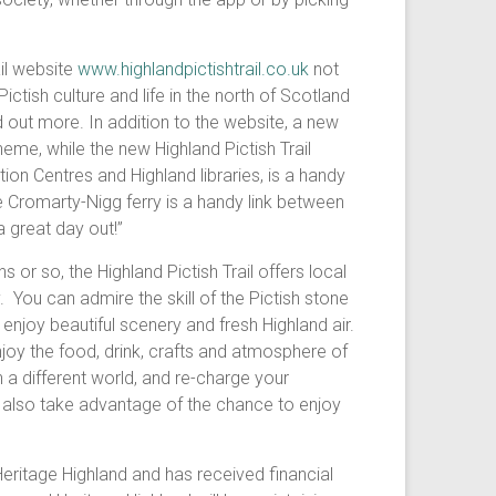
il website
www.highlandpictishtrail.co.uk
not
Pictish culture and life in the north of Scotland
d out more. In addition to the website, a new
eme, while the new Highland Pictish Trail
tion Centres and Highland libraries, is a handy
e Cromarty-Nigg ferry is a handy link between
 great day out!”
 or so, the Highland Pictish Trail offers local
 You can admire the skill of the Pictish stone
enjoy beautiful scenery and fresh Highland air.
njoy the food, drink, crafts and atmosphere of
n a different world, and re-charge your
ll also take advantage of the chance to enjoy
Heritage Highland and has received financial