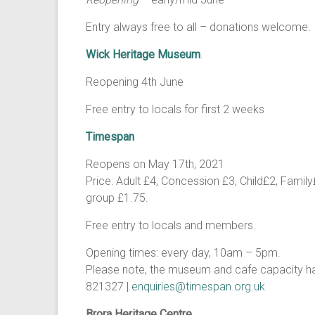
Entry always free to all – donations welcome.
Wick Heritage Museum
.
Reopening 4th June
Free entry to locals for first 2 weeks
Timespan
Reopens on May 17th, 2021
Price: Adult £4, Concession £3, Child£2, Famil
group £1.75.
Free entry to locals and members.
Opening times: every day, 10am – 5pm.
Please note, the museum and cafe capacity ha
821327 |
enquiries@timespan.org.uk
Brora Heritage Centre