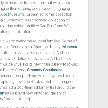
ly on income from visitors, but with support
ine their offering and produce engaging
ouse Museum
’s ‘Groam at Home’ collection
in Collection, a recognised collection of
nline exhibition titled ‘Am Baile’ and
West
s in its collection.
ng a warm welcome to local families. Some of
 Donald Genealogical Chart on display;
Museum
safe family activities and events; Art Fund
 new exhibition on Botanical Art by Cindie
h will be unveiling its new main gallery following
an Pictish Stone;
Cromarty Courthouse
perience, scripted and voiced by local people;
 exploring how The Book of Kells has inspired
created a dog-themed family trail around the
um
has a brand new Victorian gallery to
me’ project to begin.