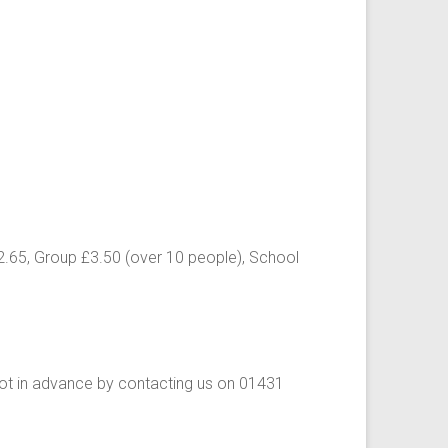
£2.65, Group £3.50 (over 10 people), School
ot in advance by contacting us on 01431