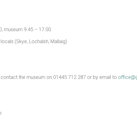
.30, museum 9.45 – 17.00
r locals (Skye, Lochalsh, Mallaig)
5 – contact the museum on 01445 712 287 or by email to
office@
e.