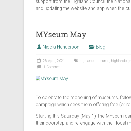
support from the Highland Council, the Nation
and updating the website and app when the cur
MYseum May
Nicola Henderson
Blog
28 April, 2021
highlandmuseums
,
highlandobje
1 Comment
To celebrate the reopening of museums, follo
campaign which sees them offering free (or red
Starting this Saturday (May 1) The MYseum ca
their doorstep and re-engage with their local