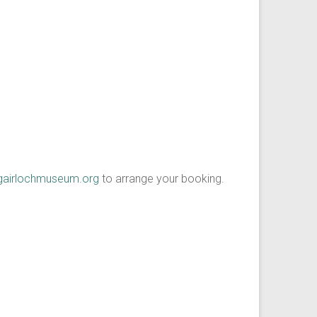
gairlochmuseum.org
to arrange your booking.