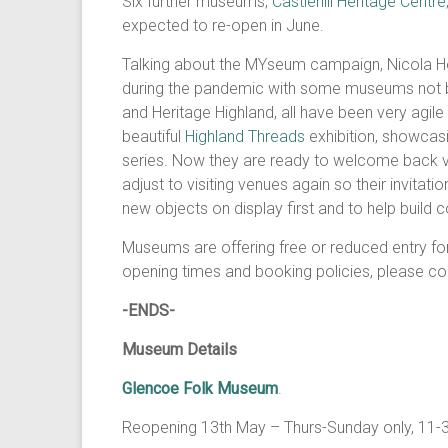
Six further museums,
Castlehill Heritage Centre
expected to re-open in June.
Talking about the MYseum campaign, Nicola He
during the pandemic with some museums not b
and Heritage Highland, all have been very agile
beautiful
Highland Threads
exhibition, showcas
series. Now they are ready to welcome back visi
adjust to visiting venues again so their invita
new objects on display first and to help build co
Museums are offering free or reduced entry for
opening times and booking policies, please co
-ENDS-
Museum Details
Glencoe Folk Museum
.
Reopening 13th May – Thurs-Sunday only, 11-3