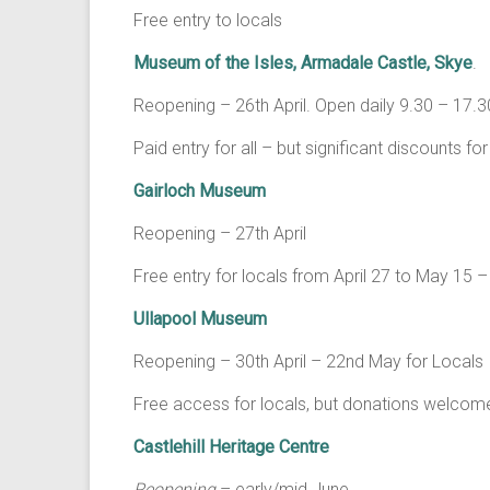
Free entry to locals
Museum of the Isles, Armadale Castle, Skye
.
Reopening – 26th April. Open daily 9.30 – 17
Paid entry for all – but significant discounts fo
Gairloch Museum
Reopening – 27th April
Free entry for locals from April 27 to May 1
Ullapool Museum
Reopening – 30th April – 22nd May for Locals
Free access for locals, but donations welcom
Castlehill Heritage Centre
Reopening
– early/mid June