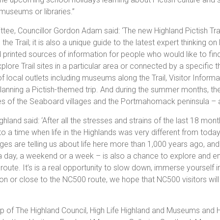
museums or libraries.”
ttee, Councillor Gordon Adam said: ‘The new Highland Pictish Tra
he Trail; it is also a unique guide to the latest expert thinking on 
d printed sources of information for people who would like to fin
re Trail sites in a particular area or connected by a specific th
 of local outlets including museums along the Trail, Visitor Informa
lanning a Pictish-themed trip. And during the summer months, th
ites of the Seaboard villages and the Portmahomack peninsula – a
land said: ‘After all the stresses and strains of the last 18 months
o a time when life in the Highlands was very different from today.
s are telling us about life here more than 1,000 years ago, and 
, a day, a weekend or a week – is also a chance to explore and e
route. It’s is a real opportunity to slow down, immerse yourself i
e on or close to the NC500 route, we hope that NC500 visitors wi
ship of The Highland Council, High Life Highland and Museums and 