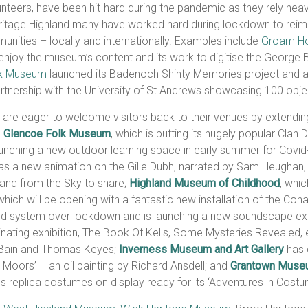
nteers, have been hit-hard during the pandemic as they rely heavi
tage Highland many have worked hard during lockdown to reimag
unities – locally and internationally. Examples include
Groam H
joy the museum’s content and its work to digitise the George Ba
lk Museum
launched its Badenoch Shinty Memories project and an o
artnership with the University of St Andrews showcasing 100 object
 are eager to welcome visitors back to their venues by extendi
e
Glencoe Folk Museum
, which is putting its hugely popular Clan
launching a new outdoor learning space in early summer for Covid-
s a new animation on the Gille Dubh, narrated by Sam Heughan, a
land from the Sky to share;
Highland Museum of Childhood
, whic
 which will be opening with a fantastic new installation of the Con
ound system over lockdown and is launching a new soundscape ex
cinating exhibition, The Book Of Kells, Some Mysteries Revealed,
e Bain and Thomas Keyes;
Inverness Museum and Art Gallery
has 
e Moors’ – an oil painting by Richard Ansdell; and
Grantown Muse
s replica costumes on display ready for its ‘Adventures in Costu