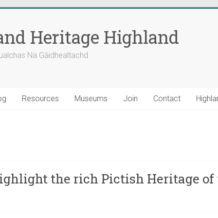
nd Heritage Highland
ualchas Na Gàidhealtachd
og
Resources
Museums
Join
Contact
Highla
ghlight the rich Pictish Heritage o