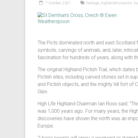
7 October, 2021
heritage
,
highlandmuseums
,
hi
The Picts dominated north and east Scotland f
symbols, carvings of animals, and, later, intri
fascination for hundreds of years, along with the
The original Highland Pictish Trail, which dat
Pictish sites, including carved stones set in
and Pictish objects, and the mighty hill fort of
Glen.
High Life Highland Chairman Ian Ross said: “This
was 1,000 years ago. For many years, the Highl
discoveries have shown the north was an importa
Europe.
“I hope people will enjoy a weekend or during 