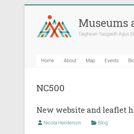
Skip
to
Museums a
content
Taighean-Tasgaidh Agus D
Home
About
Map
Events
Bl
NC500
New website and leaflet hi
Nicola Henderson
Blog