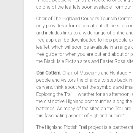
up one of the leaflets soon available from our 
Chair of The Highland Council’s Tourism Commi
only provides information about all the sites on t
and includes links to a wide range of online an
free app can be downloaded to help people explo
leaflet, which will soon be available in a range
free guide for when you are out and about or p
the Black Isle Pictish sites and Easter Ross s
Dan Cottam
, Chair of Museums and Heritage High
people and visitors the chance to step back int
carvers, think about what the symbols and image
Exploring the Trail – whether for an afternoon
the distinctive Highland communities along the 
batteries. As many of the sites on the Trail ar
this fascinating aspect of Highland culture.”
The Highland Pictish Trail project is a partner