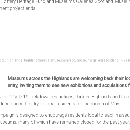
al Lottery Heritage Fund and Museums Galleries Scotland. Museum
rent project ends.
cts
,
highlands
,
highlandthreads
,
museumsarego
,
museumsgalleriesscotland
,
MYse
Museums across the Highlands are welcoming back their loca
entry, inviting them to see new exhibitions and acquisitions fi
wing COVID-19 lockdown restrictions, thirteen Highlands and Is
uced priced) entry to local residents for the month of May.
mpaign is designed to encourage residents local to each museum
 museums, many of which have remained closed for the past year