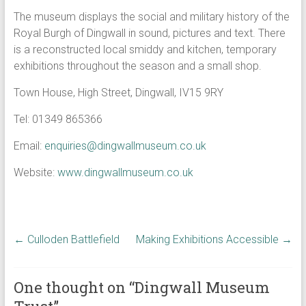
The museum displays the social and military history of the
Royal Burgh of Dingwall in sound, pictures and text. There
is a reconstructed local smiddy and kitchen, temporary
exhibitions throughout the season and a small shop.
Town House, High Street, Dingwall, IV15 9RY
Tel: 01349 865366
Email:
enquiries@dingwallmuseum.co.uk
Website:
www.dingwallmuseum.co.uk
←
Culloden Battlefield
Making Exhibitions Accessible
→
One thought on “
Dingwall Museum