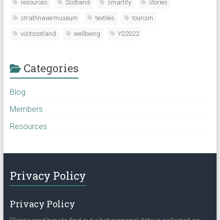
resources
Scotland
smartify
stories
strathnavermuseum
textiles
tourism
visitscotland
wellbeing
YS2022
Categories
Blog
Members
Resources
Privacy Policy
Privacy Policy