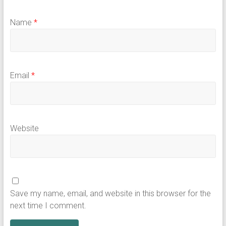
Name
*
Email
*
Website
Save my name, email, and website in this browser for the
next time I comment.