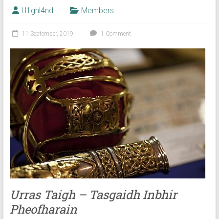
H1ghl4nd
Members
11 September, 2019
1 Comment
Urras Taigh – Tasgaidh Inbhir
Pheofharain