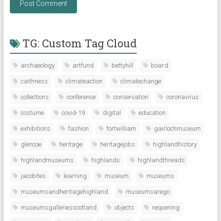
TG: Custom Tag Cloud
archaeology
artfund
bettyhill
board
caithness
climateaction
climatechange
collections
conference
conservation
coronavirus
costume
covid-19
digital
education
exhibitions
fashion
fortwilliam
gairlochmuseum
glencoe
heritage
heritagejobs
highlandhistory
highlandmuseums
highlands
highlandthreads
jacobites
learning
museum
museums
museumsandheritagehighland
museumsarego
museumsgalleriesscotland
objects
reopening