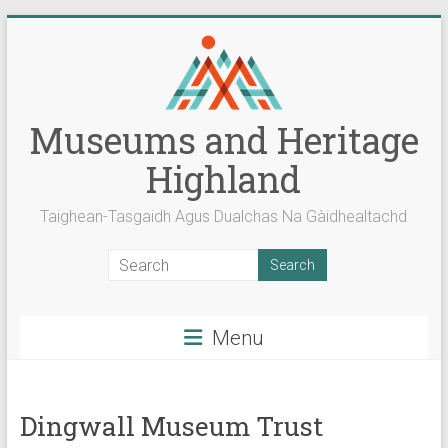
Skip
to
content
Museums and Heritage
Highland
Taighean-Tasgaidh Agus Dualchas Na Gàidhealtachd
Menu
Dingwall Museum Trust