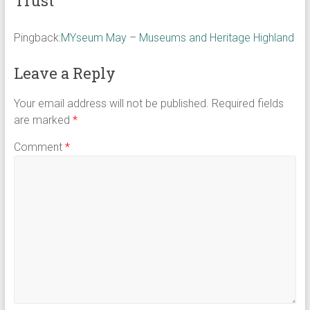
Trust
”
Pingback:
MYseum May – Museums and Heritage Highland
Leave a Reply
Your email address will not be published.
Required fields
are marked
*
Comment
*