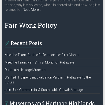
Please read here to find out what personal data is collected on
the site, why it is collected, who it is shared with and how long it is
about
retained for.
Read More
…
“Privacy
Policy”
Fair Work Policy
Recent Posts
Meet the Team: Sophie Reflects on Her First Month
Meet the Team: Parris’ First Month on Pathways
Dunbeath Heritage Museum
Wanted | Independent Evaluation Partner – Pathways to the
Future
Join Us – Commercial & Sustainable Growth Manager
Museums and Heritage Highlands