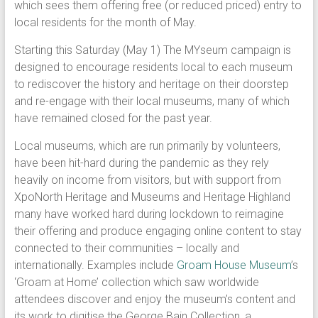
which sees them offering free (or reduced priced) entry to
local residents for the month of May.
Starting this Saturday (May 1) The MYseum campaign is
designed to encourage residents local to each museum
to rediscover the history and heritage on their doorstep
and re-engage with their local museums, many of which
have remained closed for the past year.
Local museums, which are run primarily by volunteers,
have been hit-hard during the pandemic as they rely
heavily on income from visitors, but with support from
XpoNorth Heritage and Museums and Heritage Highland
many have worked hard during lockdown to reimagine
their offering and produce engaging online content to stay
connected to their communities – locally and
internationally. Examples include
Groam House Museum
’s
‘Groam at Home’ collection which saw worldwide
attendees discover and enjoy the museum’s content and
its work to digitise the George Bain Collection, a