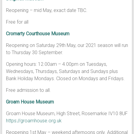
Reopening – mid May, exact date TBC.
Free for all
Cromarty Courthouse Museum
Reopening on Saturday 29th May, our 2021 season will run
to Thursday 30 September.
Opening hours: 12.00am – 4.00pm on Tuesdays,
Wednesdays, Thursdays, Saturdays and Sundays plus
Bank Holiday Mondays. Closed on Mondays and Fridays.
Free admission to all.
Groam House Museum
Groam House Museum, High Street, Rosemarkie IV10 8UF
https://groamhouse.org.uk
Reopening 1st May – weekend afternoons only. Additional