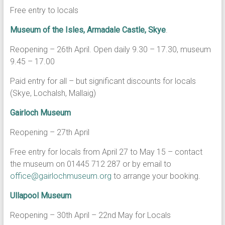
Free entry to locals
Museum of the Isles, Armadale Castle, Skye
.
Reopening – 26th April. Open daily 9.30 – 17.30, museum
9.45 – 17.00
Paid entry for all – but significant discounts for locals
(Skye, Lochalsh, Mallaig)
Gairloch Museum
Reopening – 27th April
Free entry for locals from April 27 to May 15 – contact
the museum on 01445 712 287 or by email to
office@gairlochmuseum.org
to arrange your booking.
Ullapool Museum
Reopening – 30th April – 22nd May for Locals