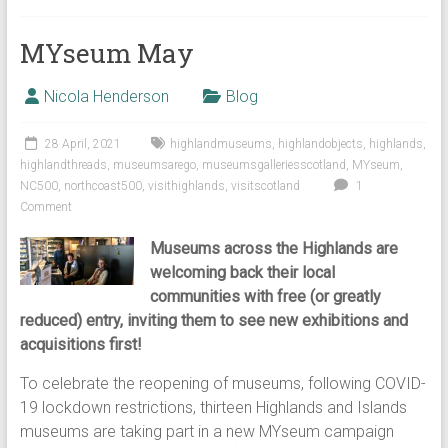
MYseum May
Nicola Henderson
Blog
28 April, 2021
highlandmuseums
,
highlandobjects
,
highlands
,
highlandthreads
,
museumsarego
,
museumsgalleriesscotland
,
MYseum
,
NC500
,
northcoast500
,
visithighlands
,
visitscotland
1
Comment
Museums across the Highlands are
welcoming back their local
communities with free (or greatly
reduced) entry, inviting them to see new exhibitions and
acquisitions first!
To celebrate the reopening of museums, following COVID-
19 lockdown restrictions, thirteen Highlands and Islands
museums are taking part in a new MYseum campaign