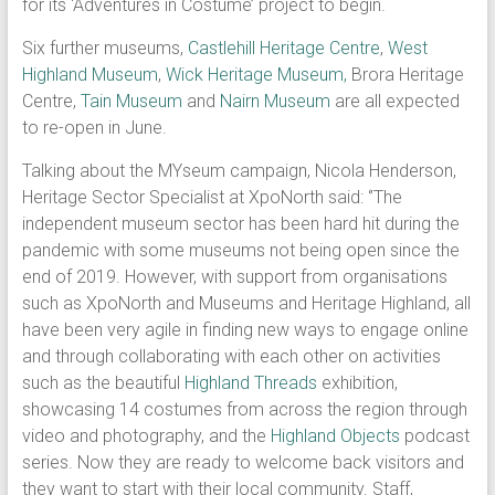
for its ‘Adventures in Costume’ project to begin.
Six further museums,
Castlehill Heritage Centre
,
West
Highland Museum
,
Wick Heritage Museum,
Brora Heritage
Centre,
Tain Museum
and
Nairn Museum
are all expected
to re-open in June.
Talking about the MYseum campaign, Nicola Henderson,
Heritage Sector Specialist at XpoNorth said: ‘’The
independent museum sector has been hard hit during the
pandemic with some museums not being open since the
end of 2019. However, with support from organisations
such as XpoNorth and Museums and Heritage Highland, all
have been very agile in finding new ways to engage online
and through collaborating with each other on activities
such as the beautiful
Highland Threads
exhibition,
showcasing 14 costumes from across the region through
video and photography, and the
Highland Objects
podcast
series. Now they are ready to welcome back visitors and
they want to start with their local community. Staff,