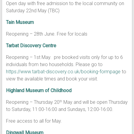
Open day with free admission to the local community on
Saturday 22nd May (TBC)
Tain Museum
Reopening – 28th June. Free for locals
Tarbat Discovery Centre
Reopening – 1st May. pre booked visits only for up to 6
individuals from two households. Please go to
https://www.tarbat-discovery.co.uk/booking-formpage
to
view the available times and book your visit.
Highland Museum of Childhood
Reopening – Thursday 20
May and will be open Thursday
th
to Saturday, 11:00-16:00 and Sundays, 12:00-16:00.
Free access to all for May.
Dingwall Museum