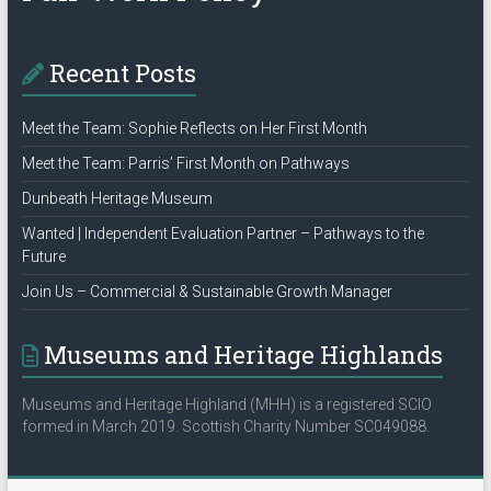
Recent Posts
Meet the Team: Sophie Reflects on Her First Month
Meet the Team: Parris’ First Month on Pathways
Dunbeath Heritage Museum
Wanted | Independent Evaluation Partner – Pathways to the
Future
Join Us – Commercial & Sustainable Growth Manager
Museums and Heritage Highlands
Museums and Heritage Highland (MHH) is a registered SCIO
formed in March 2019. Scottish Charity Number SC049088.