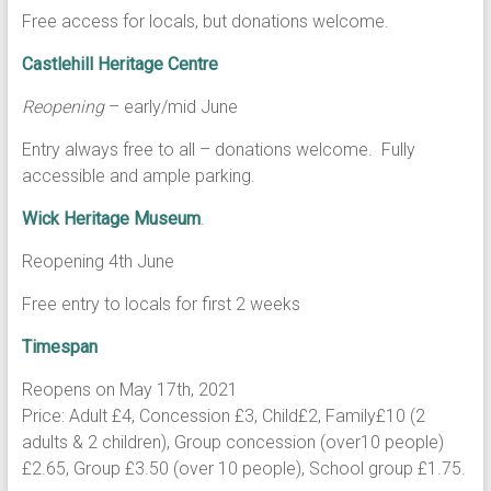
Free access for locals, but donations welcome.
Castlehill Heritage Centre
Reopening
– early/mid June
Entry always free to all – donations welcome. Fully
accessible and ample parking.
Wick Heritage Museum
.
Reopening 4th June
Free entry to locals for first 2 weeks
Timespan
Reopens on May 17th, 2021
Price: Adult £4, Concession £3, Child£2, Family£10 (2
adults & 2 children), Group concession (over10 people)
£2.65, Group £3.50 (over 10 people), School group £1.75.