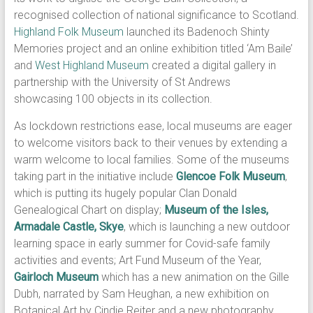
recognised collection of national significance to Scotland.
Highland Folk Museum
launched its Badenoch Shinty
Memories project and an online exhibition titled ‘Am Baile’
and
West Highland Museum
created a digital gallery in
partnership with the University of St Andrews
showcasing 100 objects in its collection.
As lockdown restrictions ease, local museums are eager
to welcome visitors back to their venues by extending a
warm welcome to local families. Some of the museums
taking part in the initiative include
Glencoe Folk Museum
,
which is putting its hugely popular Clan Donald
Genealogical Chart on display;
Museum of the Isles,
Armadale Castle, Skye
, which is launching a new outdoor
learning space in early summer for Covid-safe family
activities and events; Art Fund Museum of the Year,
Gairloch Museum
which has a new animation on the Gille
Dubh, narrated by Sam Heughan, a new exhibition on
Botanical Art by Cindie Reiter and a new photography