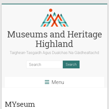
Skip
to
content
Museums and Heritage
Highland
Taighean-Tasgaidh Agus Dualchas Na Gàidhealtachd
Menu
MYseum