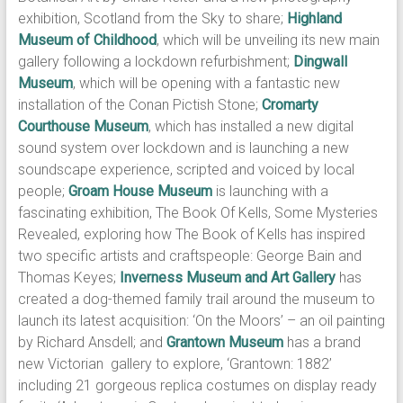
exhibition, Scotland from the Sky to share;
Highland
Museum of Childhood
, which will be unveiling its new main
gallery following a lockdown refurbishment;
Dingwall
Museum
, which will be opening with a fantastic new
installation of the Conan Pictish Stone;
Cromarty
Courthouse Museum
, which has installed a new digital
sound system over lockdown and is launching a new
soundscape experience, scripted and voiced by local
people;
Groam House Museum
is launching with a
fascinating exhibition, The Book Of Kells, Some Mysteries
Revealed, exploring how The Book of Kells has inspired
two specific artists and craftspeople: George Bain and
Thomas Keyes;
Inverness Museum and Art Gallery
has
created a dog-themed family trail around the museum to
launch its latest acquisition: ‘On the Moors’ – an oil painting
by Richard Ansdell; and
Grantown Museum
has a brand
new Victorian gallery to explore, ‘Grantown: 1882’
including 21 gorgeous replica costumes on display ready