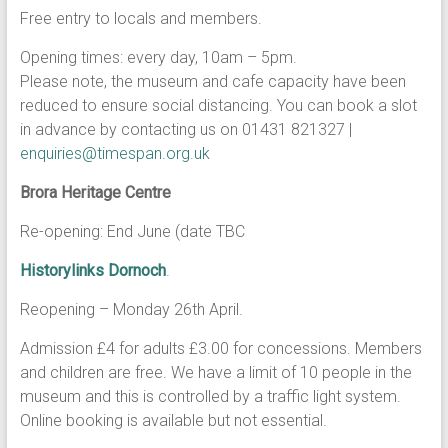
Free entry to locals and members.
Opening times: every day, 10am – 5pm.
Please note, the museum and cafe capacity have been
reduced to ensure social distancing. You can book a slot
in advance by contacting us on 01431 821327 |
enquiries@timespan.org.uk
Brora Heritage Centre
Re-opening: End June (date TBC
Historylinks Dornoch
.
Reopening – Monday 26th April.
Admission £4 for adults £3.00 for concessions. Members
and children are free. We have a limit of 10 people in the
museum and this is controlled by a traffic light system.
Online booking is available but not essential.