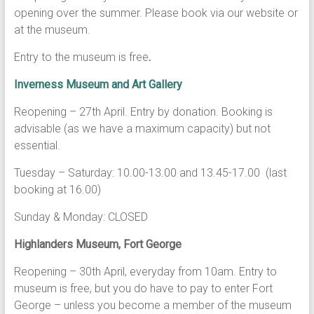
opening over the summer. Please book via our website or
at the museum.
Entry to the museum is free
.
Inverness Museum and Art Gallery
Reopening – 27th April. Entry by donation. Booking is
advisable (as we have a maximum capacity) but not
essential.
Tuesday – Saturday: 10.00-13.00 and 13.45-17.00 (last
booking at 16.00)
Sunday & Monday: CLOSED
Highlanders Museum, Fort George
Reopening – 30th April, everyday from 10am. Entry to
museum is free, but you do have to pay to enter Fort
George – unless you become a member of the museum