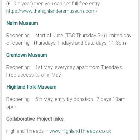
(£10 a year) then you can get full free entry.
https://www.thehighlandersmuseum.com/
Nairn Museum
Reopening – start of June (TBC Thursday 3
) Limited day
rd
of opening, Thursdays, Fridays and Saturdays, 11-3pm
Grantown Museum
Reopening – 1st May, everyday apart from Tuesdays.
Free access to all in May
Highland Folk Museum
Reopening – 5th May, entry by donation. 7 days 10am –
5pm
Collaborative Project links:
Highland Threads –
www.HighlandThreads.co.uk