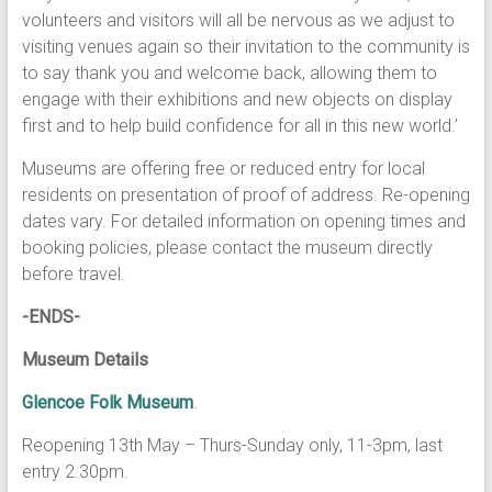
volunteers and visitors will all be nervous as we adjust to
visiting venues again so their invitation to the community is
to say thank you and welcome back, allowing them to
engage with their exhibitions and new objects on display
first and to help build confidence for all in this new world.’
Museums are offering free or reduced entry for local
residents on presentation of proof of address. Re-opening
dates vary. For detailed information on opening times and
booking policies, please contact the museum directly
before travel.
-ENDS-
Museum Details
Glencoe Folk Museum
.
Reopening 13th May – Thurs-Sunday only, 11-3pm, last
entry 2.30pm.