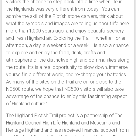
visitors the chance to step back into a time when life in
the Highlands was very different from today. You can
admire the skill of the Pictish stone carvers, think about
what the symbols and images are telling us about life here
more than 1,000 years ago, and enjoy beautiful scenery
and fresh Highland air. Exploring the Trail – whether for an
afternoon, a day, a weekend or a week – is also a chance
to explore and enjoy the food, drink, crafts and
atmosphere of the distinctive Highland communities along
the route. It’s is a real opportunity to slow down, immerse
yourself in a different world, and re-charge your batteries.
As many of the sites on the Trail are on or close to the
NC500 route, we hope that NC500 visitors will also take
advantage of the chance to enjoy this fascinating aspect
of Highland culture.”
The Highland Pictish Trail project is a partnership of The
Highland Council, High Life Highland and Museums and
Heritage Highland and has received financial support from