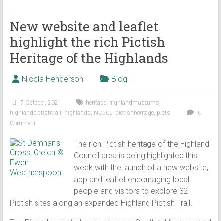
New website and leaflet
highlight the rich Pictish
Heritage of the Highlands
Nicola Henderson
Blog
7 October, 2021
heritage
,
highlandmuseums
,
highlandpictishtrail
,
highlands
,
NC500
,
pictishheritage
,
picts
0
Comment
The rich Pictish heritage of the Highland
Council area is being highlighted this
week with the launch of a new website,
app and leaflet encouraging local
people and visitors to explore 32
Pictish sites along an expanded Highland Pictish Trail.