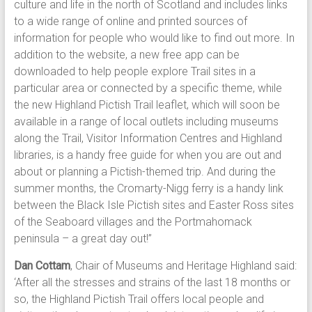
culture and life in the north of Scotland and includes links
to a wide range of online and printed sources of
information for people who would like to find out more. In
addition to the website, a new free app can be
downloaded to help people explore Trail sites in a
particular area or connected by a specific theme, while
the new Highland Pictish Trail leaflet, which will soon be
available in a range of local outlets including museums
along the Trail, Visitor Information Centres and Highland
libraries, is a handy free guide for when you are out and
about or planning a Pictish-themed trip. And during the
summer months, the Cromarty-Nigg ferry is a handy link
between the Black Isle Pictish sites and Easter Ross sites
of the Seaboard villages and the Portmahomack
peninsula – a great day out!”
Dan Cottam
, Chair of Museums and Heritage Highland said:
‘After all the stresses and strains of the last 18 months or
so, the Highland Pictish Trail offers local people and