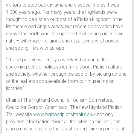
visitors to step back in time and discover life as it was
1,000 years ago. For many years, the Highlands were
thought to be just an outpost of a Pictish kingdom in the
Perthshire and Angus areas, but recent discoveries have
shown the north was an important Pictish area in its own
right – with major religious and royal centres of power,
and strong links with Europe.
“I hope people will enjoy a weekend or during the
upcoming school holidays learning about Pictish culture
and society, whether through the app or by picking up one
of the leaflets soon available from our museums or
libraries.”
Chair of The Highland Council’s Tourism Committee,
Councillor Gordon Adam said: ‘The new Highland Pictish
Trail website
www.highlandpictishtrail.co.uk
not only
provides information about all the sites on the Trail; it is
also a unique guide to the latest expert thinking on Pictish