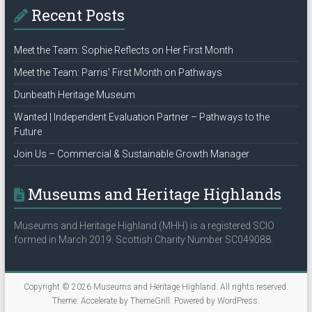
Recent Posts
Meet the Team: Sophie Reflects on Her First Month
Meet the Team: Parris’ First Month on Pathways
Dunbeath Heritage Museum
Wanted | Independent Evaluation Partner – Pathways to the
Future
Join Us – Commercial & Sustainable Growth Manager
Museums and Heritage Highlands
Museums and Heritage Highland (MHH) is a registered SCIO
formed in March 2019. Scottish Charity Number SC049088.
Copyright © 2026
Museums and Heritage Highland
. All rights reserved.
Theme:
Accelerate
by ThemeGrill. Powered by
WordPress
.