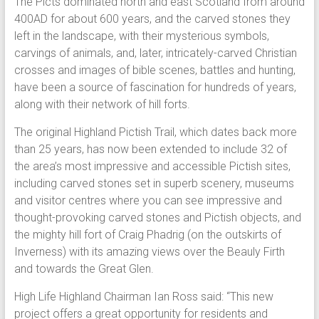
The Picts dominated north and east Scotland from around
400AD for about 600 years, and the carved stones they
left in the landscape, with their mysterious symbols,
carvings of animals, and, later, intricately-carved Christian
crosses and images of bible scenes, battles and hunting,
have been a source of fascination for hundreds of years,
along with their network of hill forts.
The original Highland Pictish Trail, which dates back more
than 25 years, has now been extended to include 32 of
the area’s most impressive and accessible Pictish sites,
including carved stones set in superb scenery, museums
and visitor centres where you can see impressive and
thought-provoking carved stones and Pictish objects, and
the mighty hill fort of Craig Phadrig (on the outskirts of
Inverness) with its amazing views over the Beauly Firth
and towards the Great Glen.
High Life Highland Chairman Ian Ross said: “This new
project offers a great opportunity for residents and