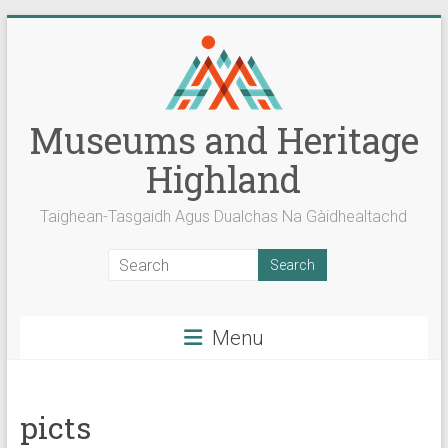
Skip
to
content
Museums and Heritage
Highland
Taighean-Tasgaidh Agus Dualchas Na Gàidhealtachd
Menu
picts