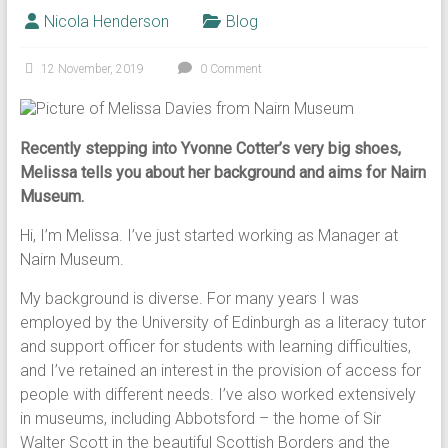
Nicola Henderson
Blog
12 November, 2019
0 Comment
Recently stepping into Yvonne Cotter’s very big shoes,
Melissa tells you about her background and aims for Nairn
Museum.
Hi, I’m Melissa. I’ve just started working as Manager at
Nairn Museum.
My background is diverse. For many years I was
employed by the University of Edinburgh as a literacy tutor
and support officer for students with learning difficulties,
and I’ve retained an interest in the provision of access for
people with different needs. I’ve also worked extensively
in museums, including Abbotsford – the home of Sir
Walter Scott in the beautiful Scottish Borders and the