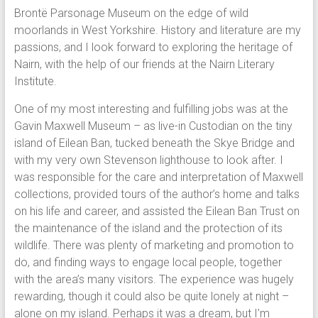
Brontë Parsonage Museum on the edge of wild
moorlands in West Yorkshire. History and literature are my
passions, and I look forward to exploring the heritage of
Nairn, with the help of our friends at the Nairn Literary
Institute.
One of my most interesting and fulfilling jobs was at the
Gavin Maxwell Museum – as live-in Custodian on the tiny
island of Eilean Ban, tucked beneath the Skye Bridge and
with my very own Stevenson lighthouse to look after. I
was responsible for the care and interpretation of Maxwell
collections, provided tours of the author’s home and talks
on his life and career, and assisted the Eilean Ban Trust on
the maintenance of the island and the protection of its
wildlife. There was plenty of marketing and promotion to
do, and finding ways to engage local people, together
with the area’s many visitors. The experience was hugely
rewarding, though it could also be quite lonely at night –
alone on my island. Perhaps it was a dream, but I’m