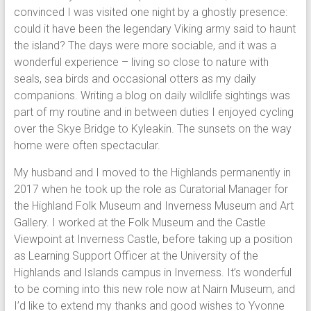
convinced I was visited one night by a ghostly presence:
could it have been the legendary Viking army said to haunt
the island? The days were more sociable, and it was a
wonderful experience – living so close to nature with
seals, sea birds and occasional otters as my daily
companions. Writing a blog on daily wildlife sightings was
part of my routine and in between duties I enjoyed cycling
over the Skye Bridge to Kyleakin. The sunsets on the way
home were often spectacular.
My husband and I moved to the Highlands permanently in
2017 when he took up the role as Curatorial Manager for
the Highland Folk Museum and Inverness Museum and Art
Gallery. I worked at the Folk Museum and the Castle
Viewpoint at Inverness Castle, before taking up a position
as Learning Support Officer at the University of the
Highlands and Islands campus in Inverness. It’s wonderful
to be coming into this new role now at Nairn Museum, and
I’d like to extend my thanks and good wishes to Yvonne