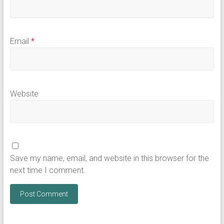
Email
*
Website
Save my name, email, and website in this browser for the
next time I comment.