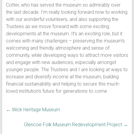
Cotter, who has served the museum so admirably over
the last decade. I’m really looking forward now to working
with our wonderful volunteers, and also supporting the
Trustees as we move forward with some exciting
developments at the museum. It’s an exciting role, but it
comes with many chaIlenges – preserving the museum’s
welcoming and friendly atmosphere and sense of
community, while developing ways to attract more visitors
and engage with new audiences, especially amongst
younger people. The Trustees and I are looking at ways to
increase and diversify income at the museum, building
financial sustainability and helping to secure this much-
loved institution’s future for generations to come.
←
Wick Heritage Museum
Glencoe Folk Museum Redevelopment Project
→