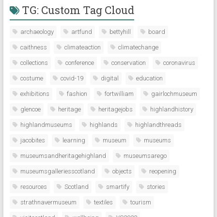
TG: Custom Tag Cloud
archaeology
artfund
bettyhill
board
caithness
climateaction
climatechange
collections
conference
conservation
coronavirus
costume
covid-19
digital
education
exhibitions
fashion
fortwilliam
gairlochmuseum
glencoe
heritage
heritagejobs
highlandhistory
highlandmuseums
highlands
highlandthreads
jacobites
learning
museum
museums
museumsandheritagehighland
museumsarego
museumsgalleriesscotland
objects
reopening
resources
Scotland
smartify
stories
strathnavermuseum
textiles
tourism