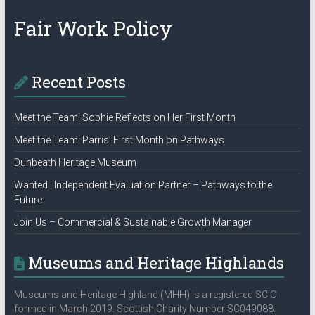
Policy”
Fair Work Policy
Recent Posts
Meet the Team: Sophie Reflects on Her First Month
Meet the Team: Parris’ First Month on Pathways
Dunbeath Heritage Museum
Wanted | Independent Evaluation Partner – Pathways to the
Future
Join Us – Commercial & Sustainable Growth Manager
Museums and Heritage Highlands
Museums and Heritage Highland (MHH) is a registered SCIO
formed in March 2019. Scottish Charity Number SC049088.