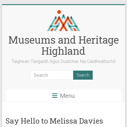
Skip
to
content
Museums and Heritage
Highland
Taighean-Tasgaidh Agus Dualchas Na Gàidhealtachd
Menu
Say Hello to Melissa Davies