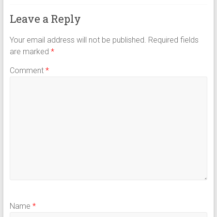
Leave a Reply
Your email address will not be published.
Required fields
are marked
*
Comment
*
Name
*