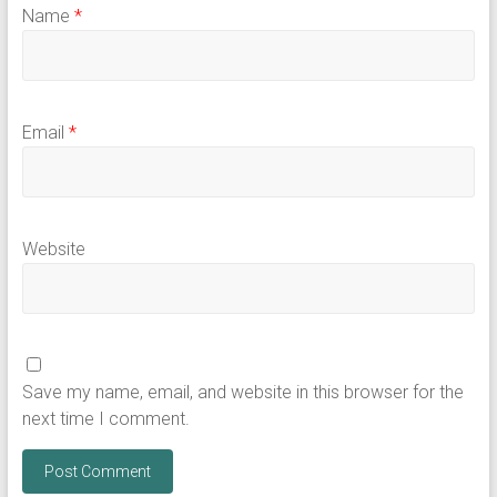
Name
*
Email
*
Website
Save my name, email, and website in this browser for the
next time I comment.