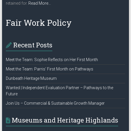
about
retained for.
Read More
…
“Privacy
Policy”
Fair Work Policy
Recent Posts
Meet the Team: Sophie Reflects on Her First Month
Meet the Team: Parris’ First Month on Pathways
Dunbeath Heritage Museum
Wanted | Independent Evaluation Partner – Pathways to the
Future
Join Us – Commercial & Sustainable Growth Manager
Museums and Heritage Highlands