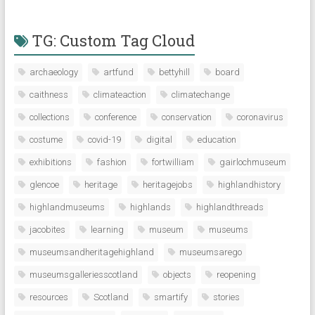
TG: Custom Tag Cloud
archaeology
artfund
bettyhill
board
caithness
climateaction
climatechange
collections
conference
conservation
coronavirus
costume
covid-19
digital
education
exhibitions
fashion
fortwilliam
gairlochmuseum
glencoe
heritage
heritagejobs
highlandhistory
highlandmuseums
highlands
highlandthreads
jacobites
learning
museum
museums
museumsandheritagehighland
museumsarego
museumsgalleriesscotland
objects
reopening
resources
Scotland
smartify
stories