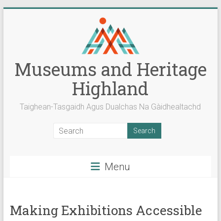
Skip
to
content
Museums and Heritage
Highland
Taighean-Tasgaidh Agus Dualchas Na Gàidhealtachd
Menu
Making Exhibitions Accessible