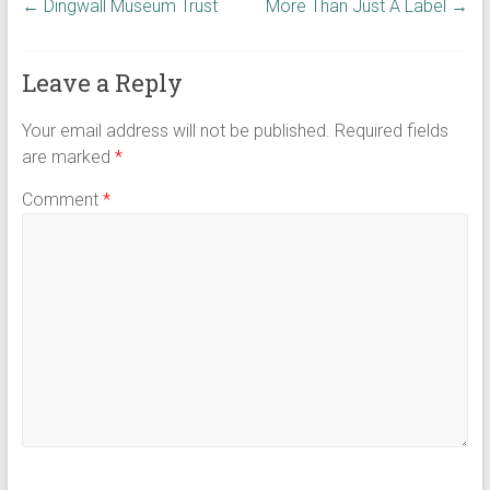
←
Dingwall Museum Trust
More Than Just A Label
→
Leave a Reply
Your email address will not be published.
Required fields
are marked
*
Comment
*