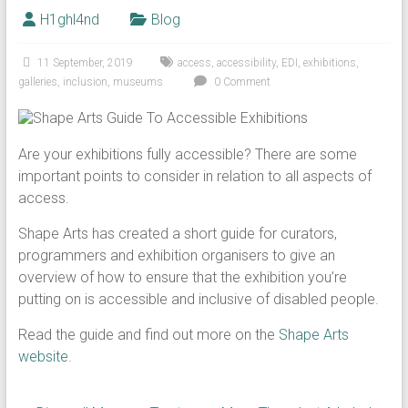
H1ghl4nd
Blog
11 September, 2019
access
,
accessibility
,
EDI
,
exhibitions
,
galleries
,
inclusion
,
museums
0 Comment
Are your exhibitions fully accessible? There are some
important points to consider in relation to all aspects of
access.
Shape Arts has created a short guide for curators,
programmers and exhibition organisers to give an
overview of how to ensure that the exhibition you’re
putting on is accessible and inclusive of disabled people.
Read the guide and find out more on the
Shape Arts
website
.