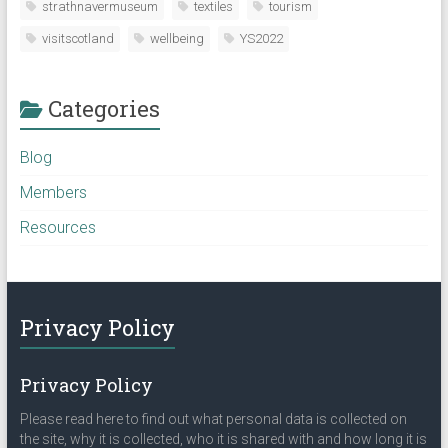
strathnavermuseum
textiles
tourism
visitscotland
wellbeing
YS2022
Categories
Blog
Members
Resources
Privacy Policy
Privacy Policy
Please read here to find out what personal data is collected on
the site, why it is collected, who it is shared with and how long it is