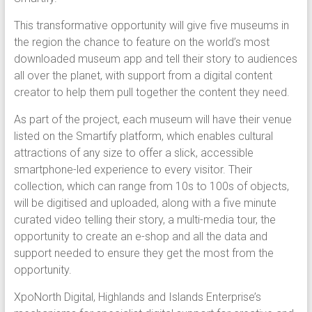
This transformative opportunity will give five museums in
the region the chance to feature on the world’s most
downloaded museum app and tell their story to audiences
all over the planet, with support from a digital content
creator to help them pull together the content they need.
As part of the project, each museum will have their venue
listed on the Smartify platform, which enables cultural
attractions of any size to offer a slick, accessible
smartphone-led experience to every visitor. Their
collection, which can range from 10s to 100s of objects,
will be digitised and uploaded, along with a five minute
curated video telling their story, a multi-media tour, the
opportunity to create an e-shop and all the data and
support needed to ensure they get the most from the
opportunity.
XpoNorth Digital, Highlands and Islands Enterprise’s