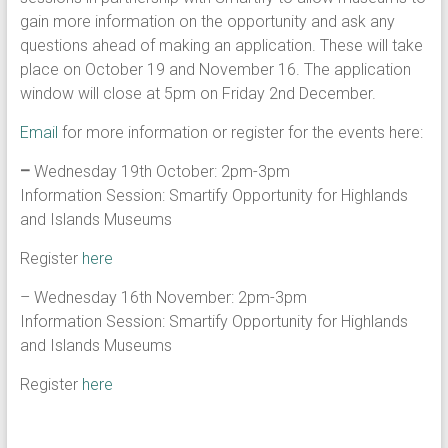
gain more information on the opportunity and ask any
questions ahead of making an application. These will take
place on October 19 and November 16. The application
window will close at 5pm on Friday 2nd December.
Email
for more information or register for the events here:
–
Wednesday 19th October: 2pm-3pm
Information Session: Smartify Opportunity for Highlands
and Islands Museums
Register
here
– Wednesday 16th November: 2pm-3pm
Information Session: Smartify Opportunity for Highlands
and Islands Museums
Register
here