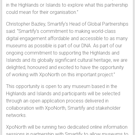
in the Highlands or Islands to explore what this partnership
could mean for their organisation.”
Christopher Bazley, Smartify’s Head of Global Partnerships
said: “Smartify’s commitment to making world-class
digital engagement affordable and accessible to as many
museums as possible is part of our DNA. As part of our
ongoing commitment to supporting the Highlands and
Islands and its globally significant cultural heritage, we are
delighted, honoured and excited to have the opportunity
of working with XpoNorth on this important project.”
This opportunity is open to any museum based in the
Highlands and Islands and participants will be selected
through an open application process delivered in
collaboration with XpoNorth, Smartify and stakeholder
networks.
XpoNorth will be running two dedicated online information
sessions in partnership with Smartify to allow museums to