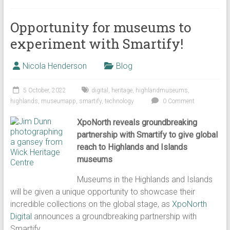
Opportunity for museums to
experiment with Smartify!
Nicola Henderson
Blog
5 October, 2022
digital
,
heritage
,
highlandmuseums
,
highlands
,
museumapp
,
smartify
,
technology
0 Comment
XpoNorth reveals groundbreaking
partnership with Smartify to give global
reach to Highlands and Islands
museums
Museums in the Highlands and Islands
will be given a unique opportunity to showcase their
incredible collections on the global stage, as
XpoNorth
Digital
announces a groundbreaking partnership with
Smartify.