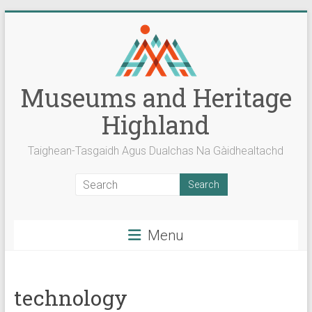
Skip
to
content
Museums and Heritage
Highland
Taighean-Tasgaidh Agus Dualchas Na Gàidhealtachd
Menu
technology