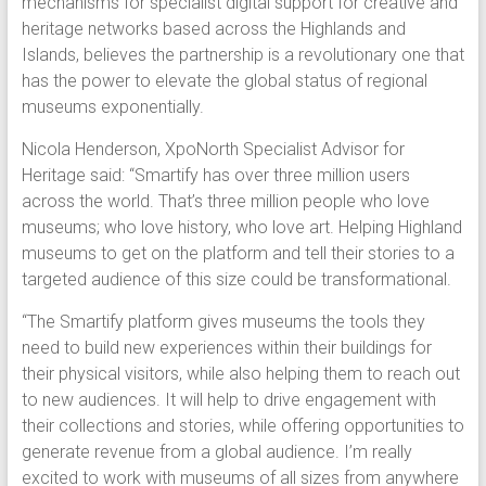
mechanisms for specialist digital support for creative and
heritage networks based across the Highlands and
Islands, believes the partnership is a revolutionary one that
has the power to elevate the global status of regional
museums exponentially.
Nicola Henderson, XpoNorth Specialist Advisor for
Heritage said: “Smartify has over three million users
across the world. That’s three million people who love
museums; who love history, who love art. Helping Highland
museums to get on the platform and tell their stories to a
targeted audience of this size could be transformational.
“The Smartify platform gives museums the tools they
need to build new experiences within their buildings for
their physical visitors, while also helping them to reach out
to new audiences. It will help to drive engagement with
their collections and stories, while offering opportunities to
generate revenue from a global audience. I’m really
excited to work with museums of all sizes from anywhere