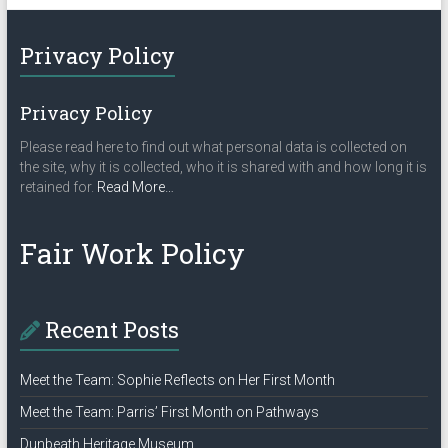
Privacy Policy
Privacy Policy
Please read here to find out what personal data is collected on
the site, why it is collected, who it is shared with and how long it is
about
retained for.
Read More
…
“Privacy
Policy”
Fair Work Policy
Recent Posts
Meet the Team: Sophie Reflects on Her First Month
Meet the Team: Parris’ First Month on Pathways
Dunbeath Heritage Museum