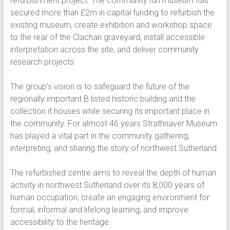
refurbishment project. The community run museum has
secured more than £2m in capital funding to refurbish the
existing museum, create exhibition and workshop space
to the rear of the Clachan graveyard, install accessible
interpretation across the site, and deliver community
research projects.
The group’s vision is to safeguard the future of the
regionally important B listed historic building and the
collection it houses while securing its important place in
the community. For almost 46 years Strathnaver Museum
has played a vital part in the community gathering,
interpreting, and sharing the story of northwest Sutherland.
The refurbished centre aims to reveal the depth of human
activity in northwest Sutherland over its 8,000 years of
human occupation; create an engaging environment for
formal, informal and lifelong learning; and improve
accessibility to the heritage.