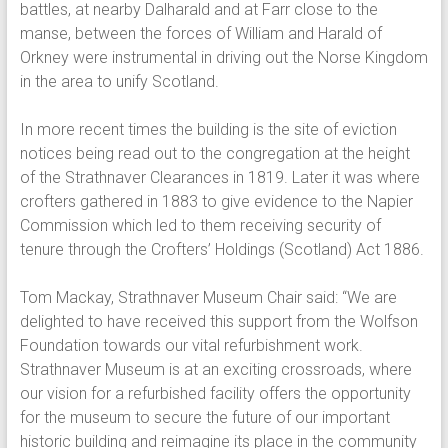
battles, at nearby Dalharald and at Farr close to the
manse, between the forces of William and Harald of
Orkney were instrumental in driving out the Norse Kingdom
in the area to unify Scotland.
In more recent times the building is the site of eviction
notices being read out to the congregation at the height
of the Strathnaver Clearances in 1819. Later it was where
crofters gathered in 1883 to give evidence to the Napier
Commission which led to them receiving security of
tenure through the Crofters’ Holdings (Scotland) Act 1886.
Tom Mackay, Strathnaver Museum Chair said: “We are
delighted to have received this support from the Wolfson
Foundation towards our vital refurbishment work.
Strathnaver Museum is at an exciting crossroads, where
our vision for a refurbished facility offers the opportunity
for the museum to secure the future of our important
historic building and reimagine its place in the community