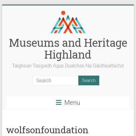
Skip
to
content
Museums and Heritage
Highland
Taighean-Tasgaidh Agus Dualchas Na Gàidhealtachd
Menu
wolfsonfoundation