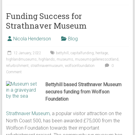
Funding Success for
Strathnaver Museum
Nicola Henderson
Blog
12 January, 2022
bettyhill
,
capitalfunding
,
heritage
,
highlandmuseums
,
highlands
,
museums
,
museumsgalleriesscotland
,
refurbishment
,
strathnavermuseum
,
wolfsonfoundation
0
Comment
Bettyhill based Strathnaver Museum
secures funding from Wolfson
Foundation
Strathnaver Museum,
a popular visitor attraction on the
North Coast 500, has been awarded £75,000 from the
Wolfson Foundation towards their important