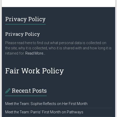
Privacy Policy
Privacy Policy
Please read here to find out what personal data is collected on
the site, why it is collected, who it is shared with and how long it is
about
retained for.
Read More
…
“Privacy
Policy”
Fair Work Policy
Recent Posts
Meet the Team: Sophie Reflects on Her First Month
Meet the Team: Parris’ First Month on Pathways