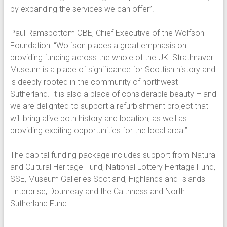
by expanding the services we can offer”.
Paul Ramsbottom OBE, Chief Executive of the Wolfson
Foundation: “Wolfson places a great emphasis on
providing funding across the whole of the UK. Strathnaver
Museum is a place of significance for Scottish history and
is deeply rooted in the community of northwest
Sutherland. It is also a place of considerable beauty – and
we are delighted to support a refurbishment project that
will bring alive both history and location, as well as
providing exciting opportunities for the local area.”
The capital funding package includes support from Natural
and Cultural Heritage Fund, National Lottery Heritage Fund,
SSE, Museum Galleries Scotland, Highlands and Islands
Enterprise, Dounreay and the Caithness and North
Sutherland Fund.