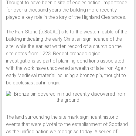
Thought to have been a site of ecclesiastical importance
for over a thousand years the building more recently
played a key role in the story of the Highland Clearances.
The Farr Stone (c.850AD) sits to the western gable of the
building indicating the early Christian significance of the
site; while the earliest written record of a church on the
site dates from 1223. Recent archaeological
investigations as part of planning conditions associated
with the work have uncovered a wealth of late Iron Age /
early Medieval material including a bronze pin, thought to
be ecclesiastical in origin.
The land surrounding the site mark significant historic
events that were pivotal to the establishment of Scotland
as the unified nation we recognise today. A series of