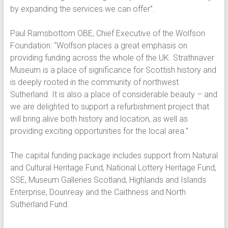
by expanding the services we can offer”.
Paul Ramsbottom OBE, Chief Executive of the Wolfson
Foundation: “Wolfson places a great emphasis on
providing funding across the whole of the UK. Strathnaver
Museum is a place of significance for Scottish history and
is deeply rooted in the community of northwest
Sutherland. It is also a place of considerable beauty – and
we are delighted to support a refurbishment project that
will bring alive both history and location, as well as
providing exciting opportunities for the local area.”
The capital funding package includes support from Natural
and Cultural Heritage Fund, National Lottery Heritage Fund,
SSE, Museum Galleries Scotland, Highlands and Islands
Enterprise, Dounreay and the Caithness and North
Sutherland Fund.