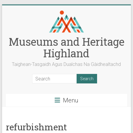
Skip
to
content
Museums and Heritage
Highland
Taighean-Tasgaidh Agus Dualchas Na Gàidhealtachd
Menu
refurbishment