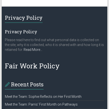
Privacy Policy
Privacy Policy
Please read here to find out what personal data is collected on
the site, why it is collected, who it is shared with and how long it is
about
retained for.
Read More
…
“Privacy
Policy”
Fair Work Policy
Recent Posts
Meet the Team: Sophie Reflects on Her First Month
Meet the Team: Parris’ First Month on Pathways