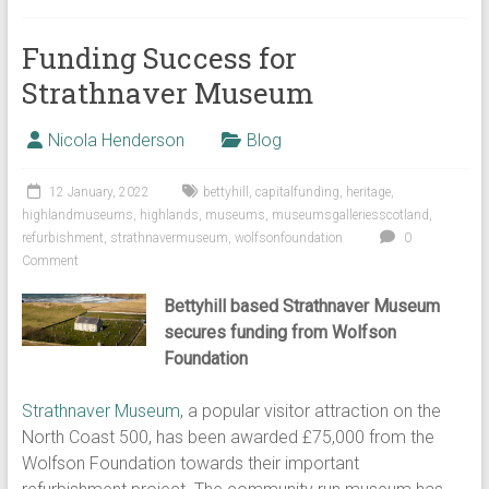
Funding Success for
Strathnaver Museum
Nicola Henderson
Blog
12 January, 2022
bettyhill
,
capitalfunding
,
heritage
,
highlandmuseums
,
highlands
,
museums
,
museumsgalleriesscotland
,
refurbishment
,
strathnavermuseum
,
wolfsonfoundation
0
Comment
Bettyhill based Strathnaver Museum
secures funding from Wolfson
Foundation
Strathnaver Museum,
a popular visitor attraction on the
North Coast 500, has been awarded £75,000 from the
Wolfson Foundation towards their important