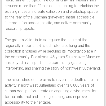
refurbishment project. The community run museum has
secured more than £2m in capital funding to refurbish the
existing museum, create exhibition and workshop space
to the rear of the Clachan graveyard, install accessible
interpretation across the site, and deliver community
research projects.
The group’s vision is to safeguard the future of the
regionally important B listed historic building and the
collection it houses while securing its important place in
the community. For almost 46 years Strathnaver Museum
has played a vital part in the community gathering,
interpreting, and sharing the story of northwest Sutherland.
The refurbished centre aims to reveal the depth of human
activity in northwest Sutherland over its 8,000 years of
human occupation; create an engaging environment for
formal, informal and lifelong learning; and improve
accessibility to the heritage.