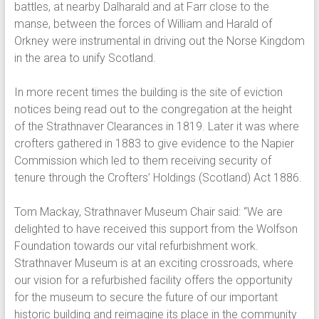
battles, at nearby Dalharald and at Farr close to the
manse, between the forces of William and Harald of
Orkney were instrumental in driving out the Norse Kingdom
in the area to unify Scotland.
In more recent times the building is the site of eviction
notices being read out to the congregation at the height
of the Strathnaver Clearances in 1819. Later it was where
crofters gathered in 1883 to give evidence to the Napier
Commission which led to them receiving security of
tenure through the Crofters’ Holdings (Scotland) Act 1886.
Tom Mackay, Strathnaver Museum Chair said: “We are
delighted to have received this support from the Wolfson
Foundation towards our vital refurbishment work.
Strathnaver Museum is at an exciting crossroads, where
our vision for a refurbished facility offers the opportunity
for the museum to secure the future of our important
historic building and reimagine its place in the community