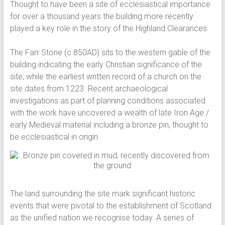
Thought to have been a site of ecclesiastical importance
for over a thousand years the building more recently
played a key role in the story of the Highland Clearances.
The Farr Stone (c.850AD) sits to the western gable of the
building indicating the early Christian significance of the
site; while the earliest written record of a church on the
site dates from 1223. Recent archaeological
investigations as part of planning conditions associated
with the work have uncovered a wealth of late Iron Age /
early Medieval material including a bronze pin, thought to
be ecclesiastical in origin.
The land surrounding the site mark significant historic
events that were pivotal to the establishment of Scotland
as the unified nation we recognise today. A series of